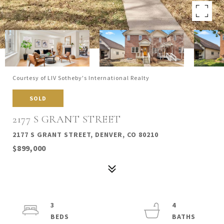
Courtesy of LIV Sotheby's International Realty
SOLD
2177 S GRANT STREET
2177 S GRANT STREET, DENVER, CO 80210
$899,000
3
4