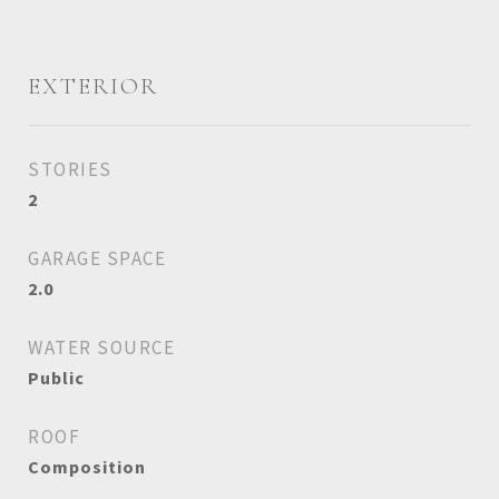
EXTERIOR
STORIES
2
GARAGE SPACE
2.0
WATER SOURCE
Public
ROOF
Composition