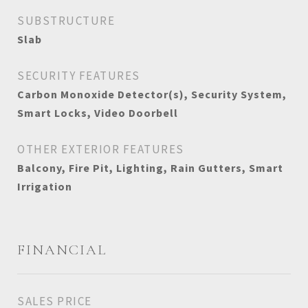
SUBSTRUCTURE
Slab
SECURITY FEATURES
Carbon Monoxide Detector(s), Security System,
Smart Locks, Video Doorbell
OTHER EXTERIOR FEATURES
Balcony, Fire Pit, Lighting, Rain Gutters, Smart
Irrigation
FINANCIAL
SALES PRICE