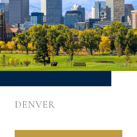
DENVER