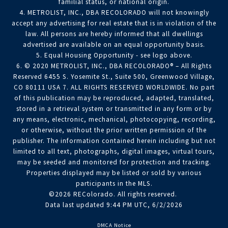
familial status, or national origin.
4. METROLIST, INC., DBA RECOLORADO will not knowingly
accept any advertising for real estate that is in violation of the
law. All persons are hereby informed that all dwellings
advertised are available on an equal opportunity basis.
5. Equal Housing Opportunity - see logo above.
6. © 2020 METROLIST, INC., DBA RECOLORADO® – All Rights
Reserved 6455 S. Yosemite St., Suite 500, Greenwood Village,
CO 80111 USA 7. ALL RIGHTS RESERVED WORLDWIDE. No part
of this publication may be reproduced, adapted, translated,
stored in a retrieval system or transmitted in any form or by
any means, electronic, mechanical, photocopying, recording,
or otherwise, without the prior written permission of the
publisher. The information contained herein including but not
limited to all text, photographs, digital images, virtual tours,
may be seeded and monitored for protection and tracking.
Properties displayed may be listed or sold by various
participants in the MLS.
©2026 REColorado. All rights reserved.
Data last updated 9:44 PM UTC, 6/2/2026
DMCA Notice