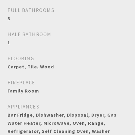
FULL BATHROOMS
3
HALF BATHROOM
1
FLOORING
Carpet, Tile, Wood
FIREPLACE
Family Room
APPLIANCES
Bar Fridge, Dishwasher, Disposal, Dryer, Gas
Water Heater, Microwave, Oven, Range,
Refrigerator, Self Cleaning Oven, Washer