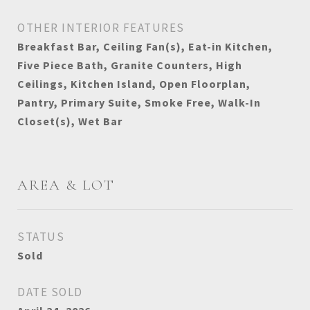
OTHER INTERIOR FEATURES
Breakfast Bar, Ceiling Fan(s), Eat-in Kitchen,
Five Piece Bath, Granite Counters, High
Ceilings, Kitchen Island, Open Floorplan,
Pantry, Primary Suite, Smoke Free, Walk-In
Closet(s), Wet Bar
AREA & LOT
STATUS
Sold
DATE SOLD