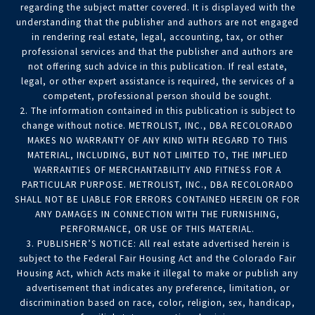
regarding the subject matter covered. It is displayed with the
understanding that the publisher and authors are not engaged
in rendering real estate, legal, accounting, tax, or other
professional services and that the publisher and authors are
not offering such advice in this publication. If real estate,
legal, or other expert assistance is required, the services of a
competent, professional person should be sought.
2. The information contained in this publication is subject to
change without notice. METROLIST, INC., DBA RECOLORADO
MAKES NO WARRANTY OF ANY KIND WITH REGARD TO THIS
MATERIAL, INCLUDING, BUT NOT LIMITED TO, THE IMPLIED
WARRANTIES OF MERCHANTABILITY AND FITNESS FOR A
PARTICULAR PURPOSE. METROLIST, INC., DBA RECOLORADO
SHALL NOT BE LIABLE FOR ERRORS CONTAINED HEREIN OR FOR
ANY DAMAGES IN CONNECTION WITH THE FURNISHING,
PERFORMANCE, OR USE OF THIS MATERIAL.
3. PUBLISHER’S NOTICE: All real estate advertised herein is
subject to the Federal Fair Housing Act and the Colorado Fair
Housing Act, which Acts make it illegal to make or publish any
advertisement that indicates any preference, limitation, or
discrimination based on race, color, religion, sex, handicap,