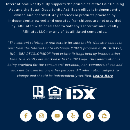
International Realty fully supports the principles of the Fair Housing
Act and the Equal Opportunity Act. Each office is independently
owned and operated. Any services or products provided by
independently owned and operated franchisees are not provided
by, affiliated with or related to Sotheby’s International Realty
Affiliates LLC nor any of its affiliated companies.
“The content relating to real estate for sale in this Web site comes in
part from the Internet Data eXchange (“IDX”) program of METROLIST,
INC., DBA RECOLORADO® Real estate listings held by brokers other
than True Realty are marked with the IDX Logo. This information is
being provided for the consumers’ personal, non-commercial use and
may not be used for any other purpose. All information subject to
change and should be independently verified.
Learn More