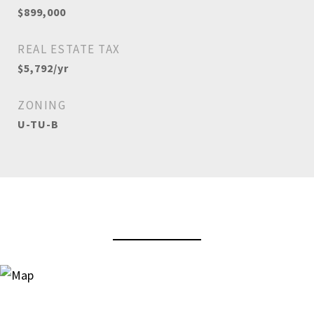
$899,000
REAL ESTATE TAX
$5,792/yr
ZONING
U-TU-B
View Virtual Tour