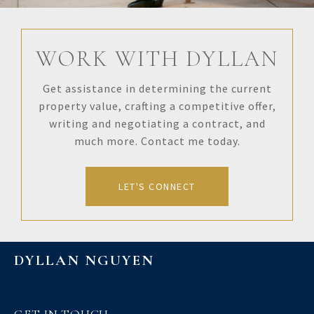
WORK WITH DYLLAN
Get assistance in determining the current
property value, crafting a competitive offer,
writing and negotiating a contract, and
much more. Contact me today.
LET'S CONNECT
DYLLAN NGUYEN