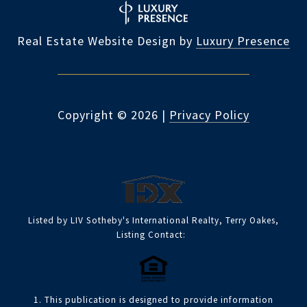
Real Estate Website Design by
Luxury Presence
Copyright ©
2026
|
Privacy Policy
Listed by LIV Sotheby's International Realty, Terry Oakes,
Listing Contact:
1. This publication is designed to provide information