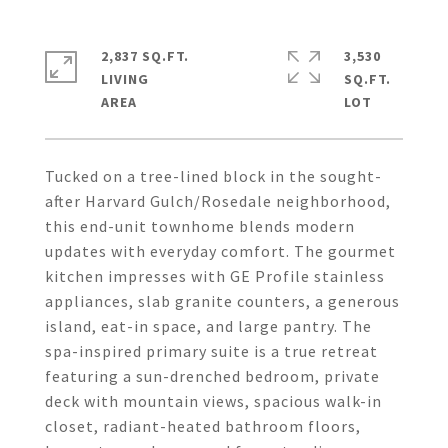
2,837 SQ.FT.
3,530
LIVING
SQ.FT.
Tucked on a tree-lined block in the sought-
after Harvard Gulch/Rosedale neighborhood,
this end-unit townhome blends modern
updates with everyday comfort. The gourmet
kitchen impresses with GE Profile stainless
appliances, slab granite counters, a generous
island, eat-in space, and large pantry. The
spa-inspired primary suite is a true retreat
featuring a sun-drenched bedroom, private
deck with mountain views, spacious walk-in
closet, radiant-heated bathroom floors,