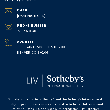
GET IN TOUCH
EMAIL
[EMAIL PROTECTED]
PHONE NUMBER
720.297.0340
ADDRESS
100 SAINT PAUL ST STE 200
DENVER CO 80206
Sotheby’s International Realty®️ and the Sotheby’s International
Realty Logo are service marks licensed to Sotheby’s International
Realty Affiliates LLC and used with permission. LIV Sotheby’s