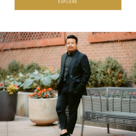
EXPLORE