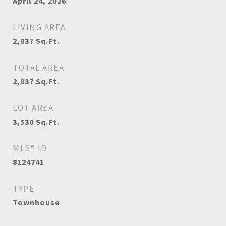
April 24, 2026
LIVING AREA
2,837
Sq.Ft.
TOTAL AREA
2,837
Sq.Ft.
LOT AREA
3,530
Sq.Ft.
MLS® ID
8124741
TYPE
Townhouse