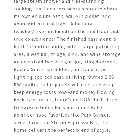
large steam shower and free-standing
soaking tub. Each secondary bedroom offers
its own en suite bath, walk-in closet, and
abundant natural light. A laundry
(washer/dryer included) on the 2nd floor adds
true convenience! The finished basement is
built for entertaining with a large gathering
area, a wet bar, fridge, sink, and wine storage.
An oversized two-car garage, Ring doorbell,
Rachio Smart sprinklers, and landscape
lighting app add ease of living. Owned 2.86
KW rooftop solar panels with net metering
keep energy costs low--and money flowing
back. Best of all, there's no HOA. Just steps
to Harvard Gulch Park and minutes to
neighborhood favorites like Park Burger,
Sweet Cow, and Steam Espresso Bar, this
home delivers the perfect blend of style,