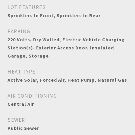
LOT FEATURES
Sprinklers In Front, Sprinklers In Rear
PARKING
220 Volts, Dry Walled, Electric Vehicle Charging
Station(s), Exterior Access Door, Insulated
Garage, Storage
HEAT TYPE
Active Solar, Forced Air, Heat Pump, Natural Gas
AIR CONDITIONING
Central Air
SEWER
Public Sewer