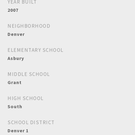
YEAR BUILT
2007
NEIGHBORHOOD
Denver
ELEMENTARY SCHOOL
Asbury
MIDDLE SCHOOL
Grant
HIGH SCHOOL
South
SCHOOL DISTRICT
Denver 1