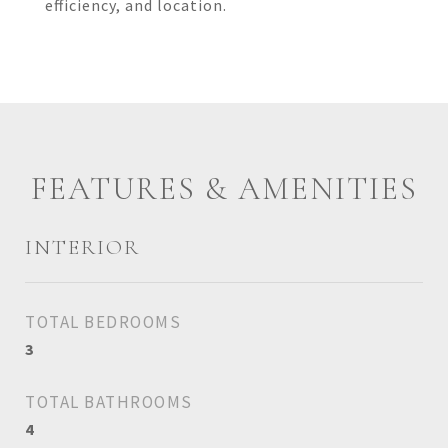
efficiency, and location.
FEATURES & AMENITIES
INTERIOR
TOTAL BEDROOMS
3
TOTAL BATHROOMS
4