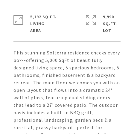
5,192 SQ.FT.
9,990
LIVING
SQ.FT.
This stunning Solterra residence checks every
box--offering 5,000 SqFt of beautifully
designed living space, 5 spacious bedrooms, 5
bathrooms, finished basement & a backyard
retreat. The main floor welcomes you with an
open layout that flows into a dramatic 24'
wall of glass, featuring dual sliding doors
that lead to a 27' covered patio. The outdoor
oasis includes a built-in BBQ grill,
professional landscaping, garden beds & a
rare flat, grassy backyard--perfect for