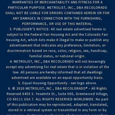
WARRANTIES OF MERCHANTABILITY AND FITNESS FOR A
PARTICULAR PURPOSE. METROLIST, INC., DBA RECOLORADO
SHALL NOT BE LIABLE FOR ERRORS CONTAINED HEREIN OR FOR
ANY DAMAGES IN CONNECTION WITH THE FURNISHING,
PERFORMANCE, OR USE OF THIS MATERIAL.
3. PUBLISHER’S NOTICE: All real estate advertised herein is
subject to the Federal Fair Housing Act and the Colorado Fair
Housing Act, which Acts make it illegal to make or publish any
advertisement that indicates any preference, limitation, or
discrimination based on race, color, religion, sex, handicap,
familial status, or national origin.
4. METROLIST, INC., DBA RECOLORADO will not knowingly
accept any advertising for real estate that is in violation of the
law. All persons are hereby informed that all dwellings
advertised are available on an equal opportunity basis.
5. Equal Housing Opportunity - see logo above.
6. © 2020 METROLIST, INC., DBA RECOLORADO® – All Rights
Reserved 6455 S. Yosemite St., Suite 500, Greenwood Village,
CO 80111 USA 7. ALL RIGHTS RESERVED WORLDWIDE. No part
of this publication may be reproduced, adapted, translated,
stored in a retrieval system or transmitted in any form or by