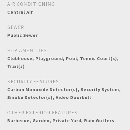
AIR CONDITIONING
Central Air
SEWER
Public Sewer
HOA AMENITIES
Clubhouse, Playground, Pool, Tennis Court(s),
Trail(s)
SECURITY FEATURES
Carbon Monoxide Detector(s), Security System,
Smoke Detector(s), Video Doorbell
OTHER EXTERIOR FEATURES
Barbecue, Garden, Private Yard, Rain Gutters