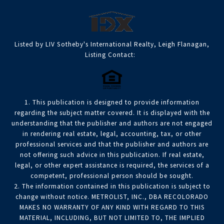
Listed by LIV Sotheby's International Realty, Leigh Flanagan,
Listing Contact:
1. This publication is designed to provide information
regarding the subject matter covered. It is displayed with the
understanding that the publisher and authors are not engaged
in rendering real estate, legal, accounting, tax, or other
professional services and that the publisher and authors are
not offering such advice in this publication. If real estate,
legal, or other expert assistance is required, the services of a
competent, professional person should be sought.
2. The information contained in this publication is subject to
change without notice. METROLIST, INC., DBA RECOLORADO
MAKES NO WARRANTY OF ANY KIND WITH REGARD TO THIS
MATERIAL, INCLUDING, BUT NOT LIMITED TO, THE IMPLIED