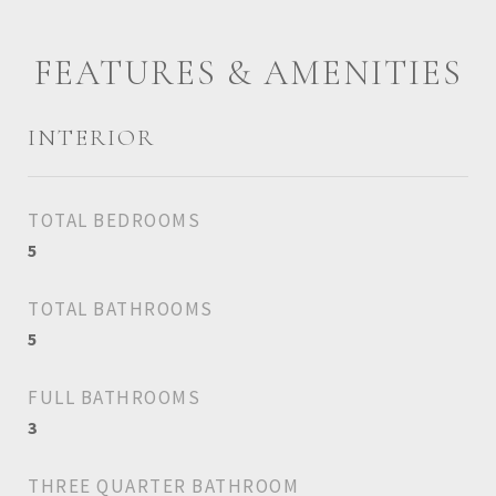
FEATURES & AMENITIES
INTERIOR
TOTAL BEDROOMS
5
TOTAL BATHROOMS
5
FULL BATHROOMS
3
THREE QUARTER BATHROOM