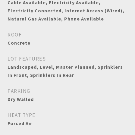
Cable Available, Electricity Available,
Electricity Connected, Internet Access (Wired),
Natural Gas Available, Phone Available
ROOF
Concrete
LOT FEATURES
Landscaped, Level, Master Planned, Sprinklers
In Front, Sprinklers In Rear
PARKING
Dry Walled
HEAT TYPE
Forced Air