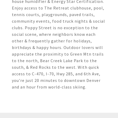
house humidifier & Energy Star Certification.
Enjoy access to The Retreat clubhouse, pool,
tennis courts, playgrounds, paved trails,
community events, food truck nights & social
clubs. Poppy Street is no exception to the
social scene, where neighbors know each
other & frequently gather for holidays,
birthdays & happy hours. Outdoor lovers will
appreciate the proximity to Green Mtn trails
to the north, Bear Creek Lake Park to the
south, & Red Rocks to the west. With quick
access to C-470, I-70, Hwy 285, and 6th Ave,
you're just 20 minutes to downtown Denver
and an hour from world-class skiing.