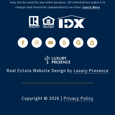
may not be used for any other purpose. All information subject to
change and should be independently verified.
Learn More
Real Estate Website Design by
Luxury Presence
Copyright ©
2026
|
Privacy Policy