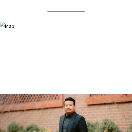
View Virtual Tour