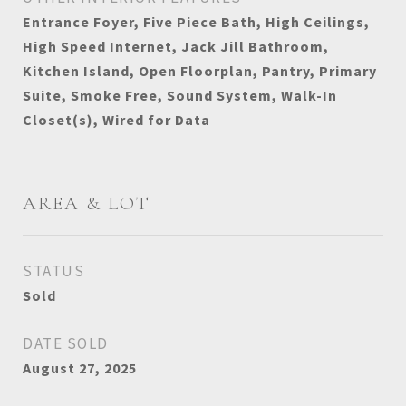
Entrance Foyer, Five Piece Bath, High Ceilings,
High Speed Internet, Jack Jill Bathroom,
Kitchen Island, Open Floorplan, Pantry, Primary
Suite, Smoke Free, Sound System, Walk-In
Closet(s), Wired for Data
AREA & LOT
STATUS
Sold
DATE SOLD
August 27, 2025