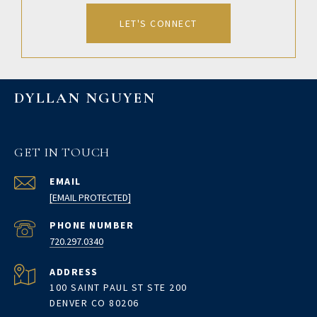
LET'S CONNECT
DYLLAN NGUYEN
GET IN TOUCH
EMAIL
[EMAIL PROTECTED]
PHONE NUMBER
720.297.0340
ADDRESS
100 SAINT PAUL ST STE 200
DENVER CO 80206