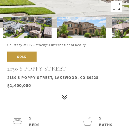
Courtesy of LIV Sotheby's International Realty
SOLD
2130 S POPPY STREET
2130 S POPPY STREET, LAKEWOOD, CO 80228
$1,400,000
5
5