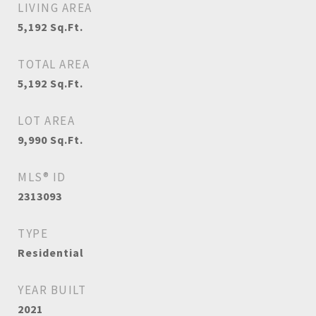
LIVING AREA
5,192
Sq.Ft.
TOTAL AREA
5,192
Sq.Ft.
LOT AREA
9,990
Sq.Ft.
MLS® ID
2313093
TYPE
Residential
YEAR BUILT
2021