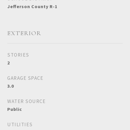
Jefferson County R-1
EXTERIOR
STORIES
2
GARAGE SPACE
3.0
WATER SOURCE
Public
UTILITIES