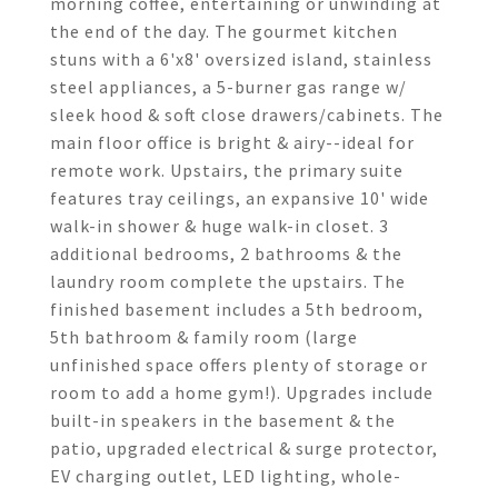
morning coffee, entertaining or unwinding at
the end of the day. The gourmet kitchen
stuns with a 6'x8' oversized island, stainless
steel appliances, a 5-burner gas range w/
sleek hood & soft close drawers/cabinets. The
main floor office is bright & airy--ideal for
remote work. Upstairs, the primary suite
features tray ceilings, an expansive 10' wide
walk-in shower & huge walk-in closet. 3
additional bedrooms, 2 bathrooms & the
laundry room complete the upstairs. The
finished basement includes a 5th bedroom,
5th bathroom & family room (large
unfinished space offers plenty of storage or
room to add a home gym!). Upgrades include
built-in speakers in the basement & the
patio, upgraded electrical & surge protector,
EV charging outlet, LED lighting, whole-