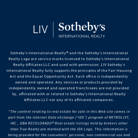
Sotheby’s International Realty®️ and the Sotheby’s International
Realty Logo are service marks licensed to Sotheby’s International
Realty Affiliates LLC and used with permission. LIV Sotheby’s
International Realty fully supports the principles of the Fair Housing
Act and the Equal Opportunity Act. Each office is independently
owned and operated. Any services or products provided by
independently owned and operated franchisees are not provided
by, affiliated with or related to Sotheby’s International Realty
Affiliates LLC nor any of its affiliated companies.
“The content relating to real estate for sale in this Web site comes in
part from the Internet Data eXchange (“IDX”) program of METROLIST,
INC., DBA RECOLORADO® Real estate listings held by brokers other
than True Realty are marked with the IDX Logo. This information is
being provided for the consumers’ personal, non-commercial use and