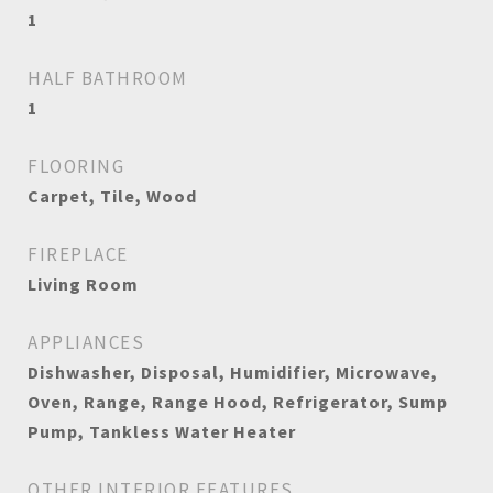
1
HALF BATHROOM
1
FLOORING
Carpet, Tile, Wood
FIREPLACE
Living Room
APPLIANCES
Dishwasher, Disposal, Humidifier, Microwave,
Oven, Range, Range Hood, Refrigerator, Sump
Pump, Tankless Water Heater
OTHER INTERIOR FEATURES