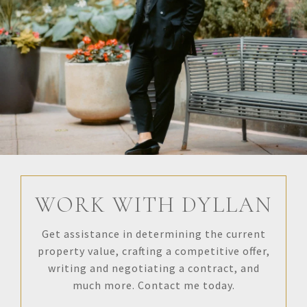
WORK WITH DYLLAN
Get assistance in determining the current
property value, crafting a competitive offer,
writing and negotiating a contract, and
much more. Contact me today.