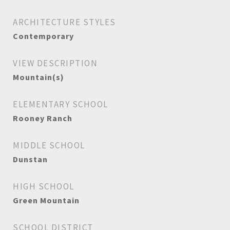
ARCHITECTURE STYLES
Contemporary
VIEW DESCRIPTION
Mountain(s)
ELEMENTARY SCHOOL
Rooney Ranch
MIDDLE SCHOOL
Dunstan
HIGH SCHOOL
Green Mountain
SCHOOL DISTRICT