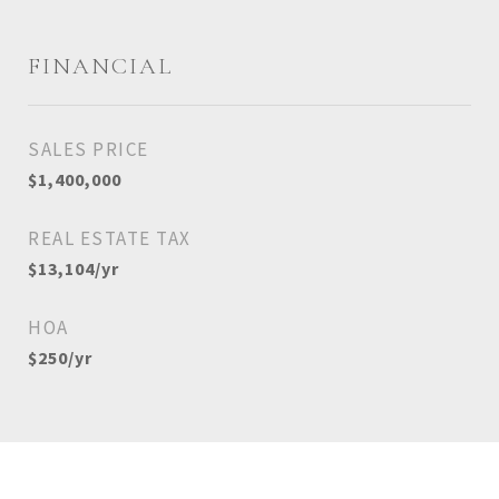
FINANCIAL
SALES PRICE
$1,400,000
REAL ESTATE TAX
$13,104/yr
HOA
$250/yr