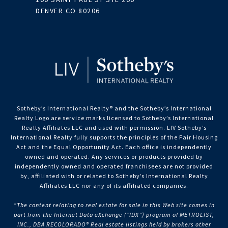
DENVER CO 80206
Sotheby’s International Realty®️ and the Sotheby’s International
Realty Logo are service marks licensed to Sotheby’s International
Realty Affiliates LLC and used with permission. LIV Sotheby’s
International Realty fully supports the principles of the Fair Housing
Act and the Equal Opportunity Act. Each office is independently
owned and operated. Any services or products provided by
independently owned and operated franchisees are not provided
by, affiliated with or related to Sotheby’s International Realty
Affiliates LLC nor any of its affiliated companies.
“The content relating to real estate for sale in this Web site comes in
part from the Internet Data eXchange (“IDX”) program of METROLIST,
INC., DBA RECOLORADO® Real estate listings held by brokers other