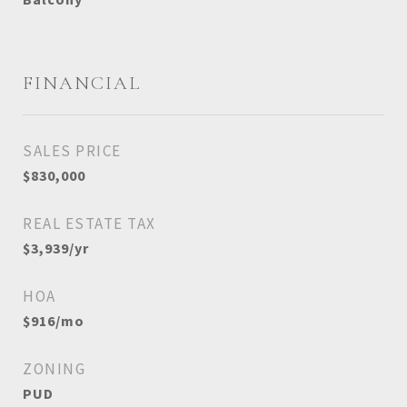
FINANCIAL
SALES PRICE
$830,000
REAL ESTATE TAX
$3,939/yr
HOA
$916/mo
ZONING
PUD