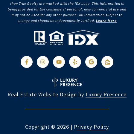
than True Realty are marked with the IDX Logo. This information is
being provided for the consumers’ personal, non-commercial use and
may not be used for any other purpose. All information subject to
change and should be independently verified.
Learn More
Real Estate Website Design by
Luxury Presence
Copyright ©
2026
|
Privacy Policy