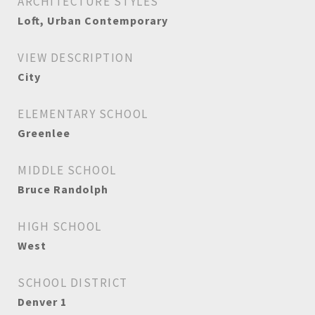
ARCHITECTURE STYLES
Loft, Urban Contemporary
VIEW DESCRIPTION
City
ELEMENTARY SCHOOL
Greenlee
MIDDLE SCHOOL
Bruce Randolph
HIGH SCHOOL
West
SCHOOL DISTRICT
Denver 1