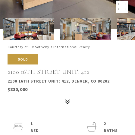
Courtesy of LIV Sotheby's International Realty
SOLD
2100 16TH STREET UNIT: 412
2100 16TH STREET UNIT: 412, DENVER, CO 80202
$830,000
1
2