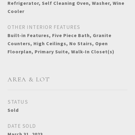
Refrigerator, Self Cleaning Oven, Washer, Wine
Cooler
OTHER INTERIOR FEATURES
Built-in Features, Five Piece Bath, Granite
Counters, High Ceilings, No Stairs, Open
Floorplan, Primary Suite, Walk-In Closet(s)
AREA & LOT
STATUS
Sold
DATE SOLD
March 31, 2023