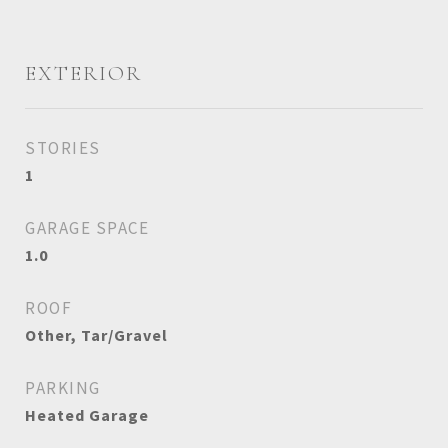
EXTERIOR
STORIES
1
GARAGE SPACE
1.0
ROOF
Other, Tar/Gravel
PARKING
Heated Garage