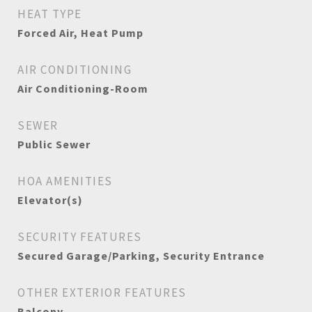
HEAT TYPE
Forced Air, Heat Pump
AIR CONDITIONING
Air Conditioning-Room
SEWER
Public Sewer
HOA AMENITIES
Elevator(s)
SECURITY FEATURES
Secured Garage/Parking, Security Entrance
OTHER EXTERIOR FEATURES
Balcony