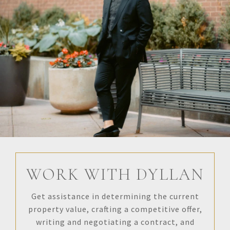
WORK WITH DYLLAN
Get assistance in determining the current
property value, crafting a competitive offer,
writing and negotiating a contract, and