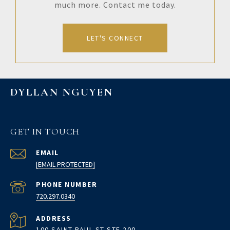
much more. Contact me today.
LET'S CONNECT
DYLLAN NGUYEN
GET IN TOUCH
EMAIL
[EMAIL PROTECTED]
PHONE NUMBER
720.297.0340
ADDRESS
100 SAINT PAUL ST STE 200