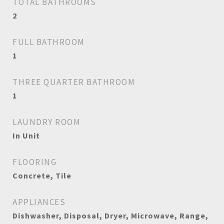
TOTAL BATHROOMS
2
FULL BATHROOM
1
THREE QUARTER BATHROOM
1
LAUNDRY ROOM
In Unit
FLOORING
Concrete, Tile
APPLIANCES
Dishwasher, Disposal, Dryer, Microwave, Range,