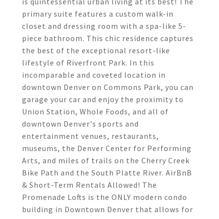
is quintessential urban living at its best! The
primary suite features a custom walk-in
closet and dressing room with a spa-like 5-
piece bathroom. This chic residence captures
the best of the exceptional resort-like
lifestyle of Riverfront Park. In this
incomparable and coveted location in
downtown Denver on Commons Park, you can
garage your car and enjoy the proximity to
Union Station, Whole Foods, and all of
downtown Denver's sports and
entertainment venues, restaurants,
museums, the Denver Center for Performing
Arts, and miles of trails on the Cherry Creek
Bike Path and the South Platte River. AirBnB
& Short-Term Rentals Allowed! The
Promenade Lofts is the ONLY modern condo
building in Downtown Denver that allows for