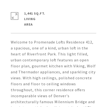
1,441 SQ.FT.
LIVING
Welcome to Promenade Lofts Residence 412,
a spacious, one of a kind, urban loft in the
heart of Riverfront Park. This light filled,
urban contemporary loft features an open
floor plan, gourmet kitchen with Viking, Wolf
and Thermador appliances, and sparkling city
views. With high ceilings, polished concrete
floors and floor to ceiling windows
throughout, this corner residence offers
incomparable views of Denver's
architecturally famous Milennium Bridge and