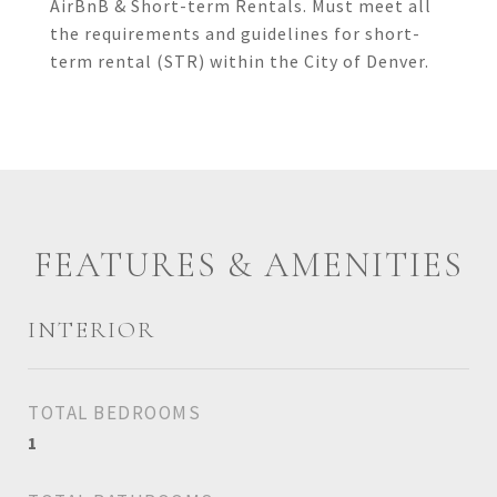
AirBnB & Short-term Rentals. Must meet all
the requirements and guidelines for short-
term rental (STR) within the City of Denver.
FEATURES & AMENITIES
INTERIOR
TOTAL BEDROOMS
1