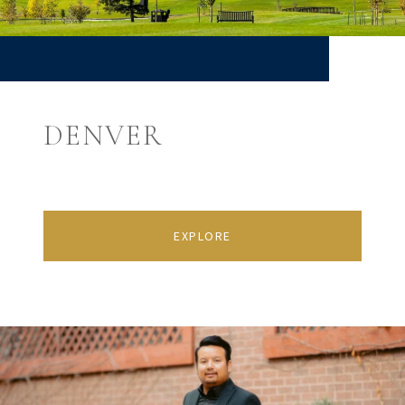
DENVER
EXPLORE