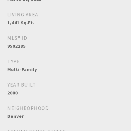
LIVING AREA
1,441
Sq.Ft.
MLS® ID
9502285
TYPE
Multi-Family
YEAR BUILT
2000
NEIGHBORHOOD
Denver