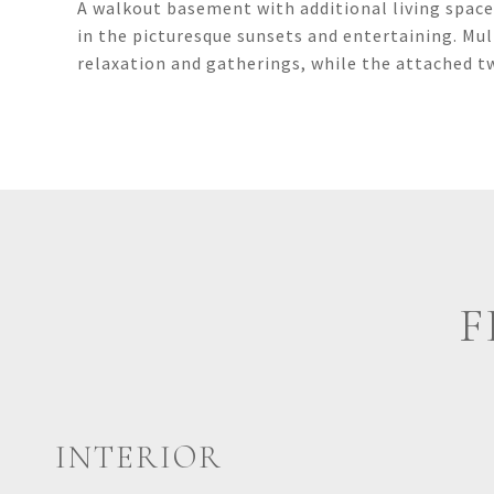
A walkout basement with additional living space,
in the picturesque sunsets and entertaining. Mul
relaxation and gatherings, while the attached 
F
INTERIOR