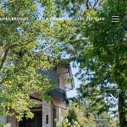
IGHBORHOODS
LET'S CONNECT
720.297.0340