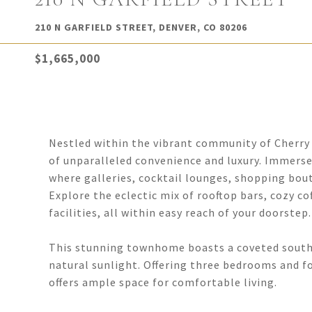
210 N GARFIELD STREET, DENVER, CO 80206
$1,665,000
Nestled within the vibrant community of Cherry 
of unparalleled convenience and luxury. Immerse
where galleries, cocktail lounges, shopping bout
Explore the eclectic mix of rooftop bars, cozy co
facilities, all within easy reach of your doorstep.
This stunning townhome boasts a coveted south
natural sunlight. Offering three bedrooms and fo
offers ample space for comfortable living.