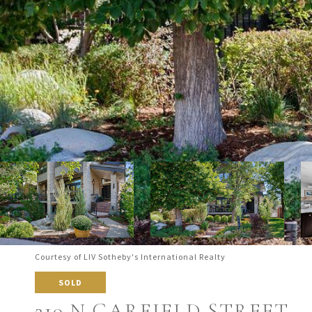
Courtesy of LIV Sotheby's International Realty
SOLD
210 N GARFIELD STREET