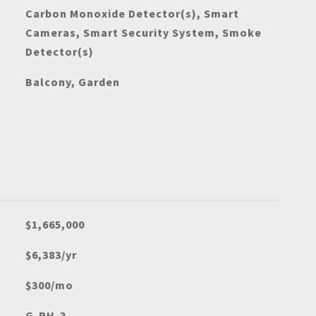
Carbon Monoxide Detector(s), Smart
Cameras, Smart Security System, Smoke
Detector(s)
Balcony, Garden
$1,665,000
$6,383/yr
$300/mo
G-RH-3