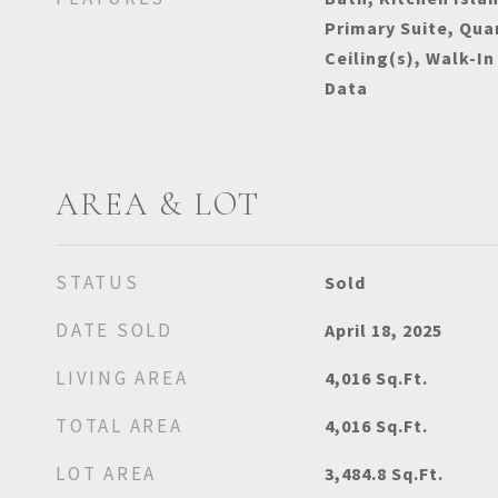
Primary Suite, Qua
Ceiling(s), Walk-In
Data
AREA & LOT
STATUS
Sold
DATE SOLD
April 18, 2025
LIVING AREA
4,016
Sq.Ft.
TOTAL AREA
4,016
Sq.Ft.
LOT AREA
3,484.8
Sq.Ft.