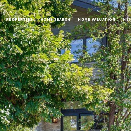
PROPERTIES
HOME SEARCH
HOME VALUATION
NE