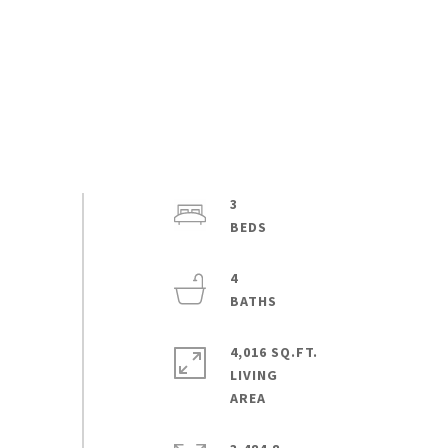
3
4
4,016 SQ.FT.
LIVING