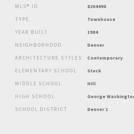
MLS® ID
8204490
TYPE
Townhouse
YEAR BUILT
1984
NEIGHBORHOOD
Denver
ARCHITECTURE STYLES
Contemporary
ELEMENTARY SCHOOL
Steck
MIDDLE SCHOOL
Hill
HIGH SCHOOL
George Washingto
SCHOOL DISTRICT
Denver 1