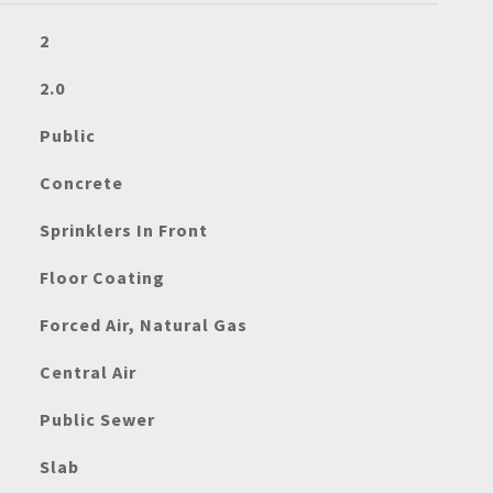
2
2.0
Public
Concrete
Sprinklers In Front
Floor Coating
Forced Air, Natural Gas
Central Air
Public Sewer
Slab