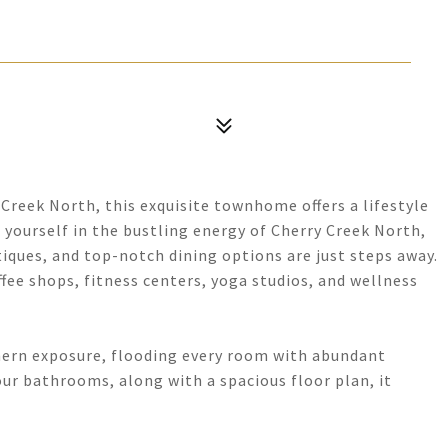
Creek North, this exquisite townhome offers a lifestyle
 yourself in the bustling energy of Cherry Creek North,
iques, and top-notch dining options are just steps away.
ffee shops, fitness centers, yoga studios, and wellness
ern exposure, flooding every room with abundant
ur bathrooms, along with a spacious floor plan, it