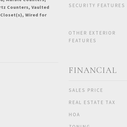
SECURITY FEATURES
rtz Counters, Vaulted
 Closet(s), Wired for
OTHER EXTERIOR
FEATURES
FINANCIAL
SALES PRICE
REAL ESTATE TAX
HOA
ZONING