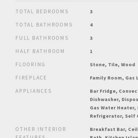
TOTAL BEDROOMS
3
TOTAL BATHROOMS
4
FULL BATHROOMS
3
HALF BATHROOM
1
FLOORING
Stone, Tile, Wood
FIREPLACE
Family Room, Gas 
APPLIANCES
Bar Fridge, Convec
Dishwasher, Dispos
Gas Water Heater,
Refrigerator, Self
OTHER INTERIOR
Breakfast Bar, Ceil
FEATURES
Bath, Kitchen Isla