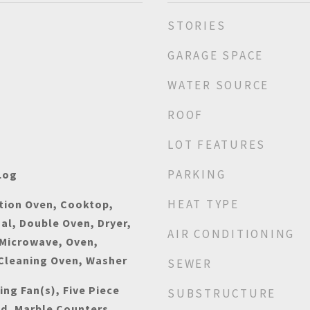
STORIES
GARAGE SPACE
WATER SOURCE
ROOF
LOT FEATURES
PARKING
Log
HEAT TYPE
tion Oven, Cooktop,
al, Double Oven, Dryer,
AIR CONDITIONING
 Microwave, Oven,
 Cleaning Oven, Washer
SEWER
ing Fan(s), Five Piece
SUBSTRUCTURE
nd, Marble Counters,