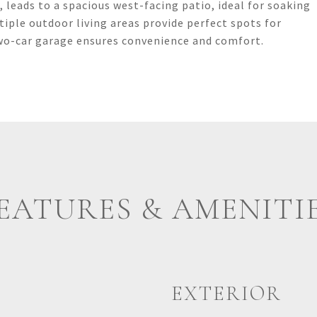
 leads to a spacious west-facing patio, ideal for soaking
tiple outdoor living areas provide perfect spots for
two-car garage ensures convenience and comfort.
EATURES & AMENITI
EXTERIOR