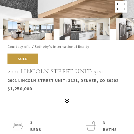
Courtesy of LIV Sotheby's International Realty
SOLD
2001 LINCOLN STREET UNIT: 3121
2001 LINCOLN STREET UNIT: 3121, DENVER, CO 80202
$1,250,000
3
3