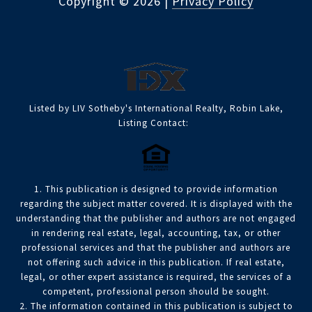
Copyright ©
2026
|
Privacy Policy
Listed by LIV Sotheby's International Realty, Robin Lake,
Listing Contact:
1. This publication is designed to provide information
regarding the subject matter covered. It is displayed with the
understanding that the publisher and authors are not engaged
in rendering real estate, legal, accounting, tax, or other
professional services and that the publisher and authors are
not offering such advice in this publication. If real estate,
legal, or other expert assistance is required, the services of a
competent, professional person should be sought.
2. The information contained in this publication is subject to