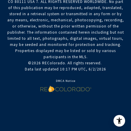
CO 80111 USA 7. ALL RIGHTS RESERVED WORLDWIDE. No part
of this publication may be reproduced, adapted, translated,
stored in a retrieval system or transmitted in any form or by
any means, electronic, mechanical, photocopying, recording,
or otherwise, without the prior written permission of the
publisher. The information contained herein including but not
limited to all text, photographs, digital images, virtual tours,
may be seeded and monitored for protection and tracking.
Properties displayed may be listed or sold by various
participants in the MLS.
©2026 REColorado. All rights reserved.
Data last updated 10:17 PM UTC, 6/2/2026
DMCA Notice