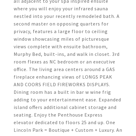
all adjacent to your spa inspired ensuite
where you will enjoy your infrared sauna
nestled into your recently remodeled bath. A
second master on opposing quarters for
privacy, features a large floor to ceiling
window showcasing miles of picturesque
views complete with ensuite bathroom,
Murphy Bed, built-ins, and walk in closet. 3rd
room flexes as NC bedroom or an executive
office. The living area centers around a GAS
fireplace enhancing views of LONGS PEAK
AND COORS FIELD FIREWORKS DISPLAYS.
Dining room has a built in bar w wine frig
adding to your entertainment ease. Expanded
island offers additional cabinet storage and
seating. Enjoy the Penthouse Express
elevator dedicated to floors 25 and up. One
Lincoln Park = Boutique + Custom + Luxury. An