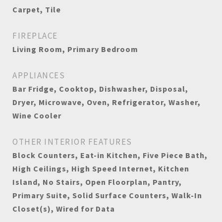
Carpet, Tile
FIREPLACE
Living Room, Primary Bedroom
APPLIANCES
Bar Fridge, Cooktop, Dishwasher, Disposal,
Dryer, Microwave, Oven, Refrigerator, Washer,
Wine Cooler
OTHER INTERIOR FEATURES
Block Counters, Eat-in Kitchen, Five Piece Bath,
High Ceilings, High Speed Internet, Kitchen
Island, No Stairs, Open Floorplan, Pantry,
Primary Suite, Solid Surface Counters, Walk-In
Closet(s), Wired for Data