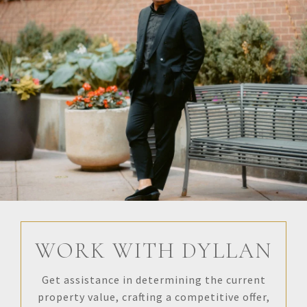
WORK WITH DYLLAN
Get assistance in determining the current
property value, crafting a competitive offer,