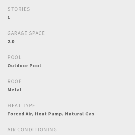
STORIES
1
GARAGE SPACE
2.0
POOL
Outdoor Pool
ROOF
Metal
HEAT TYPE
Forced Air, Heat Pump, Natural Gas
AIR CONDITIONING