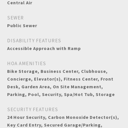
Central Air
SEWER
Public Sewer
DISABILITY FEATURES
Accessible Approach with Ramp
HOA AMENITIES
Bike Storage, Business Center, Clubhouse,
Concierge, Elevator(s), Fitness Center, Front
Desk, Garden Area, On Site Management,
Parking, Pool, Security, Spa/Hot Tub, Storage
SECURITY FEATURES
24 Hour Security, Carbon Monoxide Detector(s),
Key Card Entry, Secured Garage/Parking,