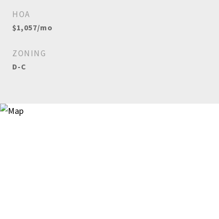
HOA
$1,057/mo
ZONING
D-C