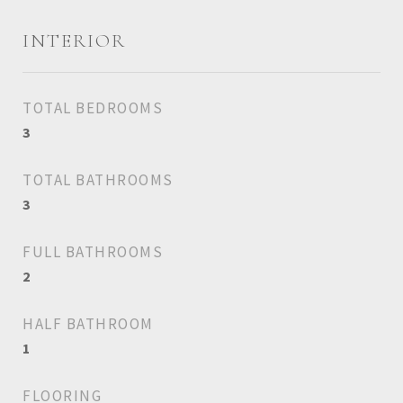
INTERIOR
TOTAL BEDROOMS
3
TOTAL BATHROOMS
3
FULL BATHROOMS
2
HALF BATHROOM
1
FLOORING