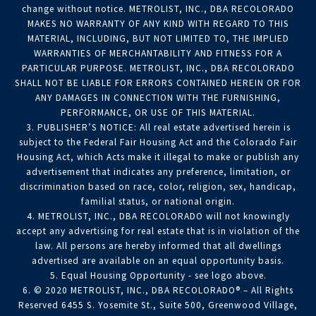
change without notice. METROLIST, INC., DBA RECOLORADO
MAKES NO WARRANTY OF ANY KIND WITH REGARD TO THIS
MATERIAL, INCLUDING, BUT NOT LIMITED TO, THE IMPLIED
WARRANTIES OF MERCHANTABILITY AND FITNESS FOR A
PARTICULAR PURPOSE. METROLIST, INC., DBA RECOLORADO
SHALL NOT BE LIABLE FOR ERRORS CONTAINED HEREIN OR FOR
ANY DAMAGES IN CONNECTION WITH THE FURNISHING,
PERFORMANCE, OR USE OF THIS MATERIAL.
3. PUBLISHER’S NOTICE: All real estate advertised herein is
subject to the Federal Fair Housing Act and the Colorado Fair
Housing Act, which Acts make it illegal to make or publish any
advertisement that indicates any preference, limitation, or
discrimination based on race, color, religion, sex, handicap,
familial status, or national origin.
4. METROLIST, INC., DBA RECOLORADO will not knowingly
accept any advertising for real estate that is in violation of the
law. All persons are hereby informed that all dwellings
advertised are available on an equal opportunity basis.
5. Equal Housing Opportunity - see logo above.
6. © 2020 METROLIST, INC., DBA RECOLORADO® – All Rights
Reserved 6455 S. Yosemite St., Suite 500, Greenwood Village,