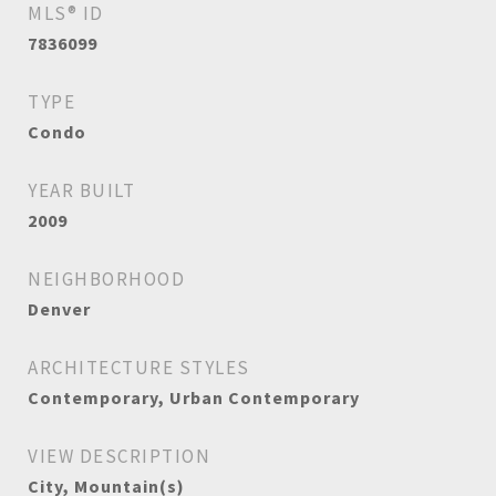
MLS® ID
7836099
TYPE
Condo
YEAR BUILT
2009
NEIGHBORHOOD
Denver
ARCHITECTURE STYLES
Contemporary, Urban Contemporary
VIEW DESCRIPTION
City, Mountain(s)