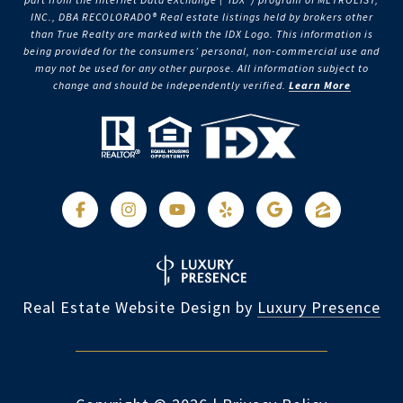
INC., DBA RECOLORADO® Real estate listings held by brokers other
than True Realty are marked with the IDX Logo. This information is
being provided for the consumers’ personal, non-commercial use and
may not be used for any other purpose. All information subject to
change and should be independently verified.
Learn More
Real Estate Website Design by
Luxury Presence