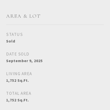
AREA & LOT
STATUS
Sold
DATE SOLD
September 9, 2025
LIVING AREA
1,752
Sq.Ft.
TOTAL AREA
1,752
Sq.Ft.