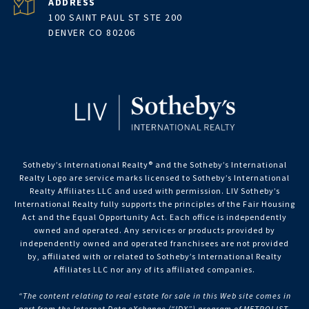
ADDRESS
100 SAINT PAUL ST STE 200
DENVER CO 80206
Sotheby’s International Realty®️ and the Sotheby’s International
Realty Logo are service marks licensed to Sotheby’s International
Realty Affiliates LLC and used with permission. LIV Sotheby’s
International Realty fully supports the principles of the Fair Housing
Act and the Equal Opportunity Act. Each office is independently
owned and operated. Any services or products provided by
independently owned and operated franchisees are not provided
by, affiliated with or related to Sotheby’s International Realty
Affiliates LLC nor any of its affiliated companies.
“The content relating to real estate for sale in this Web site comes in
part from the Internet Data eXchange (“IDX”) program of METROLIST,