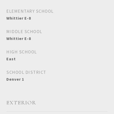
ELEMENTARY SCHOOL
Whittier E-8
MIDDLE SCHOOL
Whittier E-8
HIGH SCHOOL
East
SCHOOL DISTRICT
Denver 1
EXTERIOR