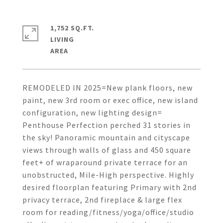
1,752 SQ.FT.
LIVING
REMODELED IN 2025=New plank floors, new
paint, new 3rd room or exec office, new island
configuration, new lighting design=
Penthouse Perfection perched 31 stories in
the sky! Panoramic mountain and cityscape
views through walls of glass and 450 square
feet+ of wraparound private terrace for an
unobstructed, Mile-High perspective. Highly
desired floorplan featuring Primary with 2nd
privacy terrace, 2nd fireplace & large flex
room for reading/fitness/yoga/office/studio