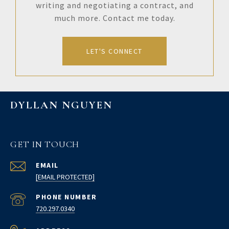
writing and negotiating a contract, and
much more. Contact me today.
LET'S CONNECT
DYLLAN NGUYEN
GET IN TOUCH
EMAIL
[EMAIL PROTECTED]
PHONE NUMBER
720.297.0340