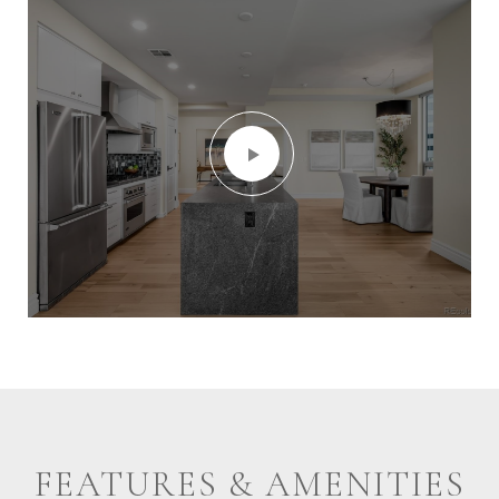
FEATURES & AMENITIES