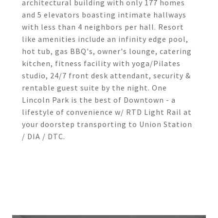
architectural building with only 177 homes
and 5 elevators boasting intimate hallways
with less than 4 neighbors per hall. Resort
like amenities include an infinity edge pool,
hot tub, gas BBQ's, owner's lounge, catering
kitchen, fitness facility with yoga/Pilates
studio, 24/7 front desk attendant, security &
rentable guest suite by the night. One
Lincoln Park is the best of Downtown - a
lifestyle of convenience w/ RTD Light Rail at
your doorstep transporting to Union Station
/ DIA / DTC.