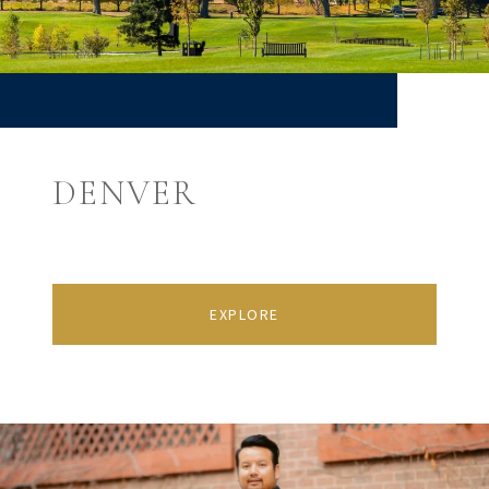
DENVER
EXPLORE