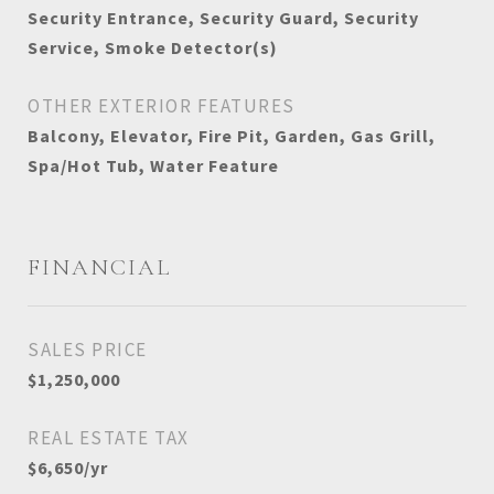
Security Entrance, Security Guard, Security
Service, Smoke Detector(s)
OTHER EXTERIOR FEATURES
Balcony, Elevator, Fire Pit, Garden, Gas Grill,
Spa/Hot Tub, Water Feature
FINANCIAL
SALES PRICE
$1,250,000
REAL ESTATE TAX
$6,650/yr