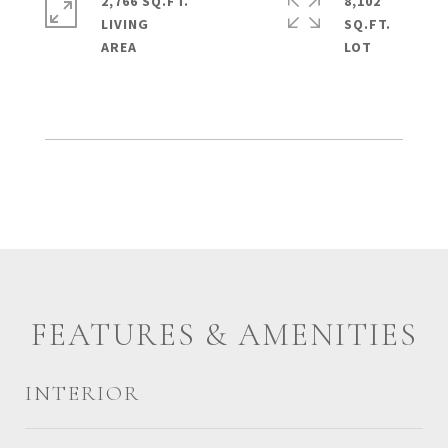
2,766 SQ.FT.
8,102
LIVING
SQ.FT.
FEATURES & AMENITIES
INTERIOR