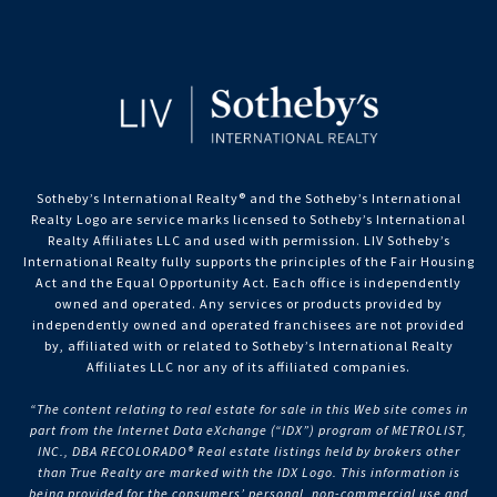
Sotheby’s International Realty®️ and the Sotheby’s International
Realty Logo are service marks licensed to Sotheby’s International
Realty Affiliates LLC and used with permission. LIV Sotheby’s
International Realty fully supports the principles of the Fair Housing
Act and the Equal Opportunity Act. Each office is independently
owned and operated. Any services or products provided by
independently owned and operated franchisees are not provided
by, affiliated with or related to Sotheby’s International Realty
Affiliates LLC nor any of its affiliated companies.
“The content relating to real estate for sale in this Web site comes in
part from the Internet Data eXchange (“IDX”) program of METROLIST,
INC., DBA RECOLORADO® Real estate listings held by brokers other
than True Realty are marked with the IDX Logo. This information is
being provided for the consumers’ personal, non-commercial use and