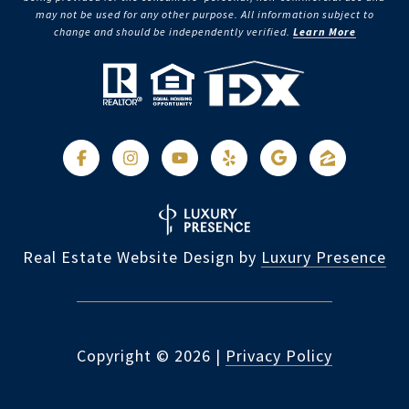
may not be used for any other purpose. All information subject to
change and should be independently verified.
Learn More
Real Estate Website Design by
Luxury Presence
Copyright ©
2026
|
Privacy Policy