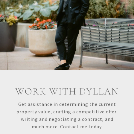
WORK WITH DYLLAN
Get assistance in determining the current
property value, crafting a competitive offer,
writing and negotiating a contract, and
much more. Contact me today.