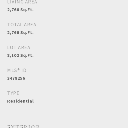
LIVING AREA
2,766
Sq.Ft.
TOTAL AREA
2,766
Sq.Ft.
LOT AREA
8,102
Sq.Ft.
MLS® ID
3478256
TYPE
Residential
EXTERIOR