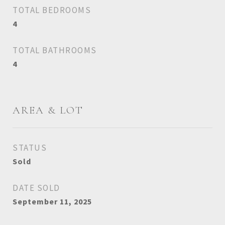
TOTAL BEDROOMS
4
TOTAL BATHROOMS
4
AREA & LOT
STATUS
Sold
DATE SOLD
September 11, 2025