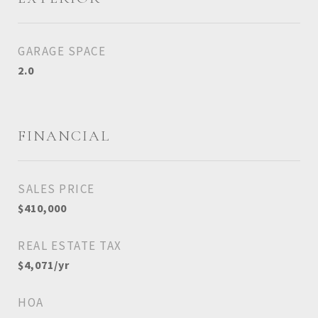
GARAGE SPACE
2.0
FINANCIAL
SALES PRICE
$410,000
REAL ESTATE TAX
$4,071/yr
HOA