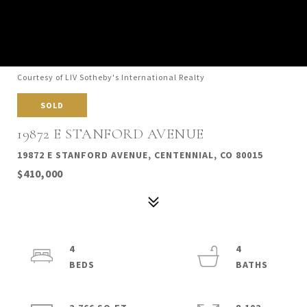
Courtesy of LIV Sotheby's International Realty
SOLD
19872 E STANFORD AVENUE
19872 E STANFORD AVENUE, CENTENNIAL, CO 80015
$410,000
4
4