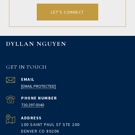
LET'S CONNECT
DYLLAN NGUYEN
GET IN TOUCH
EMAIL
[EMAIL PROTECTED]
PHONE NUMBER
720.297.0340
ADDRESS
100 SAINT PAUL ST STE 200
DENVER CO 80206