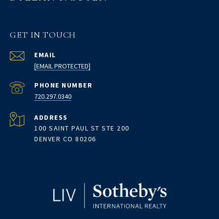
GET IN TOUCH
EMAIL
[EMAIL PROTECTED]
PHONE NUMBER
720.297.0340
ADDRESS
100 SAINT PAUL ST STE 200
DENVER CO 80206