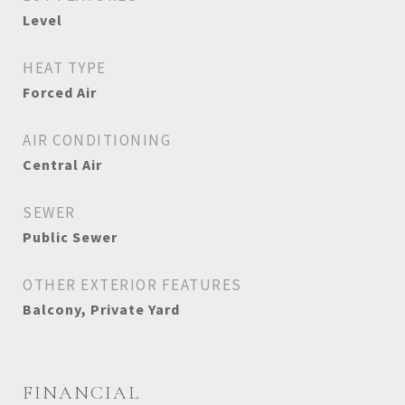
Level
HEAT TYPE
Forced Air
AIR CONDITIONING
Central Air
SEWER
Public Sewer
OTHER EXTERIOR FEATURES
Balcony, Private Yard
FINANCIAL