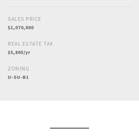
SALES PRICE
$1,070,000
REAL ESTATE TAX
$5,865/yr
ZONING
U-SU-B1
View Virtual Tour