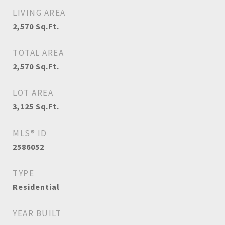
LIVING AREA
2,570
Sq.Ft.
TOTAL AREA
2,570
Sq.Ft.
LOT AREA
3,125
Sq.Ft.
MLS® ID
2586052
TYPE
Residential
YEAR BUILT