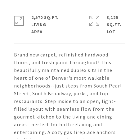
2,570 SQ.FT.
3,125
LIVING
SQ.FT.
Brand new carpet, refinished hardwood
floors, and fresh paint throughout! This
beautifully maintained duplex sits in the
heart of one of Denver's most walkable
neighborhoods--just steps from South Pearl
Street, South Broadway, parks, and top
restaurants. Step inside to an open, light-
filled layout with seamless flow from the
gourmet kitchen to the living and dining
areas--perfect for both relaxing and
entertaining. A cozy gas fireplace anchors