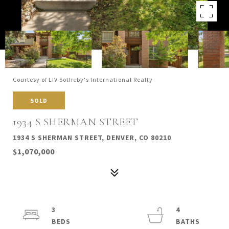
Courtesy of LIV Sotheby's International Realty
SOLD
1934 S SHERMAN STREET
1934 S SHERMAN STREET, DENVER, CO 80210
$1,070,000
3
4