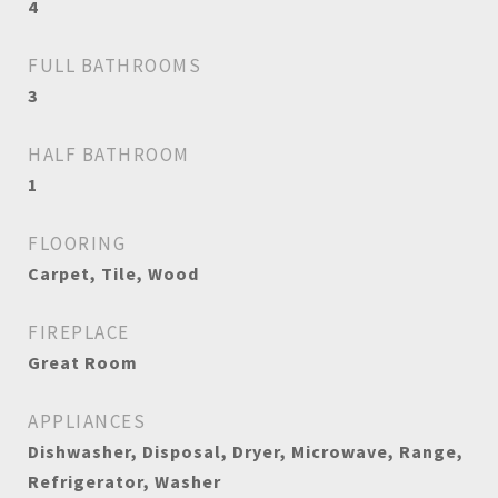
4
FULL BATHROOMS
3
HALF BATHROOM
1
FLOORING
Carpet, Tile, Wood
FIREPLACE
Great Room
APPLIANCES
Dishwasher, Disposal, Dryer, Microwave, Range,
Refrigerator, Washer