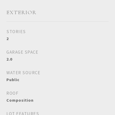
EXTERIOR
STORIES
2
GARAGE SPACE
2.0
WATER SOURCE
Public
ROOF
Composition
LOT FEATURES