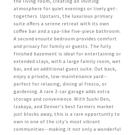
the living room, creating an inviting
atmosphere for quiet evenings or lively get-
togethers. Upstairs, the luxurious primary
suite offers a serene retreat with its own
coffee bar and a spa-like five-piece bathroom.
A second ensuite bedroom provides comfort
and privacy for family or guests. The fully
finished basement is ideal for entertaining or
extended stays, with a large family room, wet
bar, and an additional guest suite. Out back,
enjoy a private, low-maintenance yard--
perfect for relaxing, dining al fresco, or
gardening. A rare 2-car garage adds extra
storage and convenience. With Sushi Den,
Izakaya, and Denver's best farmers market
just blocks away, this is a rare opportunity to
own in one of the city's most vibrant
communities--making it not only a wonderful