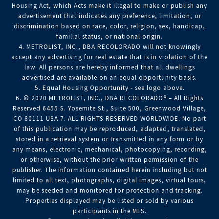
Housing Act, which Acts make it illegal to make or publish any
advertisement that indicates any preference, limitation, or
discrimination based on race, color, religion, sex, handicap,
familial status, or national origin.
4. METROLIST, INC., DBA RECOLORADO will not knowingly
accept any advertising for real estate that is in violation of the
law. All persons are hereby informed that all dwellings
advertised are available on an equal opportunity basis.
5. Equal Housing Opportunity - see logo above.
6. © 2020 METROLIST, INC., DBA RECOLORADO® – All Rights
Reserved 6455 S. Yosemite St., Suite 500, Greenwood Village,
CO 80111 USA 7. ALL RIGHTS RESERVED WORLDWIDE. No part
of this publication may be reproduced, adapted, translated,
stored in a retrieval system or transmitted in any form or by
any means, electronic, mechanical, photocopying, recording,
or otherwise, without the prior written permission of the
publisher. The information contained herein including but not
limited to all text, photographs, digital images, virtual tours,
may be seeded and monitored for protection and tracking.
Properties displayed may be listed or sold by various
participants in the MLS.