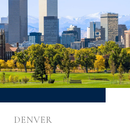
DENVER