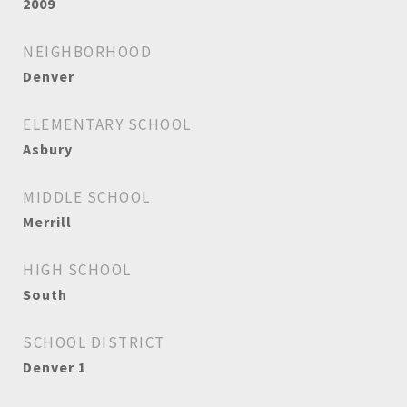
2009
NEIGHBORHOOD
Denver
ELEMENTARY SCHOOL
Asbury
MIDDLE SCHOOL
Merrill
HIGH SCHOOL
South
SCHOOL DISTRICT
Denver 1