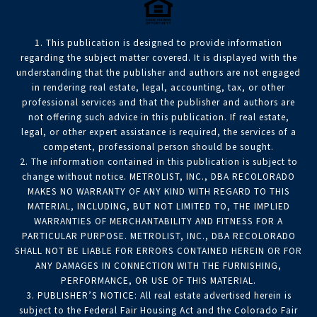
1. This publication is designed to provide information
regarding the subject matter covered. It is displayed with the
understanding that the publisher and authors are not engaged
in rendering real estate, legal, accounting, tax, or other
professional services and that the publisher and authors are
not offering such advice in this publication. If real estate,
legal, or other expert assistance is required, the services of a
competent, professional person should be sought.
2. The information contained in this publication is subject to
change without notice. METROLIST, INC., DBA RECOLORADO
MAKES NO WARRANTY OF ANY KIND WITH REGARD TO THIS
MATERIAL, INCLUDING, BUT NOT LIMITED TO, THE IMPLIED
WARRANTIES OF MERCHANTABILITY AND FITNESS FOR A
PARTICULAR PURPOSE. METROLIST, INC., DBA RECOLORADO
SHALL NOT BE LIABLE FOR ERRORS CONTAINED HEREIN OR FOR
ANY DAMAGES IN CONNECTION WITH THE FURNISHING,
PERFORMANCE, OR USE OF THIS MATERIAL.
3. PUBLISHER’S NOTICE: All real estate advertised herein is
subject to the Federal Fair Housing Act and the Colorado Fair