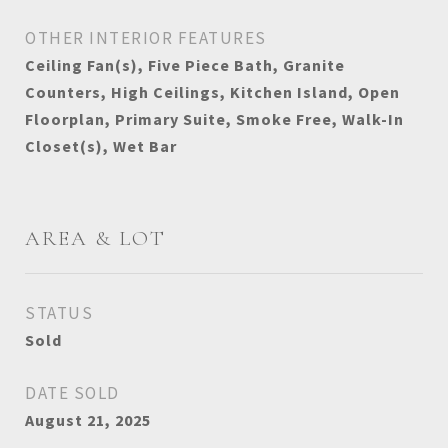
OTHER INTERIOR FEATURES
Ceiling Fan(s), Five Piece Bath, Granite
Counters, High Ceilings, Kitchen Island, Open
Floorplan, Primary Suite, Smoke Free, Walk-In
Closet(s), Wet Bar
AREA & LOT
STATUS
Sold
DATE SOLD
August 21, 2025