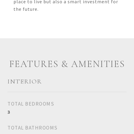
place to live but also a smart investment for
the future.
FEATURES & AMENITIES
INTERIOR
TOTAL BEDROOMS
3
TOTAL BATHROOMS