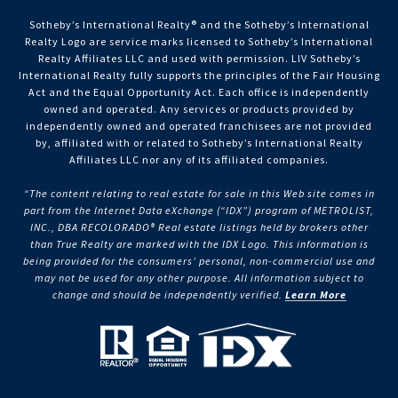
Sotheby’s International Realty®️ and the Sotheby’s International
Realty Logo are service marks licensed to Sotheby’s International
Realty Affiliates LLC and used with permission. LIV Sotheby’s
International Realty fully supports the principles of the Fair Housing
Act and the Equal Opportunity Act. Each office is independently
owned and operated. Any services or products provided by
independently owned and operated franchisees are not provided
by, affiliated with or related to Sotheby’s International Realty
Affiliates LLC nor any of its affiliated companies.
“The content relating to real estate for sale in this Web site comes in
part from the Internet Data eXchange (“IDX”) program of METROLIST,
INC., DBA RECOLORADO® Real estate listings held by brokers other
than True Realty are marked with the IDX Logo. This information is
being provided for the consumers’ personal, non-commercial use and
may not be used for any other purpose. All information subject to
change and should be independently verified.
Learn More