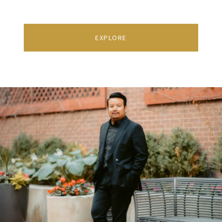
EXPLORE