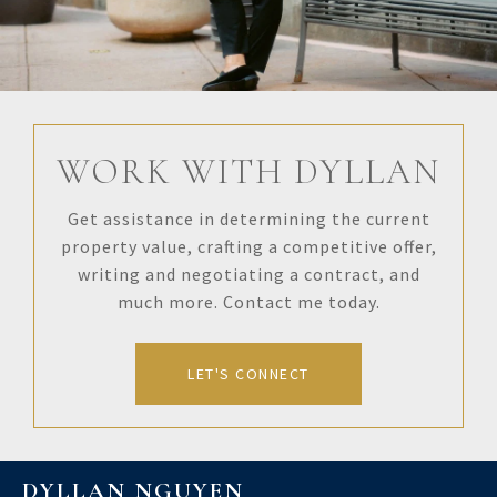
WORK WITH DYLLAN
Get assistance in determining the current
property value, crafting a competitive offer,
writing and negotiating a contract, and
much more. Contact me today.
LET'S CONNECT
DYLLAN NGUYEN