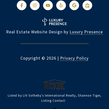
Real Estate Website Design by
Luxury Presence
Copyright ©
2026
|
Privacy Policy
Listed by LIV Sotheby's International Realty, Shannon Tiger,
Listing Contact: