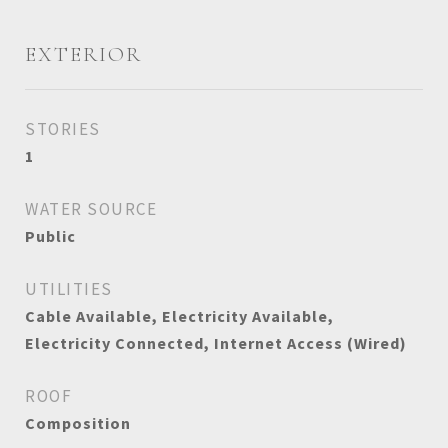
EXTERIOR
STORIES
1
WATER SOURCE
Public
UTILITIES
Cable Available, Electricity Available,
Electricity Connected, Internet Access (Wired)
ROOF
Composition