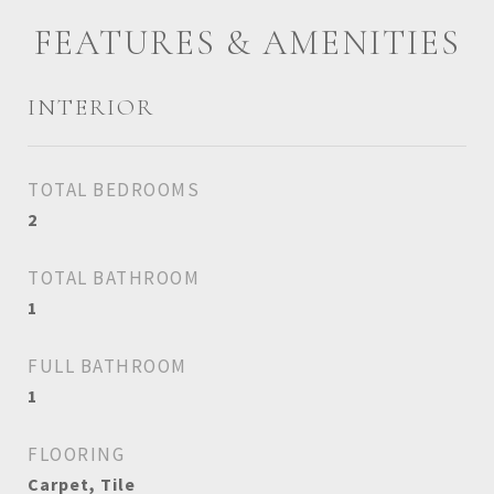
FEATURES & AMENITIES
INTERIOR
TOTAL BEDROOMS
2
TOTAL BATHROOM
1
FULL BATHROOM
1
FLOORING
Carpet, Tile