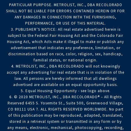
PARTICULAR PURPOSE. METROLIST, INC., DBA RECOLORADO
SHALL NOT BE LIABLE FOR ERRORS CONTAINED HEREIN OR FOR
ANY DAMAGES IN CONNECTION WITH THE FURNISHING,
PERFORMANCE, OR USE OF THIS MATERIAL.
3. PUBLISHER’S NOTICE: All real estate advertised herein is
subject to the Federal Fair Housing Act and the Colorado Fair
Housing Act, which Acts make it illegal to make or publish any
advertisement that indicates any preference, limitation, or
discrimination based on race, color, religion, sex, handicap,
familial status, or national origin.
4. METROLIST, INC., DBA RECOLORADO will not knowingly
accept any advertising for real estate that is in violation of the
law. All persons are hereby informed that all dwellings
advertised are available on an equal opportunity basis.
5. Equal Housing Opportunity - see logo above.
6. © 2020 METROLIST, INC., DBA RECOLORADO® – All Rights
Reserved 6455 S. Yosemite St., Suite 500, Greenwood Village,
CO 80111 USA 7. ALL RIGHTS RESERVED WORLDWIDE. No part
of this publication may be reproduced, adapted, translated,
stored in a retrieval system or transmitted in any form or by
any means, electronic, mechanical, photocopying, recording,