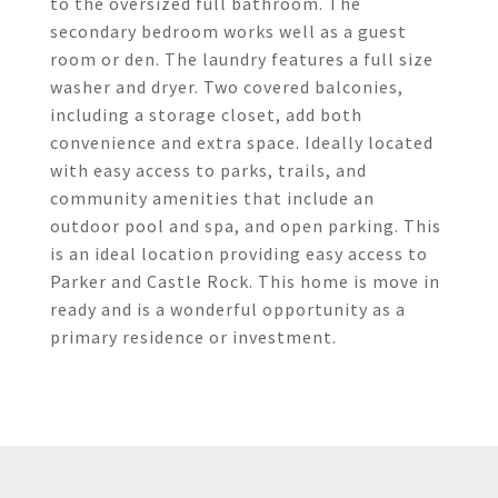
to the oversized full bathroom. The
secondary bedroom works well as a guest
room or den. The laundry features a full size
washer and dryer. Two covered balconies,
including a storage closet, add both
convenience and extra space. Ideally located
with easy access to parks, trails, and
community amenities that include an
outdoor pool and spa, and open parking. This
is an ideal location providing easy access to
Parker and Castle Rock. This home is move in
ready and is a wonderful opportunity as a
primary residence or investment.