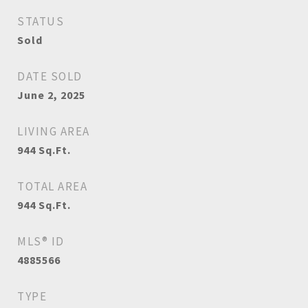
STATUS
Sold
DATE SOLD
June 2, 2025
LIVING AREA
944
Sq.Ft.
TOTAL AREA
944
Sq.Ft.
MLS® ID
4885566
TYPE