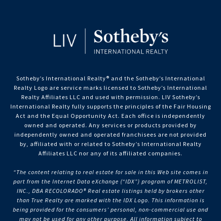
Sotheby’s International Realty®️ and the Sotheby’s International
Realty Logo are service marks licensed to Sotheby’s International
Realty Affiliates LLC and used with permission. LIV Sotheby’s
International Realty fully supports the principles of the Fair Housing
Act and the Equal Opportunity Act. Each office is independently
owned and operated. Any services or products provided by
independently owned and operated franchisees are not provided
by, affiliated with or related to Sotheby’s International Realty
Affiliates LLC nor any of its affiliated companies.
“The content relating to real estate for sale in this Web site comes in
part from the Internet Data eXchange (“IDX”) program of METROLIST,
INC., DBA RECOLORADO® Real estate listings held by brokers other
than True Realty are marked with the IDX Logo. This information is
being provided for the consumers’ personal, non-commercial use and
may not be used for any other purpose. All information subject to