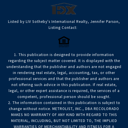
Listed by LIV Sotheby's International Realty, Jennifer Parson,
Listing Contact:
1. This publication is designed to provide information
regarding the subject matter covered. It is displayed with the
understanding that the publisher and authors are not engaged
in rendering real estate, legal, accounting, tax, or other
professional services and that the publisher and authors are
not offering such advice in this publication. If real estate,
legal, or other expert assistance is required, the services of a
competent, professional person should be sought.
2. The information contained in this publication is subject to
change without notice. METROLIST, INC., DBA RECOLORADO
MAKES NO WARRANTY OF ANY KIND WITH REGARD TO THIS
MATERIAL, INCLUDING, BUT NOT LIMITED TO, THE IMPLIED
WARRANTIES OF MERCHANTABILITY AND FITNESS FOR A