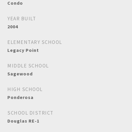
Condo
YEAR BUILT
2004
ELEMENTARY SCHOOL
Legacy Point
MIDDLE SCHOOL
Sagewood
HIGH SCHOOL
Ponderosa
SCHOOL DISTRICT
Douglas RE-1