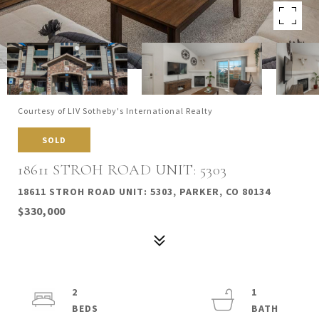
Courtesy of LIV Sotheby's International Realty
SOLD
18611 STROH ROAD UNIT: 5303
18611 STROH ROAD UNIT: 5303, PARKER, CO 80134
$330,000
2
1