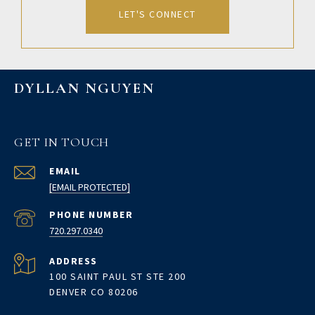
LET'S CONNECT
DYLLAN NGUYEN
GET IN TOUCH
EMAIL
[EMAIL PROTECTED]
PHONE NUMBER
720.297.0340
ADDRESS
100 SAINT PAUL ST STE 200
DENVER CO 80206