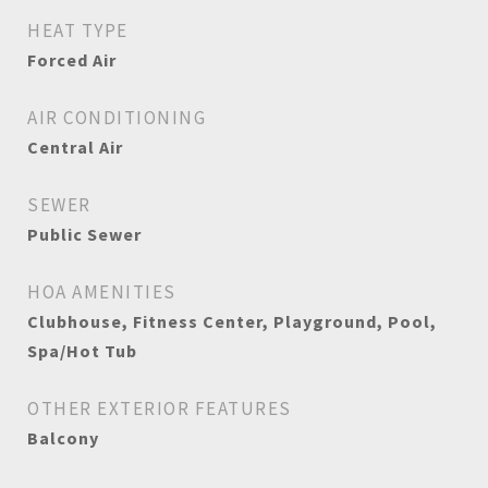
HEAT TYPE
Forced Air
AIR CONDITIONING
Central Air
SEWER
Public Sewer
HOA AMENITIES
Clubhouse, Fitness Center, Playground, Pool,
Spa/Hot Tub
OTHER EXTERIOR FEATURES
Balcony