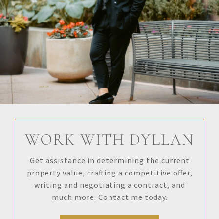
WORK WITH DYLLAN
Get assistance in determining the current
property value, crafting a competitive offer,
writing and negotiating a contract, and
much more. Contact me today.