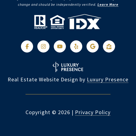
change and should be independently verified.
Learn More
Real Estate Website Design by
Luxury Presence
Copyright ©
2026
|
Privacy Policy