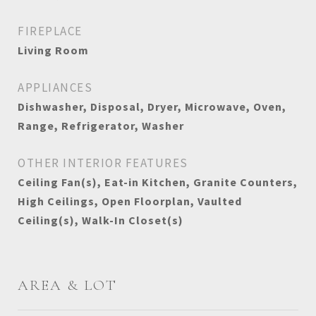
FIREPLACE
Living Room
APPLIANCES
Dishwasher, Disposal, Dryer, Microwave, Oven,
Range, Refrigerator, Washer
OTHER INTERIOR FEATURES
Ceiling Fan(s), Eat-in Kitchen, Granite Counters,
High Ceilings, Open Floorplan, Vaulted
Ceiling(s), Walk-In Closet(s)
AREA & LOT