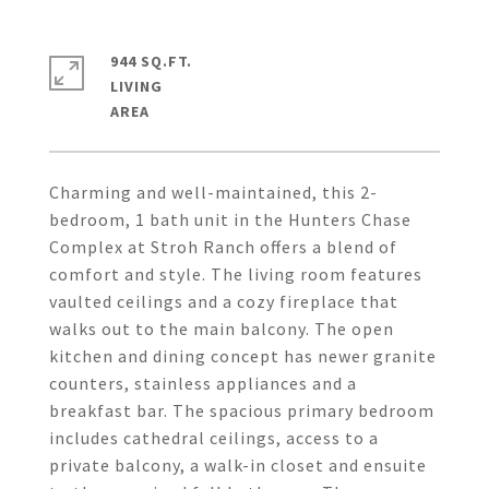
944 SQ.FT.
LIVING
Charming and well-maintained, this 2-
bedroom, 1 bath unit in the Hunters Chase
Complex at Stroh Ranch offers a blend of
comfort and style. The living room features
vaulted ceilings and a cozy fireplace that
walks out to the main balcony. The open
kitchen and dining concept has newer granite
counters, stainless appliances and a
breakfast bar. The spacious primary bedroom
includes cathedral ceilings, access to a
private balcony, a walk-in closet and ensuite