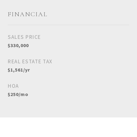
FINANCIAL
SALES PRICE
$330,000
REAL ESTATE TAX
$1,561/yr
HOA
$250/mo
View Virtual Tour