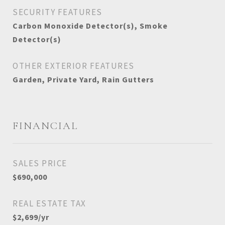
SECURITY FEATURES
Carbon Monoxide Detector(s), Smoke
Detector(s)
OTHER EXTERIOR FEATURES
Garden, Private Yard, Rain Gutters
FINANCIAL
SALES PRICE
$690,000
REAL ESTATE TAX
$2,699/yr