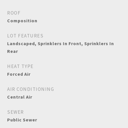
ROOF
Composition
LOT FEATURES
Landscaped, Sprinklers In Front, Sprinklers In
Rear
HEAT TYPE
Forced Air
AIR CONDITIONING
Central Air
SEWER
Public Sewer