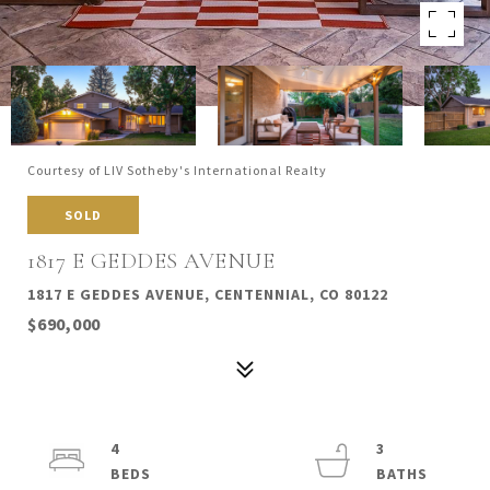
Courtesy of LIV Sotheby's International Realty
SOLD
1817 E GEDDES AVENUE
1817 E GEDDES AVENUE, CENTENNIAL, CO 80122
$690,000
4
3