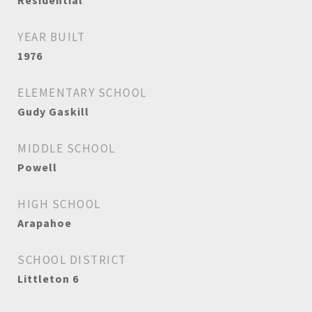
Residential
YEAR BUILT
1976
ELEMENTARY SCHOOL
Gudy Gaskill
MIDDLE SCHOOL
Powell
HIGH SCHOOL
Arapahoe
SCHOOL DISTRICT
Littleton 6