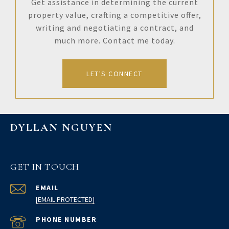
Get assistance in determining the current
property value, crafting a competitive offer,
writing and negotiating a contract, and
much more. Contact me today.
LET'S CONNECT
DYLLAN NGUYEN
GET IN TOUCH
EMAIL
[EMAIL PROTECTED]
PHONE NUMBER