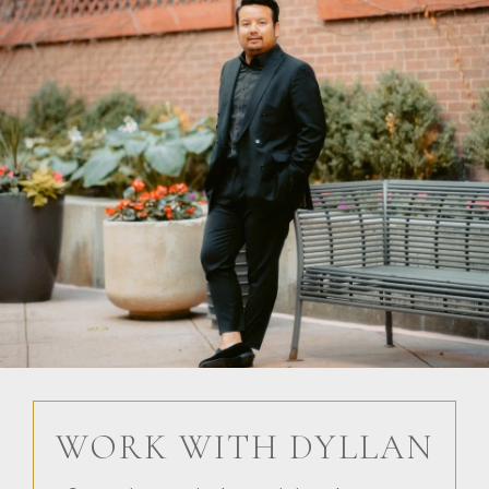
WORK WITH DYLLAN