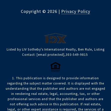
Copyright ©
2026
|
Privacy Policy
Listed by LIV Sotheby's International Realty, Ben Rule, Listing
Contact:
[email protected]
,303-549-9815
1. This publication is designed to provide information
regarding the subject matter covered. It is displayed with the
understanding that the publisher and authors are not engaged
in rendering real estate, legal, accounting, tax, or other
professional services and that the publisher and authors are
not offering such advice in this publication. If real estate,
legal, or other expert assistance is required, the services of a