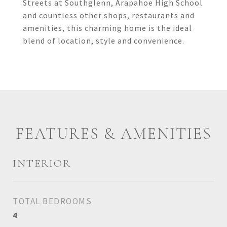
Streets at Southglenn, Arapahoe High School
and countless other shops, restaurants and
amenities, this charming home is the ideal
blend of location, style and convenience.
FEATURES & AMENITIES
INTERIOR
TOTAL BEDROOMS
4