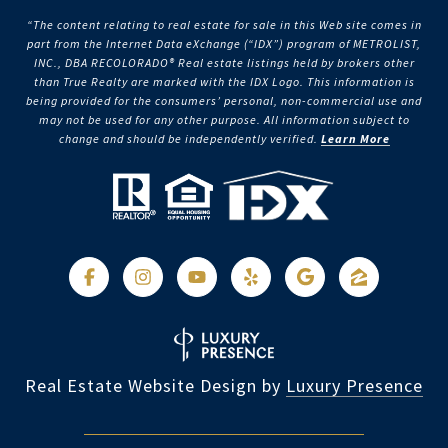
“The content relating to real estate for sale in this Web site comes in
part from the Internet Data eXchange (“IDX”) program of METROLIST,
INC., DBA RECOLORADO® Real estate listings held by brokers other
than True Realty are marked with the IDX Logo. This information is
being provided for the consumers’ personal, non-commercial use and
may not be used for any other purpose. All information subject to
change and should be independently verified.
Learn More
Real Estate Website Design by
Luxury Presence