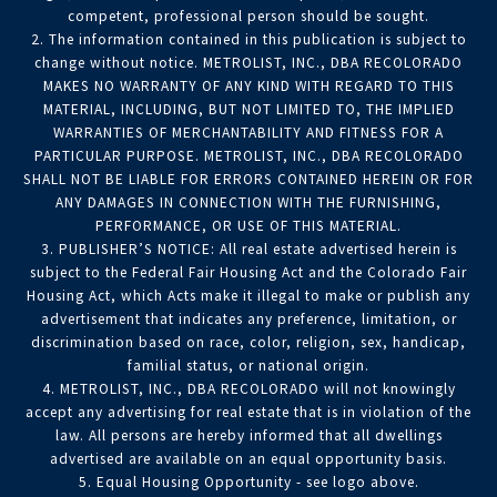
competent, professional person should be sought.
2. The information contained in this publication is subject to
change without notice. METROLIST, INC., DBA RECOLORADO
MAKES NO WARRANTY OF ANY KIND WITH REGARD TO THIS
MATERIAL, INCLUDING, BUT NOT LIMITED TO, THE IMPLIED
WARRANTIES OF MERCHANTABILITY AND FITNESS FOR A
PARTICULAR PURPOSE. METROLIST, INC., DBA RECOLORADO
SHALL NOT BE LIABLE FOR ERRORS CONTAINED HEREIN OR FOR
ANY DAMAGES IN CONNECTION WITH THE FURNISHING,
PERFORMANCE, OR USE OF THIS MATERIAL.
3. PUBLISHER’S NOTICE: All real estate advertised herein is
subject to the Federal Fair Housing Act and the Colorado Fair
Housing Act, which Acts make it illegal to make or publish any
advertisement that indicates any preference, limitation, or
discrimination based on race, color, religion, sex, handicap,
familial status, or national origin.
4. METROLIST, INC., DBA RECOLORADO will not knowingly
accept any advertising for real estate that is in violation of the
law. All persons are hereby informed that all dwellings
advertised are available on an equal opportunity basis.
5. Equal Housing Opportunity - see logo above.