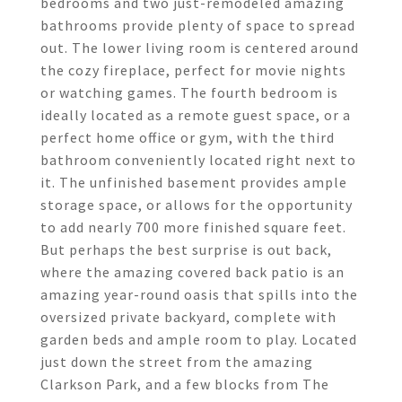
bedrooms and two just-remodeled amazing
bathrooms provide plenty of space to spread
out. The lower living room is centered around
the cozy fireplace, perfect for movie nights
or watching games. The fourth bedroom is
ideally located as a remote guest space, or a
perfect home office or gym, with the third
bathroom conveniently located right next to
it. The unfinished basement provides ample
storage space, or allows for the opportunity
to add nearly 700 more finished square feet.
But perhaps the best surprise is out back,
where the amazing covered back patio is an
amazing year-round oasis that spills into the
oversized private backyard, complete with
garden beds and ample room to play. Located
just down the street from the amazing
Clarkson Park, and a few blocks from The