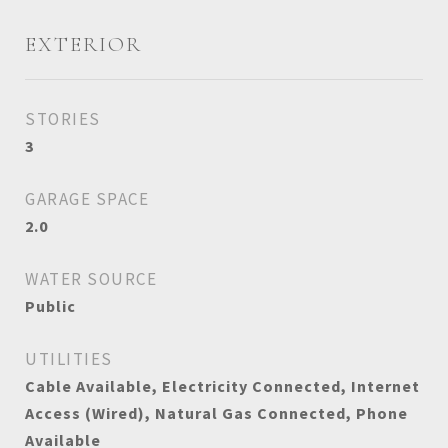
EXTERIOR
STORIES
3
GARAGE SPACE
2.0
WATER SOURCE
Public
UTILITIES
Cable Available, Electricity Connected, Internet
Access (Wired), Natural Gas Connected, Phone
Available