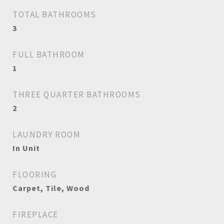
TOTAL BATHROOMS
3
FULL BATHROOM
1
THREE QUARTER BATHROOMS
2
LAUNDRY ROOM
In Unit
FLOORING
Carpet, Tile, Wood
FIREPLACE