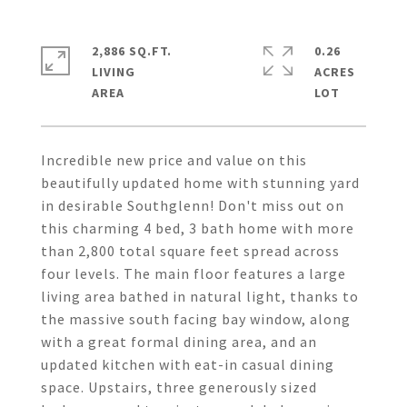
2,886 SQ.FT.
0.26
LIVING
ACRES
Incredible new price and value on this
beautifully updated home with stunning yard
in desirable Southglenn! Don't miss out on
this charming 4 bed, 3 bath home with more
than 2,800 total square feet spread across
four levels. The main floor features a large
living area bathed in natural light, thanks to
the massive south facing bay window, along
with a great formal dining area, and an
updated kitchen with eat-in casual dining
space. Upstairs, three generously sized