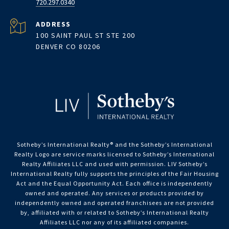
720.297.0340
ADDRESS
100 SAINT PAUL ST STE 200
DENVER CO 80206
Sotheby’s International Realty®️ and the Sotheby’s International
Realty Logo are service marks licensed to Sotheby’s International
Realty Affiliates LLC and used with permission. LIV Sotheby’s
International Realty fully supports the principles of the Fair Housing
Act and the Equal Opportunity Act. Each office is independently
owned and operated. Any services or products provided by
independently owned and operated franchisees are not provided
by, affiliated with or related to Sotheby’s International Realty
Affiliates LLC nor any of its affiliated companies.