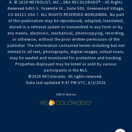
6. © 2020 METROLIST, INC., DBA RECOLORADO® – All Rights
Reserved 6455 S. Yosemite St., Suite 500, Greenwood Village,
CO 80111 USA 7. ALL RIGHTS RESERVED WORLDWIDE. No part
of this publication may be reproduced, adapted, translated,
stored in a retrieval system or transmitted in any form or by
any means, electronic, mechanical, photocopying, recording,
or otherwise, without the prior written permission of the
publisher. The information contained herein including but not
limited to all text, photographs, digital images, virtual tours,
may be seeded and monitored for protection and tracking.
Properties displayed may be listed or sold by various
participants in the MLS.
©2026 REColorado. All rights reserved.
Data last updated 9:47 PM UTC, 6/2/2026
DMCA Notice