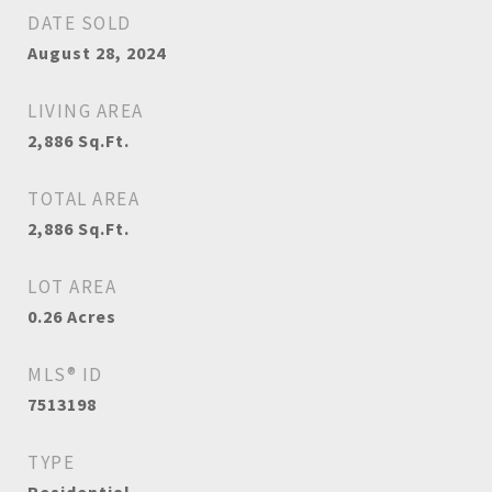
DATE SOLD
August 28, 2024
LIVING AREA
2,886
Sq.Ft.
TOTAL AREA
2,886
Sq.Ft.
LOT AREA
0.26
Acres
MLS® ID
7513198
TYPE