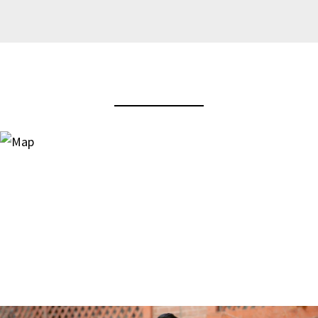
View Virtual Tour