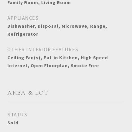
Family Room, Living Room
APPLIANCES
Dishwasher, Disposal, Microwave, Range,
Refrigerator
OTHER INTERIOR FEATURES
Ceiling Fan(s), Eat-in Kitchen, High Speed
Internet, Open Floorplan, Smoke Free
AREA & LOT
STATUS
Sold