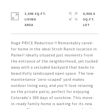
3,946 SQ.FT.
6,969.6
LIVING
SQ.FT.
Huge PRICE Reduction !! Remarkably cared-
for home in the ideal Stroh Ranch location in
Parker! Ideally situated just moments from
the entrance of the neighborhood, yet tucked
away with a secluded backyard that backs to
beautifully landscaped open space. The low-
maintenance 'zero-scaped' yard makes
outdoor living easy, and you'll love relaxing
on the private patio, perfect for enjoying
Colorado's 300 days of sunshine. This move-
in-ready family home is waiting for its new