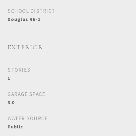
SCHOOL DISTRICT
Douglas RE-1
EXTERIOR
STORIES
1
GARAGE SPACE
3.0
WATER SOURCE
Public