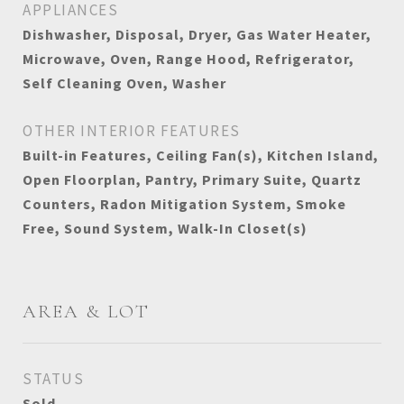
APPLIANCES
Dishwasher, Disposal, Dryer, Gas Water Heater,
Microwave, Oven, Range Hood, Refrigerator,
Self Cleaning Oven, Washer
OTHER INTERIOR FEATURES
Built-in Features, Ceiling Fan(s), Kitchen Island,
Open Floorplan, Pantry, Primary Suite, Quartz
Counters, Radon Mitigation System, Smoke
Free, Sound System, Walk-In Closet(s)
AREA & LOT
STATUS
Sold