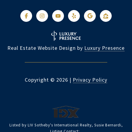
Real Estate Website Design by
Luxury Presence
Copyright ©
2026
|
Privacy Policy
Listed by LIV Sotheby's International Realty, Susie Bernardi,
Listing Contact: