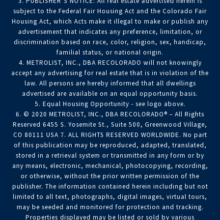
3. PUBLISHER’S NOTICE: All real estate advertised herein is
subject to the Federal Fair Housing Act and the Colorado Fair
Housing Act, which Acts make it illegal to make or publish any
advertisement that indicates any preference, limitation, or
discrimination based on race, color, religion, sex, handicap,
familial status, or national origin.
4. METROLIST, INC., DBA RECOLORADO will not knowingly
accept any advertising for real estate that is in violation of the
law. All persons are hereby informed that all dwellings
advertised are available on an equal opportunity basis.
5. Equal Housing Opportunity - see logo above.
6. © 2020 METROLIST, INC., DBA RECOLORADO® – All Rights
Reserved 6455 S. Yosemite St., Suite 500, Greenwood Village,
CO 80111 USA 7. ALL RIGHTS RESERVED WORLDWIDE. No part
of this publication may be reproduced, adapted, translated,
stored in a retrieval system or transmitted in any form or by
any means, electronic, mechanical, photocopying, recording,
or otherwise, without the prior written permission of the
publisher. The information contained herein including but not
limited to all text, photographs, digital images, virtual tours,
may be seeded and monitored for protection and tracking.
Properties displayed may be listed or sold by various