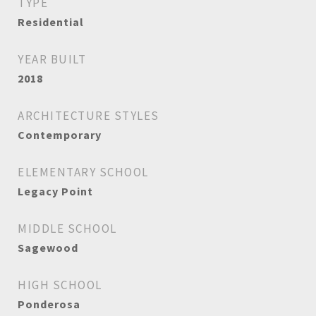
TYPE
Residential
YEAR BUILT
2018
ARCHITECTURE STYLES
Contemporary
ELEMENTARY SCHOOL
Legacy Point
MIDDLE SCHOOL
Sagewood
HIGH SCHOOL
Ponderosa