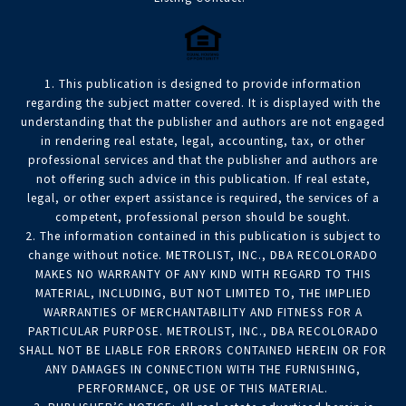
1. This publication is designed to provide information
regarding the subject matter covered. It is displayed with the
understanding that the publisher and authors are not engaged
in rendering real estate, legal, accounting, tax, or other
professional services and that the publisher and authors are
not offering such advice in this publication. If real estate,
legal, or other expert assistance is required, the services of a
competent, professional person should be sought.
2. The information contained in this publication is subject to
change without notice. METROLIST, INC., DBA RECOLORADO
MAKES NO WARRANTY OF ANY KIND WITH REGARD TO THIS
MATERIAL, INCLUDING, BUT NOT LIMITED TO, THE IMPLIED
WARRANTIES OF MERCHANTABILITY AND FITNESS FOR A
PARTICULAR PURPOSE. METROLIST, INC., DBA RECOLORADO
SHALL NOT BE LIABLE FOR ERRORS CONTAINED HEREIN OR FOR
ANY DAMAGES IN CONNECTION WITH THE FURNISHING,
PERFORMANCE, OR USE OF THIS MATERIAL.