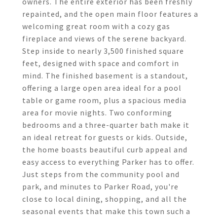
owners. The entire exterior has been freshly
repainted, and the open main floor features a
welcoming great room with a cozy gas
fireplace and views of the serene backyard.
Step inside to nearly 3,500 finished square
feet, designed with space and comfort in
mind. The finished basement is a standout,
offering a large open area ideal for a pool
table or game room, plus a spacious media
area for movie nights. Two conforming
bedrooms and a three-quarter bath make it
an ideal retreat for guests or kids. Outside,
the home boasts beautiful curb appeal and
easy access to everything Parker has to offer.
Just steps from the community pool and
park, and minutes to Parker Road, you're
close to local dining, shopping, and all the
seasonal events that make this town such a