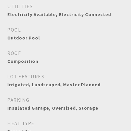
UTILITIES
Electricity Available, Electricity Connected
POOL
Outdoor Pool
ROOF
Composition
LOT FEATURES
Irrigated, Landscaped, Master Planned
PARKING
Insulated Garage, Oversized, Storage
HEAT TYPE