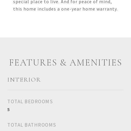
special place to live. And for peace of mind,
this home includes a one-year home warranty.
FEATURES & AMENITIES
INTERIOR
TOTAL BEDROOMS
5
TOTAL BATHROOMS