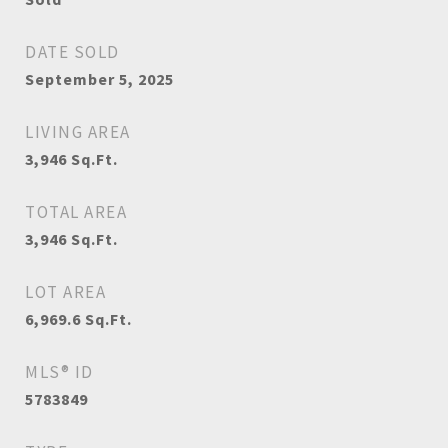
DATE SOLD
September 5, 2025
LIVING AREA
3,946
Sq.Ft.
TOTAL AREA
3,946
Sq.Ft.
LOT AREA
6,969.6
Sq.Ft.
MLS® ID
5783849