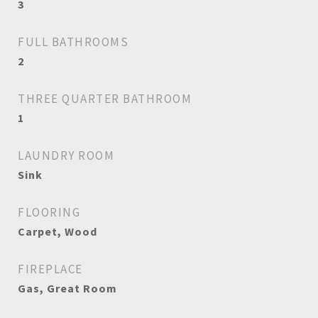
3
FULL BATHROOMS
2
THREE QUARTER BATHROOM
1
LAUNDRY ROOM
Sink
FLOORING
Carpet, Wood
FIREPLACE
Gas, Great Room