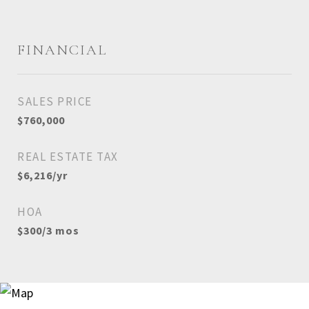
FINANCIAL
SALES PRICE
$760,000
REAL ESTATE TAX
$6,216/yr
HOA
$300/3 mos