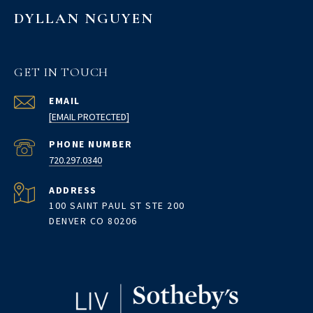
DYLLAN NGUYEN
GET IN TOUCH
EMAIL
[EMAIL PROTECTED]
PHONE NUMBER
720.297.0340
ADDRESS
100 SAINT PAUL ST STE 200
DENVER CO 80206