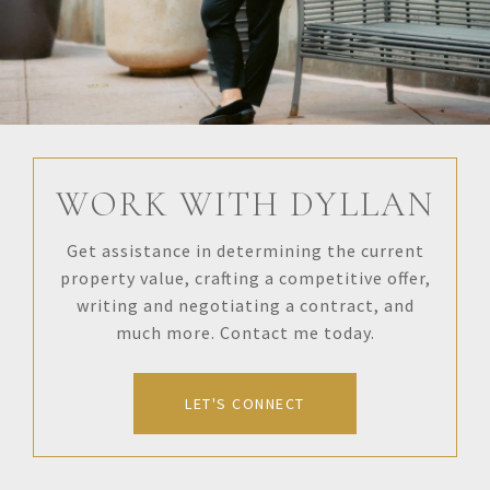
WORK WITH DYLLAN
Get assistance in determining the current
property value, crafting a competitive offer,
writing and negotiating a contract, and
much more. Contact me today.
LET'S CONNECT