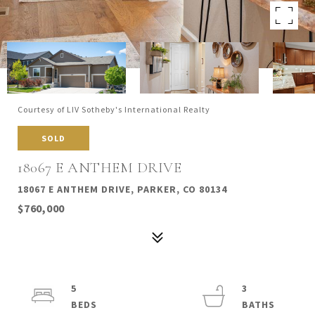
Courtesy of LIV Sotheby's International Realty
SOLD
18067 E ANTHEM DRIVE
18067 E ANTHEM DRIVE, PARKER, CO 80134
$760,000
5
3