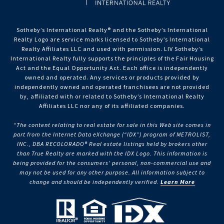
Sotheby’s International Realty®️ and the Sotheby’s International
Realty Logo are service marks licensed to Sotheby’s International
Realty Affiliates LLC and used with permission. LIV Sotheby’s
International Realty fully supports the principles of the Fair Housing
Act and the Equal Opportunity Act. Each office is independently
owned and operated. Any services or products provided by
independently owned and operated franchisees are not provided
by, affiliated with or related to Sotheby’s International Realty
Affiliates LLC nor any of its affiliated companies.
“The content relating to real estate for sale in this Web site comes in
part from the Internet Data eXchange (“IDX”) program of METROLIST,
INC., DBA RECOLORADO® Real estate listings held by brokers other
than True Realty are marked with the IDX Logo. This information is
being provided for the consumers’ personal, non-commercial use and
may not be used for any other purpose. All information subject to
change and should be independently verified.
Learn More