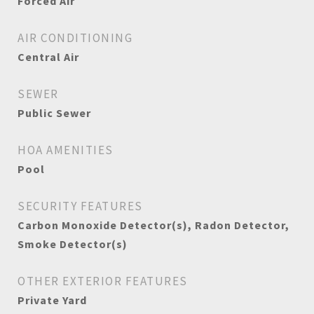
Forced Air
AIR CONDITIONING
Central Air
SEWER
Public Sewer
HOA AMENITIES
Pool
SECURITY FEATURES
Carbon Monoxide Detector(s), Radon Detector,
Smoke Detector(s)
OTHER EXTERIOR FEATURES
Private Yard