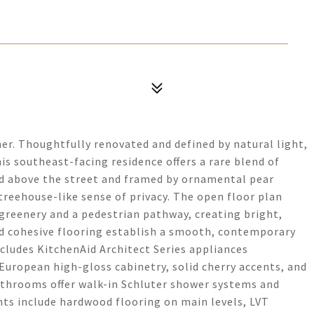
er. Thoughtfully renovated and defined by natural light,
his southeast-facing residence offers a rare blend of
d above the street and framed by ornamental pear
treehouse-like sense of privacy. The open floor plan
reenery and a pedestrian pathway, creating bright,
and cohesive flooring establish a smooth, contemporary
cludes KitchenAid Architect Series appliances
European high-gloss cabinetry, solid cherry accents, and
throoms offer walk-in Schluter shower systems and
ts include hardwood flooring on main levels, LVT