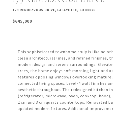
179 RENDEZVOUS DRIVE, LAFAYETTE, CO 80026
$645,000
This sophisticated townhome truly is like no oth
clean architectural lines, and refined finishes, t
modern design and serene surroundings. Elevate
trees, the home enjoys soft morning light and a 
features opposing windows overlooking mature g
connected living spaces. Level-4 wall finishes 
aesthetic throughout. The redesigned kitchen in
(refrigerator, microwave, oven, cooktop, hood), 
2 cm and 3 cm quartz countertops. Renovated ba
updated modern fixtures. Additional improvemen