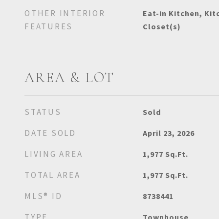
OTHER INTERIOR
Eat-in Kitchen, Kit
FEATURES
Closet(s)
AREA & LOT
STATUS
Sold
DATE SOLD
April 23, 2026
LIVING AREA
1,977
Sq.Ft.
TOTAL AREA
1,977
Sq.Ft.
MLS® ID
8738441
TYPE
Townhouse