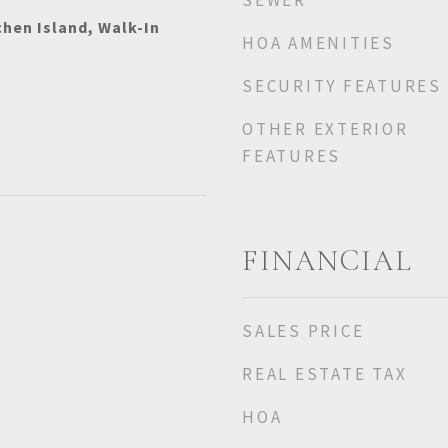
SEWER
chen Island, Walk-In
HOA AMENITIES
SECURITY FEATURES
OTHER EXTERIOR
FEATURES
FINANCIAL
SALES PRICE
REAL ESTATE TAX
HOA