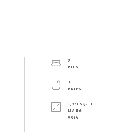
3
3
1,977 SQ.FT.
LIVING