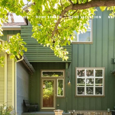
PROPERTIES
HOME SEARCH
HOME VALUATION
NE