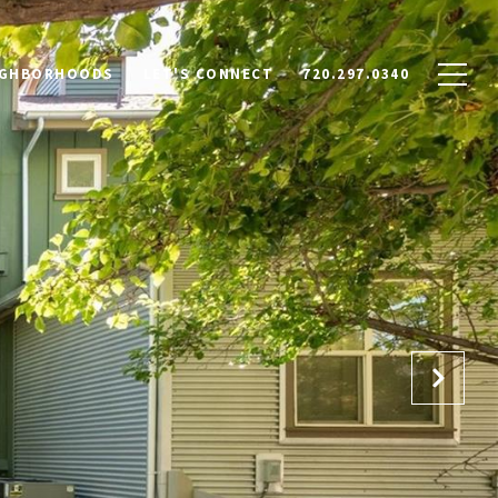
IGHBORHOODS
LET'S CONNECT
720.297.0340