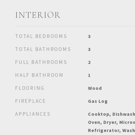
INTERIOR
TOTAL BEDROOMS
3
TOTAL BATHROOMS
3
FULL BATHROOMS
2
HALF BATHROOM
1
FLOORING
Wood
FIREPLACE
Gas Log
APPLIANCES
Cooktop, Dishwash
Oven, Dryer, Micr
Refrigerator, Was