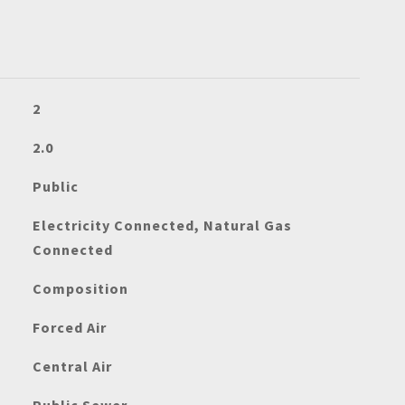
2
2.0
Public
Electricity Connected, Natural Gas
Connected
Composition
Forced Air
Central Air