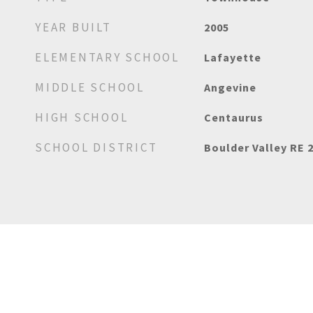
YEAR BUILT
2005
ELEMENTARY SCHOOL
Lafayette
MIDDLE SCHOOL
Angevine
HIGH SCHOOL
Centaurus
SCHOOL DISTRICT
Boulder Valley RE 