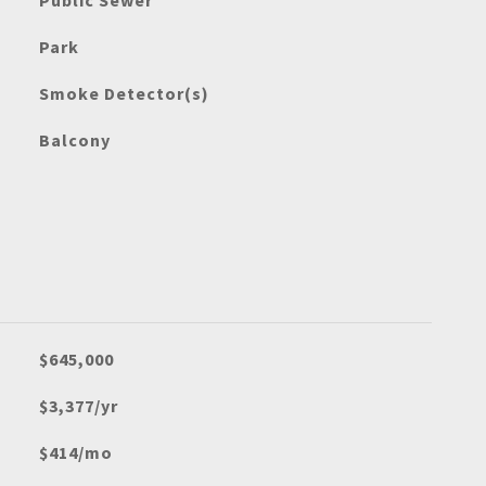
Public Sewer
Park
Smoke Detector(s)
Balcony
$645,000
$3,377/yr
$414/mo