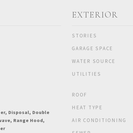
EXTERIOR
STORIES
GARAGE SPACE
WATER SOURCE
UTILITIES
ROOF
HEAT TYPE
er, Disposal, Double
AIR CONDITIONING
owave, Range Hood,
her