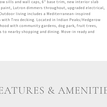
ow sills and wall caps, 6" base trim, new interior slab
 paint, Lutron dimmers throughout, upgraded electrical,
 Outdoor living includes a Mediterranean-inspired
h with Trex decking. Located in Indian Peaks/Hedgerow
ood with community gardens, dog park, fruit trees,
ss to nearby shopping and dining. Move-in ready and
EATURES & AMENITI