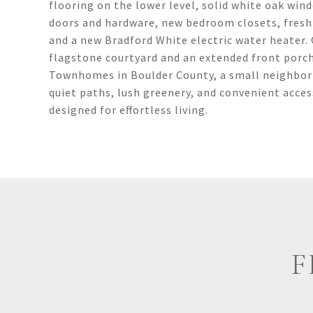
flooring on the lower level, solid white oak wind
doors and hardware, new bedroom closets, fresh
and a new Bradford White electric water heater.
flagstone courtyard and an extended front porc
Townhomes in Boulder County, a small neighborh
quiet paths, lush greenery, and convenient acce
designed for effortless living.
F