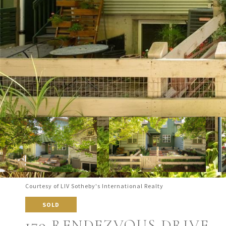
Courtesy of LIV Sotheby's International Realty
SOLD
179 RENDEZVOUS DRIVE