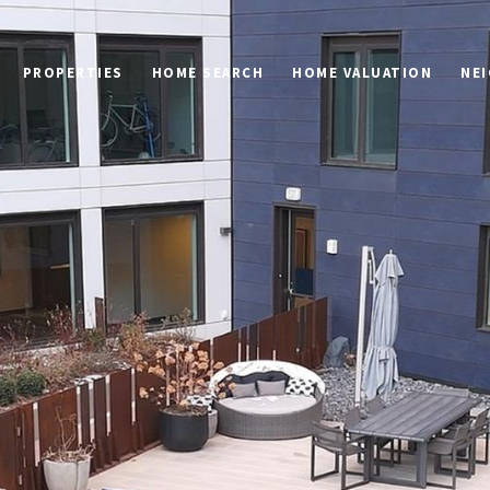
PROPERTIES
HOME SEARCH
HOME VALUATION
NE