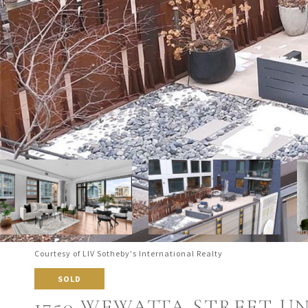
Courtesy of LIV Sotheby's International Realty
SOLD
1750 WEWATTA STREET UNI