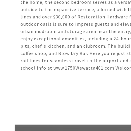
the home, the second bedroom serves as a versati
outside to the expansive terrace, adorned with t
lines and over $30,000 of Restoration Hardware 
outdoor oasis is sure to impress guests and ele
urban mudroom and storage area near the entry, 
enjoy exceptional amenities, including a 24-hour 
pits, chef's kitchen, and an clubroom. The buildi
coffee shop, and Blow Dry Bar. Here you're just 
rail lines for seamless travel to the airport and 
school info at www.1750Wewatta401.com Welc