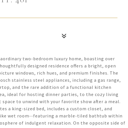
extraordinary two-bedroom luxury home, boasting over
thoughtfully designed residence offers a bright, open
picture windows, rich hues, and premium finishes. The
osch stainless steel appliances, including a gas range,
rtop, and the rare addition of a functional kitchen
ea, ideal for hosting dinner parties, to the cozy living
 space to unwind with your favorite show after a meal.
es a king-sized bed, includes a custom closet, and
-like wet room--featuring a marble-tiled bathtub within
sphere of indulgent relaxation. On the opposite side of