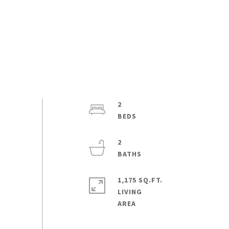
2
2
1,175 SQ.FT.
LIVING