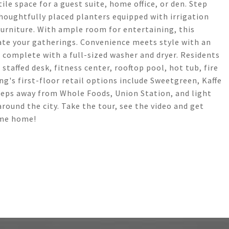
le space for a guest suite, home office, or den. Step
houghtfully placed planters equipped with irrigation
furniture. With ample room for entertaining, this
vate your gatherings. Convenience meets style with an
complete with a full-sized washer and dryer. Residents
staffed desk, fitness center, rooftop pool, hot tub, fire
ng's first-floor retail options include Sweetgreen, Kaffe
steps away from Whole Foods, Union Station, and light
around the city. Take the tour, see the video and get
ome home!