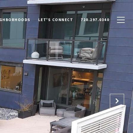
IGHBORHOODS
LET'S CONNECT
720.297.0340