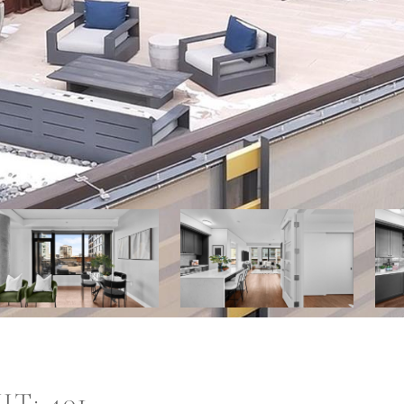
T: 401