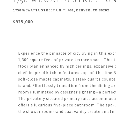
1750 WEWATTA STREET UNIT: 401, DENVER, CO 80202
$925,000
Experience the pinnacle of city living in this 
1,300 square feet of private terrace space. This 
floor plan enhanced by high ceilings, expansive 
chef-inspired kitchen features top-of-the-line B
soft-close maple cabinets, a sleek quartz counte
island. Effortlessly transition from the dining ar
room illuminated by designer lighting--a perfect
The privately situated primary suite accommodat
offers a luxurious five-piece bathroom. The spa
the shower room--and dual vanity create an atmo