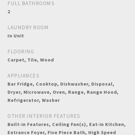
FULL BATHROOMS
2
LAUNDRY ROOM
In Unit
FLOORING
Carpet, Tile, Wood
APPLIANCES
Bar Fridge, Cooktop, Dishwasher, Disposal,
Dryer, Microwave, Oven, Range, Range Hood,
Refrigerator, Washer
OTHER INTERIOR FEATURES
Built-in Features, Ceiling Fan(s), Eat-in Kitchen,
Entrance Foyer, Five Piece Bath, High Speed