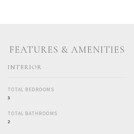
FEATURES & AMENITIES
INTERIOR
TOTAL BEDROOMS
3
TOTAL BATHROOMS
2