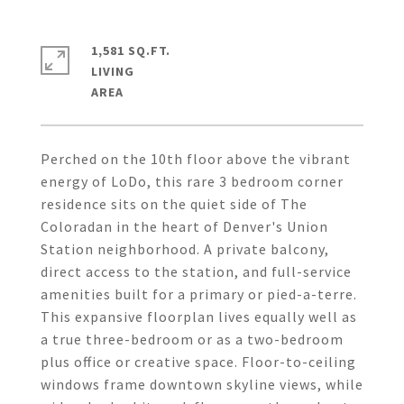
1,581 SQ.FT.
LIVING
Perched on the 10th floor above the vibrant
energy of LoDo, this rare 3 bedroom corner
residence sits on the quiet side of The
Coloradan in the heart of Denver's Union
Station neighborhood. A private balcony,
direct access to the station, and full-service
amenities built for a primary or pied-a-terre.
This expansive floorplan lives equally well as
a true three-bedroom or as a two-bedroom
plus office or creative space. Floor-to-ceiling
windows frame downtown skyline views, while