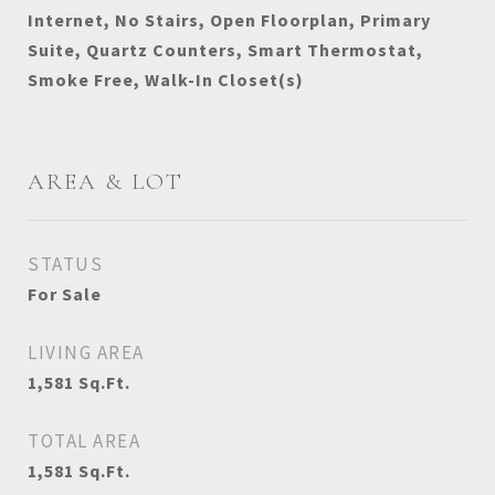
Internet, No Stairs, Open Floorplan, Primary
Suite, Quartz Counters, Smart Thermostat,
Smoke Free, Walk-In Closet(s)
AREA & LOT
STATUS
For Sale
LIVING AREA
1,581
Sq.Ft.
TOTAL AREA
1,581
Sq.Ft.