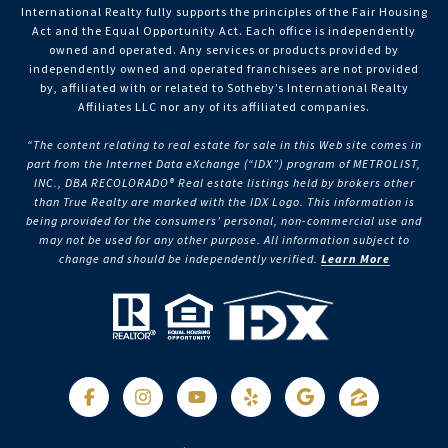
International Realty fully supports the principles of the Fair Housing
Act and the Equal Opportunity Act. Each office is independently
owned and operated. Any services or products provided by
independently owned and operated franchisees are not provided
by, affiliated with or related to Sotheby’s International Realty
Affiliates LLC nor any of its affiliated companies.
“The content relating to real estate for sale in this Web site comes in
part from the Internet Data eXchange (“IDX”) program of METROLIST,
INC., DBA RECOLORADO® Real estate listings held by brokers other
than True Realty are marked with the IDX Logo. This information is
being provided for the consumers’ personal, non-commercial use and
may not be used for any other purpose. All information subject to
change and should be independently verified.
Learn More