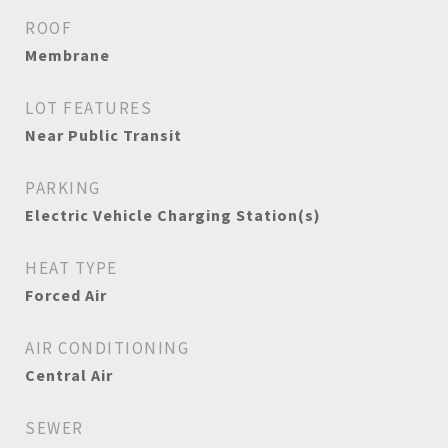
ROOF
Membrane
LOT FEATURES
Near Public Transit
PARKING
Electric Vehicle Charging Station(s)
HEAT TYPE
Forced Air
AIR CONDITIONING
Central Air
SEWER