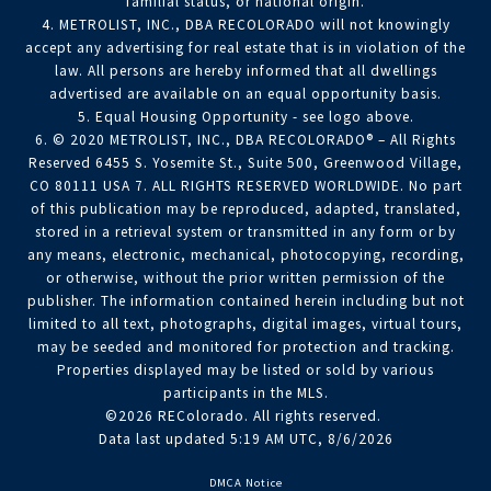
familial status, or national origin.
4. METROLIST, INC., DBA RECOLORADO will not knowingly
accept any advertising for real estate that is in violation of the
law. All persons are hereby informed that all dwellings
advertised are available on an equal opportunity basis.
5. Equal Housing Opportunity - see logo above.
6. © 2020 METROLIST, INC., DBA RECOLORADO® – All Rights
Reserved 6455 S. Yosemite St., Suite 500, Greenwood Village,
CO 80111 USA 7. ALL RIGHTS RESERVED WORLDWIDE. No part
of this publication may be reproduced, adapted, translated,
stored in a retrieval system or transmitted in any form or by
any means, electronic, mechanical, photocopying, recording,
or otherwise, without the prior written permission of the
publisher. The information contained herein including but not
limited to all text, photographs, digital images, virtual tours,
may be seeded and monitored for protection and tracking.
Properties displayed may be listed or sold by various
participants in the MLS.
©2026 REColorado. All rights reserved.
Data last updated 5:19 AM UTC, 8/6/2026
DMCA Notice