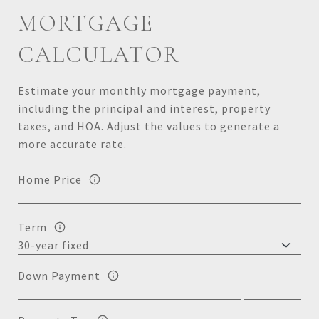
MORTGAGE
CALCULATOR
Estimate your monthly mortgage payment,
including the principal and interest, property
taxes, and HOA. Adjust the values to generate a
more accurate rate.
Home Price
Term
Down Payment