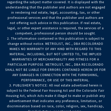
regarding the subject matter covered. It is displayed with the
understanding that the publisher and authors are not engaged
in rendering real estate, legal, accounting, tax, or other
professional services and that the publisher and authors are
not offering such advice in this publication. If real estate,
legal, or other expert assistance is required, the services of a
competent, professional person should be sought.
2. The information contained in this publication is subject to
change without notice. METROLIST, INC., DBA RECOLORADO
MAKES NO WARRANTY OF ANY KIND WITH REGARD TO THIS
MATERIAL, INCLUDING, BUT NOT LIMITED TO, THE IMPLIED
WARRANTIES OF MERCHANTABILITY AND FITNESS FOR A
PARTICULAR PURPOSE. METROLIST, INC., DBA RECOLORADO
SHALL NOT BE LIABLE FOR ERRORS CONTAINED HEREIN OR FOR
ANY DAMAGES IN CONNECTION WITH THE FURNISHING,
PERFORMANCE, OR USE OF THIS MATERIAL.
3. PUBLISHER’S NOTICE: All real estate advertised herein is
subject to the Federal Fair Housing Act and the Colorado Fair
Housing Act, which Acts make it illegal to make or publish any
advertisement that indicates any preference, limitation, or
discrimination based on race, color, religion, sex, handicap,