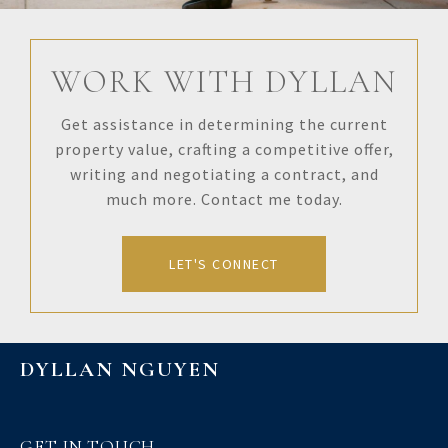
WORK WITH DYLLAN
Get assistance in determining the current
property value, crafting a competitive offer,
writing and negotiating a contract, and
much more. Contact me today.
LET'S CONNECT
DYLLAN NGUYEN
GET IN TOUCH