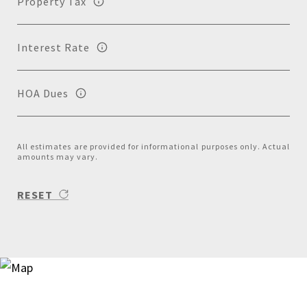
Property Tax
Interest Rate
HOA Dues
All estimates are provided for informational purposes only. Actual
amounts may vary.
RESET