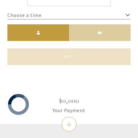
Choose a time
Meeting Type
NEXT
$0,000
Your Payment