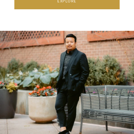
EXPLORE