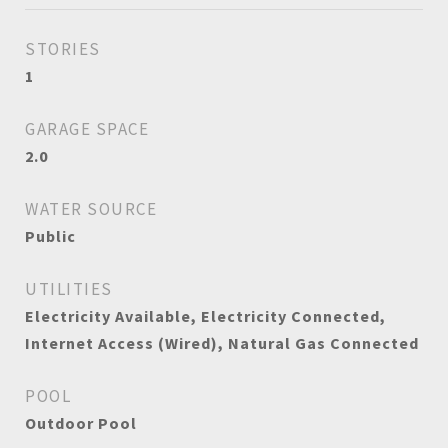
STORIES
1
GARAGE SPACE
2.0
WATER SOURCE
Public
UTILITIES
Electricity Available, Electricity Connected,
Internet Access (Wired), Natural Gas Connected
POOL
Outdoor Pool