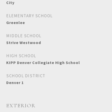
City
ELEMENTARY SCHOOL
Greenlee
MIDDLE SCHOOL
Strive Westwood
HIGH SCHOOL
KIPP Denver Collegiate High School
SCHOOL DISTRICT
Denver 1
EXTERIOR