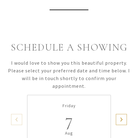
View Virtual Tour
SCHEDULE A SHOWING
I would love to show you this beautiful property.
Please select your preferred date and time below. I
will be in touch shortly to confirm your
appointment.
Friday
7
Aug