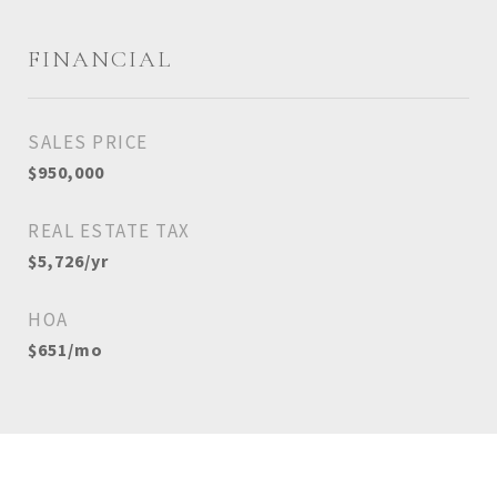
FINANCIAL
SALES PRICE
$950,000
REAL ESTATE TAX
$5,726/yr
HOA
$651/mo