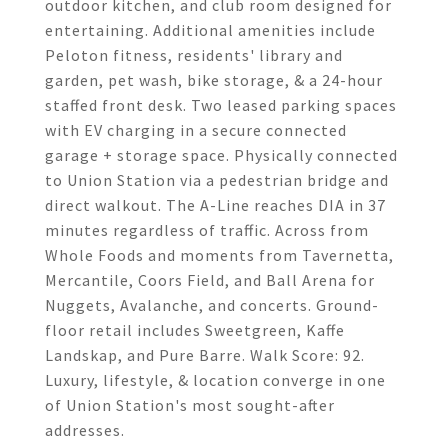
outdoor kitchen, and club room designed for
entertaining. Additional amenities include
Peloton fitness, residents' library and
garden, pet wash, bike storage, & a 24-hour
staffed front desk. Two leased parking spaces
with EV charging in a secure connected
garage + storage space. Physically connected
to Union Station via a pedestrian bridge and
direct walkout. The A-Line reaches DIA in 37
minutes regardless of traffic. Across from
Whole Foods and moments from Tavernetta,
Mercantile, Coors Field, and Ball Arena for
Nuggets, Avalanche, and concerts. Ground-
floor retail includes Sweetgreen, Kaffe
Landskap, and Pure Barre. Walk Score: 92.
Luxury, lifestyle, & location converge in one
of Union Station's most sought-after
addresses.