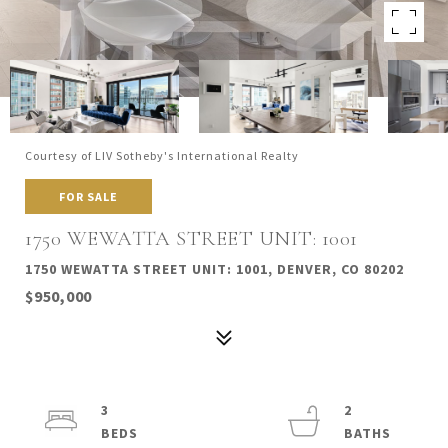
Courtesy of LIV Sotheby's International Realty
FOR SALE
1750 WEWATTA STREET UNIT: 1001
1750 WEWATTA STREET UNIT: 1001, DENVER, CO 80202
$950,000
3
2