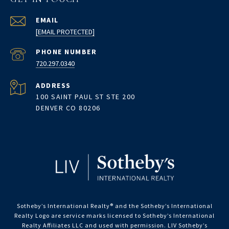
EMAIL
[EMAIL PROTECTED]
PHONE NUMBER
720.297.0340
ADDRESS
100 SAINT PAUL ST STE 200
DENVER CO 80206
Sotheby’s International Realty®️ and the Sotheby’s International
Realty Logo are service marks licensed to Sotheby’s International
Realty Affiliates LLC and used with permission. LIV Sotheby’s