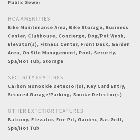
Public Sewer
HOA AMENITIES
Bike Maintenance Area, Bike Storage, Business
Center, Clubhouse, Concierge, Dog/Pet Wash,
Elevator(s), Fitness Center, Front Desk, Garden
Area, On Site Management, Pool, Security,
Spa/Hot Tub, Storage
SECURITY FEATURES
Carbon Monoxide Detector(s), Key Card Entry,
Secured Garage/Parking, Smoke Detector(s)
OTHER EXTERIOR FEATURES
Balcony, Elevator, Fire Pit, Garden, Gas Grill,
Spa/Hot Tub