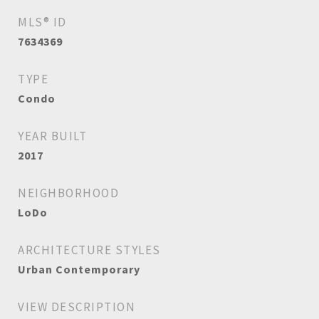
MLS® ID
7634369
TYPE
Condo
YEAR BUILT
2017
NEIGHBORHOOD
LoDo
ARCHITECTURE STYLES
Urban Contemporary
VIEW DESCRIPTION