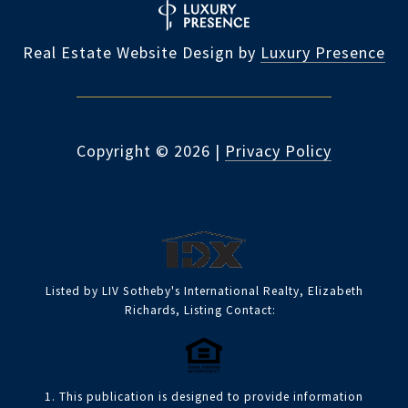
Real Estate Website Design by
Luxury Presence
Copyright ©
2026
|
Privacy Policy
Listed by LIV Sotheby's International Realty, Elizabeth
Richards, Listing Contact:
1. This publication is designed to provide information