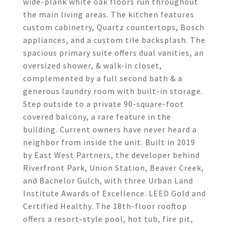
wide-plank white oak floors run throughout
the main living areas. The kitchen features
custom cabinetry, Quartz countertops, Bosch
appliances, and a custom tile backsplash. The
spacious primary suite offers dual vanities, an
oversized shower, & walk-in closet,
complemented by a full second bath & a
generous laundry room with built-in storage.
Step outside to a private 90-square-foot
covered balcony, a rare feature in the
building. Current owners have never heard a
neighbor from inside the unit. Built in 2019
by East West Partners, the developer behind
Riverfront Park, Union Station, Beaver Creek,
and Bachelor Gulch, with three Urban Land
Institute Awards of Excellence. LEED Gold and
Certified Healthy. The 18th-floor rooftop
offers a resort-style pool, hot tub, fire pit,