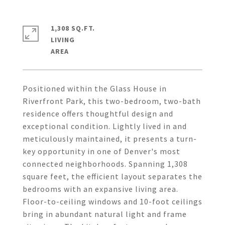
1,308 SQ.FT.
LIVING
Positioned within the Glass House in
Riverfront Park, this two-bedroom, two-bath
residence offers thoughtful design and
exceptional condition. Lightly lived in and
meticulously maintained, it presents a turn-
key opportunity in one of Denver's most
connected neighborhoods. Spanning 1,308
square feet, the efficient layout separates the
bedrooms with an expansive living area.
Floor-to-ceiling windows and 10-foot ceilings
bring in abundant natural light and frame