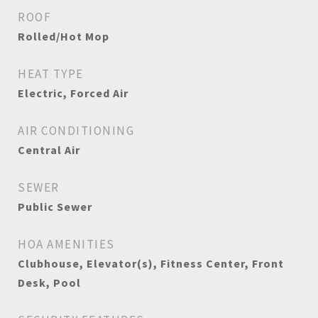
ROOF
Rolled/Hot Mop
HEAT TYPE
Electric, Forced Air
AIR CONDITIONING
Central Air
SEWER
Public Sewer
HOA AMENITIES
Clubhouse, Elevator(s), Fitness Center, Front
Desk, Pool