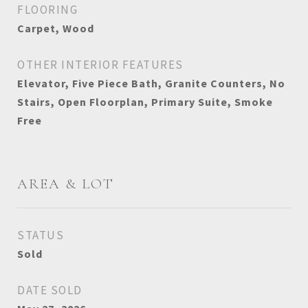
FLOORING
Carpet, Wood
OTHER INTERIOR FEATURES
Elevator, Five Piece Bath, Granite Counters, No
Stairs, Open Floorplan, Primary Suite, Smoke
Free
AREA & LOT
STATUS
Sold
DATE SOLD