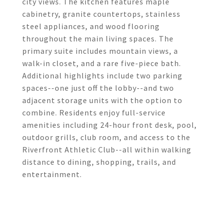
city views. The kitchen features maple
cabinetry, granite countertops, stainless
steel appliances, and wood flooring
throughout the main living spaces. The
primary suite includes mountain views, a
walk-in closet, and a rare five-piece bath.
Additional highlights include two parking
spaces--one just off the lobby--and two
adjacent storage units with the option to
combine. Residents enjoy full-service
amenities including 24-hour front desk, pool,
outdoor grills, club room, and access to the
Riverfront Athletic Club--all within walking
distance to dining, shopping, trails, and
entertainment.