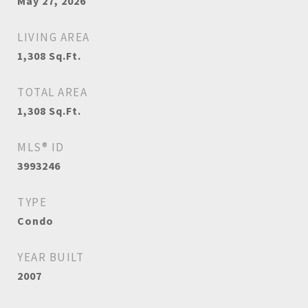
May 27, 2026
LIVING AREA
1,308
Sq.Ft.
TOTAL AREA
1,308
Sq.Ft.
MLS® ID
3993246
TYPE
Condo
YEAR BUILT
2007