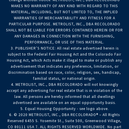
MAKES NO WARRANTY OF ANY KIND WITH REGARD TO THIS
MATERIAL, INCLUDING, BUT NOT LIMITED TO, THE IMPLIED
WARRANTIES OF MERCHANTABILITY AND FITNESS FOR A
PARTICULAR PURPOSE. METROLIST, INC., DBA RECOLORADO
SHALL NOT BE LIABLE FOR ERRORS CONTAINED HEREIN OR FOR
ANY DAMAGES IN CONNECTION WITH THE FURNISHING,
PERFORMANCE, OR USE OF THIS MATERIAL.
3. PUBLISHER’S NOTICE: All real estate advertised herein is
subject to the Federal Fair Housing Act and the Colorado Fair
Housing Act, which Acts make it illegal to make or publish any
advertisement that indicates any preference, limitation, or
discrimination based on race, color, religion, sex, handicap,
familial status, or national origin.
4. METROLIST, INC., DBA RECOLORADO will not knowingly
accept any advertising for real estate that is in violation of the
law. All persons are hereby informed that all dwellings
advertised are available on an equal opportunity basis.
5. Equal Housing Opportunity - see logo above.
6. © 2020 METROLIST, INC., DBA RECOLORADO® – All Rights
Reserved 6455 S. Yosemite St., Suite 500, Greenwood Village,
CO 80111 USA 7. ALL RIGHTS RESERVED WORLDWIDE. No part