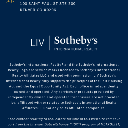
100 SAINT PAUL ST STE 200
DENVER CO 80206
Sotheby’s International Realty®️ and the Sotheby’s International
Realty Logo are service marks licensed to Sotheby’s International
Realty Affiliates LLC and used with permission. LIV Sotheby’s
International Realty fully supports the principles of the Fair Housing
Act and the Equal Opportunity Act. Each office is independently
owned and operated. Any services or products provided by
independently owned and operated franchisees are not provided
by, affiliated with or related to Sotheby’s International Realty
Affiliates LLC nor any of its affiliated companies.
“The content relating to real estate for sale in this Web site comes in
part from the Internet Data eXchange (“IDX”) program of METROLIST,