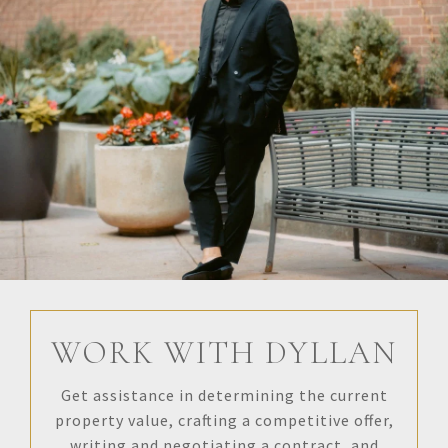
WORK WITH DYLLAN
Get assistance in determining the current
property value, crafting a competitive offer,
writing and negotiating a contract, and