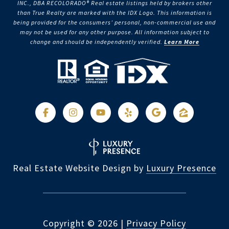
INC., DBA RECOLORADO® Real estate listings held by brokers other
than True Realty are marked with the IDX Logo. This information is
being provided for the consumers’ personal, non-commercial use and
may not be used for any other purpose. All information subject to
change and should be independently verified.
Learn More
Real Estate Website Design by
Luxury Presence
Copyright ©
2026
|
Privacy Policy