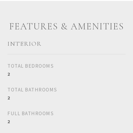
FEATURES & AMENITIES
INTERIOR
TOTAL BEDROOMS
2
TOTAL BATHROOMS
2
FULL BATHROOMS
2