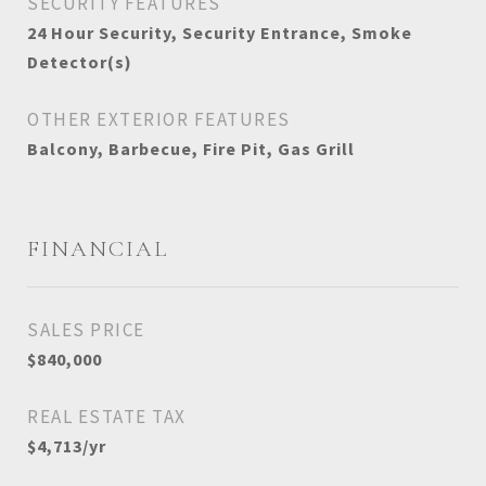
SECURITY FEATURES
24 Hour Security, Security Entrance, Smoke
Detector(s)
OTHER EXTERIOR FEATURES
Balcony, Barbecue, Fire Pit, Gas Grill
FINANCIAL
SALES PRICE
$840,000
REAL ESTATE TAX
$4,713/yr