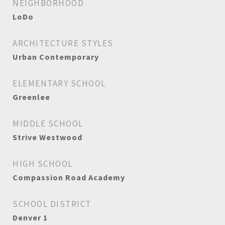
NEIGHBORHOOD
LoDo
ARCHITECTURE STYLES
Urban Contemporary
ELEMENTARY SCHOOL
Greenlee
MIDDLE SCHOOL
Strive Westwood
HIGH SCHOOL
Compassion Road Academy
SCHOOL DISTRICT
Denver 1