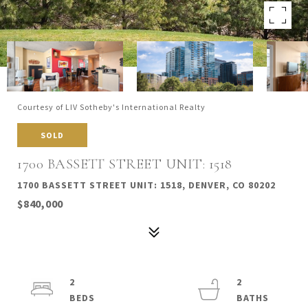
Courtesy of LIV Sotheby's International Realty
SOLD
1700 BASSETT STREET UNIT: 1518
1700 BASSETT STREET UNIT: 1518, DENVER, CO 80202
$840,000
2
2