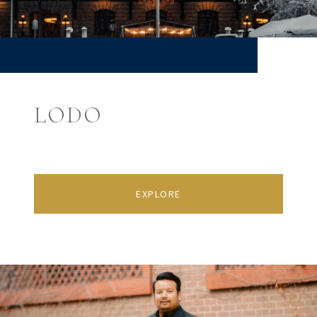
LODO
EXPLORE