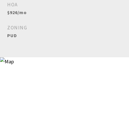
HOA
$926/mo
ZONING
PUD