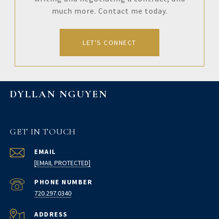
much more. Contact me today.
LET'S CONNECT
DYLLAN NGUYEN
GET IN TOUCH
EMAIL
[EMAIL PROTECTED]
PHONE NUMBER
720.297.0340
ADDRESS