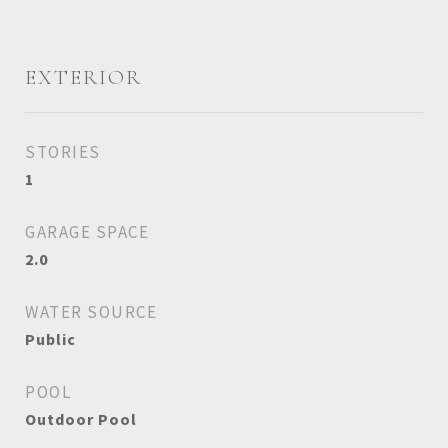
EXTERIOR
STORIES
1
GARAGE SPACE
2.0
WATER SOURCE
Public
POOL
Outdoor Pool