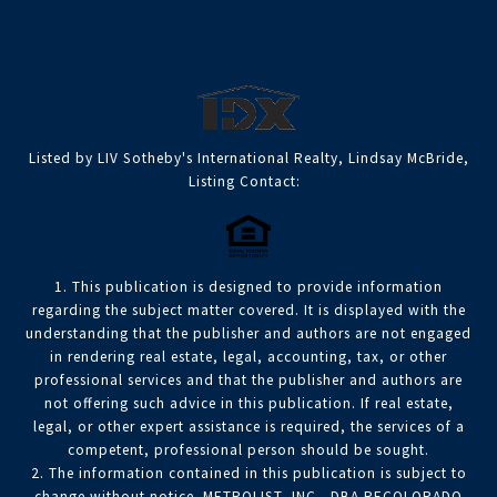
Listed by LIV Sotheby's International Realty, Lindsay McBride,
Listing Contact:
1. This publication is designed to provide information
regarding the subject matter covered. It is displayed with the
understanding that the publisher and authors are not engaged
in rendering real estate, legal, accounting, tax, or other
professional services and that the publisher and authors are
not offering such advice in this publication. If real estate,
legal, or other expert assistance is required, the services of a
competent, professional person should be sought.
2. The information contained in this publication is subject to
change without notice. METROLIST, INC., DBA RECOLORADO