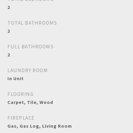
2
TOTAL BATHROOMS
2
FULL BATHROOMS
2
LAUNDRY ROOM
In Unit
FLOORING
Carpet, Tile, Wood
FIREPLACE
Gas, Gas Log, Living Room