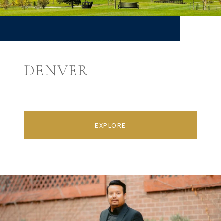
DENVER
EXPLORE