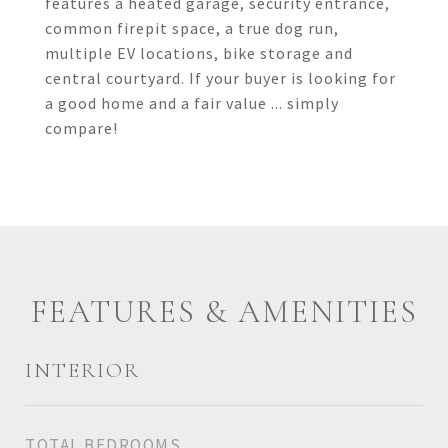
features a heated garage, security entrance,
common firepit space, a true dog run,
multiple EV locations, bike storage and
central courtyard. If your buyer is looking for
a good home and a fair value ... simply
compare!
FEATURES & AMENITIES
INTERIOR
TOTAL BEDROOMS