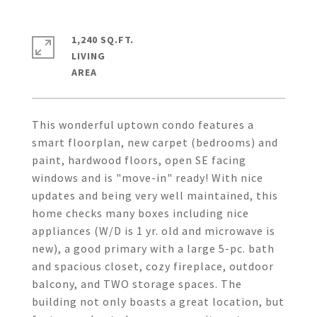
1,240 SQ.FT.
LIVING
This wonderful uptown condo features a
smart floorplan, new carpet (bedrooms) and
paint, hardwood floors, open SE facing
windows and is "move-in" ready! With nice
updates and being very well maintained, this
home checks many boxes including nice
appliances (W/D is 1 yr. old and microwave is
new), a good primary with a large 5-pc. bath
and spacious closet, cozy fireplace, outdoor
balcony, and TWO storage spaces. The
building not only boasts a great location, but