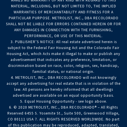
MAKES NO WARRANTY OF ANY KIND WITH REGARD TO THIS
MATERIAL, INCLUDING, BUT NOT LIMITED TO, THE IMPLIED
WARRANTIES OF MERCHANTABILITY AND FITNESS FOR A
PARTICULAR PURPOSE. METROLIST, INC., DBA RECOLORADO
SHALL NOT BE LIABLE FOR ERRORS CONTAINED HEREIN OR FOR
ANY DAMAGES IN CONNECTION WITH THE FURNISHING,
PERFORMANCE, OR USE OF THIS MATERIAL.
3. PUBLISHER’S NOTICE: All real estate advertised herein is
subject to the Federal Fair Housing Act and the Colorado Fair
Housing Act, which Acts make it illegal to make or publish any
advertisement that indicates any preference, limitation, or
discrimination based on race, color, religion, sex, handicap,
familial status, or national origin.
4. METROLIST, INC., DBA RECOLORADO will not knowingly
accept any advertising for real estate that is in violation of the
law. All persons are hereby informed that all dwellings
advertised are available on an equal opportunity basis.
5. Equal Housing Opportunity - see logo above.
6. © 2020 METROLIST, INC., DBA RECOLORADO® – All Rights
Reserved 6455 S. Yosemite St., Suite 500, Greenwood Village,
CO 80111 USA 7. ALL RIGHTS RESERVED WORLDWIDE. No part
of this publication may be reproduced, adapted, translated,