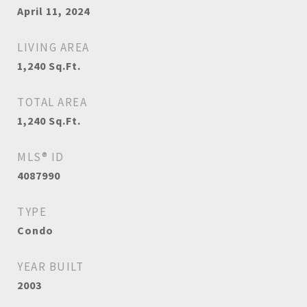
April 11, 2024
LIVING AREA
1,240
Sq.Ft.
TOTAL AREA
1,240
Sq.Ft.
MLS® ID
4087990
TYPE
Condo
YEAR BUILT
2003