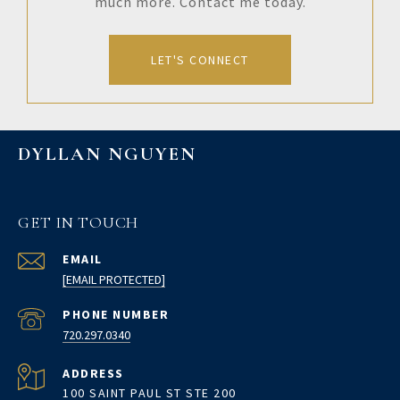
much more. Contact me today.
LET'S CONNECT
DYLLAN NGUYEN
GET IN TOUCH
EMAIL
[EMAIL PROTECTED]
PHONE NUMBER
720.297.0340
ADDRESS
100 SAINT PAUL ST STE 200