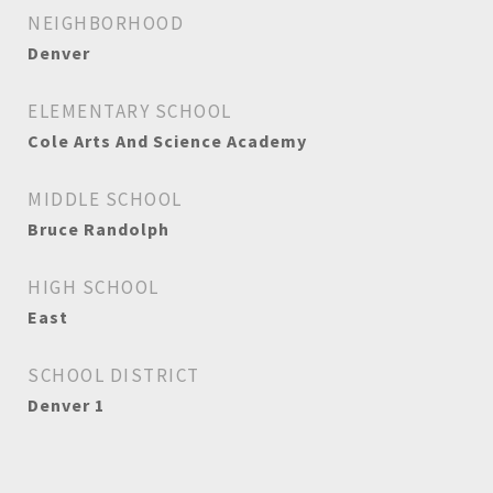
NEIGHBORHOOD
Denver
ELEMENTARY SCHOOL
Cole Arts And Science Academy
MIDDLE SCHOOL
Bruce Randolph
HIGH SCHOOL
East
SCHOOL DISTRICT
Denver 1