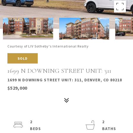
Courtesy of LIV Sotheby's International Realty
SOLD
1699 N DOWNING STREET UNIT: 311
1699 N DOWNING STREET UNIT: 311, DENVER, CO 80218
$529,000
2
2