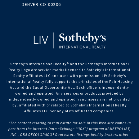
DENVER CO 80206
Sotheby’s International Realty®️ and the Sotheby’s International
Realty Logo are service marks licensed to Sotheby’s International
Realty Affiliates LLC and used with permission. LIV Sotheby’s
International Realty fully supports the principles of the Fair Housing
Act and the Equal Opportunity Act. Each office is independently
owned and operated. Any services or products provided by
independently owned and operated franchisees are not provided
by, affiliated with or related to Sotheby’s International Realty
Affiliates LLC nor any of its affiliated companies.
“The content relating to real estate for sale in this Web site comes in
part from the Internet Data eXchange (“IDX”) program of METROLIST,
INC., DBA RECOLORADO® Real estate listings held by brokers other