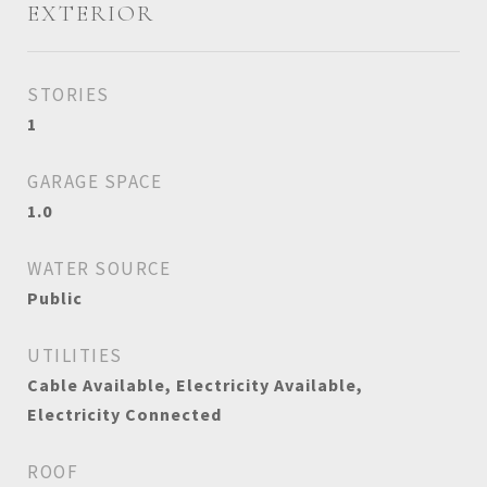
EXTERIOR
STORIES
1
GARAGE SPACE
1.0
WATER SOURCE
Public
UTILITIES
Cable Available, Electricity Available,
Electricity Connected
ROOF