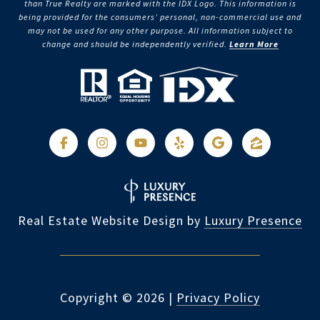
than True Realty are marked with the IDX Logo. This information is
being provided for the consumers’ personal, non-commercial use and
may not be used for any other purpose. All information subject to
change and should be independently verified.
Learn More
Real Estate Website Design by
Luxury Presence
Copyright ©
2026
|
Privacy Policy