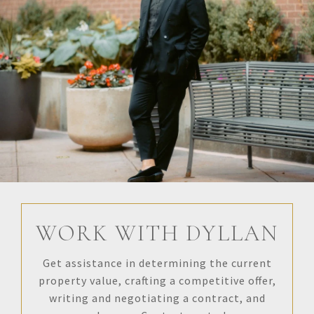
WORK WITH DYLLAN
Get assistance in determining the current
property value, crafting a competitive offer,
writing and negotiating a contract, and