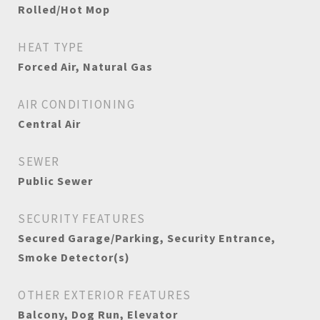
Rolled/Hot Mop
HEAT TYPE
Forced Air, Natural Gas
AIR CONDITIONING
Central Air
SEWER
Public Sewer
SECURITY FEATURES
Secured Garage/Parking, Security Entrance,
Smoke Detector(s)
OTHER EXTERIOR FEATURES
Balcony, Dog Run, Elevator