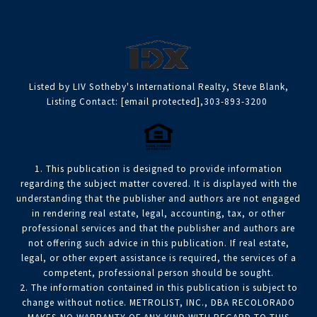
Listed by LIV Sotheby's International Realty, Steve Blank,
Listing Contact:
[email protected]
,303-893-3200
1. This publication is designed to provide information
regarding the subject matter covered. It is displayed with the
understanding that the publisher and authors are not engaged
in rendering real estate, legal, accounting, tax, or other
professional services and that the publisher and authors are
not offering such advice in this publication. If real estate,
legal, or other expert assistance is required, the services of a
competent, professional person should be sought.
2. The information contained in this publication is subject to
change without notice. METROLIST, INC., DBA RECOLORADO