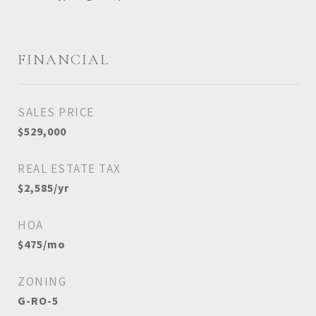
FINANCIAL
SALES PRICE
$529,000
REAL ESTATE TAX
$2,585/yr
HOA
$475/mo
ZONING
G-RO-5