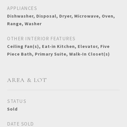
APPLIANCES
Dishwasher, Disposal, Dryer, Microwave, Oven,
Range, Washer
OTHER INTERIOR FEATURES
Ceiling Fan(s), Eat-in Kitchen, Elevator, Five
Piece Bath, Primary Suite, Walk-In Closet(s)
AREA & LOT
STATUS
Sold
DATE SOLD