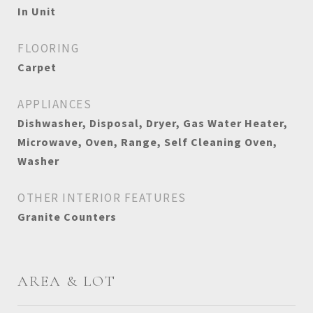
In Unit
FLOORING
Carpet
APPLIANCES
Dishwasher, Disposal, Dryer, Gas Water Heater,
Microwave, Oven, Range, Self Cleaning Oven,
Washer
OTHER INTERIOR FEATURES
Granite Counters
AREA & LOT