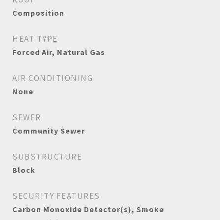
Composition
HEAT TYPE
Forced Air, Natural Gas
AIR CONDITIONING
None
SEWER
Community Sewer
SUBSTRUCTURE
Block
SECURITY FEATURES
Carbon Monoxide Detector(s), Smoke