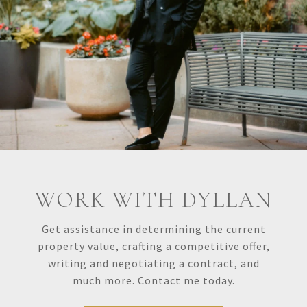
WORK WITH DYLLAN
Get assistance in determining the current
property value, crafting a competitive offer,
writing and negotiating a contract, and
much more. Contact me today.