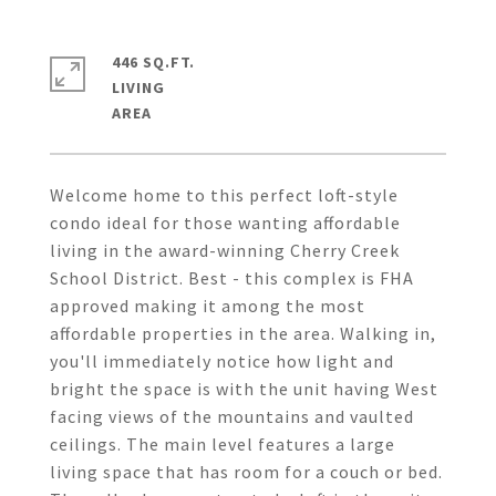
446 SQ.FT.
LIVING
Welcome home to this perfect loft-style
condo ideal for those wanting affordable
living in the award-winning Cherry Creek
School District. Best - this complex is FHA
approved making it among the most
affordable properties in the area. Walking in,
you'll immediately notice how light and
bright the space is with the unit having West
facing views of the mountains and vaulted
ceilings. The main level features a large
living space that has room for a couch or bed.