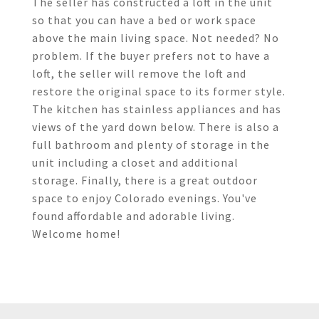
The seller has constructed a loft in the unit
so that you can have a bed or work space
above the main living space. Not needed? No
problem. If the buyer prefers not to have a
loft, the seller will remove the loft and
restore the original space to its former style.
The kitchen has stainless appliances and has
views of the yard down below. There is also a
full bathroom and plenty of storage in the
unit including a closet and additional
storage. Finally, there is a great outdoor
space to enjoy Colorado evenings. You've
found affordable and adorable living.
Welcome home!