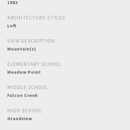
1983
ARCHITECTURE STYLES
Loft
VIEW DESCRIPTION
Mountain(s)
ELEMENTARY SCHOOL
Meadow Point
MIDDLE SCHOOL
Falcon Creek
HIGH SCHOOL
Grandview