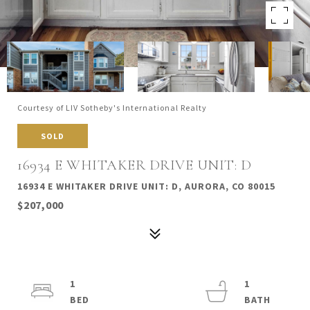
Courtesy of LIV Sotheby's International Realty
SOLD
16934 E WHITAKER DRIVE UNIT: D
16934 E WHITAKER DRIVE UNIT: D, AURORA, CO 80015
$207,000
1
1