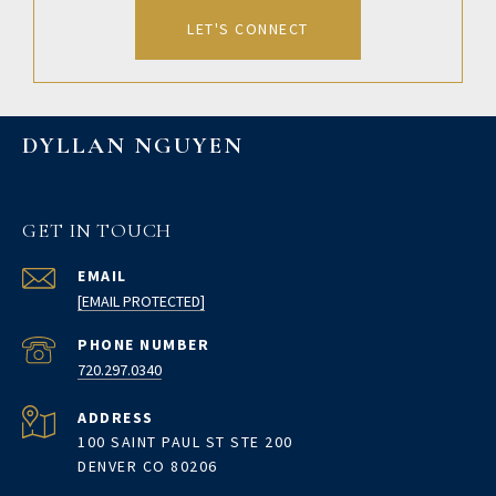
LET'S CONNECT
DYLLAN NGUYEN
GET IN TOUCH
EMAIL
[EMAIL PROTECTED]
PHONE NUMBER
720.297.0340
ADDRESS
100 SAINT PAUL ST STE 200
DENVER CO 80206