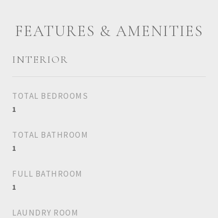
FEATURES & AMENITIES
INTERIOR
TOTAL BEDROOMS
1
TOTAL BATHROOM
1
FULL BATHROOM
1
LAUNDRY ROOM