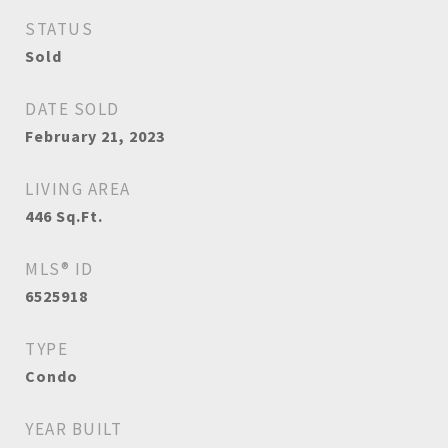
STATUS
Sold
DATE SOLD
February 21, 2023
LIVING AREA
446
Sq.Ft.
MLS® ID
6525918
TYPE
Condo
YEAR BUILT