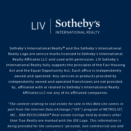
Sotheby’s International Realty®️ and the Sotheby’s International
Realty Logo are service marks licensed to Sotheby’s International
Realty Affiliates LLC and used with permission. LIV Sotheby’s
International Realty fully supports the principles of the Fair Housing
Act and the Equal Opportunity Act. Each office is independently
owned and operated. Any services or products provided by
independently owned and operated franchisees are not provided
by, affiliated with or related to Sotheby’s International Realty
Affiliates LLC nor any of its affiliated companies.
“The content relating to real estate for sale in this Web site comes in
part from the Internet Data eXchange (“IDX”) program of METROLIST,
INC., DBA RECOLORADO® Real estate listings held by brokers other
than True Realty are marked with the IDX Logo. This information is
being provided for the consumers’ personal, non-commercial use and