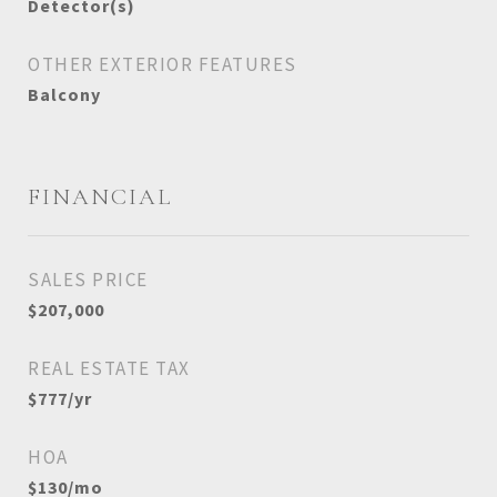
Detector(s)
OTHER EXTERIOR FEATURES
Balcony
FINANCIAL
SALES PRICE
$207,000
REAL ESTATE TAX
$777/yr
HOA
$130/mo