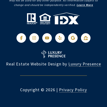
may not be used for any other purpose. All information subject to
change and should be independently verified.
Learn More
Real Estate Website Design by
Luxury Presence
Copyright ©
2026
|
Privacy Policy