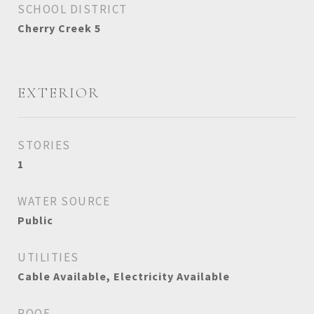
SCHOOL DISTRICT
Cherry Creek 5
EXTERIOR
STORIES
1
WATER SOURCE
Public
UTILITIES
Cable Available, Electricity Available
ROOF