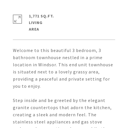
1,771 SQ.FT.
LIVING
Welcome to this beautiful 3 bedroom, 3
bathroom townhouse nestled in a prime
location in Windsor. This end unit townhouse
is situated next to a lovely grassy area,
providing a peaceful and private setting for
you to enjoy.
Step inside and be greeted by the elegant
granite countertops that adorn the kitchen,
creating a sleek and modern feel. The
stainless steel appliances and gas stove