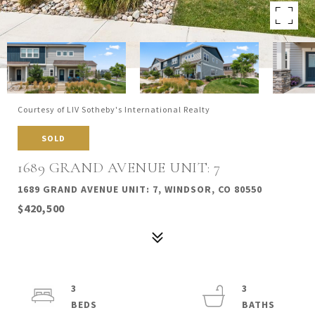
Courtesy of LIV Sotheby's International Realty
SOLD
1689 GRAND AVENUE UNIT: 7
1689 GRAND AVENUE UNIT: 7, WINDSOR, CO 80550
$420,500
3
3