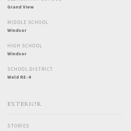
Grand View
MIDDLE SCHOOL
Windsor
HIGH SCHOOL
Windsor
SCHOOL DISTRICT
Weld RE-4
EXTERIOR
STORIES