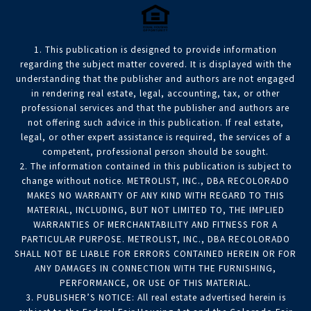
1. This publication is designed to provide information
regarding the subject matter covered. It is displayed with the
understanding that the publisher and authors are not engaged
in rendering real estate, legal, accounting, tax, or other
professional services and that the publisher and authors are
not offering such advice in this publication. If real estate,
legal, or other expert assistance is required, the services of a
competent, professional person should be sought.
2. The information contained in this publication is subject to
change without notice. METROLIST, INC., DBA RECOLORADO
MAKES NO WARRANTY OF ANY KIND WITH REGARD TO THIS
MATERIAL, INCLUDING, BUT NOT LIMITED TO, THE IMPLIED
WARRANTIES OF MERCHANTABILITY AND FITNESS FOR A
PARTICULAR PURPOSE. METROLIST, INC., DBA RECOLORADO
SHALL NOT BE LIABLE FOR ERRORS CONTAINED HEREIN OR FOR
ANY DAMAGES IN CONNECTION WITH THE FURNISHING,
PERFORMANCE, OR USE OF THIS MATERIAL.
3. PUBLISHER’S NOTICE: All real estate advertised herein is