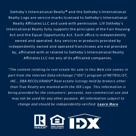
Sotheby’s International Realty®️ and the Sotheby’s International
Realty Logo are service marks licensed to Sotheby’s International
Realty Affiliates LLC and used with permission. LIV Sotheby’s
International Realty fully supports the principles of the Fair Housing
Act and the Equal Opportunity Act. Each office is independently
owned and operated. Any services or products provided by
independently owned and operated franchisees are not provided
by, affiliated with or related to Sotheby’s International Realty
Affiliates LLC nor any of its affiliated companies.
“The content relating to real estate for sale in this Web site comes in
part from the Internet Data eXchange (“IDX”) program of METROLIST,
INC., DBA RECOLORADO® Real estate listings held by brokers other
than True Realty are marked with the IDX Logo. This information is
being provided for the consumers’ personal, non-commercial use and
may not be used for any other purpose. All information subject to
change and should be independently verified.
Learn More