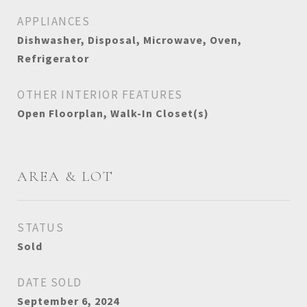
APPLIANCES
Dishwasher, Disposal, Microwave, Oven,
Refrigerator
OTHER INTERIOR FEATURES
Open Floorplan, Walk-In Closet(s)
AREA & LOT
STATUS
Sold
DATE SOLD
September 6, 2024