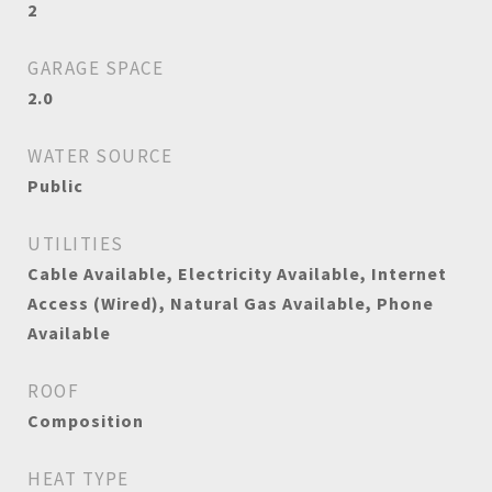
2
GARAGE SPACE
2.0
WATER SOURCE
Public
UTILITIES
Cable Available, Electricity Available, Internet
Access (Wired), Natural Gas Available, Phone
Available
ROOF
Composition
HEAT TYPE