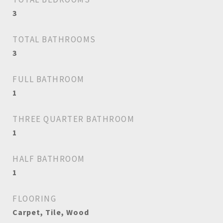
3
TOTAL BATHROOMS
3
FULL BATHROOM
1
THREE QUARTER BATHROOM
1
HALF BATHROOM
1
FLOORING
Carpet, Tile, Wood