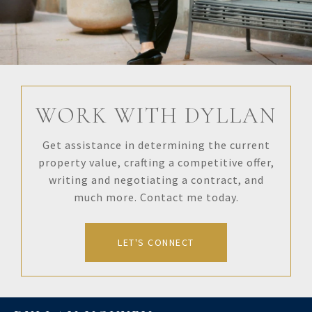
WORK WITH DYLLAN
Get assistance in determining the current
property value, crafting a competitive offer,
writing and negotiating a contract, and
much more. Contact me today.
LET'S CONNECT