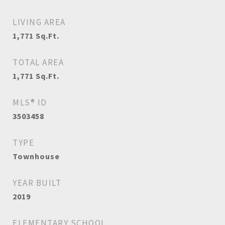
LIVING AREA
1,771
Sq.Ft.
TOTAL AREA
1,771
Sq.Ft.
MLS® ID
3503458
TYPE
Townhouse
YEAR BUILT
2019
ELEMENTARY SCHOOL