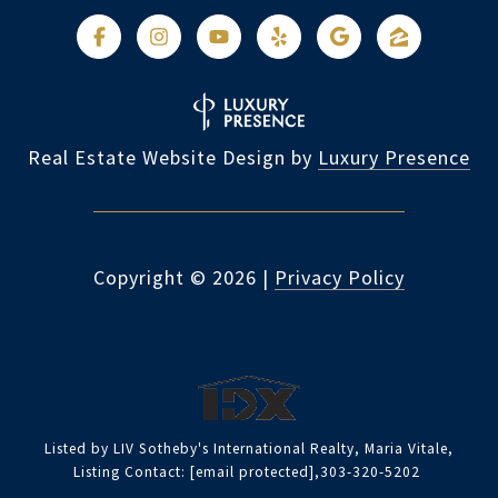
Real Estate Website Design by
Luxury Presence
Copyright ©
2026
|
Privacy Policy
Listed by LIV Sotheby's International Realty, Maria Vitale,
Listing Contact:
[email protected]
,303-320-5202