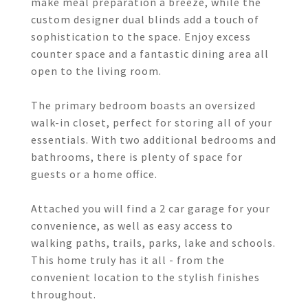
make meal preparation a breeze, while the
custom designer dual blinds add a touch of
sophistication to the space. Enjoy excess
counter space and a fantastic dining area all
open to the living room.
The primary bedroom boasts an oversized
walk-in closet, perfect for storing all of your
essentials. With two additional bedrooms and
bathrooms, there is plenty of space for
guests or a home office.
Attached you will find a 2 car garage for your
convenience, as well as easy access to
walking paths, trails, parks, lake and schools.
This home truly has it all - from the
convenient location to the stylish finishes
throughout.