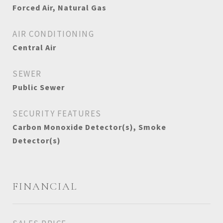
Forced Air, Natural Gas
AIR CONDITIONING
Central Air
SEWER
Public Sewer
SECURITY FEATURES
Carbon Monoxide Detector(s), Smoke
Detector(s)
FINANCIAL