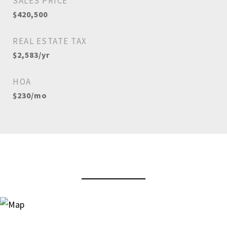
SALES PRICE
$420,500
REAL ESTATE TAX
$2,583/yr
HOA
$230/mo
View Virtual Tour