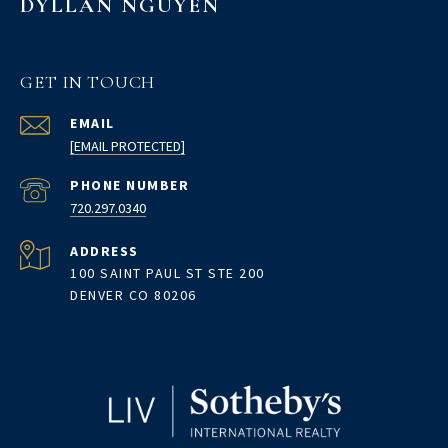
DYLLAN NGUYEN
GET IN TOUCH
EMAIL
[EMAIL PROTECTED]
PHONE NUMBER
720.297.0340
ADDRESS
100 SAINT PAUL ST STE 200
DENVER CO 80206