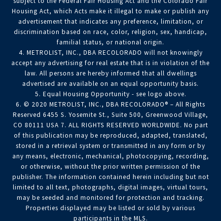
subject to the Federal Fair Housing Act and the Colorado Fair
Housing Act, which Acts make it illegal to make or publish any
advertisement that indicates any preference, limitation, or
discrimination based on race, color, religion, sex, handicap,
familial status, or national origin.
4. METROLIST, INC., DBA RECOLORADO will not knowingly
accept any advertising for real estate that is in violation of the
law. All persons are hereby informed that all dwellings
advertised are available on an equal opportunity basis.
5. Equal Housing Opportunity - see logo above.
6. © 2020 METROLIST, INC., DBA RECOLORADO® – All Rights
Reserved 6455 S. Yosemite St., Suite 500, Greenwood Village,
CO 80111 USA 7. ALL RIGHTS RESERVED WORLDWIDE. No part
of this publication may be reproduced, adapted, translated,
stored in a retrieval system or transmitted in any form or by
any means, electronic, mechanical, photocopying, recording,
or otherwise, without the prior written permission of the
publisher. The information contained herein including but not
limited to all text, photographs, digital images, virtual tours,
may be seeded and monitored for protection and tracking.
Properties displayed may be listed or sold by various
participants in the MLS.