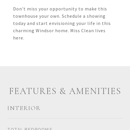
Don't miss your opportunity to make this
townhouse your own. Schedule a showing
today and start envisioning your life in this
charming Windsor home. Miss Clean lives
here.
FEATURES & AMENITIES
INTERIOR
TOTAL BEDROOMS