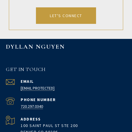
LET'S CONNECT
DYLLAN NGUYEN
GET IN TOUCH
EMAIL
[EMAIL PROTECTED]
PHONE NUMBER
720.297.0340
ADDRESS
100 SAINT PAUL ST STE 200