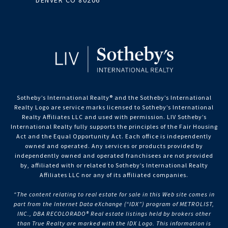
DENVER CO 80206
Sotheby’s International Realty®️ and the Sotheby’s International
Realty Logo are service marks licensed to Sotheby’s International
Realty Affiliates LLC and used with permission. LIV Sotheby’s
International Realty fully supports the principles of the Fair Housing
Act and the Equal Opportunity Act. Each office is independently
owned and operated. Any services or products provided by
independently owned and operated franchisees are not provided
by, affiliated with or related to Sotheby’s International Realty
Affiliates LLC nor any of its affiliated companies.
“The content relating to real estate for sale in this Web site comes in
part from the Internet Data eXchange (“IDX”) program of METROLIST,
INC., DBA RECOLORADO® Real estate listings held by brokers other
than True Realty are marked with the IDX Logo. This information is