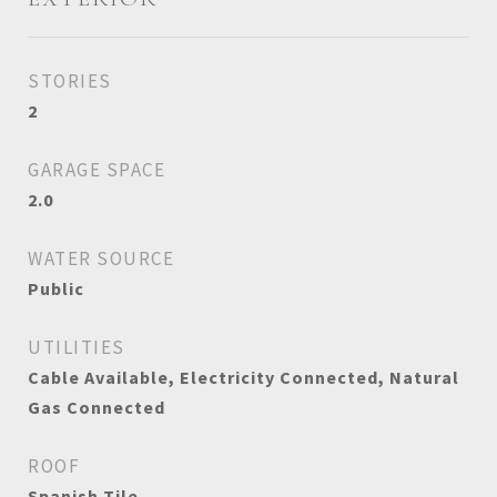
STORIES
2
GARAGE SPACE
2.0
WATER SOURCE
Public
UTILITIES
Cable Available, Electricity Connected, Natural
Gas Connected
ROOF
Spanish Tile