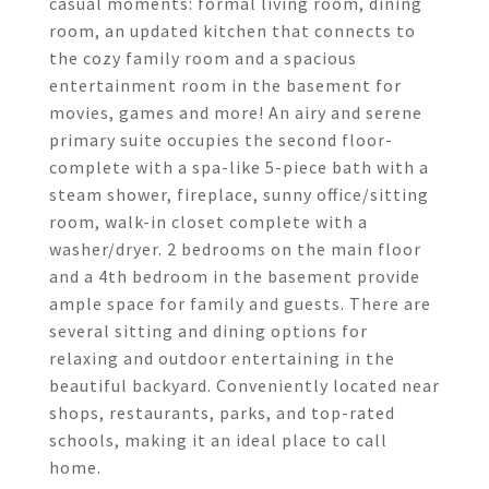
casual moments: formal living room, dining
room, an updated kitchen that connects to
the cozy family room and a spacious
entertainment room in the basement for
movies, games and more! An airy and serene
primary suite occupies the second floor-
complete with a spa-like 5-piece bath with a
steam shower, fireplace, sunny office/sitting
room, walk-in closet complete with a
washer/dryer. 2 bedrooms on the main floor
and a 4th bedroom in the basement provide
ample space for family and guests. There are
several sitting and dining options for
relaxing and outdoor entertaining in the
beautiful backyard. Conveniently located near
shops, restaurants, parks, and top-rated
schools, making it an ideal place to call
home.