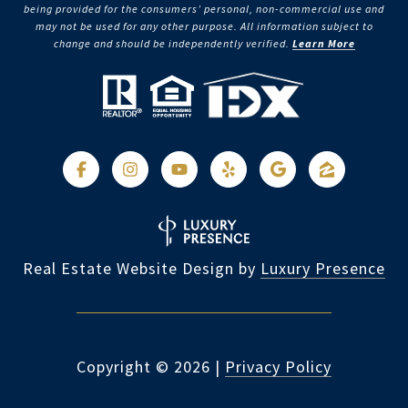
being provided for the consumers’ personal, non-commercial use and
may not be used for any other purpose. All information subject to
change and should be independently verified.
Learn More
Real Estate Website Design by
Luxury Presence
Copyright ©
2026
|
Privacy Policy