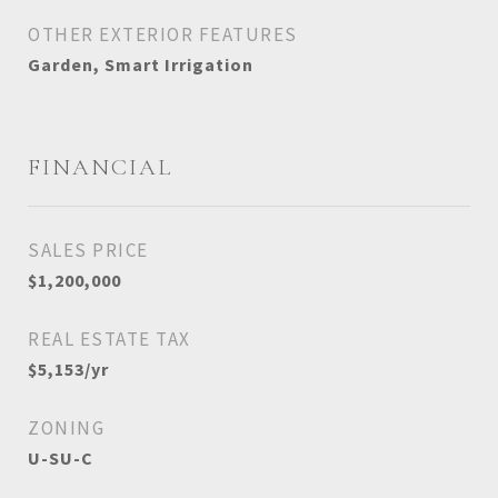
OTHER EXTERIOR FEATURES
Garden, Smart Irrigation
FINANCIAL
SALES PRICE
$1,200,000
REAL ESTATE TAX
$5,153/yr
ZONING
U-SU-C