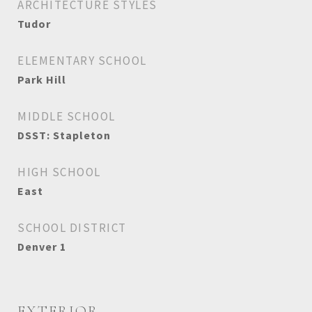
ARCHITECTURE STYLES
Tudor
ELEMENTARY SCHOOL
Park Hill
MIDDLE SCHOOL
DSST: Stapleton
HIGH SCHOOL
East
SCHOOL DISTRICT
Denver 1
EXTERIOR