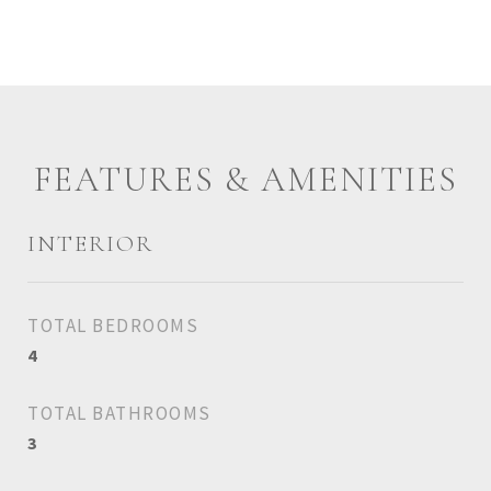
FEATURES & AMENITIES
INTERIOR
TOTAL BEDROOMS
4
TOTAL BATHROOMS
3