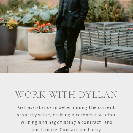
WORK WITH DYLLAN
Get assistance in determining the current
property value, crafting a competitive offer,
writing and negotiating a contract, and
much more. Contact me today.