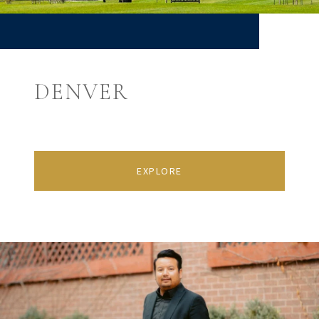
DENVER
EXPLORE