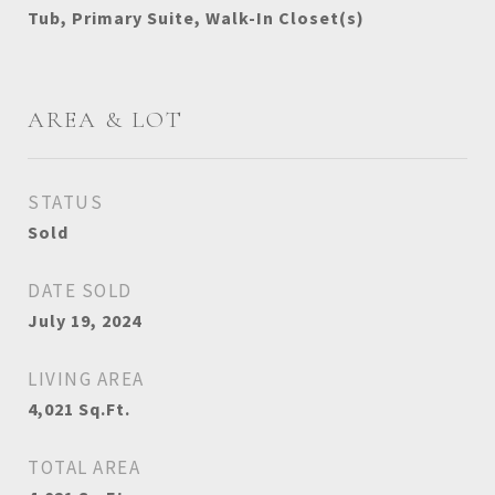
Tub, Primary Suite, Walk-In Closet(s)
AREA & LOT
STATUS
Sold
DATE SOLD
July 19, 2024
LIVING AREA
4,021
Sq.Ft.
TOTAL AREA