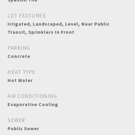
LOT FEATURES
Irrigated, Landscaped, Level, Near Public
Transit, Sprinklers In Front
PARKING
Concrete
HEAT TYPE
Hot Water
AIR CONDITIONING
Evaporative Cooling
SEWER
Public Sewer