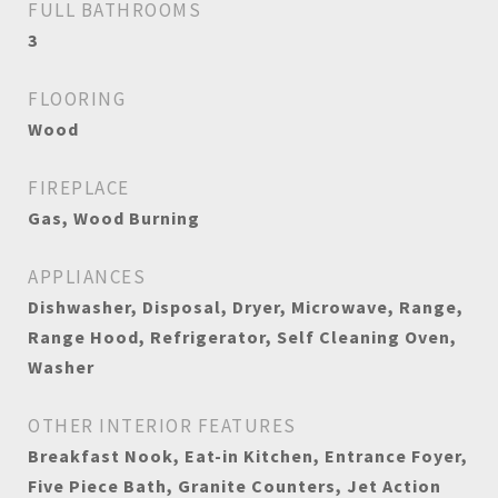
FULL BATHROOMS
3
FLOORING
Wood
FIREPLACE
Gas, Wood Burning
APPLIANCES
Dishwasher, Disposal, Dryer, Microwave, Range,
Range Hood, Refrigerator, Self Cleaning Oven,
Washer
OTHER INTERIOR FEATURES
Breakfast Nook, Eat-in Kitchen, Entrance Foyer,
Five Piece Bath, Granite Counters, Jet Action