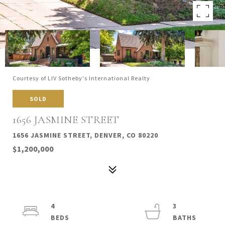
Courtesy of LIV Sotheby's International Realty
SOLD
1656 JASMINE STREET
1656 JASMINE STREET, DENVER, CO 80220
$1,200,000
4
3