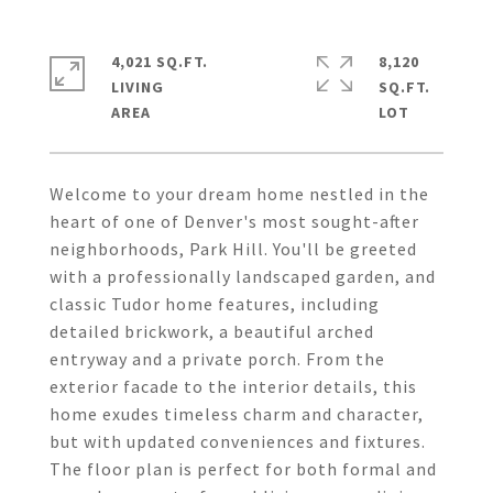
4,021 SQ.FT.
8,120
LIVING
SQ.FT.
Welcome to your dream home nestled in the
heart of one of Denver's most sought-after
neighborhoods, Park Hill. You'll be greeted
with a professionally landscaped garden, and
classic Tudor home features, including
detailed brickwork, a beautiful arched
entryway and a private porch. From the
exterior facade to the interior details, this
home exudes timeless charm and character,
but with updated conveniences and fixtures.
The floor plan is perfect for both formal and