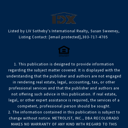
Listed by LIV Sotheby's International Realty, Susan Sweeney,
Listing Contact:
[email protected]
,303-717-4705
1. This publication is designed to provide information
regarding the subject matter covered. It is displayed with the
understanding that the publisher and authors are not engaged
in rendering real estate, legal, accounting, tax, or other
professional services and that the publisher and authors are
not offering such advice in this publication. If real estate,
legal, or other expert assistance is required, the services of a
competent, professional person should be sought.
2. The information contained in this publication is subject to
change without notice. METROLIST, INC., DBA RECOLORADO
MAKES NO WARRANTY OF ANY KIND WITH REGARD TO THIS