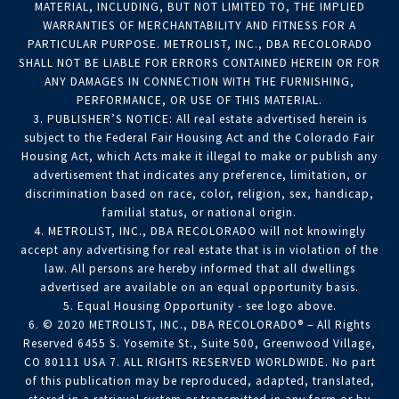
MATERIAL, INCLUDING, BUT NOT LIMITED TO, THE IMPLIED
WARRANTIES OF MERCHANTABILITY AND FITNESS FOR A
PARTICULAR PURPOSE. METROLIST, INC., DBA RECOLORADO
SHALL NOT BE LIABLE FOR ERRORS CONTAINED HEREIN OR FOR
ANY DAMAGES IN CONNECTION WITH THE FURNISHING,
PERFORMANCE, OR USE OF THIS MATERIAL.
3. PUBLISHER’S NOTICE: All real estate advertised herein is
subject to the Federal Fair Housing Act and the Colorado Fair
Housing Act, which Acts make it illegal to make or publish any
advertisement that indicates any preference, limitation, or
discrimination based on race, color, religion, sex, handicap,
familial status, or national origin.
4. METROLIST, INC., DBA RECOLORADO will not knowingly
accept any advertising for real estate that is in violation of the
law. All persons are hereby informed that all dwellings
advertised are available on an equal opportunity basis.
5. Equal Housing Opportunity - see logo above.
6. © 2020 METROLIST, INC., DBA RECOLORADO® – All Rights
Reserved 6455 S. Yosemite St., Suite 500, Greenwood Village,
CO 80111 USA 7. ALL RIGHTS RESERVED WORLDWIDE. No part
of this publication may be reproduced, adapted, translated,