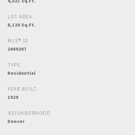
4,021
Sq.Ft.
LOT AREA
8,120
Sq.Ft.
MLS® ID
2669267
TYPE
Residential
YEAR BUILT
1929
NEIGHBORHOOD
Denver