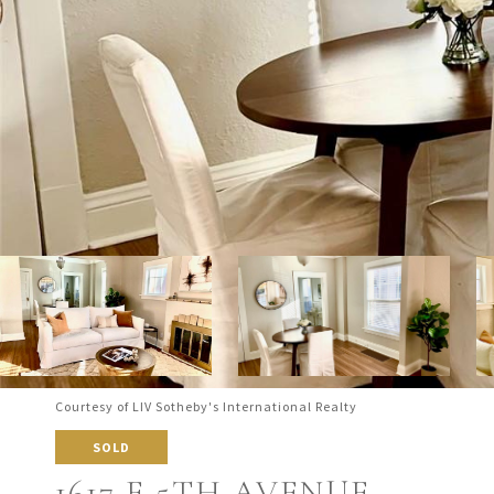
Courtesy of LIV Sotheby's International Realty
SOLD
1617 E 5TH AVENUE