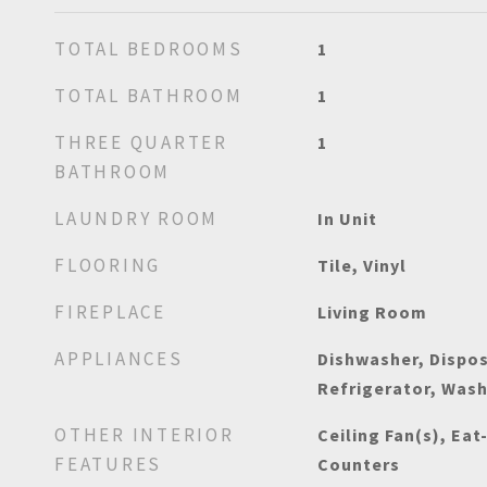
TOTAL BEDROOMS
1
TOTAL BATHROOM
1
THREE QUARTER
1
BATHROOM
LAUNDRY ROOM
In Unit
FLOORING
Tile, Vinyl
FIREPLACE
Living Room
APPLIANCES
Dishwasher, Dispos
Refrigerator, Was
OTHER INTERIOR
Ceiling Fan(s), Eat
FEATURES
Counters