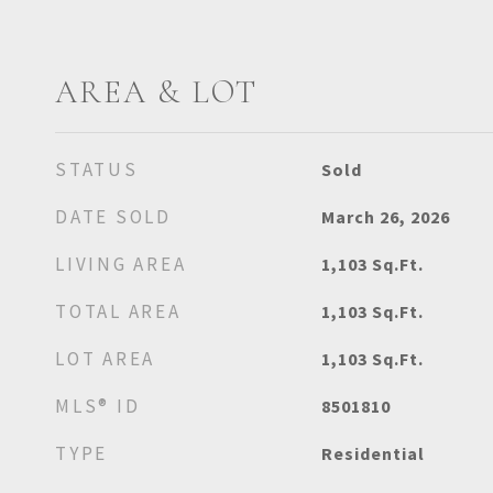
AREA & LOT
STATUS
Sold
DATE SOLD
March 26, 2026
LIVING AREA
1,103
Sq.Ft.
TOTAL AREA
1,103
Sq.Ft.
LOT AREA
1,103
Sq.Ft.
MLS® ID
8501810
TYPE
Residential