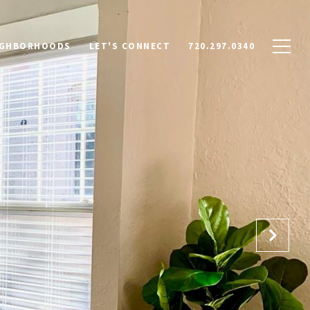
IGHBORHOODS
LET'S CONNECT
720.297.0340