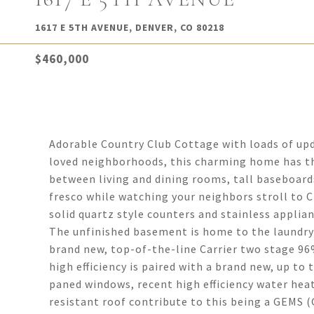
1617 E 5TH AVENUE, DENVER, CO 80218
$460,000
Adorable Country Club Cottage with loads of upd
loved neighborhoods, this charming home has the 
between living and dining rooms, tall baseboards
fresco while watching your neighbors stroll to 
solid quartz style counters and stainless applian
The unfinished basement is home to the laundry
brand new, top-of-the-line Carrier two stage 96
high efficiency is paired with a brand new, up to
paned windows, recent high efficiency water heat
resistant roof contribute to this being a GEMS