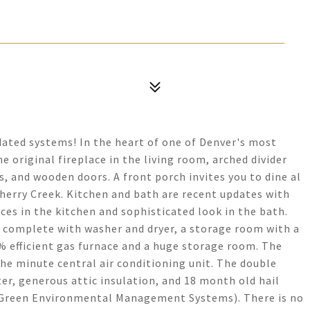
ated systems! In the heart of one of Denver's most
original fireplace in the living room, arched divider
, and wooden doors. A front porch invites you to dine al
Cherry Creek. Kitchen and bath are recent updates with
ces in the kitchen and sophisticated look in the bath.
 complete with washer and dryer, a storage room with a
% efficient gas furnace and a huge storage room. The
 the minute central air conditioning unit. The double
er, generous attic insulation, and 18 month old hail
 (Green Environmental Management Systems). There is no