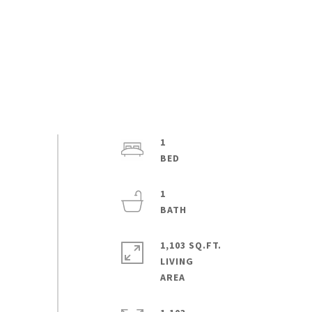
1
1
1,103 SQ.FT.
LIVING