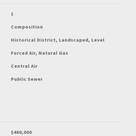
1
Composition
Historical District, Landscaped, Level
Forced Air, Natural Gas
Central Air
Public Sewer
$460,000