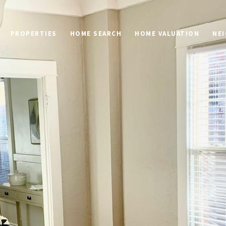
PROPERTIES
HOME SEARCH
HOME VALUATION
NE