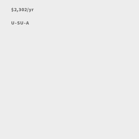
$2,302/yr
U-SU-A