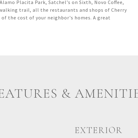
lamo Placita Park, Satchel's on Sixth, Novo Coffee,
walking trail, all the restaurants and shops of Cherry
n of the cost of your neighbor's homes. A great
EATURES & AMENITI
EXTERIOR