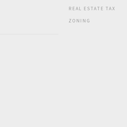
REAL ESTATE TAX
ZONING