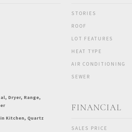
STORIES
ROOF
LOT FEATURES
HEAT TYPE
AIR CONDITIONING
SEWER
al, Dryer, Range,
her
FINANCIAL
-in Kitchen, Quartz
SALES PRICE