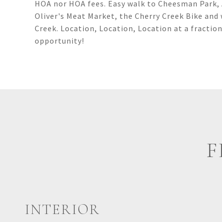
HOA nor HOA fees. Easy walk to Cheesman Park, A
Oliver's Meat Market, the Cherry Creek Bike and 
Creek. Location, Location, Location at a fractio
opportunity!
F
INTERIOR