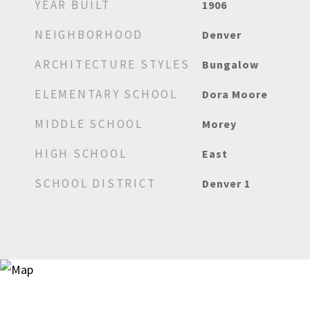
YEAR BUILT
1906
NEIGHBORHOOD
Denver
ARCHITECTURE STYLES
Bungalow
ELEMENTARY SCHOOL
Dora Moore
MIDDLE SCHOOL
Morey
HIGH SCHOOL
East
SCHOOL DISTRICT
Denver 1