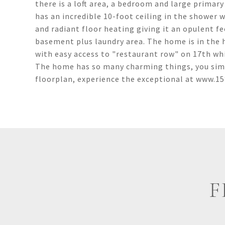
there is a loft area, a bedroom and large prima
has an incredible 10-foot ceiling in the shower w
and radiant floor heating giving it an opulent fe
basement plus laundry area. The home is in the
with easy access to "restaurant row" on 17th wh
The home has so many charming things, you simply
floorplan, experience the exceptional at www.
F