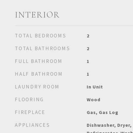
INTERIOR
TOTAL BEDROOMS
2
TOTAL BATHROOMS
2
FULL BATHROOM
1
HALF BATHROOM
1
LAUNDRY ROOM
In Unit
FLOORING
Wood
FIREPLACE
Gas, Gas Log
APPLIANCES
Dishwasher, Dryer,