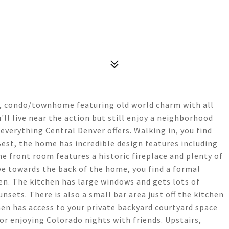
t, condo/townhome featuring old world charm with all
ll live near the action but still enjoy a neighborhood
everything Central Denver offers. Walking in, you find
est, the home has incredible design features including
e front room features a historic fireplace and plenty of
e towards the back of the home, you find a formal
en. The kitchen has large windows and gets lots of
nsets. There is also a small bar area just off the kitchen
chen has access to your private backyard courtyard space
or enjoying Colorado nights with friends. Upstairs,