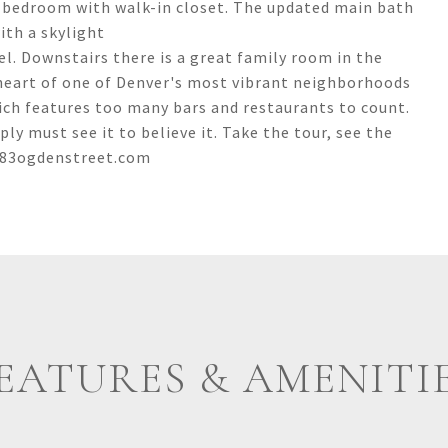
ry bedroom with walk-in closet. The updated main bath
ith a skylight
el. Downstairs there is a great family room in the
 heart of one of Denver's most vibrant neighborhoods
ich features too many bars and restaurants to count.
 must see it to believe it. Take the tour, see the
1583ogdenstreet.com
EATURES & AMENITI