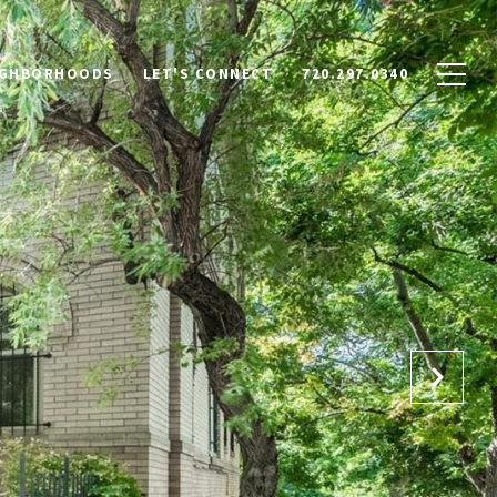
IGHBORHOODS
LET'S CONNECT
720.297.0340