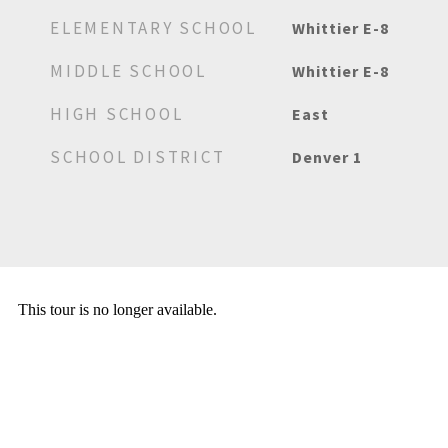
ELEMENTARY SCHOOL
Whittier E-8
MIDDLE SCHOOL
Whittier E-8
HIGH SCHOOL
East
SCHOOL DISTRICT
Denver 1