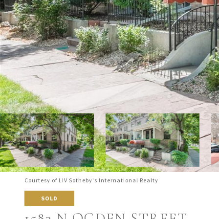
Courtesy of LIV Sotheby's International Realty
SOLD
1583 N OGDEN STREET