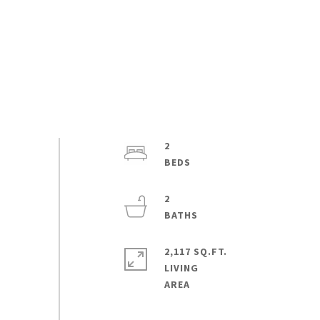
2
2
2,117 SQ.FT.
LIVING