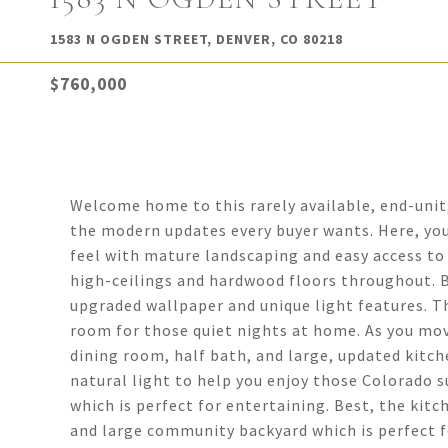
1583 N OGDEN STREET, DENVER, CO 80218
$760,000
Welcome home to this rarely available, end-uni
the modern updates every buyer wants. Here, you'
feel with mature landscaping and easy access to 
high-ceilings and hardwood floors throughout. B
upgraded wallpaper and unique light features. Th
room for those quiet nights at home. As you mov
dining room, half bath, and large, updated kitch
natural light to help you enjoy those Colorado su
which is perfect for entertaining. Best, the kit
and large community backyard which is perfect f