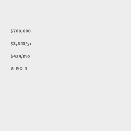
$760,000
$3,343/yr
$434/mo
G-RO-3