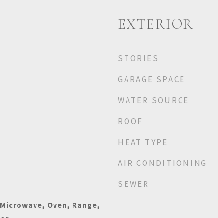
EXTERIOR
STORIES
GARAGE SPACE
WATER SOURCE
ROOF
HEAT TYPE
AIR CONDITIONING
SEWER
 Microwave, Oven, Range,