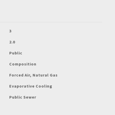
3
2.0
Public
Composition
Forced Air, Natural Gas
Evaporative Cooling
Public Sewer