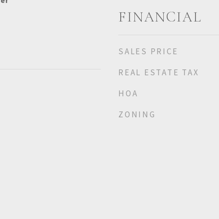
her
FINANCIAL
SALES PRICE
REAL ESTATE TAX
HOA
ZONING