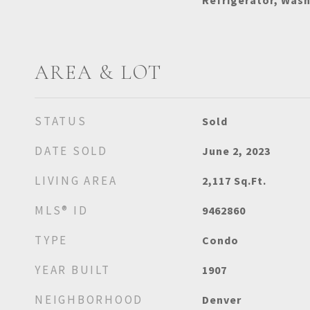
Refrigerator, Was
AREA & LOT
STATUS
Sold
DATE SOLD
June 2, 2023
LIVING AREA
2,117
Sq.Ft.
MLS® ID
9462860
TYPE
Condo
YEAR BUILT
1907
NEIGHBORHOOD
Denver