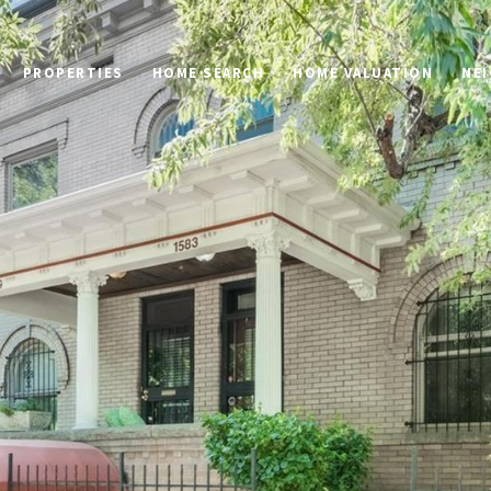
PROPERTIES
HOME SEARCH
HOME VALUATION
NE