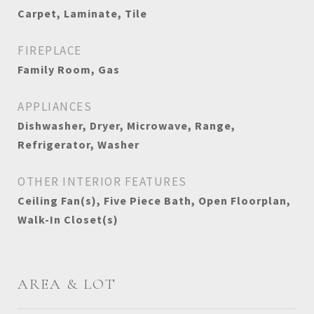
Carpet, Laminate, Tile
FIREPLACE
Family Room, Gas
APPLIANCES
Dishwasher, Dryer, Microwave, Range,
Refrigerator, Washer
OTHER INTERIOR FEATURES
Ceiling Fan(s), Five Piece Bath, Open Floorplan,
Walk-In Closet(s)
AREA & LOT