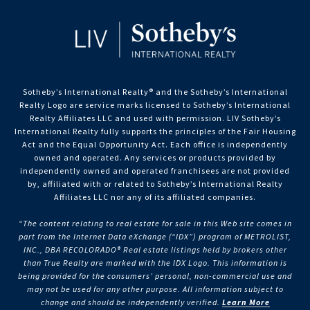
Sotheby’s International Realty®️ and the Sotheby’s International
Realty Logo are service marks licensed to Sotheby’s International
Realty Affiliates LLC and used with permission. LIV Sotheby’s
International Realty fully supports the principles of the Fair Housing
Act and the Equal Opportunity Act. Each office is independently
owned and operated. Any services or products provided by
independently owned and operated franchisees are not provided
by, affiliated with or related to Sotheby’s International Realty
Affiliates LLC nor any of its affiliated companies.
“The content relating to real estate for sale in this Web site comes in
part from the Internet Data eXchange (“IDX”) program of METROLIST,
INC., DBA RECOLORADO® Real estate listings held by brokers other
than True Realty are marked with the IDX Logo. This information is
being provided for the consumers’ personal, non-commercial use and
may not be used for any other purpose. All information subject to
change and should be independently verified.
Learn More