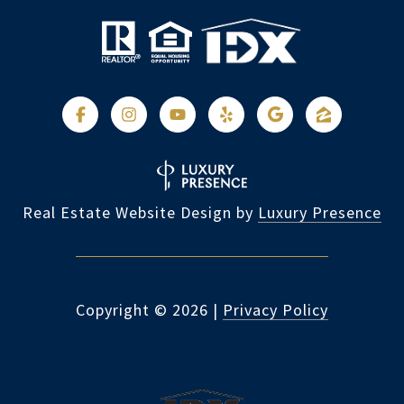
Real Estate Website Design by
Luxury Presence
Copyright ©
2026
|
Privacy Policy