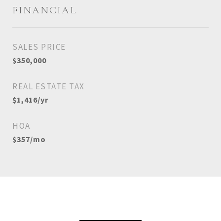
FINANCIAL
SALES PRICE
$350,000
REAL ESTATE TAX
$1,416/yr
HOA
$357/mo
View Virtual Tour