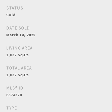
STATUS
Sold
DATE SOLD
March 14, 2025
LIVING AREA
1,037
Sq.Ft.
TOTAL AREA
1,037
Sq.Ft.
MLS® ID
6574378
TYPE