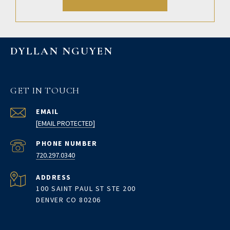
DYLLAN NGUYEN
GET IN TOUCH
EMAIL
[EMAIL PROTECTED]
PHONE NUMBER
720.297.0340
ADDRESS
100 SAINT PAUL ST STE 200
DENVER CO 80206