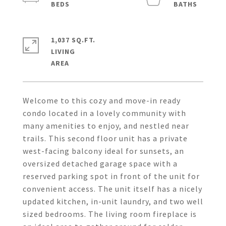
1,037 SQ.FT.
LIVING
Welcome to this cozy and move-in ready
condo located in a lovely community with
many amenities to enjoy, and nestled near
trails. This second floor unit has a private
west-facing balcony ideal for sunsets, an
oversized detached garage space with a
reserved parking spot in front of the unit for
convenient access. The unit itself has a nicely
updated kitchen, in-unit laundry, and two well
sized bedrooms. The living room fireplace is