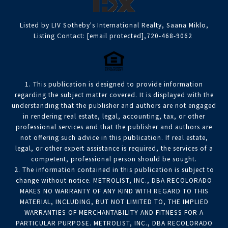
Listed by LIV Sotheby's International Realty, Saana Miklo,
Listing Contact:
[email protected]
,720-468-9062
1. This publication is designed to provide information
regarding the subject matter covered. It is displayed with the
understanding that the publisher and authors are not engaged
in rendering real estate, legal, accounting, tax, or other
professional services and that the publisher and authors are
not offering such advice in this publication. If real estate,
legal, or other expert assistance is required, the services of a
competent, professional person should be sought.
2. The information contained in this publication is subject to
change without notice. METROLIST, INC., DBA RECOLORADO
MAKES NO WARRANTY OF ANY KIND WITH REGARD TO THIS
MATERIAL, INCLUDING, BUT NOT LIMITED TO, THE IMPLIED
WARRANTIES OF MERCHANTABILITY AND FITNESS FOR A
PARTICULAR PURPOSE. METROLIST, INC., DBA RECOLORADO