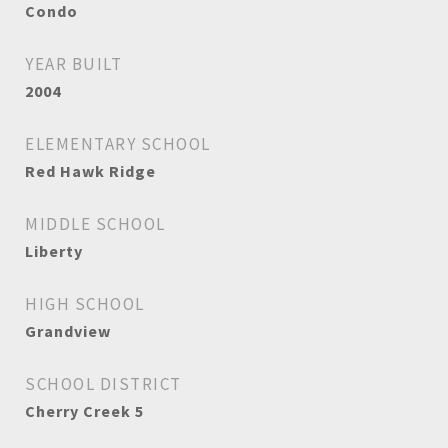
Condo
YEAR BUILT
2004
ELEMENTARY SCHOOL
Red Hawk Ridge
MIDDLE SCHOOL
Liberty
HIGH SCHOOL
Grandview
SCHOOL DISTRICT
Cherry Creek 5