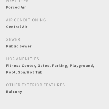
HEAT TYPE
Forced Air
AIR CONDITIONING
Central Air
SEWER
Public Sewer
HOA AMENITIES
Fitness Center, Gated, Parking, Playground,
Pool, Spa/Hot Tub
OTHER EXTERIOR FEATURES
Balcony