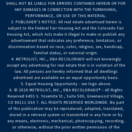
SHALL NOT BE LIABLE FOR ERRORS CONTAINED HEREIN OR FOR
ANY DAMAGES IN CONNECTION WITH THE FURNISHING,
PERFORMANCE, OR USE OF THIS MATERIAL.
3. PUBLISHER’S NOTICE: All real estate advertised herein is
subject to the Federal Fair Housing Act and the Colorado Fair
Housing Act, which Acts make it illegal to make or publish any
advertisement that indicates any preference, limitation, or
discrimination based on race, color, religion, sex, handicap,
familial status, or national origin.
4. METROLIST, INC., DBA RECOLORADO will not knowingly
accept any advertising for real estate that is in violation of the
law. All persons are hereby informed that all dwellings
advertised are available on an equal opportunity basis.
5. Equal Housing Opportunity - see logo above.
6. © 2020 METROLIST, INC., DBA RECOLORADO® – All Rights
Reserved 6455 S. Yosemite St., Suite 500, Greenwood Village,
CO 80111 USA 7. ALL RIGHTS RESERVED WORLDWIDE. No part
of this publication may be reproduced, adapted, translated,
stored in a retrieval system or transmitted in any form or by
any means, electronic, mechanical, photocopying, recording,
or otherwise, without the prior written permission of the