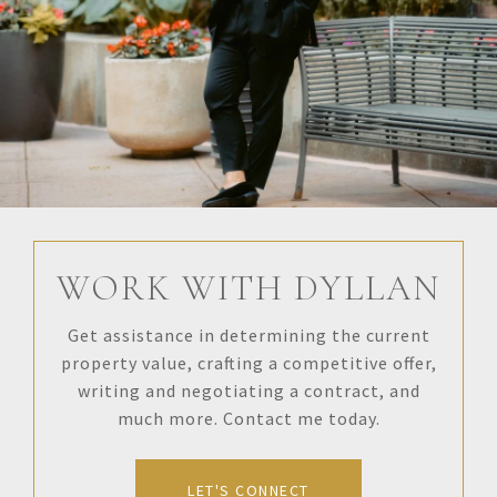
WORK WITH DYLLAN
Get assistance in determining the current
property value, crafting a competitive offer,
writing and negotiating a contract, and
much more. Contact me today.
LET'S CONNECT