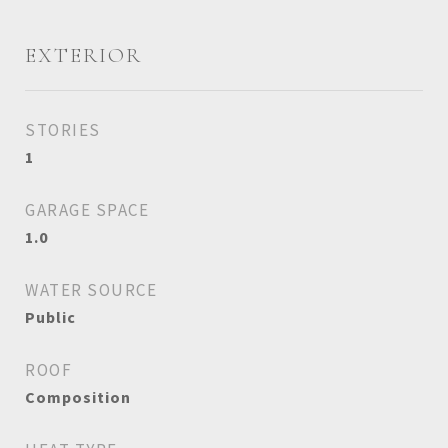
EXTERIOR
STORIES
1
GARAGE SPACE
1.0
WATER SOURCE
Public
ROOF
Composition