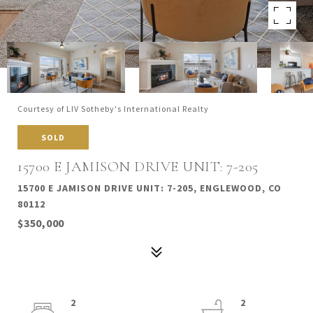
Courtesy of LIV Sotheby's International Realty
SOLD
15700 E JAMISON DRIVE UNIT: 7-205
15700 E JAMISON DRIVE UNIT: 7-205, ENGLEWOOD, CO
80112
$350,000
2
2