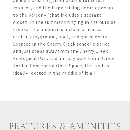
an ideal area to gather around for colder
months, and the large sliding doors open up
to the balcony (that includes a storage
closet) in the summer bringing in the outside
breeze. The amenities include a fitness
center, playground, pool, and gated entry.
Located in the Cherry Creek school district
and just steps away from the Cherry Creek
Ecological Park and an easy walk from Parker
Jordan Centennial Open Space, this unit is
ideally located in the middle of it all.
FEATURES & AMENITIES