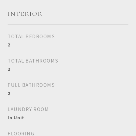
INTERIOR
TOTAL BEDROOMS
2
TOTAL BATHROOMS
2
FULL BATHROOMS
2
LAUNDRY ROOM
In Unit
FLOORING