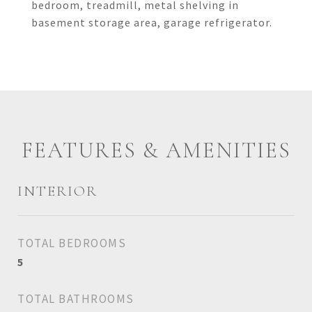
bedroom, treadmill, metal shelving in
basement storage area, garage refrigerator.
FEATURES & AMENITIES
INTERIOR
TOTAL BEDROOMS
5
TOTAL BATHROOMS