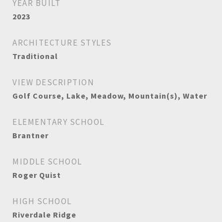
YEAR BUILT
2023
ARCHITECTURE STYLES
Traditional
VIEW DESCRIPTION
Golf Course, Lake, Meadow, Mountain(s), Water
ELEMENTARY SCHOOL
Brantner
MIDDLE SCHOOL
Roger Quist
HIGH SCHOOL
Riverdale Ridge