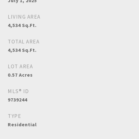
July 1, 2025
LIVING AREA
4,534
Sq.Ft.
TOTAL AREA
4,534
Sq.Ft.
LOT AREA
0.57
Acres
MLS® ID
9739244
TYPE
Residential