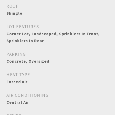
ROOF
Shingle
LOT FEATURES
Corner Lot, Landscaped, Sprinklers In Front,
Sprinklers In Rear
PARKING
Concrete, Oversized
HEAT TYPE
Forced Air
AIR CONDITIONING
Central Air