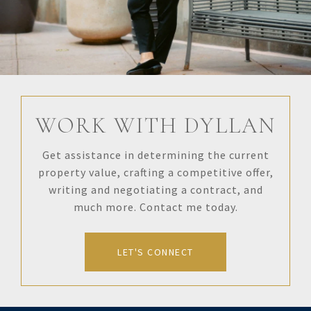
WORK WITH DYLLAN
Get assistance in determining the current
property value, crafting a competitive offer,
writing and negotiating a contract, and
much more. Contact me today.
LET'S CONNECT