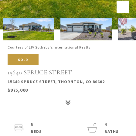
Courtesy of LIV Sotheby's International Realty
SOLD
15640 SPRUCE STREET
15640 SPRUCE STREET, THORNTON, CO 80602
$975,000
5
4