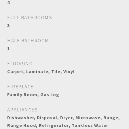
4
FULL BATHROOMS
3
HALF BATHROOM
1
FLOORING
Carpet, Laminate, Tile, Vinyl
FIREPLACE
Family Room, Gas Log
APPLIANCES
Dishwasher, Disposal, Dryer, Microwave, Range,
Range Hood, Refrigerator, Tankless Water