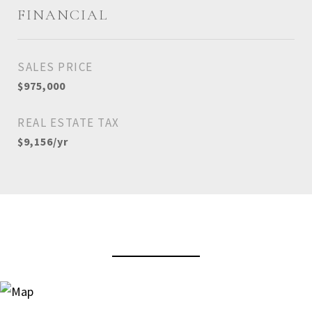
FINANCIAL
SALES PRICE
$975,000
REAL ESTATE TAX
$9,156/yr
View Virtual Tour