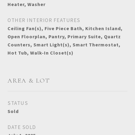
Heater, Washer
OTHER INTERIOR FEATURES
Ceiling Fan(s), Five Piece Bath, Kitchen Island,
Open Floorplan, Pantry, Primary Suite, Quartz
Counters, Smart Light(s), Smart Thermostat,
Hot Tub, Walk-In Closet(s)
AREA & LOT
STATUS
Sold
DATE SOLD