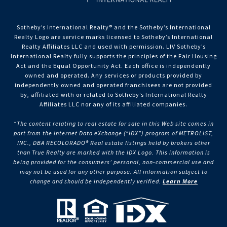
Sotheby’s International Realty®️ and the Sotheby’s International
Realty Logo are service marks licensed to Sotheby’s International
Realty Affiliates LLC and used with permission. LIV Sotheby’s
International Realty fully supports the principles of the Fair Housing
Act and the Equal Opportunity Act. Each office is independently
owned and operated. Any services or products provided by
independently owned and operated franchisees are not provided
by, affiliated with or related to Sotheby’s International Realty
Affiliates LLC nor any of its affiliated companies.
“The content relating to real estate for sale in this Web site comes in
part from the Internet Data eXchange (“IDX”) program of METROLIST,
INC., DBA RECOLORADO® Real estate listings held by brokers other
than True Realty are marked with the IDX Logo. This information is
being provided for the consumers’ personal, non-commercial use and
may not be used for any other purpose. All information subject to
change and should be independently verified.
Learn More