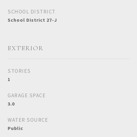
SCHOOL DISTRICT
School District 27-J
EXTERIOR
STORIES
1
GARAGE SPACE
3.0
WATER SOURCE
Public