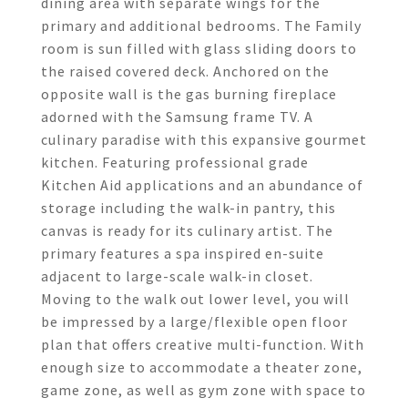
dining area with separate wings for the
primary and additional bedrooms. The Family
room is sun filled with glass sliding doors to
the raised covered deck. Anchored on the
opposite wall is the gas burning fireplace
adorned with the Samsung frame TV. A
culinary paradise with this expansive gourmet
kitchen. Featuring professional grade
Kitchen Aid applications and an abundance of
storage including the walk-in pantry, this
canvas is ready for its culinary artist. The
primary features a spa inspired en-suite
adjacent to large-scale walk-in closet.
Moving to the walk out lower level, you will
be impressed by a large/flexible open floor
plan that offers creative multi-function. With
enough size to accommodate a theater zone,
game zone, as well as gym zone with space to