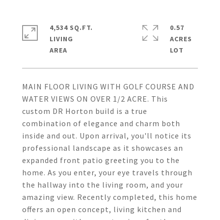
4,534 SQ.FT.
0.57
LIVING
ACRES
MAIN FLOOR LIVING WITH GOLF COURSE AND
WATER VIEWS ON OVER 1/2 ACRE. This
custom DR Horton build is a true
combination of elegance and charm both
inside and out. Upon arrival, you'll notice its
professional landscape as it showcases an
expanded front patio greeting you to the
home. As you enter, your eye travels through
the hallway into the living room, and your
amazing view. Recently completed, this home
offers an open concept, living kitchen and