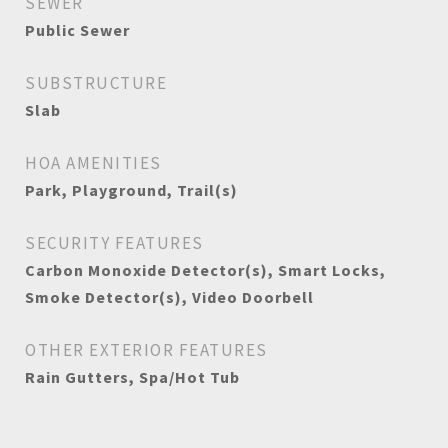
SEWER
Public Sewer
SUBSTRUCTURE
Slab
HOA AMENITIES
Park, Playground, Trail(s)
SECURITY FEATURES
Carbon Monoxide Detector(s), Smart Locks,
Smoke Detector(s), Video Doorbell
OTHER EXTERIOR FEATURES
Rain Gutters, Spa/Hot Tub