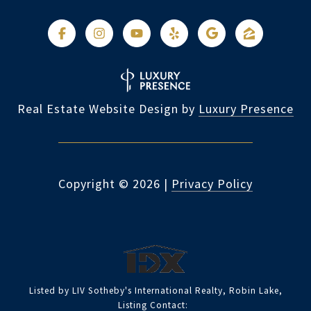
Real Estate Website Design by
Luxury Presence
Copyright ©
2026
|
Privacy Policy
Listed by LIV Sotheby's International Realty, Robin Lake,
Listing Contact: