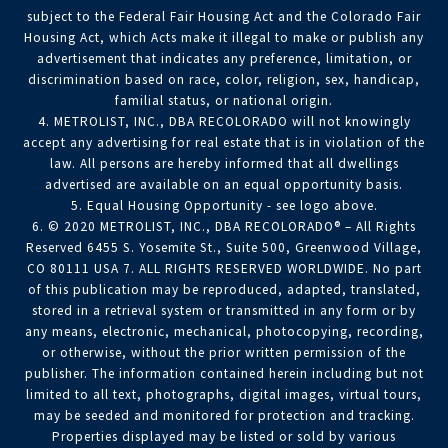
subject to the Federal Fair Housing Act and the Colorado Fair
Housing Act, which Acts make it illegal to make or publish any
advertisement that indicates any preference, limitation, or
discrimination based on race, color, religion, sex, handicap,
familial status, or national origin.
4. METROLIST, INC., DBA RECOLORADO will not knowingly
accept any advertising for real estate that is in violation of the
law. All persons are hereby informed that all dwellings
advertised are available on an equal opportunity basis.
5. Equal Housing Opportunity - see logo above.
6. © 2020 METROLIST, INC., DBA RECOLORADO® – All Rights
Reserved 6455 S. Yosemite St., Suite 500, Greenwood Village,
CO 80111 USA 7. ALL RIGHTS RESERVED WORLDWIDE. No part
of this publication may be reproduced, adapted, translated,
stored in a retrieval system or transmitted in any form or by
any means, electronic, mechanical, photocopying, recording,
or otherwise, without the prior written permission of the
publisher. The information contained herein including but not
limited to all text, photographs, digital images, virtual tours,
may be seeded and monitored for protection and tracking.
Properties displayed may be listed or sold by various