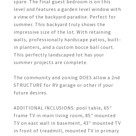
spare. The final guest bedroom is on this
level and features a garden level window with
a view of the backyard paradise. Perfect for
summer. This backyard truly shows the
impressive size of the lot. With retaining
walls, professionally hardscape patios, built-
in planters, and a custom bocce ball court.
This perfectly landscaped lot has your
summer projects are complete.
The community and zoning DOES allow a 2nd
STRUCTURE for RV garage or other if your
future desires.
ADDITIONAL INCLUSIONS: pool table, 65"
frame TV in main living room, 85" mounted
TV on east wall in basement, 43" mounted TV
in front of treadmill, mounted TV in primary