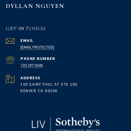
DYLLAN NGUYEN
GET IN TOUCH
EMAIL
[EMAIL PROTECTED]
PHONE NUMBER
720.297.0340
ADDRESS
100 SAINT PAUL ST STE 200
DENVER CO 80206