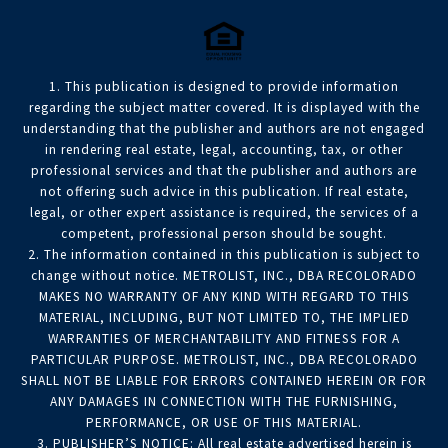
1. This publication is designed to provide information
regarding the subject matter covered. It is displayed with the
understanding that the publisher and authors are not engaged
in rendering real estate, legal, accounting, tax, or other
professional services and that the publisher and authors are
not offering such advice in this publication. If real estate,
legal, or other expert assistance is required, the services of a
competent, professional person should be sought.
2. The information contained in this publication is subject to
change without notice. METROLIST, INC., DBA RECOLORADO
MAKES NO WARRANTY OF ANY KIND WITH REGARD TO THIS
MATERIAL, INCLUDING, BUT NOT LIMITED TO, THE IMPLIED
WARRANTIES OF MERCHANTABILITY AND FITNESS FOR A
PARTICULAR PURPOSE. METROLIST, INC., DBA RECOLORADO
SHALL NOT BE LIABLE FOR ERRORS CONTAINED HEREIN OR FOR
ANY DAMAGES IN CONNECTION WITH THE FURNISHING,
PERFORMANCE, OR USE OF THIS MATERIAL.
3. PUBLISHER’S NOTICE: All real estate advertised herein is