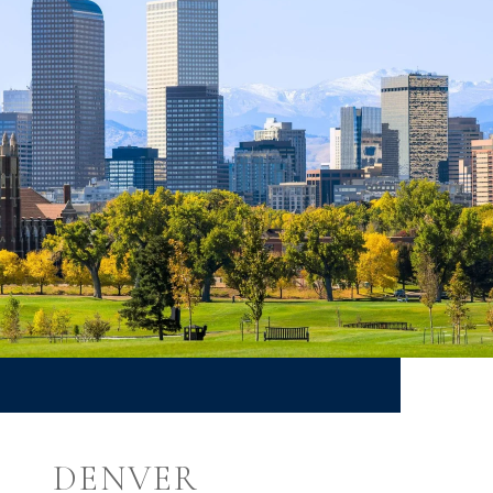
DENVER