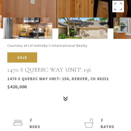
Courtesy of LIV Sotheby's International Realty
SOLD
1470 S QUEBEC WAY UNIT: 156
1470 S QUEBEC WAY UNIT: 156, DENVER, CO 80231
$420,000
2
2