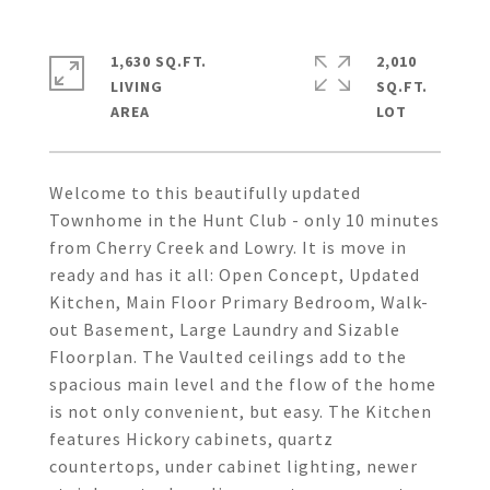
1,630 SQ.FT.
2,010
LIVING
SQ.FT.
Welcome to this beautifully updated
Townhome in the Hunt Club - only 10 minutes
from Cherry Creek and Lowry. It is move in
ready and has it all: Open Concept, Updated
Kitchen, Main Floor Primary Bedroom, Walk-
out Basement, Large Laundry and Sizable
Floorplan. The Vaulted ceilings add to the
spacious main level and the flow of the home
is not only convenient, but easy. The Kitchen
features Hickory cabinets, quartz
countertops, under cabinet lighting, newer