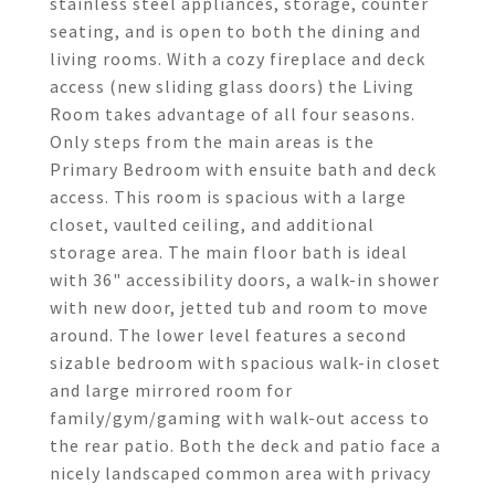
stainless steel appliances, storage, counter
seating, and is open to both the dining and
living rooms. With a cozy fireplace and deck
access (new sliding glass doors) the Living
Room takes advantage of all four seasons.
Only steps from the main areas is the
Primary Bedroom with ensuite bath and deck
access. This room is spacious with a large
closet, vaulted ceiling, and additional
storage area. The main floor bath is ideal
with 36" accessibility doors, a walk-in shower
with new door, jetted tub and room to move
around. The lower level features a second
sizable bedroom with spacious walk-in closet
and large mirrored room for
family/gym/gaming with walk-out access to
the rear patio. Both the deck and patio face a
nicely landscaped common area with privacy