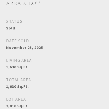
AREA & LOT
STATUS
Sold
DATE SOLD
November 25, 2025
LIVING AREA
1,630
Sq.Ft.
TOTAL AREA
1,630
Sq.Ft.
LOT AREA
2,010
Sq.Ft.