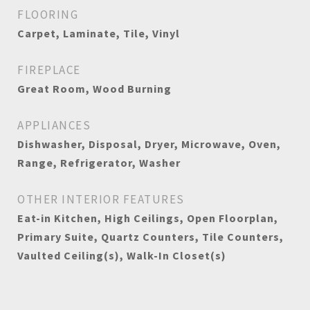
FLOORING
Carpet, Laminate, Tile, Vinyl
FIREPLACE
Great Room, Wood Burning
APPLIANCES
Dishwasher, Disposal, Dryer, Microwave, Oven,
Range, Refrigerator, Washer
OTHER INTERIOR FEATURES
Eat-in Kitchen, High Ceilings, Open Floorplan,
Primary Suite, Quartz Counters, Tile Counters,
Vaulted Ceiling(s), Walk-In Closet(s)