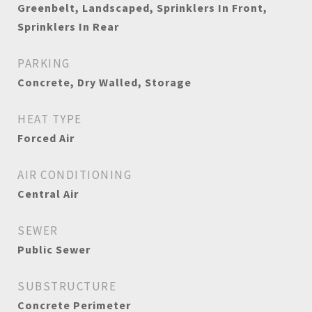
Greenbelt, Landscaped, Sprinklers In Front,
Sprinklers In Rear
PARKING
Concrete, Dry Walled, Storage
HEAT TYPE
Forced Air
AIR CONDITIONING
Central Air
SEWER
Public Sewer
SUBSTRUCTURE
Concrete Perimeter