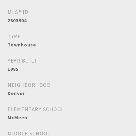
MLS® ID
2803504
TYPE
Townhouse
YEAR BUILT
1985
NEIGHBORHOOD
Denver
ELEMENTARY SCHOOL
McMeen
MIDDLE SCHOOL