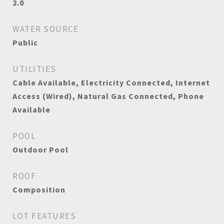
2.0
WATER SOURCE
Public
UTILITIES
Cable Available, Electricity Connected, Internet
Access (Wired), Natural Gas Connected, Phone
Available
POOL
Outdoor Pool
ROOF
Composition
LOT FEATURES