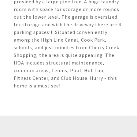
provided by a large pine tree. A huge laundry
room with space for storage or more rounds
out the lower level. The garage is oversized
for storage and with the driveway there are 4
parking spaces!!! Situated conveniently
among the High Line Canal, Cook Park,
schools, and just minutes from Cherry Creek
Shopping, the area is quite appealing. The
HOA includes structural maintenance,
common areas, Tennis, Pool, Hot Tub,
Fitness Center, and Club House. Hurry - this
home is a must see!