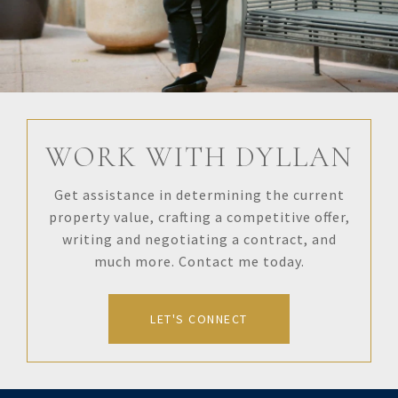
WORK WITH DYLLAN
Get assistance in determining the current
property value, crafting a competitive offer,
writing and negotiating a contract, and
much more. Contact me today.
LET'S CONNECT