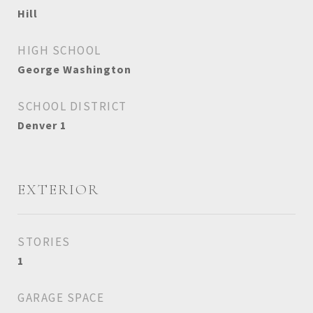
Hill
HIGH SCHOOL
George Washington
SCHOOL DISTRICT
Denver 1
EXTERIOR
STORIES
1
GARAGE SPACE