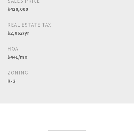
SALES PRICE
$420,000
REAL ESTATE TAX
$2,062/yr
HOA
$441/mo
ZONING
R-2
View Virtual Tour