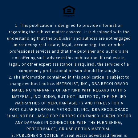
1. This publication is designed to provide information
regarding the subject matter covered. It is displayed with the
understanding that the publisher and authors are not engaged
in rendering real estate, legal, accounting, tax, or other
professional services and that the publisher and authors are
not offering such advice in this publication. If real estate,
legal, or other expert assistance is required, the services of a
competent, professional person should be sought.
2. The information contained in this publication is subject to
change without notice. METROLIST, INC., DBA RECOLORADO
MAKES NO WARRANTY OF ANY KIND WITH REGARD TO THIS
MATERIAL, INCLUDING, BUT NOT LIMITED TO, THE IMPLIED
WARRANTIES OF MERCHANTABILITY AND FITNESS FOR A
PARTICULAR PURPOSE. METROLIST, INC., DBA RECOLORADO
SHALL NOT BE LIABLE FOR ERRORS CONTAINED HEREIN OR FOR
ANY DAMAGES IN CONNECTION WITH THE FURNISHING,
PERFORMANCE, OR USE OF THIS MATERIAL.
3. PUBLISHER’S NOTICE: All real estate advertised herein is