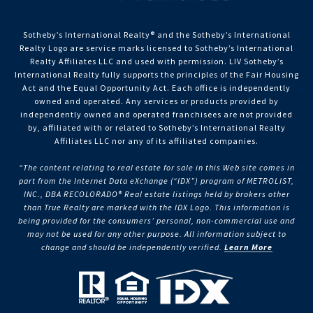
Sotheby’s International Realty®️ and the Sotheby’s International
Realty Logo are service marks licensed to Sotheby’s International
Realty Affiliates LLC and used with permission. LIV Sotheby’s
International Realty fully supports the principles of the Fair Housing
Act and the Equal Opportunity Act. Each office is independently
owned and operated. Any services or products provided by
independently owned and operated franchisees are not provided
by, affiliated with or related to Sotheby’s International Realty
Affiliates LLC nor any of its affiliated companies.
“The content relating to real estate for sale in this Web site comes in
part from the Internet Data eXchange (“IDX”) program of METROLIST,
INC., DBA RECOLORADO® Real estate listings held by brokers other
than True Realty are marked with the IDX Logo. This information is
being provided for the consumers’ personal, non-commercial use and
may not be used for any other purpose. All information subject to
change and should be independently verified.
Learn More