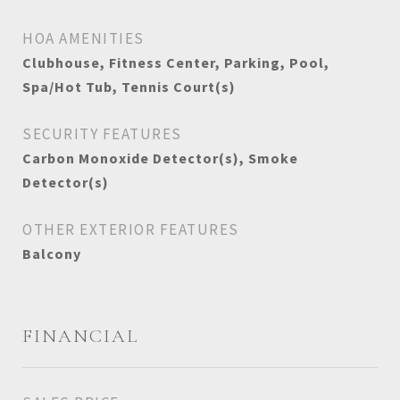
HOA AMENITIES
Clubhouse, Fitness Center, Parking, Pool,
Spa/Hot Tub, Tennis Court(s)
SECURITY FEATURES
Carbon Monoxide Detector(s), Smoke
Detector(s)
OTHER EXTERIOR FEATURES
Balcony
FINANCIAL