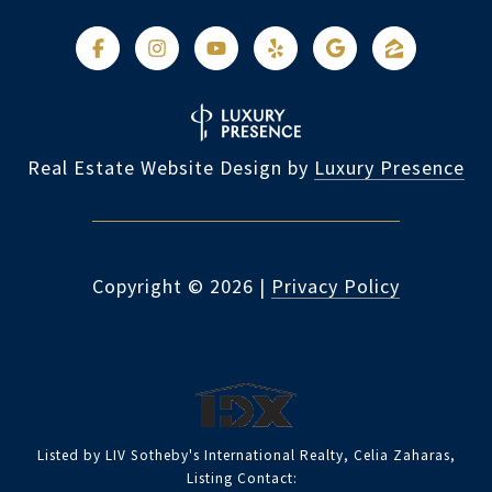
Real Estate Website Design by
Luxury Presence
Copyright ©
2026
|
Privacy Policy
Listed by LIV Sotheby's International Realty, Celia Zaharas,
Listing Contact: