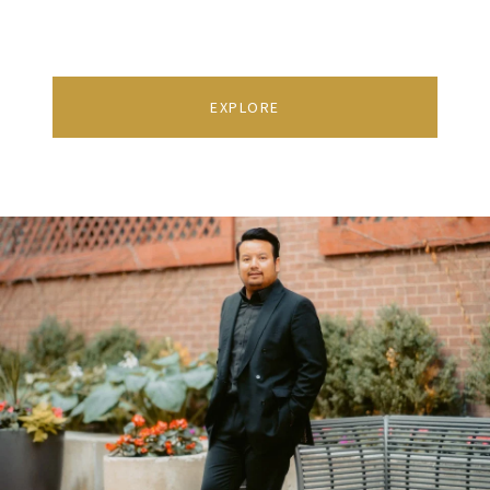
EXPLORE