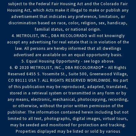
subject to the Federal Fair Housing Act and the Colorado Fair
Housing Act, which Acts make it illegal to make or publish any
advertisement that indicates any preference, limitation, or
discrimination based on race, color, religion, sex, handicap,
familial status, or national origin.
4. METROLIST, INC., DBA RECOLORADO will not knowingly
accept any advertising for real estate that is in violation of the
law. All persons are hereby informed that all dwellings
advertised are available on an equal opportunity basis.
5. Equal Housing Opportunity - see logo above.
6. © 2020 METROLIST, INC., DBA RECOLORADO® – All Rights
Reserved 6455 S. Yosemite St., Suite 500, Greenwood Village,
CO 80111 USA 7. ALL RIGHTS RESERVED WORLDWIDE. No part
of this publication may be reproduced, adapted, translated,
stored in a retrieval system or transmitted in any form or by
any means, electronic, mechanical, photocopying, recording,
or otherwise, without the prior written permission of the
publisher. The information contained herein including but not
limited to all text, photographs, digital images, virtual tours,
may be seeded and monitored for protection and tracking.
Properties displayed may be listed or sold by various