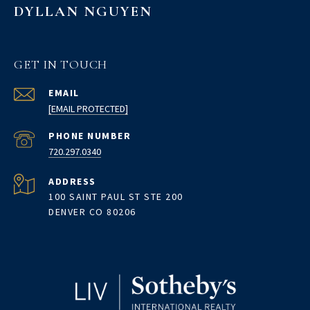
DYLLAN NGUYEN
GET IN TOUCH
EMAIL
[EMAIL PROTECTED]
PHONE NUMBER
720.297.0340
ADDRESS
100 SAINT PAUL ST STE 200
DENVER CO 80206