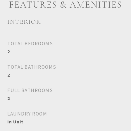
FEATURES & AMENITIES
INTERIOR
TOTAL BEDROOMS
2
TOTAL BATHROOMS
2
FULL BATHROOMS
2
LAUNDRY ROOM
In Unit