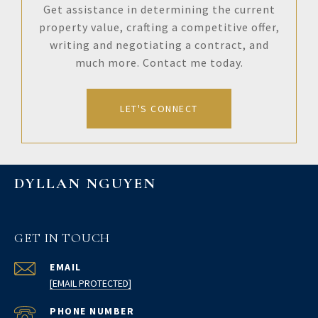
Get assistance in determining the current
property value, crafting a competitive offer,
writing and negotiating a contract, and
much more. Contact me today.
LET'S CONNECT
DYLLAN NGUYEN
GET IN TOUCH
EMAIL
[EMAIL PROTECTED]
PHONE NUMBER