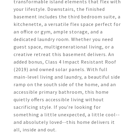
transformable island elements that flex with
your lifestyle. Downstairs, the finished
basement includes the third bedroom suite, a
kitchenette, a versatile flex space perfect for
an office or gym, ample storage, and a
dedicated laundry room. Whether you need
guest space, multigenerational living, or a
creative retreat this basement delivers. An
added bonus, Class 4 Impact Resistant Roof
(2019) and owned solar panels. With full
main-level living and laundry, a beautiful side
ramp on the south side of the home, and an
accessible primary bathroom, this home
quietly offers accessible living without
sacrificing style. If you're looking for
something a little unexpected, a little cool--
and absolutely loved--this home delivers it
all, inside and out.