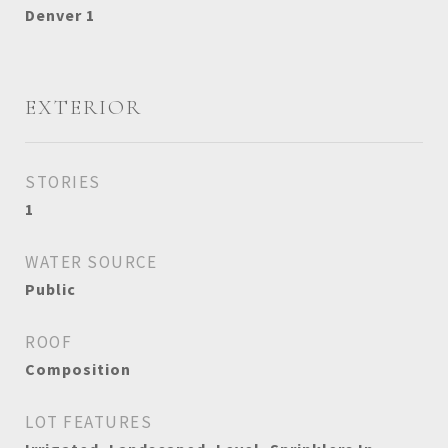
Denver 1
EXTERIOR
STORIES
1
WATER SOURCE
Public
ROOF
Composition
LOT FEATURES