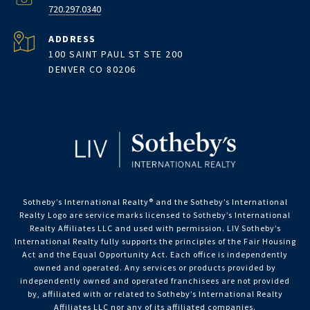
720.297.0340
ADDRESS
100 SAINT PAUL ST STE 200
DENVER CO 80206
Sotheby’s International Realty®️ and the Sotheby’s International
Realty Logo are service marks licensed to Sotheby’s International
Realty Affiliates LLC and used with permission. LIV Sotheby’s
International Realty fully supports the principles of the Fair Housing
Act and the Equal Opportunity Act. Each office is independently
owned and operated. Any services or products provided by
independently owned and operated franchisees are not provided
by, affiliated with or related to Sotheby’s International Realty
Affiliates LLC nor any of its affiliated companies.