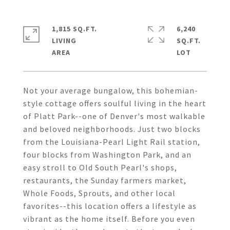
1,815 SQ.FT.
6,240
LIVING
SQ.FT.
Not your average bungalow, this bohemian-
style cottage offers soulful living in the heart
of Platt Park--one of Denver's most walkable
and beloved neighborhoods. Just two blocks
from the Louisiana-Pearl Light Rail station,
four blocks from Washington Park, and an
easy stroll to Old South Pearl's shops,
restaurants, the Sunday farmers market,
Whole Foods, Sprouts, and other local
favorites--this location offers a lifestyle as
vibrant as the home itself. Before you even