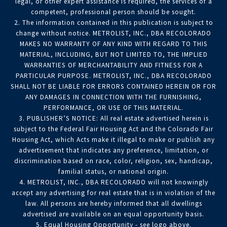
legal, or other expert assistance is required, the services of a
competent, professional person should be sought.
2. The information contained in this publication is subject to
change without notice. METROLIST, INC., DBA RECOLORADO
MAKES NO WARRANTY OF ANY KIND WITH REGARD TO THIS
MATERIAL, INCLUDING, BUT NOT LIMITED TO, THE IMPLIED
WARRANTIES OF MERCHANTABILITY AND FITNESS FOR A
PARTICULAR PURPOSE. METROLIST, INC., DBA RECOLORADO
SHALL NOT BE LIABLE FOR ERRORS CONTAINED HEREIN OR FOR
ANY DAMAGES IN CONNECTION WITH THE FURNISHING,
PERFORMANCE, OR USE OF THIS MATERIAL.
3. PUBLISHER’S NOTICE: All real estate advertised herein is
subject to the Federal Fair Housing Act and the Colorado Fair
Housing Act, which Acts make it illegal to make or publish any
advertisement that indicates any preference, limitation, or
discrimination based on race, color, religion, sex, handicap,
familial status, or national origin.
4. METROLIST, INC., DBA RECOLORADO will not knowingly
accept any advertising for real estate that is in violation of the
law. All persons are hereby informed that all dwellings
advertised are available on an equal opportunity basis.
5. Equal Housing Opportunity - see logo above.