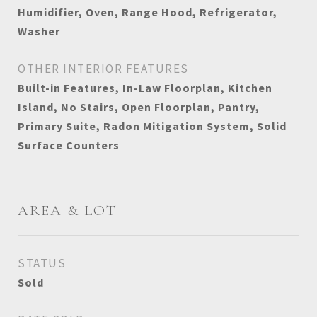
Humidifier, Oven, Range Hood, Refrigerator,
Washer
OTHER INTERIOR FEATURES
Built-in Features, In-Law Floorplan, Kitchen
Island, No Stairs, Open Floorplan, Pantry,
Primary Suite, Radon Mitigation System, Solid
Surface Counters
AREA & LOT
STATUS
Sold