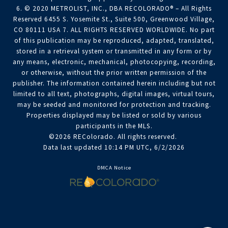
6. © 2020 METROLIST, INC., DBA RECOLORADO® – All Rights
Reserved 6455 S. Yosemite St., Suite 500, Greenwood Village,
CO 80111 USA 7. ALL RIGHTS RESERVED WORLDWIDE. No part
of this publication may be reproduced, adapted, translated,
stored in a retrieval system or transmitted in any form or by
any means, electronic, mechanical, photocopying, recording,
or otherwise, without the prior written permission of the
publisher. The information contained herein including but not
limited to all text, photographs, digital images, virtual tours,
may be seeded and monitored for protection and tracking.
Properties displayed may be listed or sold by various
participants in the MLS.
©2026 REColorado. All rights reserved.
Data last updated 10:14 PM UTC, 6/2/2026
DMCA Notice