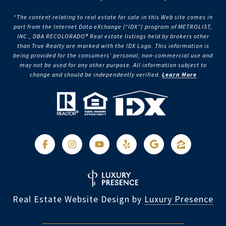
“The content relating to real estate for sale in this Web site comes in
part from the Internet Data eXchange (“IDX”) program of METROLIST,
INC., DBA RECOLORADO® Real estate listings held by brokers other
than True Realty are marked with the IDX Logo. This information is
being provided for the consumers’ personal, non-commercial use and
may not be used for any other purpose. All information subject to
change and should be independently verified.
Learn More
Real Estate Website Design by
Luxury Presence