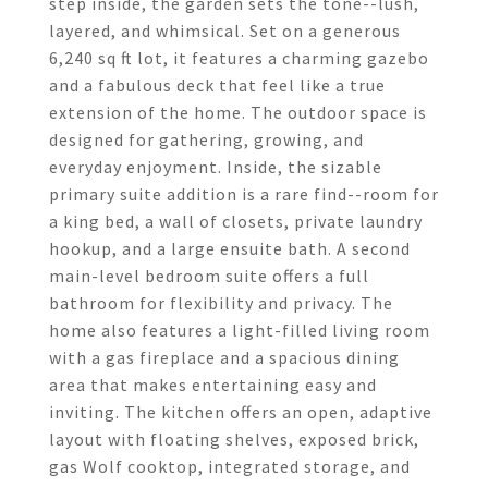
step inside, the garden sets the tone--lush,
layered, and whimsical. Set on a generous
6,240 sq ft lot, it features a charming gazebo
and a fabulous deck that feel like a true
extension of the home. The outdoor space is
designed for gathering, growing, and
everyday enjoyment. Inside, the sizable
primary suite addition is a rare find--room for
a king bed, a wall of closets, private laundry
hookup, and a large ensuite bath. A second
main-level bedroom suite offers a full
bathroom for flexibility and privacy. The
home also features a light-filled living room
with a gas fireplace and a spacious dining
area that makes entertaining easy and
inviting. The kitchen offers an open, adaptive
layout with floating shelves, exposed brick,
gas Wolf cooktop, integrated storage, and