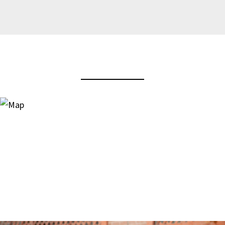
View Virtual Tour