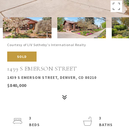
Courtesy of LIV Sotheby's International Realty
SOLD
1439 S EMERSON STREET
1439 S EMERSON STREET, DENVER, CO 80210
$840,000
3
3