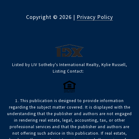
Copyright ©
2026
|
Privacy Policy
Listed by LIV Sotheby's International Realty, Kylie Russell,
Listing Contact:
1. This publication is designed to provide information
regarding the subject matter covered. It is displayed with the
understanding that the publisher and authors are not engaged
in rendering real estate, legal, accounting, tax, or other
professional services and that the publisher and authors are
not offering such advice in this publication. If real estate,