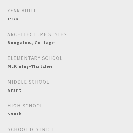
YEAR BUILT
1926
ARCHITECTURE STYLES
Bungalow, Cottage
ELEMENTARY SCHOOL
McKinley-Thatcher
MIDDLE SCHOOL
Grant
HIGH SCHOOL
South
SCHOOL DISTRICT