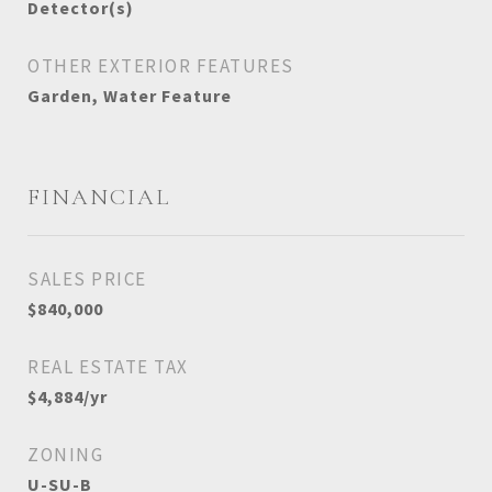
Detector(s)
OTHER EXTERIOR FEATURES
Garden, Water Feature
FINANCIAL
SALES PRICE
$840,000
REAL ESTATE TAX
$4,884/yr
ZONING
U-SU-B