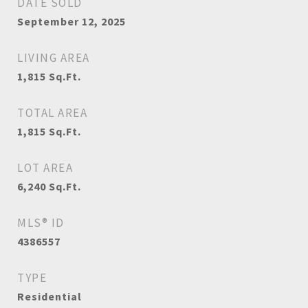
DATE SOLD
September 12, 2025
LIVING AREA
1,815
Sq.Ft.
TOTAL AREA
1,815
Sq.Ft.
LOT AREA
6,240
Sq.Ft.
MLS® ID
4386557
TYPE
Residential