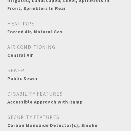
Irrigated, Landscaped, Level, Sprinklers In
Front, Sprinklers In Rear
HEAT TYPE
Forced Air, Natural Gas
AIR CONDITIONING
Central Air
SEWER
Public Sewer
DISABILITY FEATURES
Accessible Approach with Ramp
SECURITY FEATURES
Carbon Monoxide Detector(s), Smoke