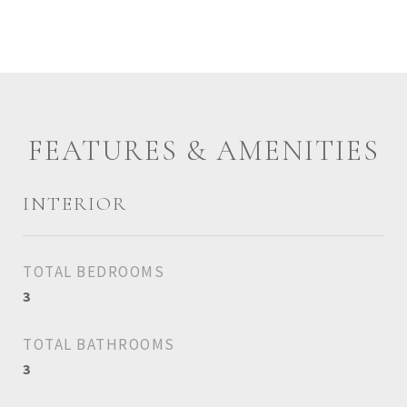
FEATURES & AMENITIES
INTERIOR
TOTAL BEDROOMS
3
TOTAL BATHROOMS
3