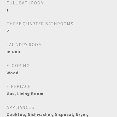
FULL BATHROOM
1
THREE QUARTER BATHROOMS
2
LAUNDRY ROOM
In Unit
FLOORING
Wood
FIREPLACE
Gas, Living Room
APPLIANCES
Cooktop, Dishwasher, Disposal, Dryer,