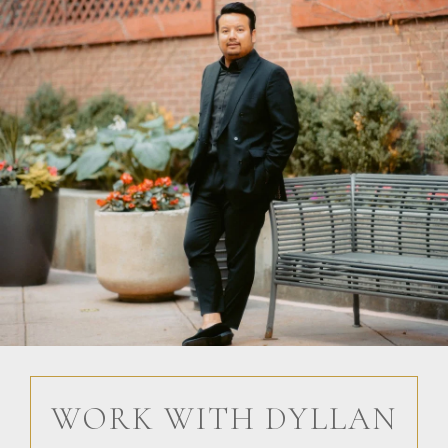
WORK WITH DYLLAN