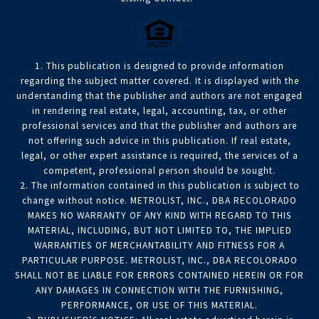
1. This publication is designed to provide information
regarding the subject matter covered. It is displayed with the
understanding that the publisher and authors are not engaged
in rendering real estate, legal, accounting, tax, or other
professional services and that the publisher and authors are
not offering such advice in this publication. If real estate,
legal, or other expert assistance is required, the services of a
competent, professional person should be sought.
2. The information contained in this publication is subject to
change without notice. METROLIST, INC., DBA RECOLORADO
MAKES NO WARRANTY OF ANY KIND WITH REGARD TO THIS
MATERIAL, INCLUDING, BUT NOT LIMITED TO, THE IMPLIED
WARRANTIES OF MERCHANTABILITY AND FITNESS FOR A
PARTICULAR PURPOSE. METROLIST, INC., DBA RECOLORADO
SHALL NOT BE LIABLE FOR ERRORS CONTAINED HEREIN OR FOR
ANY DAMAGES IN CONNECTION WITH THE FURNISHING,
PERFORMANCE, OR USE OF THIS MATERIAL.