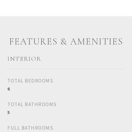
FEATURES & AMENITIES
INTERIOR
TOTAL BEDROOMS
6
TOTAL BATHROOMS
5
FULL BATHROOMS