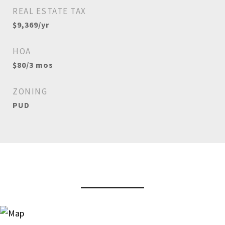
REAL ESTATE TAX
$9,369/yr
HOA
$80/3 mos
ZONING
PUD
View Virtual Tour