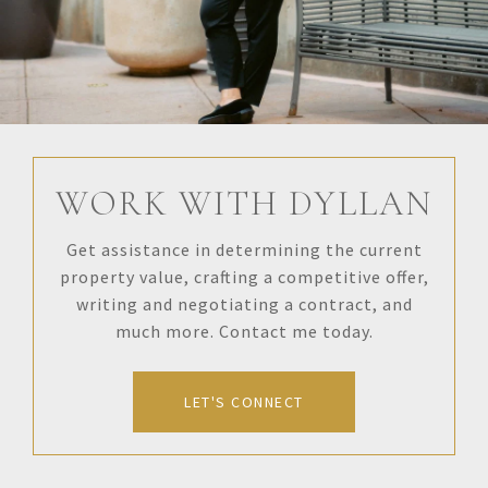
WORK WITH DYLLAN
Get assistance in determining the current
property value, crafting a competitive offer,
writing and negotiating a contract, and
much more. Contact me today.
LET'S CONNECT