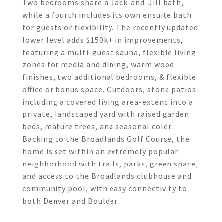
Two bedrooms share a Jack-and-Jill bath,
while a fourth includes its own ensuite bath
for guests or flexibility. The recently updated
lower level adds $150k+ in improvements,
featuring a multi-guest sauna, flexible living
zones for media and dining, warm wood
finishes, two additional bedrooms, & flexible
office or bonus space. Outdoors, stone patios-
including a covered living area-extend into a
private, landscaped yard with raised garden
beds, mature trees, and seasonal color.
Backing to the Broadlands Golf Course, the
home is set within an extremely popular
neighborhood with trails, parks, green space,
and access to the Broadlands clubhouse and
community pool, with easy connectivity to
both Denver and Boulder.