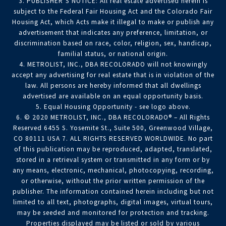
3. PUBLISHER’S NOTICE: All real estate advertised herein is
subject to the Federal Fair Housing Act and the Colorado Fair
Housing Act, which Acts make it illegal to make or publish any
advertisement that indicates any preference, limitation, or
discrimination based on race, color, religion, sex, handicap,
familial status, or national origin.
4. METROLIST, INC., DBA RECOLORADO will not knowingly
accept any advertising for real estate that is in violation of the
law. All persons are hereby informed that all dwellings
advertised are available on an equal opportunity basis.
5. Equal Housing Opportunity - see logo above.
6. © 2020 METROLIST, INC., DBA RECOLORADO® – All Rights
Reserved 6455 S. Yosemite St., Suite 500, Greenwood Village,
CO 80111 USA 7. ALL RIGHTS RESERVED WORLDWIDE. No part
of this publication may be reproduced, adapted, translated,
stored in a retrieval system or transmitted in any form or by
any means, electronic, mechanical, photocopying, recording,
or otherwise, without the prior written permission of the
publisher. The information contained herein including but not
limited to all text, photographs, digital images, virtual tours,
may be seeded and monitored for protection and tracking.
Properties displayed may be listed or sold by various