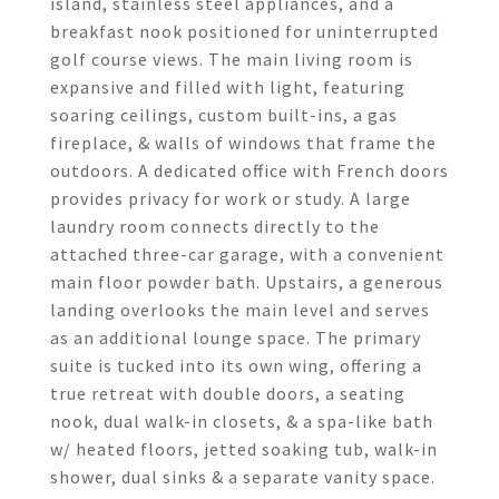
island, stainless steel appliances, and a
breakfast nook positioned for uninterrupted
golf course views. The main living room is
expansive and filled with light, featuring
soaring ceilings, custom built-ins, a gas
fireplace, & walls of windows that frame the
outdoors. A dedicated office with French doors
provides privacy for work or study. A large
laundry room connects directly to the
attached three-car garage, with a convenient
main floor powder bath. Upstairs, a generous
landing overlooks the main level and serves
as an additional lounge space. The primary
suite is tucked into its own wing, offering a
true retreat with double doors, a seating
nook, dual walk-in closets, & a spa-like bath
w/ heated floors, jetted soaking tub, walk-in
shower, dual sinks & a separate vanity space.