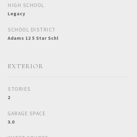
HIGH SCHOOL
Legacy
SCHOOL DISTRICT
Adams 12 5 Star Schl
EXTERIOR
STORIES
2
GARAGE SPACE
3.0