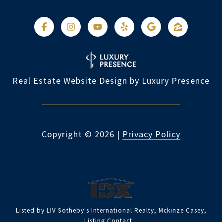
Real Estate Website Design by
Luxury Presence
Copyright ©
2026
|
Privacy Policy
Listed by LIV Sotheby's International Realty, Mckinze Casey,
Listing Contact: