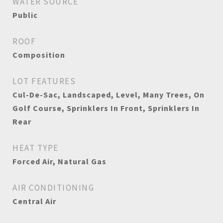
WATER SOURCE
Public
ROOF
Composition
LOT FEATURES
Cul-De-Sac, Landscaped, Level, Many Trees, On
Golf Course, Sprinklers In Front, Sprinklers In
Rear
HEAT TYPE
Forced Air, Natural Gas
AIR CONDITIONING
Central Air