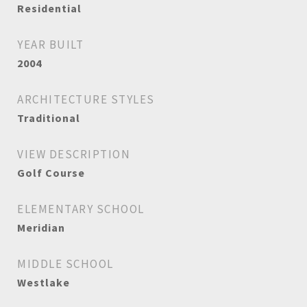
Residential
YEAR BUILT
2004
ARCHITECTURE STYLES
Traditional
VIEW DESCRIPTION
Golf Course
ELEMENTARY SCHOOL
Meridian
MIDDLE SCHOOL
Westlake