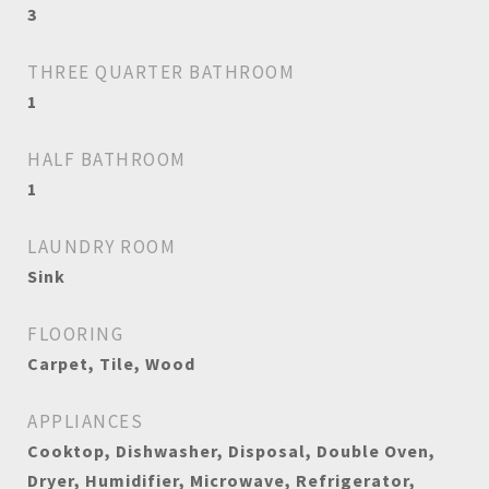
3
THREE QUARTER BATHROOM
1
HALF BATHROOM
1
LAUNDRY ROOM
Sink
FLOORING
Carpet, Tile, Wood
APPLIANCES
Cooktop, Dishwasher, Disposal, Double Oven,
Dryer, Humidifier, Microwave, Refrigerator,