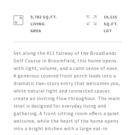
5,782 SQ.FT.
10,115
LIVING
SQ.FT.
Set along the #11 fairway of the Broadlands
Golf Course in Broomfield, this home opens
with light, volume, and a calm sense of ease.
A generous covered front porch leads into a
dramatic two-story entry that welcomes you,
while natural light and connected spaces
create an inviting flow throughout. The main
level is designed for everyday living and
gathering. A front sitting room offers a quiet
welcome, while the heart of the home opens
into a bright kitchen with a large eat-in