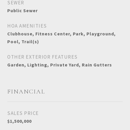
SEWER
Public Sewer
HOA AMENITIES
Clubhouse, Fitness Center, Park, Playground,
Pool, Trail(s)
OTHER EXTERIOR FEATURES
Garden, Lighting, Private Yard, Rain Gutters
FINANCIAL
SALES PRICE
$1,500,000