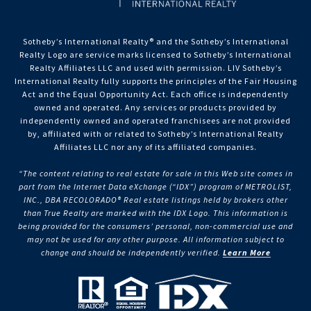
Sotheby’s International Realty®️ and the Sotheby’s International
Realty Logo are service marks licensed to Sotheby’s International
Realty Affiliates LLC and used with permission. LIV Sotheby’s
International Realty fully supports the principles of the Fair Housing
Act and the Equal Opportunity Act. Each office is independently
owned and operated. Any services or products provided by
independently owned and operated franchisees are not provided
by, affiliated with or related to Sotheby’s International Realty
Affiliates LLC nor any of its affiliated companies.
“The content relating to real estate for sale in this Web site comes in
part from the Internet Data eXchange (“IDX”) program of METROLIST,
INC., DBA RECOLORADO® Real estate listings held by brokers other
than True Realty are marked with the IDX Logo. This information is
being provided for the consumers’ personal, non-commercial use and
may not be used for any other purpose. All information subject to
change and should be independently verified.
Learn More