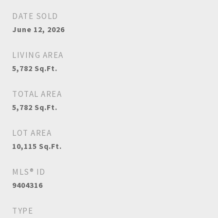
DATE SOLD
June 12, 2026
LIVING AREA
5,782
Sq.Ft.
TOTAL AREA
5,782
Sq.Ft.
LOT AREA
10,115
Sq.Ft.
MLS® ID
9404316
TYPE