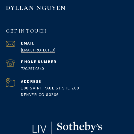
DYLLAN NGUYEN
GET IN TOUCH
EMAIL
[EMAIL PROTECTED]
PHONE NUMBER
720.297.0340
ADDRESS
100 SAINT PAUL ST STE 200
DENVER CO 80206