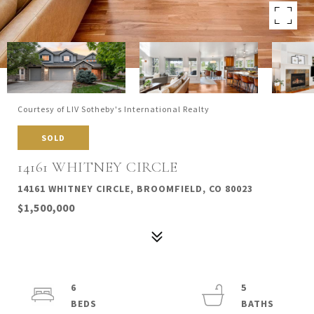
Courtesy of LIV Sotheby's International Realty
SOLD
14161 WHITNEY CIRCLE
14161 WHITNEY CIRCLE, BROOMFIELD, CO 80023
$1,500,000
6
5