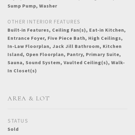
Sump Pump, Washer
OTHER INTERIOR FEATURES
Built-in Features, Ceiling Fan(s), Eat-in Kitchen,
Entrance Foyer, Five Piece Bath, High Ceilings,
In-Law Floorplan, Jack Jill Bathroom, Kitchen
Island, Open Floorplan, Pantry, Primary Suite,
Sauna, Sound System, Vaulted Ceiling(s), Walk-
In Closet(s)
AREA & LOT
STATUS
Sold