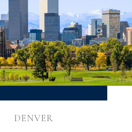
DENVER