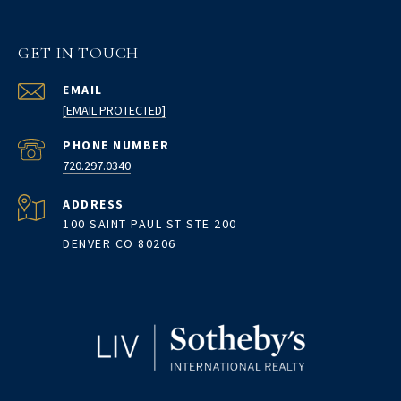
GET IN TOUCH
EMAIL
[EMAIL PROTECTED]
PHONE NUMBER
720.297.0340
ADDRESS
100 SAINT PAUL ST STE 200
DENVER CO 80206