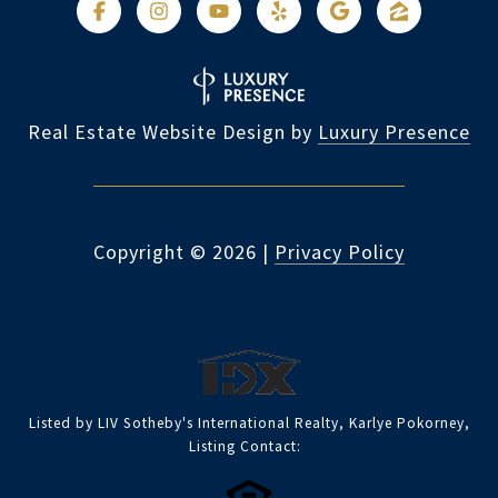
Real Estate Website Design by
Luxury Presence
Copyright ©
2026
|
Privacy Policy
Listed by LIV Sotheby's International Realty, Karlye Pokorney,
Listing Contact: