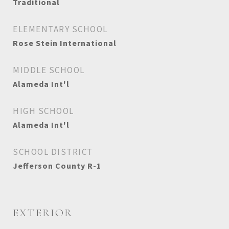
Traditional
ELEMENTARY SCHOOL
Rose Stein International
MIDDLE SCHOOL
Alameda Int'l
HIGH SCHOOL
Alameda Int'l
SCHOOL DISTRICT
Jefferson County R-1
EXTERIOR