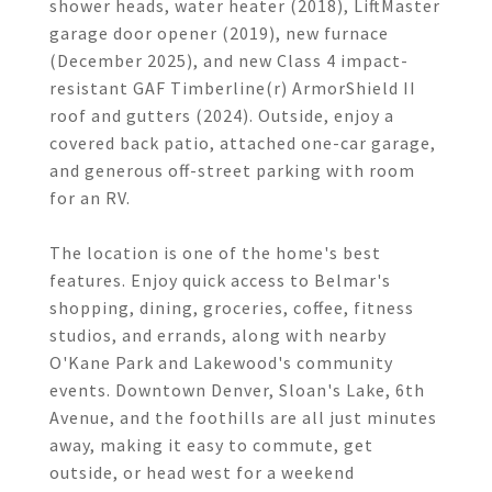
shower heads, water heater (2018), LiftMaster
garage door opener (2019), new furnace
(December 2025), and new Class 4 impact-
resistant GAF Timberline(r) ArmorShield II
roof and gutters (2024). Outside, enjoy a
covered back patio, attached one-car garage,
and generous off-street parking with room
for an RV.
The location is one of the home's best
features. Enjoy quick access to Belmar's
shopping, dining, groceries, coffee, fitness
studios, and errands, along with nearby
O'Kane Park and Lakewood's community
events. Downtown Denver, Sloan's Lake, 6th
Avenue, and the foothills are all just minutes
away, making it easy to commute, get
outside, or head west for a weekend