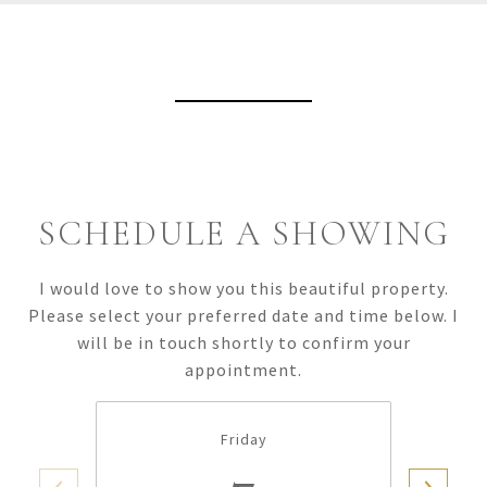
View Virtual Tour
SCHEDULE A SHOWING
I would love to show you this beautiful property.
Please select your preferred date and time below. I
will be in touch shortly to confirm your
appointment.
Friday