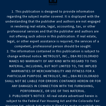
1. This publication is designed to provide information
regarding the subject matter covered. It is displayed with the
understanding that the publisher and authors are not engaged
in rendering real estate, legal, accounting, tax, or other
professional services and that the publisher and authors are
not offering such advice in this publication. If real estate,
legal, or other expert assistance is required, the services of a
competent, professional person should be sought.
2. The information contained in this publication is subject to
change without notice. METROLIST, INC., DBA RECOLORADO
MAKES NO WARRANTY OF ANY KIND WITH REGARD TO THIS
MATERIAL, INCLUDING, BUT NOT LIMITED TO, THE IMPLIED
WARRANTIES OF MERCHANTABILITY AND FITNESS FOR A
PARTICULAR PURPOSE. METROLIST, INC., DBA RECOLORADO
SHALL NOT BE LIABLE FOR ERRORS CONTAINED HEREIN OR FOR
ANY DAMAGES IN CONNECTION WITH THE FURNISHING,
PERFORMANCE, OR USE OF THIS MATERIAL.
3. PUBLISHER’S NOTICE: All real estate advertised herein is
subject to the Federal Fair Housing Act and the Colorado Fair
Housing Act, which Acts make it illegal to make or publish any