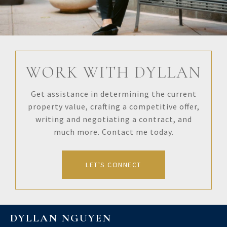
WORK WITH DYLLAN
Get assistance in determining the current
property value, crafting a competitive offer,
writing and negotiating a contract, and
much more. Contact me today.
LET'S CONNECT
DYLLAN NGUYEN