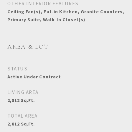
OTHER INTERIOR FEATURES
Ceiling Fan(s), Eat-in Kitchen, Granite Counters,
Primary Suite, Walk-In Closet(s)
AREA & LOT
STATUS
Active Under Contract
LIVING AREA
2,812
Sq.Ft.
TOTAL AREA
2,812
Sq.Ft.