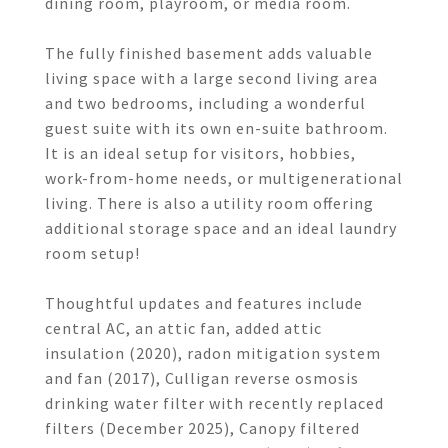
dining room, playroom, or media room.
The fully finished basement adds valuable
living space with a large second living area
and two bedrooms, including a wonderful
guest suite with its own en-suite bathroom.
It is an ideal setup for visitors, hobbies,
work-from-home needs, or multigenerational
living. There is also a utility room offering
additional storage space and an ideal laundry
room setup!
Thoughtful updates and features include
central AC, an attic fan, added attic
insulation (2020), radon mitigation system
and fan (2017), Culligan reverse osmosis
drinking water filter with recently replaced
filters (December 2025), Canopy filtered