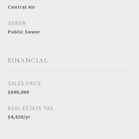
Central Air
SEWER
Public Sewer
FINANCIAL
SALES PRICE
$640,000
REAL ESTATE TAX
$4,628/yr