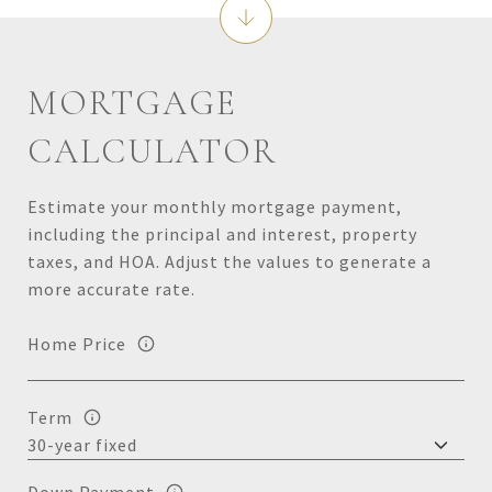
MORTGAGE
CALCULATOR
Estimate your monthly mortgage payment,
including the principal and interest, property
taxes, and HOA. Adjust the values to generate a
more accurate rate.
Home Price
Term
Down Payment