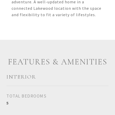
adventure. A well-updated home in a
connected Lakewood location with the space
and flexibility to fit a variety of lifestyles.
FEATURES & AMENITIES
INTERIOR
TOTAL BEDROOMS
5