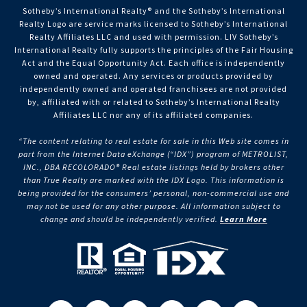
Sotheby’s International Realty®️ and the Sotheby’s International
Realty Logo are service marks licensed to Sotheby’s International
Realty Affiliates LLC and used with permission. LIV Sotheby’s
International Realty fully supports the principles of the Fair Housing
Act and the Equal Opportunity Act. Each office is independently
owned and operated. Any services or products provided by
independently owned and operated franchisees are not provided
by, affiliated with or related to Sotheby’s International Realty
Affiliates LLC nor any of its affiliated companies.
“The content relating to real estate for sale in this Web site comes in
part from the Internet Data eXchange (“IDX”) program of METROLIST,
INC., DBA RECOLORADO® Real estate listings held by brokers other
than True Realty are marked with the IDX Logo. This information is
being provided for the consumers’ personal, non-commercial use and
may not be used for any other purpose. All information subject to
change and should be independently verified.
Learn More