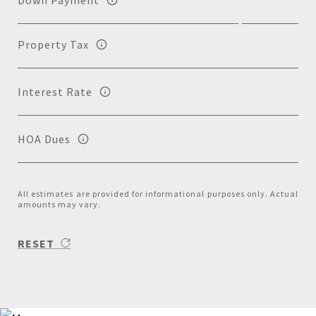
Property Tax
Interest Rate
HOA Dues
All estimates are provided for informational purposes only. Actual
amounts may vary.
RESET