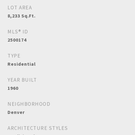
LOT AREA
8,233
Sq.Ft.
MLS® ID
2500174
TYPE
Residential
YEAR BUILT
1960
NEIGHBORHOOD
Denver
ARCHITECTURE STYLES