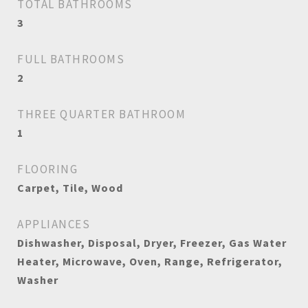
TOTAL BATHROOMS
3
FULL BATHROOMS
2
THREE QUARTER BATHROOM
1
FLOORING
Carpet, Tile, Wood
APPLIANCES
Dishwasher, Disposal, Dryer, Freezer, Gas Water
Heater, Microwave, Oven, Range, Refrigerator,
Washer