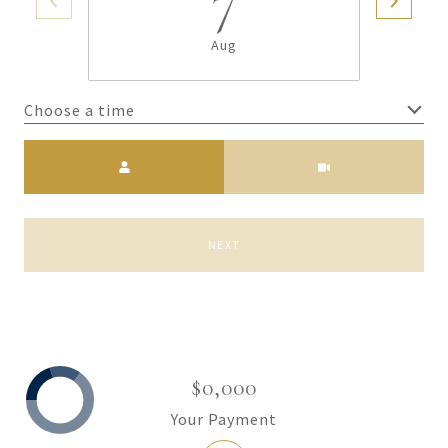
7
Aug
Choose a time
Meeting Type
NEXT
$0,000
Your Payment