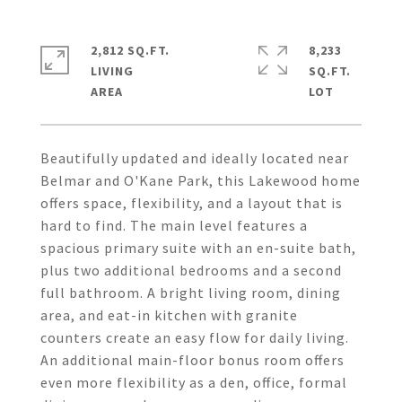
2,812 SQ.FT.
8,233
LIVING
SQ.FT.
Beautifully updated and ideally located near
Belmar and O'Kane Park, this Lakewood home
offers space, flexibility, and a layout that is
hard to find. The main level features a
spacious primary suite with an en-suite bath,
plus two additional bedrooms and a second
full bathroom. A bright living room, dining
area, and eat-in kitchen with granite
counters create an easy flow for daily living.
An additional main-floor bonus room offers
even more flexibility as a den, office, formal