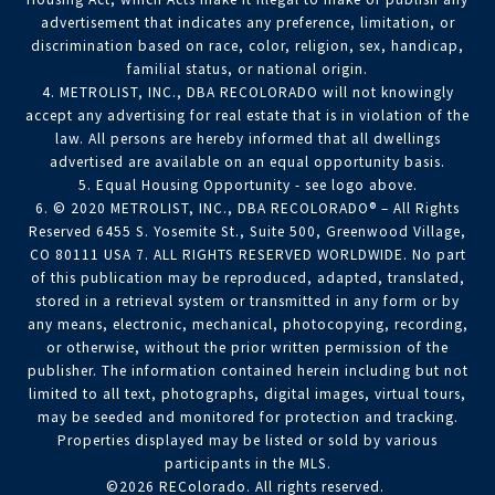
advertisement that indicates any preference, limitation, or
discrimination based on race, color, religion, sex, handicap,
familial status, or national origin.
4. METROLIST, INC., DBA RECOLORADO will not knowingly
accept any advertising for real estate that is in violation of the
law. All persons are hereby informed that all dwellings
advertised are available on an equal opportunity basis.
5. Equal Housing Opportunity - see logo above.
6. © 2020 METROLIST, INC., DBA RECOLORADO® – All Rights
Reserved 6455 S. Yosemite St., Suite 500, Greenwood Village,
CO 80111 USA 7. ALL RIGHTS RESERVED WORLDWIDE. No part
of this publication may be reproduced, adapted, translated,
stored in a retrieval system or transmitted in any form or by
any means, electronic, mechanical, photocopying, recording,
or otherwise, without the prior written permission of the
publisher. The information contained herein including but not
limited to all text, photographs, digital images, virtual tours,
may be seeded and monitored for protection and tracking.
Properties displayed may be listed or sold by various
participants in the MLS.
©2026 REColorado. All rights reserved.