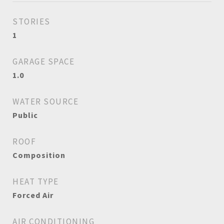
STORIES
1
GARAGE SPACE
1.0
WATER SOURCE
Public
ROOF
Composition
HEAT TYPE
Forced Air
AIR CONDITIONING