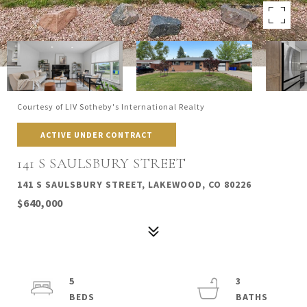
Courtesy of LIV Sotheby's International Realty
ACTIVE UNDER CONTRACT
141 S SAULSBURY STREET
141 S SAULSBURY STREET, LAKEWOOD, CO 80226
$640,000
5
3