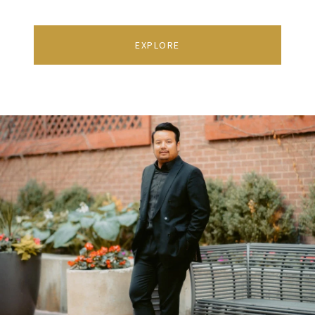
EXPLORE