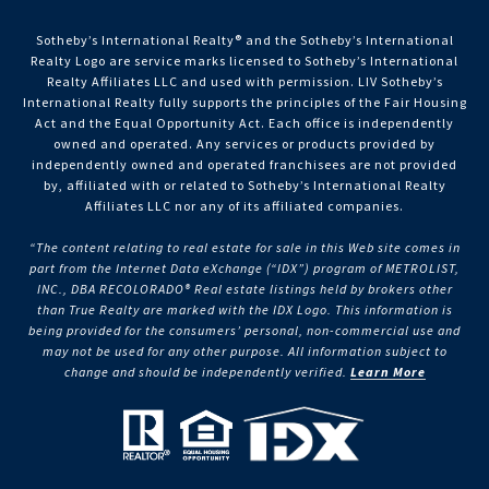
Sotheby’s International Realty®️ and the Sotheby’s International
Realty Logo are service marks licensed to Sotheby’s International
Realty Affiliates LLC and used with permission. LIV Sotheby’s
International Realty fully supports the principles of the Fair Housing
Act and the Equal Opportunity Act. Each office is independently
owned and operated. Any services or products provided by
independently owned and operated franchisees are not provided
by, affiliated with or related to Sotheby’s International Realty
Affiliates LLC nor any of its affiliated companies.
“The content relating to real estate for sale in this Web site comes in
part from the Internet Data eXchange (“IDX”) program of METROLIST,
INC., DBA RECOLORADO® Real estate listings held by brokers other
than True Realty are marked with the IDX Logo. This information is
being provided for the consumers’ personal, non-commercial use and
may not be used for any other purpose. All information subject to
change and should be independently verified.
Learn More