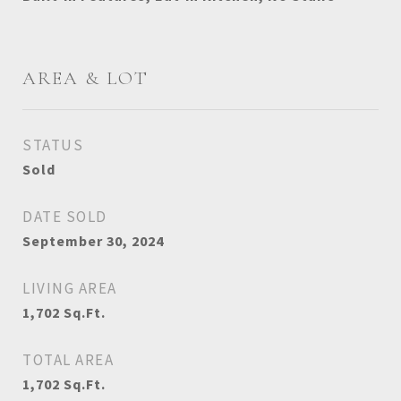
AREA & LOT
STATUS
Sold
DATE SOLD
September 30, 2024
LIVING AREA
1,702
Sq.Ft.
TOTAL AREA
1,702
Sq.Ft.