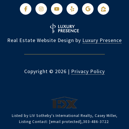
Real Estate Website Design by
Luxury Presence
Copyright ©
2026
|
Privacy Policy
Listed by LIV Sotheby's International Realty, Casey Miller,
Listing Contact:
[email protected]
,303-486-3722