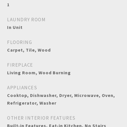
1
LAUNDRY ROOM
In Unit
FLOORING
Carpet, Tile, Wood
FIREPLACE
Living Room, Wood Burning
APPLIANCES
Cooktop, Dishwasher, Dryer, Microwave, Oven,
Refrigerator, Washer
OTHER INTERIOR FEATURES
Built-in Features, Eat-in Kitchen, No Stairs