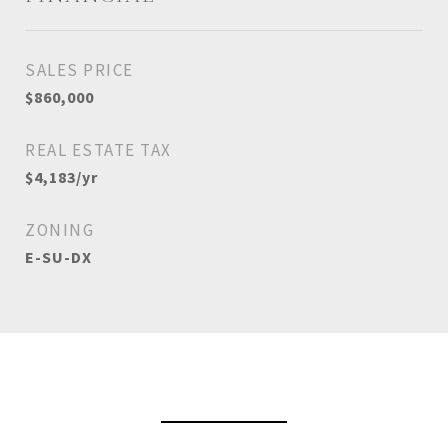
SALES PRICE
$860,000
REAL ESTATE TAX
$4,183/yr
ZONING
E-SU-DX
View Virtual Tour