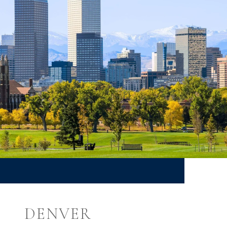
DENVER