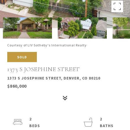
Courtesy of LIV Sotheby's International Realty
SOLD
1373 S JOSEPHINE STREET
1373 S JOSEPHINE STREET, DENVER, CO 80210
$860,000
2
2