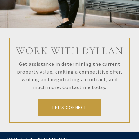
WORK WITH DYLLAN
Get assistance in determining the current
property value, crafting a competitive offer,
writing and negotiating a contract, and
much more. Contact me today.
LET'S CONNECT