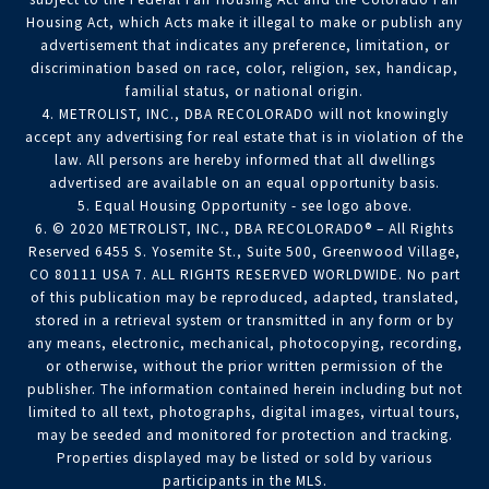
Housing Act, which Acts make it illegal to make or publish any
advertisement that indicates any preference, limitation, or
discrimination based on race, color, religion, sex, handicap,
familial status, or national origin.
4. METROLIST, INC., DBA RECOLORADO will not knowingly
accept any advertising for real estate that is in violation of the
law. All persons are hereby informed that all dwellings
advertised are available on an equal opportunity basis.
5. Equal Housing Opportunity - see logo above.
6. © 2020 METROLIST, INC., DBA RECOLORADO® – All Rights
Reserved 6455 S. Yosemite St., Suite 500, Greenwood Village,
CO 80111 USA 7. ALL RIGHTS RESERVED WORLDWIDE. No part
of this publication may be reproduced, adapted, translated,
stored in a retrieval system or transmitted in any form or by
any means, electronic, mechanical, photocopying, recording,
or otherwise, without the prior written permission of the
publisher. The information contained herein including but not
limited to all text, photographs, digital images, virtual tours,
may be seeded and monitored for protection and tracking.
Properties displayed may be listed or sold by various
participants in the MLS.