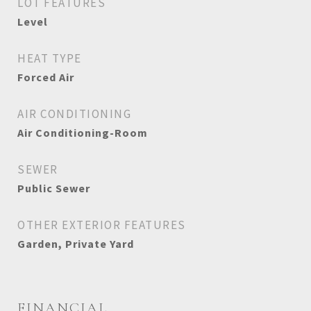
LOT FEATURES
Level
HEAT TYPE
Forced Air
AIR CONDITIONING
Air Conditioning-Room
SEWER
Public Sewer
OTHER EXTERIOR FEATURES
Garden, Private Yard
FINANCIAL