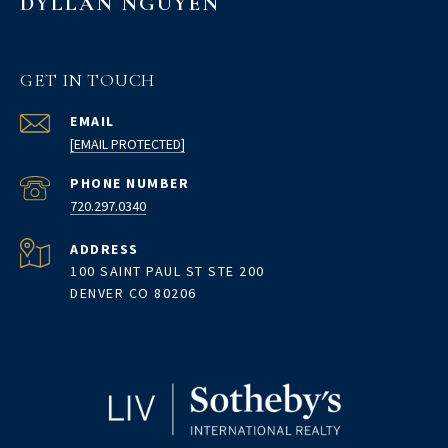
DYLLAN NGUYEN
GET IN TOUCH
EMAIL
[EMAIL PROTECTED]
PHONE NUMBER
720.297.0340
ADDRESS
100 SAINT PAUL ST STE 200
DENVER CO 80206