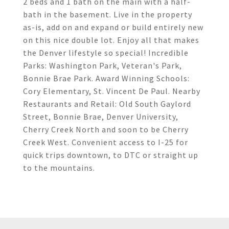
2 beds and 1 bath on the main with a half-
bath in the basement. Live in the property
as-is, add on and expand or build entirely new
on this nice double lot. Enjoy all that makes
the Denver lifestyle so special! Incredible
Parks: Washington Park, Veteran's Park,
Bonnie Brae Park. Award Winning Schools:
Cory Elementary, St. Vincent De Paul. Nearby
Restaurants and Retail: Old South Gaylord
Street, Bonnie Brae, Denver University,
Cherry Creek North and soon to be Cherry
Creek West. Convenient access to I-25 for
quick trips downtown, to DTC or straight up
to the mountains.