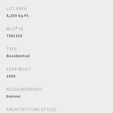
LOT AREA
6,250
Sq.Ft.
MLS® ID
7281218
TYPE
Residential
YEAR BUILT
1929
NEIGHBORHOOD
Denver
ARCHITECTURE STYLES