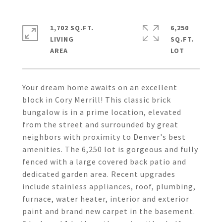
1,702 SQ.FT.
6,250
LIVING
SQ.FT.
Your dream home awaits on an excellent
block in Cory Merrill! This classic brick
bungalow is in a prime location, elevated
from the street and surrounded by great
neighbors with proximity to Denver's best
amenities. The 6,250 lot is gorgeous and fully
fenced with a large covered back patio and
dedicated garden area. Recent upgrades
include stainless appliances, roof, plumbing,
furnace, water heater, interior and exterior
paint and brand new carpet in the basement.