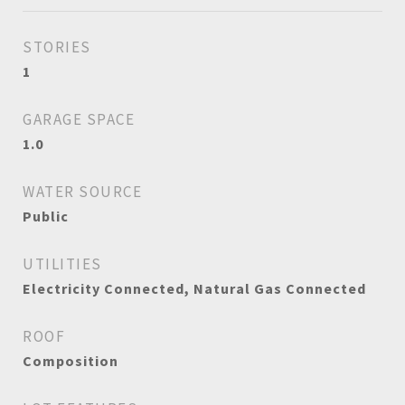
STORIES
1
GARAGE SPACE
1.0
WATER SOURCE
Public
UTILITIES
Electricity Connected, Natural Gas Connected
ROOF
Composition