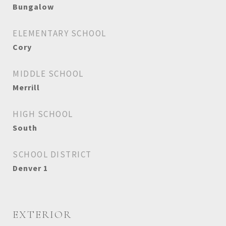
Bungalow
ELEMENTARY SCHOOL
Cory
MIDDLE SCHOOL
Merrill
HIGH SCHOOL
South
SCHOOL DISTRICT
Denver 1
EXTERIOR