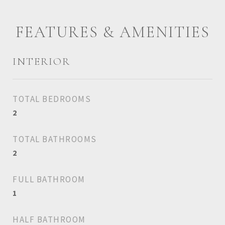
FEATURES & AMENITIES
INTERIOR
TOTAL BEDROOMS
2
TOTAL BATHROOMS
2
FULL BATHROOM
1
HALF BATHROOM