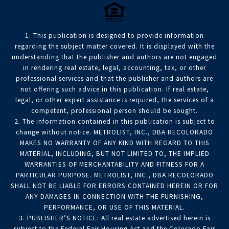
1. This publication is designed to provide information
regarding the subject matter covered. It is displayed with the
understanding that the publisher and authors are not engaged
in rendering real estate, legal, accounting, tax, or other
professional services and that the publisher and authors are
not offering such advice in this publication. If real estate,
legal, or other expert assistance is required, the services of a
competent, professional person should be sought.
2. The information contained in this publication is subject to
change without notice. METROLIST, INC., DBA RECOLORADO
MAKES NO WARRANTY OF ANY KIND WITH REGARD TO THIS
MATERIAL, INCLUDING, BUT NOT LIMITED TO, THE IMPLIED
WARRANTIES OF MERCHANTABILITY AND FITNESS FOR A
PARTICULAR PURPOSE. METROLIST, INC., DBA RECOLORADO
SHALL NOT BE LIABLE FOR ERRORS CONTAINED HEREIN OR FOR
ANY DAMAGES IN CONNECTION WITH THE FURNISHING,
PERFORMANCE, OR USE OF THIS MATERIAL.
3. PUBLISHER’S NOTICE: All real estate advertised herein is
subject to the Federal Fair Housing Act and the Colorado Fair