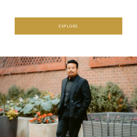
EXPLORE