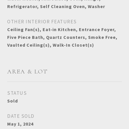
Refrigerator, Self Cleaning Oven, Washer
OTHER INTERIOR FEATURES
Ceiling Fan(s), Eat-in Kitchen, Entrance Foyer,
Five Piece Bath, Quartz Counters, Smoke Free,
Vaulted Ceiling(s), Walk-In Closet(s)
AREA & LOT
STATUS
Sold
DATE SOLD
May 1, 2024