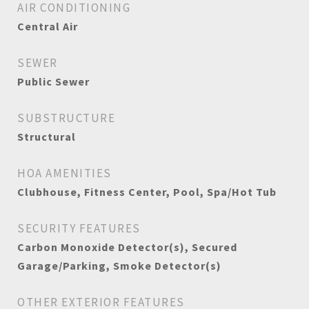
AIR CONDITIONING
Central Air
SEWER
Public Sewer
SUBSTRUCTURE
Structural
HOA AMENITIES
Clubhouse, Fitness Center, Pool, Spa/Hot Tub
SECURITY FEATURES
Carbon Monoxide Detector(s), Secured
Garage/Parking, Smoke Detector(s)
OTHER EXTERIOR FEATURES