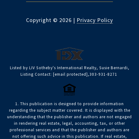
Copyright ©
2026
|
Privacy Policy
Listed by LIV Sotheby's International Realty, Susie Bernardi,
Listing Contact:
[email protected]
,303-931-8271
1. This publication is designed to provide information
regarding the subject matter covered. It is displayed with the
understanding that the publisher and authors are not engaged
in rendering real estate, legal, accounting, tax, or other
professional services and that the publisher and authors are
not offering such advice in this publication. If real estate,