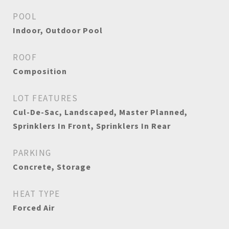
POOL
Indoor, Outdoor Pool
ROOF
Composition
LOT FEATURES
Cul-De-Sac, Landscaped, Master Planned,
Sprinklers In Front, Sprinklers In Rear
PARKING
Concrete, Storage
HEAT TYPE
Forced Air