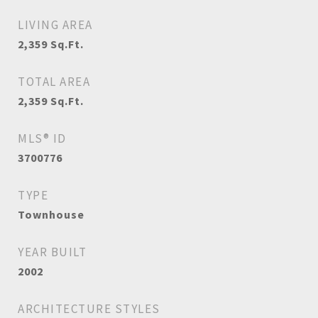
LIVING AREA
2,359
Sq.Ft.
TOTAL AREA
2,359
Sq.Ft.
MLS® ID
3700776
TYPE
Townhouse
YEAR BUILT
2002
ARCHITECTURE STYLES