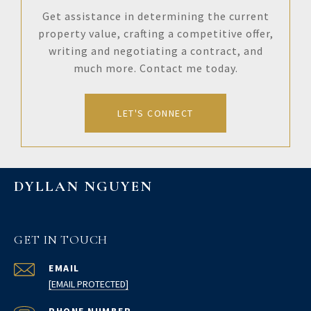
Get assistance in determining the current
property value, crafting a competitive offer,
writing and negotiating a contract, and
much more. Contact me today.
LET'S CONNECT
DYLLAN NGUYEN
GET IN TOUCH
EMAIL
[EMAIL PROTECTED]