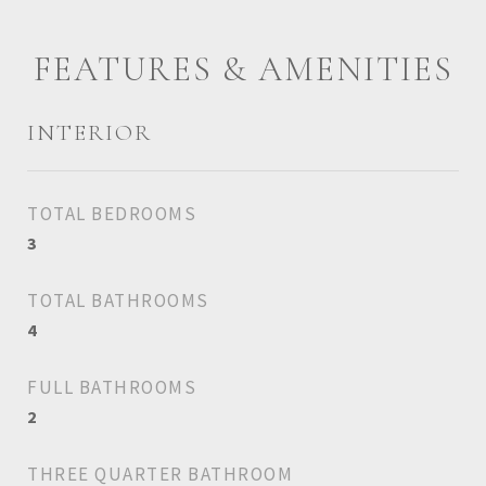
FEATURES & AMENITIES
INTERIOR
TOTAL BEDROOMS
3
TOTAL BATHROOMS
4
FULL BATHROOMS
2
THREE QUARTER BATHROOM