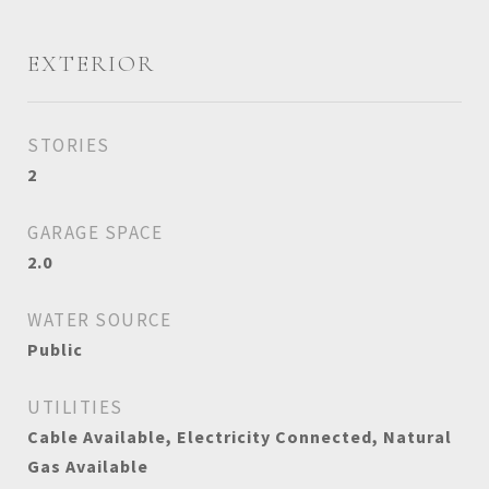
EXTERIOR
STORIES
2
GARAGE SPACE
2.0
WATER SOURCE
Public
UTILITIES
Cable Available, Electricity Connected, Natural
Gas Available