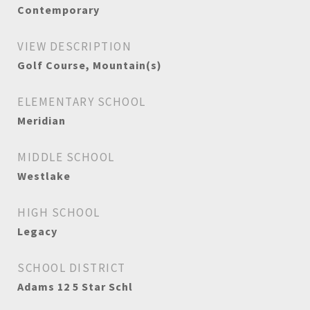
Contemporary
VIEW DESCRIPTION
Golf Course, Mountain(s)
ELEMENTARY SCHOOL
Meridian
MIDDLE SCHOOL
Westlake
HIGH SCHOOL
Legacy
SCHOOL DISTRICT
Adams 12 5 Star Schl