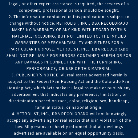
legal, or other expert assistance is required, the services of a
competent, professional person should be sought.
2. The information contained in this publication is subject to
change without notice. METROLIST, INC., DBA RECOLORADO
MAKES NO WARRANTY OF ANY KIND WITH REGARD TO THIS
MATERIAL, INCLUDING, BUT NOT LIMITED TO, THE IMPLIED
WARRANTIES OF MERCHANTABILITY AND FITNESS FOR A
PARTICULAR PURPOSE. METROLIST, INC., DBA RECOLORADO
SHALL NOT BE LIABLE FOR ERRORS CONTAINED HEREIN OR FOR
ANY DAMAGES IN CONNECTION WITH THE FURNISHING,
PERFORMANCE, OR USE OF THIS MATERIAL.
3. PUBLISHER’S NOTICE: All real estate advertised herein is
subject to the Federal Fair Housing Act and the Colorado Fair
Housing Act, which Acts make it illegal to make or publish any
advertisement that indicates any preference, limitation, or
discrimination based on race, color, religion, sex, handicap,
familial status, or national origin.
4. METROLIST, INC., DBA RECOLORADO will not knowingly
accept any advertising for real estate that is in violation of the
law. All persons are hereby informed that all dwellings
advertised are available on an equal opportunity basis.