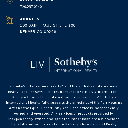
PHONE NUMBER
720.297.0340
ADDRESS
100 SAINT PAUL ST STE 200
DENVER CO 80206
Sotheby’s International Realty®️ and the Sotheby’s International
Realty Logo are service marks licensed to Sotheby’s International
Realty Affiliates LLC and used with permission. LIV Sotheby’s
International Realty fully supports the principles of the Fair Housing
Act and the Equal Opportunity Act. Each office is independently
owned and operated. Any services or products provided by
independently owned and operated franchisees are not provided
by, affiliated with or related to Sotheby’s International Realty