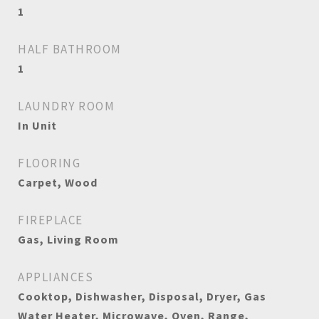
1
HALF BATHROOM
1
LAUNDRY ROOM
In Unit
FLOORING
Carpet, Wood
FIREPLACE
Gas, Living Room
APPLIANCES
Cooktop, Dishwasher, Disposal, Dryer, Gas
Water Heater, Microwave, Oven, Range,