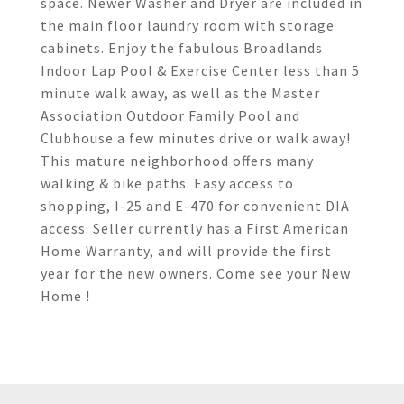
space. Newer Washer and Dryer are included in
the main floor laundry room with storage
cabinets. Enjoy the fabulous Broadlands
Indoor Lap Pool & Exercise Center less than 5
minute walk away, as well as the Master
Association Outdoor Family Pool and
Clubhouse a few minutes drive or walk away!
This mature neighborhood offers many
walking & bike paths. Easy access to
shopping, I-25 and E-470 for convenient DIA
access. Seller currently has a First American
Home Warranty, and will provide the first
year for the new owners. Come see your New
Home !