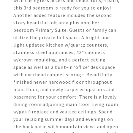
with the egress access and beautiful 3/4 bath,
this 3rd bedroom is ready for you to enjoy!
Another added feature includes the second
story beautiful loft area plus another
bedroom Primary Suite. Guests or family can
utilize the private loft space. A bright and
light updated kitchen w/quartz counters,
stainless steel appliances, 42" cabinets
w/crown moulding, and a perfect eating
space as well as a built-in 'office' desk space
with overhead cabinet storage. Beautifully
finished newer hardwood floor throughout
main floor, and newly carpeted upstairs and
basement for your comfort. There is a lovely
dining room adjoining main floor living room
w/gas fireplace and vaulted ceilings. Spend
your relaxing summer days and evenings on
the back patio with mountain views and open