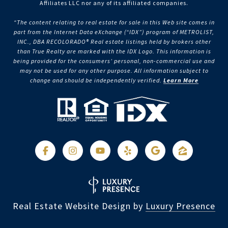
Affiliates LLC nor any of its affiliated companies.
“The content relating to real estate for sale in this Web site comes in
part from the Internet Data eXchange (“IDX”) program of METROLIST,
INC., DBA RECOLORADO® Real estate listings held by brokers other
than True Realty are marked with the IDX Logo. This information is
being provided for the consumers’ personal, non-commercial use and
may not be used for any other purpose. All information subject to
change and should be independently verified.
Learn More
Real Estate Website Design by
Luxury Presence