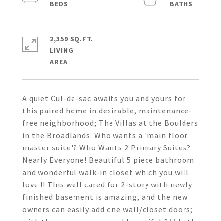
2,359 SQ.FT.
LIVING
A quiet Cul-de-sac awaits you and yours for
this paired home in desirable, maintenance-
free neighborhood; The Villas at the Boulders
in the Broadlands. Who wants a 'main floor
master suite'? Who Wants 2 Primary Suites?
Nearly Everyone! Beautiful 5 piece bathroom
and wonderful walk-in closet which you will
love !! This well cared for 2-story with newly
finished basement is amazing, and the new
owners can easily add one wall/closet doors;