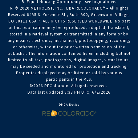
5. Equal Housing Opportunity - see logo above.
6. © 2020 METROLIST, INC., DBA RECOLORADO® – All Rights
Reserved 6455 S. Yosemite St., Suite 500, Greenwood Village,
CO 80111 USA 7. ALL RIGHTS RESERVED WORLDWIDE. No part
of this publication may be reproduced, adapted, translated,
stored in a retrieval system or transmitted in any form or by
any means, electronic, mechanical, photocopying, recording,
or otherwise, without the prior written permission of the
publisher. The information contained herein including but not
limited to all text, photographs, digital images, virtual tours,
may be seeded and monitored for protection and tracking.
Properties displayed may be listed or sold by various
participants in the MLS.
©2026 REColorado. All rights reserved.
Data last updated 9:38 PM UTC, 6/2/2026
DMCA Notice