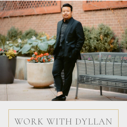
WORK WITH DYLLAN