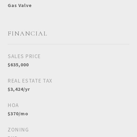
Gas Valve
FINANCIAL
SALES PRICE
$635,000
REAL ESTATE TAX
$3,424/yr
HOA
$370/mo
ZONING