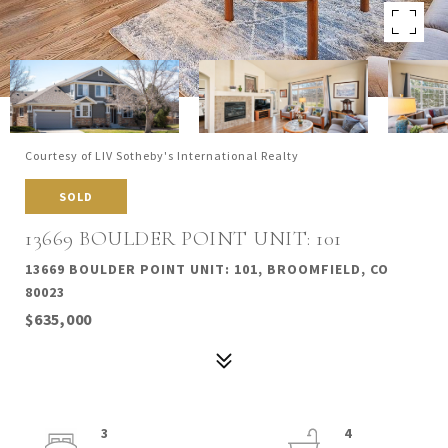
Courtesy of LIV Sotheby's International Realty
SOLD
13669 BOULDER POINT UNIT: 101
13669 BOULDER POINT UNIT: 101, BROOMFIELD, CO
80023
$635,000
3
4