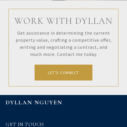
WORK WITH DYLLAN
Get assistance in determining the current
property value, crafting a competitive offer,
writing and negotiating a contract, and
much more. Contact me today.
LET'S CONNECT
DYLLAN NGUYEN
GET IN TOUCH