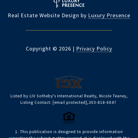
Real Estate Website Design by
Luxury Presence
Copyright ©
2026
|
Privacy Policy
Listed by LIV Sotheby's International Realty, Nicole Teaney,
Listing Contact:
[email protected]
,303-818-6047
1. This publication is designed to provide information