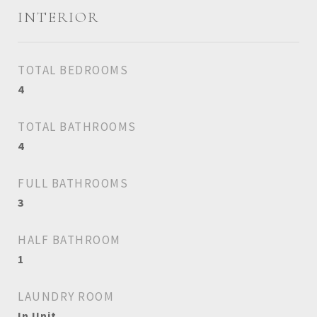
INTERIOR
TOTAL BEDROOMS
4
TOTAL BATHROOMS
4
FULL BATHROOMS
3
HALF BATHROOM
1
LAUNDRY ROOM
In Unit