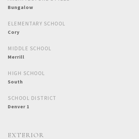
Bungalow
ELEMENTARY SCHOOL
Cory
MIDDLE SCHOOL
Merrill
HIGH SCHOOL
South
SCHOOL DISTRICT
Denver 1
EXTERIOR