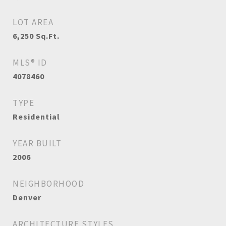
LOT AREA
6,250
Sq.Ft.
MLS® ID
4078460
TYPE
Residential
YEAR BUILT
2006
NEIGHBORHOOD
Denver
ARCHITECTURE STYLES