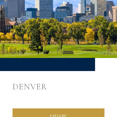
DENVER
EXPLORE