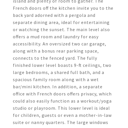
island and plenty of room to gather. The
French doors off the kitchen invite you to the
back yard adorned with a pergola and
separate dining area, ideal for entertaining
or watching the sunset. The main level also
offers a mud room and laundry for easy
accessibility. An oversized two car garage,
along with a bonus rear parking space,
connects to the fenced yard. The fully
finished lower level boasts 9-ft ceilings, two
large bedrooms, a shared full bath, and a
spacious family room along with a wet
bar/mini kitchen. In addition, a separate
office with French doors offers privacy, which
could also easily function as a workout/yoga
studio or playroom. This lower level is ideal
for children, guests or even a mother-in-law
suite or nanny quarters. The large windows