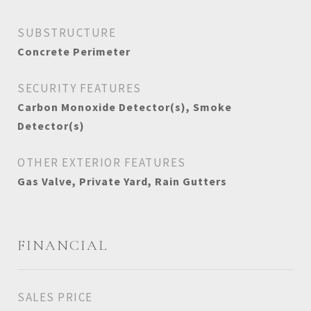
SUBSTRUCTURE
Concrete Perimeter
SECURITY FEATURES
Carbon Monoxide Detector(s), Smoke
Detector(s)
OTHER EXTERIOR FEATURES
Gas Valve, Private Yard, Rain Gutters
FINANCIAL
SALES PRICE