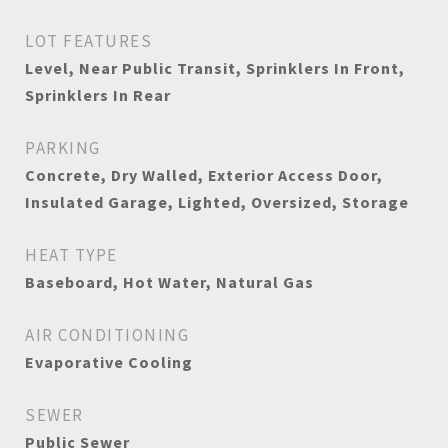
LOT FEATURES
Level, Near Public Transit, Sprinklers In Front,
Sprinklers In Rear
PARKING
Concrete, Dry Walled, Exterior Access Door,
Insulated Garage, Lighted, Oversized, Storage
HEAT TYPE
Baseboard, Hot Water, Natural Gas
AIR CONDITIONING
Evaporative Cooling
SEWER
Public Sewer