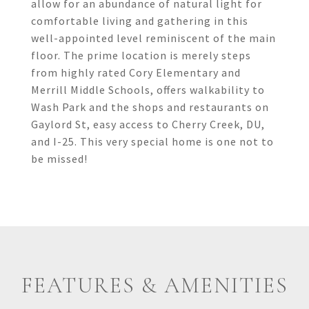
allow for an abundance of natural light for
comfortable living and gathering in this
well-appointed level reminiscent of the main
floor. The prime location is merely steps
from highly rated Cory Elementary and
Merrill Middle Schools, offers walkability to
Wash Park and the shops and restaurants on
Gaylord St, easy access to Cherry Creek, DU,
and I-25. This very special home is one not to
be missed!
FEATURES & AMENITIES