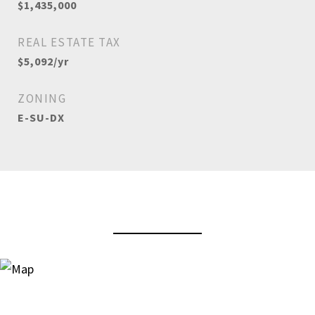
$1,435,000
REAL ESTATE TAX
$5,092/yr
ZONING
E-SU-DX
View Virtual Tour