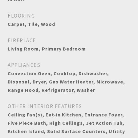
FLOORING
Carpet, Tile, Wood
FIREPLACE
Living Room, Primary Bedroom
APPLIANCES
Convection Oven, Cooktop, Dishwasher,
Disposal, Dryer, Gas Water Heater, Microwave,
Range Hood, Refrigerator, Washer
OTHER INTERIOR FEATURES
Ceiling Fan(s), Eat-in Kitchen, Entrance Foyer,
Five Piece Bath, High Ceilings, Jet Action Tub,
Kitchen Island, Solid Surface Counters, Utility