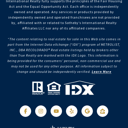
International Realty fully supports the principles of the Fair Housing
Act and the Equal Opportunity Act. Each office is independently
owned and operated. Any services or products provided by
independently owned and operated franchisees are not provided
by, affiliated with or related to Sotheby’s International Realty
Affiliates LLC nor any of its affiliated companies.
“The content relating to real estate for sale in this Web site comes in
part from the Internet Data eXchange (“IDX”) program of METROLIST,
INC., DBA RECOLORADO® Real estate listings held by brokers other
than True Realty are marked with the IDX Logo. This information is
being provided for the consumers’ personal, non-commercial use and
may not be used for any other purpose. All information subject to
change and should be independently verified.
Learn More