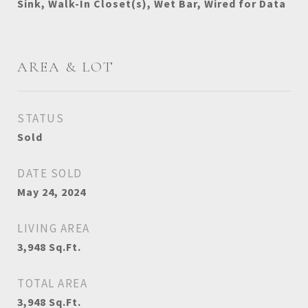
Sink, Walk-In Closet(s), Wet Bar, Wired for Data
AREA & LOT
STATUS
Sold
DATE SOLD
May 24, 2024
LIVING AREA
3,948
Sq.Ft.
TOTAL AREA
3,948
Sq.Ft.