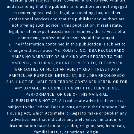
regarding the subject matter covered. It is displayed with the
understanding that the publisher and authors are not engaged
in rendering real estate, legal, accounting, tax, or other
professional services and that the publisher and authors are
not offering such advice in this publication. If real estate,
legal, or other expert assistance is required, the services of a
competent, professional person should be sought.
2. The information contained in this publication is subject to
change without notice. METROLIST, INC., DBA RECOLORADO
MAKES NO WARRANTY OF ANY KIND WITH REGARD TO THIS
MATERIAL, INCLUDING, BUT NOT LIMITED TO, THE IMPLIED
WARRANTIES OF MERCHANTABILITY AND FITNESS FOR A
PARTICULAR PURPOSE. METROLIST, INC., DBA RECOLORADO
SHALL NOT BE LIABLE FOR ERRORS CONTAINED HEREIN OR FOR
ANY DAMAGES IN CONNECTION WITH THE FURNISHING,
PERFORMANCE, OR USE OF THIS MATERIAL.
3. PUBLISHER’S NOTICE: All real estate advertised herein is
subject to the Federal Fair Housing Act and the Colorado Fair
Housing Act, which Acts make it illegal to make or publish any
advertisement that indicates any preference, limitation, or
discrimination based on race, color, religion, sex, handicap,
familial status, or national origin.