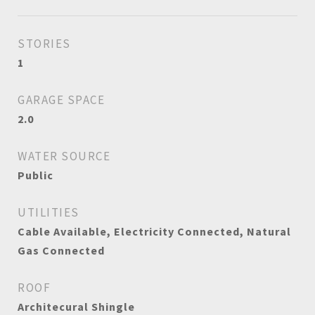
STORIES
1
GARAGE SPACE
2.0
WATER SOURCE
Public
UTILITIES
Cable Available, Electricity Connected, Natural
Gas Connected
ROOF
Architecural Shingle