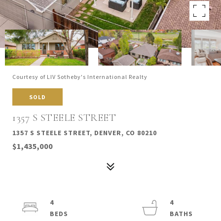
Courtesy of LIV Sotheby's International Realty
SOLD
1357 S STEELE STREET
1357 S STEELE STREET, DENVER, CO 80210
$1,435,000
4
4