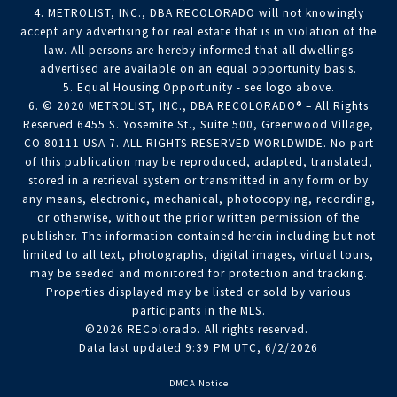
4. METROLIST, INC., DBA RECOLORADO will not knowingly
accept any advertising for real estate that is in violation of the
law. All persons are hereby informed that all dwellings
advertised are available on an equal opportunity basis.
5. Equal Housing Opportunity - see logo above.
6. © 2020 METROLIST, INC., DBA RECOLORADO® – All Rights
Reserved 6455 S. Yosemite St., Suite 500, Greenwood Village,
CO 80111 USA 7. ALL RIGHTS RESERVED WORLDWIDE. No part
of this publication may be reproduced, adapted, translated,
stored in a retrieval system or transmitted in any form or by
any means, electronic, mechanical, photocopying, recording,
or otherwise, without the prior written permission of the
publisher. The information contained herein including but not
limited to all text, photographs, digital images, virtual tours,
may be seeded and monitored for protection and tracking.
Properties displayed may be listed or sold by various
participants in the MLS.
©2026 REColorado. All rights reserved.
Data last updated 9:39 PM UTC, 6/2/2026
DMCA Notice