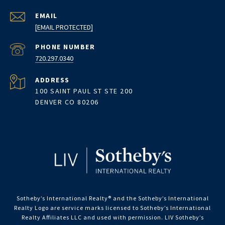
EMAIL
[EMAIL PROTECTED]
PHONE NUMBER
720.297.0340
ADDRESS
100 SAINT PAUL ST STE 200
DENVER CO 80206
Sotheby’s International Realty®️ and the Sotheby’s International
Realty Logo are service marks licensed to Sotheby’s International
Realty Affiliates LLC and used with permission. LIV Sotheby’s