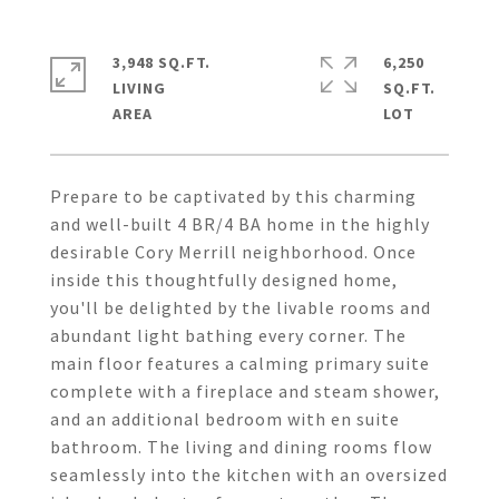
3,948 SQ.FT.
6,250
LIVING
SQ.FT.
Prepare to be captivated by this charming
and well-built 4 BR/4 BA home in the highly
desirable Cory Merrill neighborhood. Once
inside this thoughtfully designed home,
you'll be delighted by the livable rooms and
abundant light bathing every corner. The
main floor features a calming primary suite
complete with a fireplace and steam shower,
and an additional bedroom with en suite
bathroom. The living and dining rooms flow
seamlessly into the kitchen with an oversized