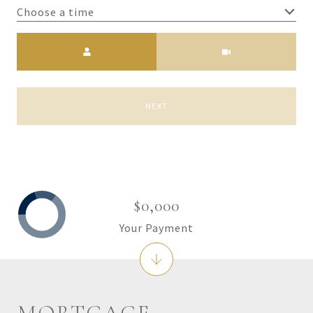
Choose a time
Meeting Type
NEXT
$0,000
Your Payment