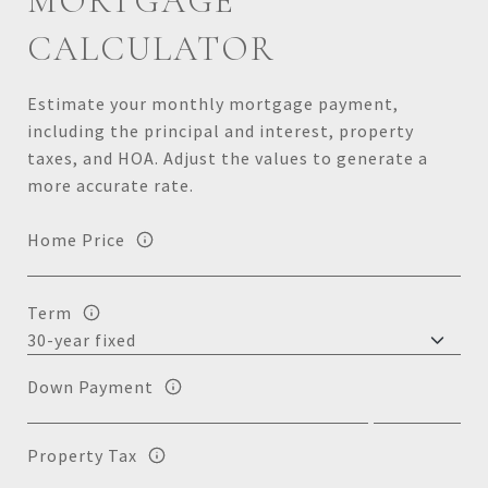
MORTGAGE
CALCULATOR
Estimate your monthly mortgage payment,
including the principal and interest, property
taxes, and HOA. Adjust the values to generate a
more accurate rate.
Home Price
Term
Down Payment
Property Tax