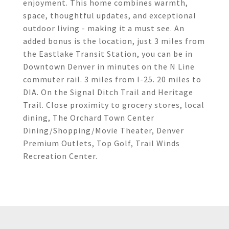
enjoyment. This home combines warmth,
space, thoughtful updates, and exceptional
outdoor living - making it a must see. An
added bonus is the location, just 3 miles from
the Eastlake Transit Station, you can be in
Downtown Denver in minutes on the N Line
commuter rail. 3 miles from I-25. 20 miles to
DIA. On the Signal Ditch Trail and Heritage
Trail. Close proximity to grocery stores, local
dining, The Orchard Town Center
Dining/Shopping/Movie Theater, Denver
Premium Outlets, Top Golf, Trail Winds
Recreation Center.