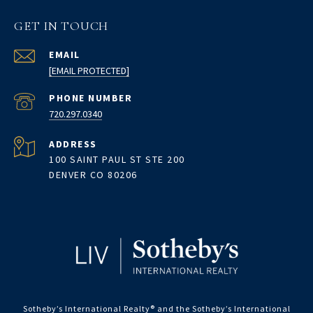
GET IN TOUCH
EMAIL
[EMAIL PROTECTED]
PHONE NUMBER
720.297.0340
ADDRESS
100 SAINT PAUL ST STE 200
DENVER CO 80206
Sotheby’s International Realty®️ and the Sotheby’s International