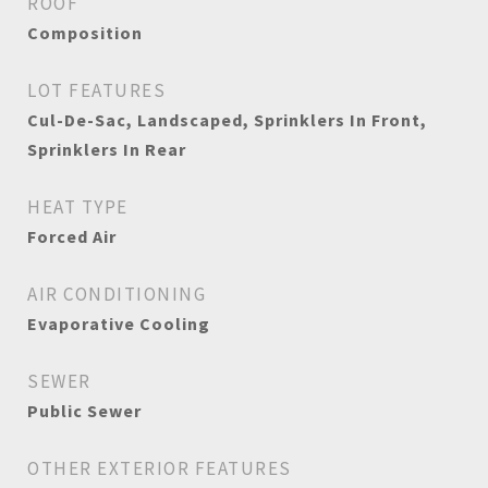
ROOF
Composition
LOT FEATURES
Cul-De-Sac, Landscaped, Sprinklers In Front,
Sprinklers In Rear
HEAT TYPE
Forced Air
AIR CONDITIONING
Evaporative Cooling
SEWER
Public Sewer
OTHER EXTERIOR FEATURES