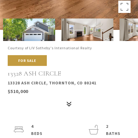
Courtesy of LIV Sotheby's International Realty
FOR SALE
13328 ASH CIRCLE
13328 ASH CIRCLE, THORNTON, CO 80241
$510,000
4
2