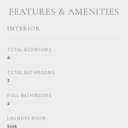
FEATURES & AMENITIES
INTERIOR
TOTAL BEDROOMS
4
TOTAL BATHROOMS
2
FULL BATHROOMS
2
LAUNDRY ROOM
Sink