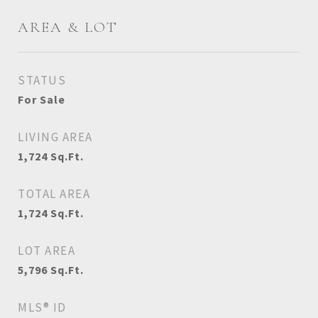
AREA & LOT
STATUS
For Sale
LIVING AREA
1,724
Sq.Ft.
TOTAL AREA
1,724
Sq.Ft.
LOT AREA
5,796
Sq.Ft.
MLS® ID