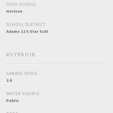
HIGH SCHOOL
Horizon
SCHOOL DISTRICT
Adams 12 5 Star Schl
EXTERIOR
GARAGE SPACE
2.0
WATER SOURCE
Public