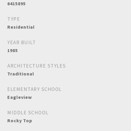
6415895
TYPE
Residential
YEAR BUILT
1985
ARCHITECTURE STYLES
Traditional
ELEMENTARY SCHOOL
Eagleview
MIDDLE SCHOOL
Rocky Top