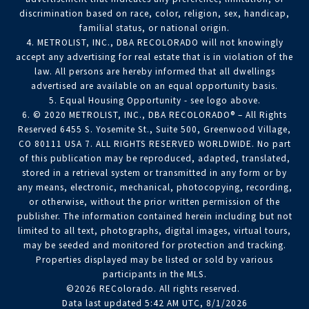
discrimination based on race, color, religion, sex, handicap,
familial status, or national origin.
4. METROLIST, INC., DBA RECOLORADO will not knowingly
accept any advertising for real estate that is in violation of the
law. All persons are hereby informed that all dwellings
advertised are available on an equal opportunity basis.
5. Equal Housing Opportunity - see logo above.
6. © 2020 METROLIST, INC., DBA RECOLORADO® – All Rights
Reserved 6455 S. Yosemite St., Suite 500, Greenwood Village,
CO 80111 USA 7. ALL RIGHTS RESERVED WORLDWIDE. No part
of this publication may be reproduced, adapted, translated,
stored in a retrieval system or transmitted in any form or by
any means, electronic, mechanical, photocopying, recording,
or otherwise, without the prior written permission of the
publisher. The information contained herein including but not
limited to all text, photographs, digital images, virtual tours,
may be seeded and monitored for protection and tracking.
Properties displayed may be listed or sold by various
participants in the MLS.
©2026 REColorado. All rights reserved.
Data last updated 5:42 AM UTC, 8/1/2026