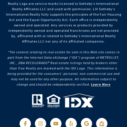
Realty Logo are service marks licensed to Sotheby’s International
Realty Affiliates LLC and used with permission. LIV Sotheby’s
International Realty fully supports the principles of the Fair Housing
Act and the Equal Opportunity Act. Each office is independently
owned and operated. Any services or products provided by
independently owned and operated franchisees are not provided
by, affiliated with or related to Sotheby’s International Realty
Affiliates LLC nor any of its affiliated companies.
“The content relating to real estate for sale in this Web site comes in
part from the Internet Data eXchange (“IDX”) program of METROLIST,
INC., DBA RECOLORADO® Real estate listings held by brokers other
than True Realty are marked with the IDX Logo. This information is
being provided for the consumers’ personal, non-commercial use and
may not be used for any other purpose. All information subject to
change and should be independently verified.
Learn More