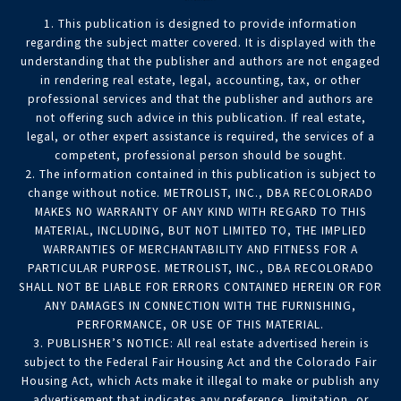
1. This publication is designed to provide information
regarding the subject matter covered. It is displayed with the
understanding that the publisher and authors are not engaged
in rendering real estate, legal, accounting, tax, or other
professional services and that the publisher and authors are
not offering such advice in this publication. If real estate,
legal, or other expert assistance is required, the services of a
competent, professional person should be sought.
2. The information contained in this publication is subject to
change without notice. METROLIST, INC., DBA RECOLORADO
MAKES NO WARRANTY OF ANY KIND WITH REGARD TO THIS
MATERIAL, INCLUDING, BUT NOT LIMITED TO, THE IMPLIED
WARRANTIES OF MERCHANTABILITY AND FITNESS FOR A
PARTICULAR PURPOSE. METROLIST, INC., DBA RECOLORADO
SHALL NOT BE LIABLE FOR ERRORS CONTAINED HEREIN OR FOR
ANY DAMAGES IN CONNECTION WITH THE FURNISHING,
PERFORMANCE, OR USE OF THIS MATERIAL.
3. PUBLISHER’S NOTICE: All real estate advertised herein is
subject to the Federal Fair Housing Act and the Colorado Fair
Housing Act, which Acts make it illegal to make or publish any
advertisement that indicates any preference, limitation, or