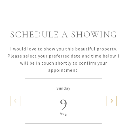
SCHEDULE A SHOWING
I would love to show you this beautiful property.
Please select your preferred date and time below. I
will be in touch shortly to confirm your
appointment.
Sunday
9
Aug