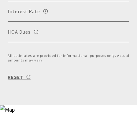
Interest Rate
HOA Dues
All estimates are provided for informational purposes only. Actual
amounts may vary.
RESET