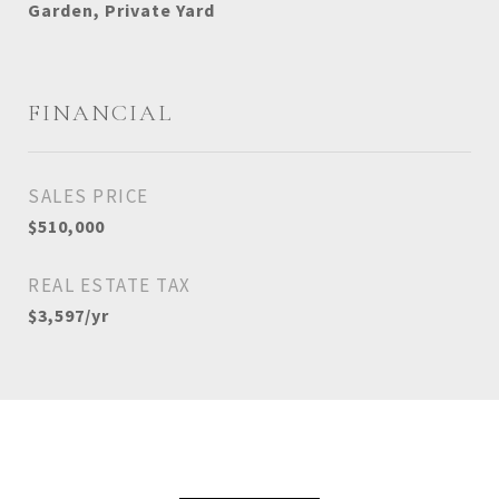
Garden, Private Yard
FINANCIAL
SALES PRICE
$510,000
REAL ESTATE TAX
$3,597/yr
View Virtual Tour