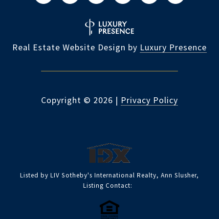
Real Estate Website Design by
Luxury Presence
Copyright ©
2026
|
Privacy Policy
Listed by LIV Sotheby's International Realty, Ann Slusher,
Listing Contact: