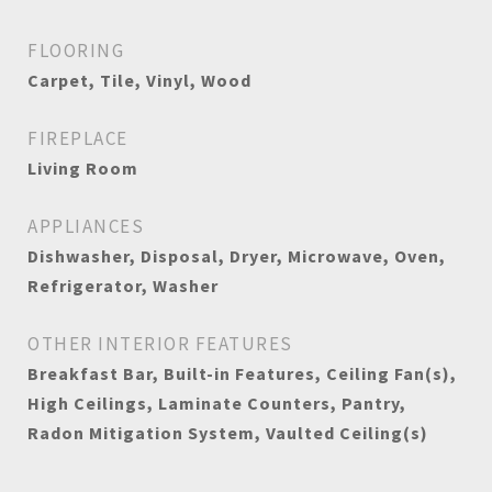
FLOORING
Carpet, Tile, Vinyl, Wood
FIREPLACE
Living Room
APPLIANCES
Dishwasher, Disposal, Dryer, Microwave, Oven,
Refrigerator, Washer
OTHER INTERIOR FEATURES
Breakfast Bar, Built-in Features, Ceiling Fan(s),
High Ceilings, Laminate Counters, Pantry,
Radon Mitigation System, Vaulted Ceiling(s)