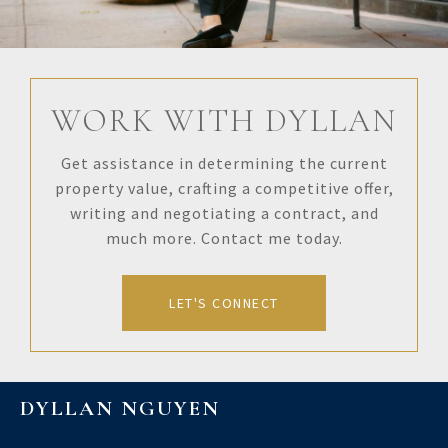
WORK WITH DYLLAN
Get assistance in determining the current
property value, crafting a competitive offer,
writing and negotiating a contract, and
much more. Contact me today.
LET'S CONNECT
DYLLAN NGUYEN