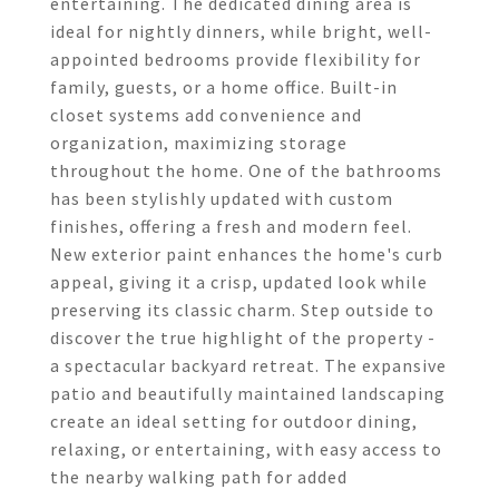
entertaining. The dedicated dining area is
ideal for nightly dinners, while bright, well-
appointed bedrooms provide flexibility for
family, guests, or a home office. Built-in
closet systems add convenience and
organization, maximizing storage
throughout the home. One of the bathrooms
has been stylishly updated with custom
finishes, offering a fresh and modern feel.
New exterior paint enhances the home's curb
appeal, giving it a crisp, updated look while
preserving its classic charm. Step outside to
discover the true highlight of the property -
a spectacular backyard retreat. The expansive
patio and beautifully maintained landscaping
create an ideal setting for outdoor dining,
relaxing, or entertaining, with easy access to
the nearby walking path for added