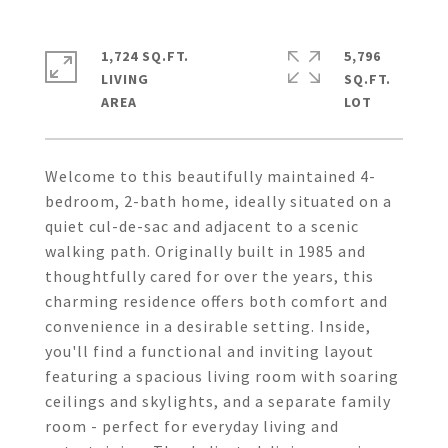
1,724 SQ.FT.
5,796
LIVING
SQ.FT.
Welcome to this beautifully maintained 4-
bedroom, 2-bath home, ideally situated on a
quiet cul-de-sac and adjacent to a scenic
walking path. Originally built in 1985 and
thoughtfully cared for over the years, this
charming residence offers both comfort and
convenience in a desirable setting. Inside,
you'll find a functional and inviting layout
featuring a spacious living room with soaring
ceilings and skylights, and a separate family
room - perfect for everyday living and