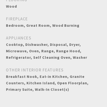
Wood
FIREPLACE
Bedroom, Great Room, Wood Burning
APPLIANCES
Cooktop, Dishwasher, Disposal, Dryer,
Microwave, Oven, Range, Range Hood,
Refrigerator, Self Cleaning Oven, Washer
OTHER INTERIOR FEATURES
Breakfast Nook, Eat-in Kitchen, Granite
Counters, Kitchen Island, Open Floorplan,
Primary Suite, Walk-In Closet(s)