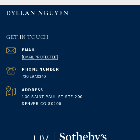
DYLLAN NGUYEN
GET IN TOUCH
EMAIL
[EMAIL PROTECTED]
PHONE NUMBER
720.297.0340
ADDRESS
100 SAINT PAUL ST STE 200
DENVER CO 80206