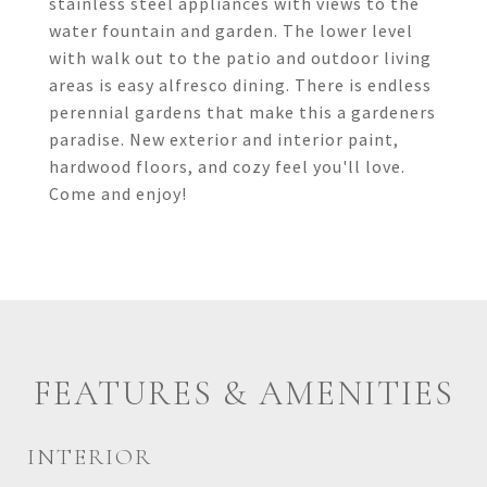
stainless steel appliances with views to the
water fountain and garden. The lower level
with walk out to the patio and outdoor living
areas is easy alfresco dining. There is endless
perennial gardens that make this a gardeners
paradise. New exterior and interior paint,
hardwood floors, and cozy feel you'll love.
Come and enjoy!
FEATURES & AMENITIES
INTERIOR