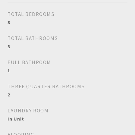
TOTAL BEDROOMS
3
TOTAL BATHROOMS
3
FULL BATHROOM
1
THREE QUARTER BATHROOMS
2
LAUNDRY ROOM
In Unit
FLOORING