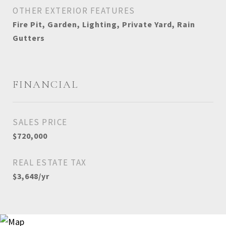
OTHER EXTERIOR FEATURES
Fire Pit, Garden, Lighting, Private Yard, Rain
Gutters
FINANCIAL
SALES PRICE
$720,000
REAL ESTATE TAX
$3,648/yr