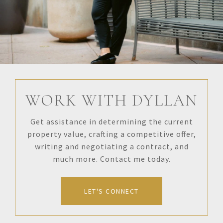
WORK WITH DYLLAN
Get assistance in determining the current
property value, crafting a competitive offer,
writing and negotiating a contract, and
much more. Contact me today.
LET'S CONNECT