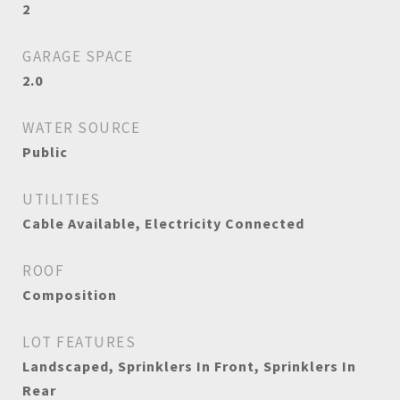
2
GARAGE SPACE
2.0
WATER SOURCE
Public
UTILITIES
Cable Available, Electricity Connected
ROOF
Composition
LOT FEATURES
Landscaped, Sprinklers In Front, Sprinklers In
Rear