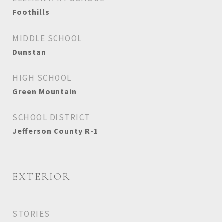
Foothills
MIDDLE SCHOOL
Dunstan
HIGH SCHOOL
Green Mountain
SCHOOL DISTRICT
Jefferson County R-1
EXTERIOR
STORIES