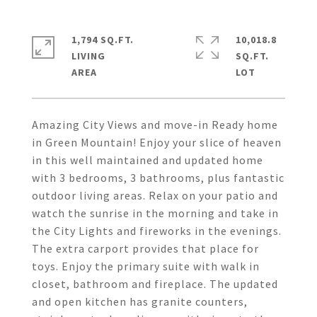
1,794 SQ.FT.
10,018.8
LIVING
SQ.FT.
Amazing City Views and move-in Ready home
in Green Mountain! Enjoy your slice of heaven
in this well maintained and updated home
with 3 bedrooms, 3 bathrooms, plus fantastic
outdoor living areas. Relax on your patio and
watch the sunrise in the morning and take in
the City Lights and fireworks in the evenings.
The extra carport provides that place for
toys. Enjoy the primary suite with walk in
closet, bathroom and fireplace. The updated
and open kitchen has granite counters,