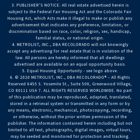
3. PUBLISHER’S NOTICE: All real estate advertised herein is
subject to the Federal Fair Housing Act and the Colorado Fair
Housing Act, which Acts make it illegal to make or publish any
advertisement that indicates any preference, limitation, or
discrimination based on race, color, religion, sex, handicap,
familial status, or national origin.
4. METROLIST, INC., DBA RECOLORADO will not knowingly
accept any advertising for real estate that is in violation of the
law. All persons are hereby informed that all dwellings
advertised are available on an equal opportunity basis.
5. Equal Housing Opportunity - see logo above.
6. © 2020 METROLIST, INC., DBA RECOLORADO® – All Rights
Reserved 6455 S. Yosemite St., Suite 500, Greenwood Village,
CO 80111 USA 7. ALL RIGHTS RESERVED WORLDWIDE. No part
of this publication may be reproduced, adapted, translated,
stored in a retrieval system or transmitted in any form or by
any means, electronic, mechanical, photocopying, recording,
or otherwise, without the prior written permission of the
publisher. The information contained herein including but not
limited to all text, photographs, digital images, virtual tours,
may be seeded and monitored for protection and tracking.