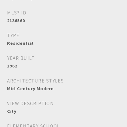
MLS® ID
2136560
TYPE
Residential
YEAR BUILT
1962
ARCHITECTURE STYLES
Mid-Century Modern
VIEW DESCRIPTION
City
ELEMENTARY SCHOOL