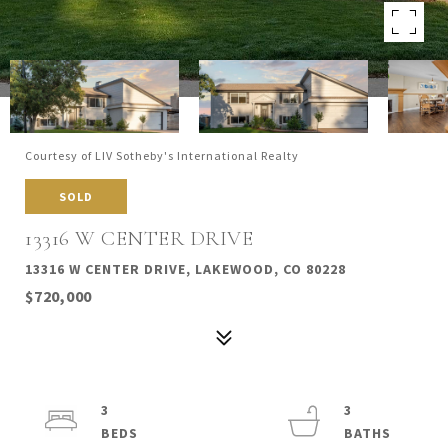
Courtesy of LIV Sotheby's International Realty
SOLD
13316 W CENTER DRIVE
13316 W CENTER DRIVE, LAKEWOOD, CO 80228
$720,000
3
3