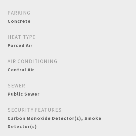
PARKING
Concrete
HEAT TYPE
Forced Air
AIR CONDITIONING
Central Air
SEWER
Public Sewer
SECURITY FEATURES
Carbon Monoxide Detector(s), Smoke
Detector(s)