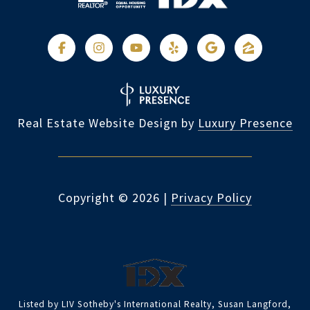
Real Estate Website Design by
Luxury Presence
Copyright ©
2026
|
Privacy Policy
Listed by LIV Sotheby's International Realty, Susan Langford,