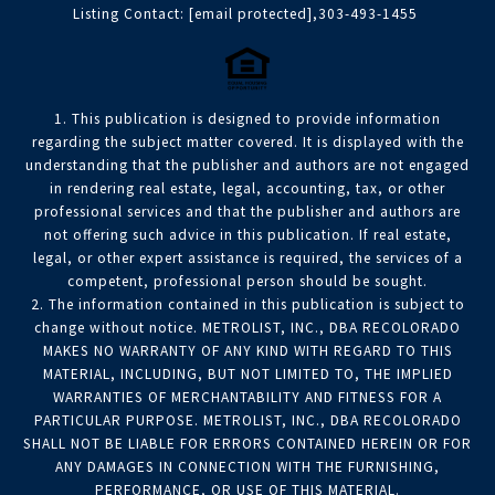
Listing Contact:
[email protected]
,303-493-1455
1. This publication is designed to provide information
regarding the subject matter covered. It is displayed with the
understanding that the publisher and authors are not engaged
in rendering real estate, legal, accounting, tax, or other
professional services and that the publisher and authors are
not offering such advice in this publication. If real estate,
legal, or other expert assistance is required, the services of a
competent, professional person should be sought.
2. The information contained in this publication is subject to
change without notice. METROLIST, INC., DBA RECOLORADO
MAKES NO WARRANTY OF ANY KIND WITH REGARD TO THIS
MATERIAL, INCLUDING, BUT NOT LIMITED TO, THE IMPLIED
WARRANTIES OF MERCHANTABILITY AND FITNESS FOR A
PARTICULAR PURPOSE. METROLIST, INC., DBA RECOLORADO
SHALL NOT BE LIABLE FOR ERRORS CONTAINED HEREIN OR FOR
ANY DAMAGES IN CONNECTION WITH THE FURNISHING,
PERFORMANCE, OR USE OF THIS MATERIAL.