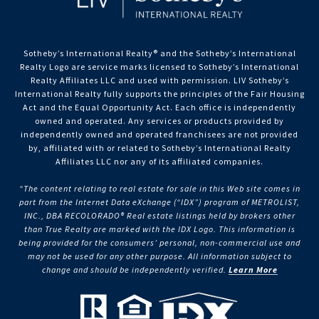
Sotheby’s International Realty®️ and the Sotheby’s International
Realty Logo are service marks licensed to Sotheby’s International
Realty Affiliates LLC and used with permission. LIV Sotheby’s
International Realty fully supports the principles of the Fair Housing
Act and the Equal Opportunity Act. Each office is independently
owned and operated. Any services or products provided by
independently owned and operated franchisees are not provided
by, affiliated with or related to Sotheby’s International Realty
Affiliates LLC nor any of its affiliated companies.
“The content relating to real estate for sale in this Web site comes in
part from the Internet Data eXchange (“IDX”) program of METROLIST,
INC., DBA RECOLORADO® Real estate listings held by brokers other
than True Realty are marked with the IDX Logo. This information is
being provided for the consumers’ personal, non-commercial use and
may not be used for any other purpose. All information subject to
change and should be independently verified.
Learn More