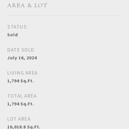
AREA & LOT
STATUS
Sold
DATE SOLD
July 16, 2024
LIVING AREA
1,794
Sq.Ft.
TOTAL AREA
1,794
Sq.Ft.
LOT AREA
10,018.8
Sq.Ft.