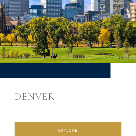
DENVER
EXPLORE