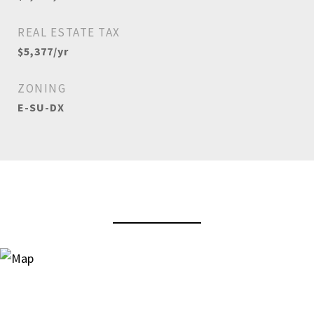
REAL ESTATE TAX
$5,377/yr
ZONING
E-SU-DX
View Virtual Tour