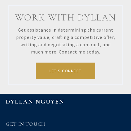
WORK WITH DYLLAN
Get assistance in determining the current
property value, crafting a competitive offer,
writing and negotiating a contract, and
much more. Contact me today.
LET'S CONNECT
DYLLAN NGUYEN
GET IN TOUCH