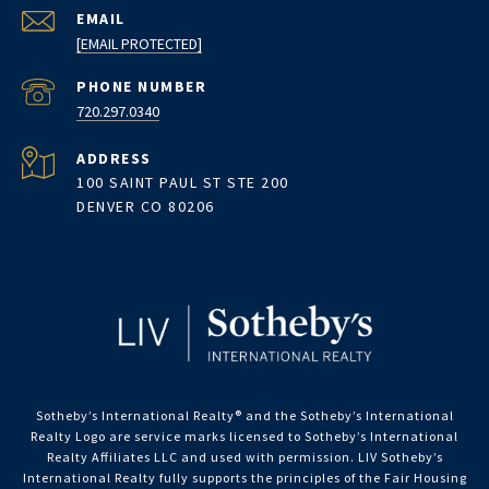
EMAIL
[EMAIL PROTECTED]
PHONE NUMBER
720.297.0340
ADDRESS
100 SAINT PAUL ST STE 200
DENVER CO 80206
Sotheby’s International Realty®️ and the Sotheby’s International
Realty Logo are service marks licensed to Sotheby’s International
Realty Affiliates LLC and used with permission. LIV Sotheby’s
International Realty fully supports the principles of the Fair Housing