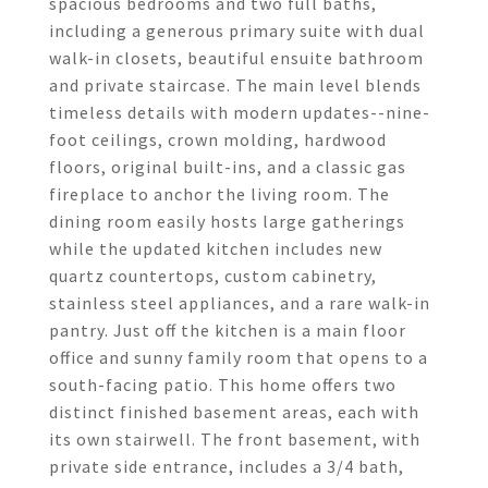
spacious bedrooms and two full baths,
including a generous primary suite with dual
walk-in closets, beautiful ensuite bathroom
and private staircase. The main level blends
timeless details with modern updates--nine-
foot ceilings, crown molding, hardwood
floors, original built-ins, and a classic gas
fireplace to anchor the living room. The
dining room easily hosts large gatherings
while the updated kitchen includes new
quartz countertops, custom cabinetry,
stainless steel appliances, and a rare walk-in
pantry. Just off the kitchen is a main floor
office and sunny family room that opens to a
south-facing patio. This home offers two
distinct finished basement areas, each with
its own stairwell. The front basement, with
private side entrance, includes a 3/4 bath,