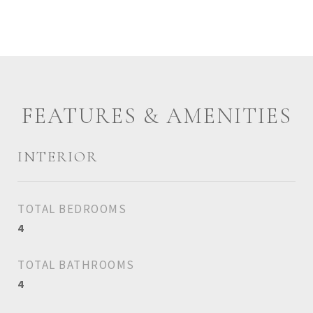
FEATURES & AMENITIES
INTERIOR
TOTAL BEDROOMS
4
TOTAL BATHROOMS
4