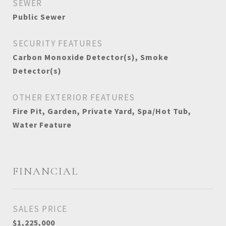
SEWER
Public Sewer
SECURITY FEATURES
Carbon Monoxide Detector(s), Smoke
Detector(s)
OTHER EXTERIOR FEATURES
Fire Pit, Garden, Private Yard, Spa/Hot Tub,
Water Feature
FINANCIAL
SALES PRICE
$1,225,000