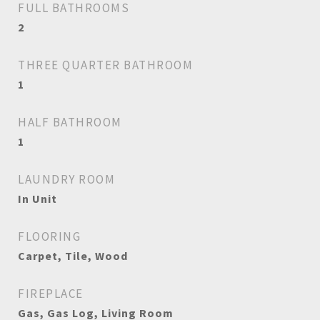
FULL BATHROOMS
2
THREE QUARTER BATHROOM
1
HALF BATHROOM
1
LAUNDRY ROOM
In Unit
FLOORING
Carpet, Tile, Wood
FIREPLACE
Gas, Gas Log, Living Room