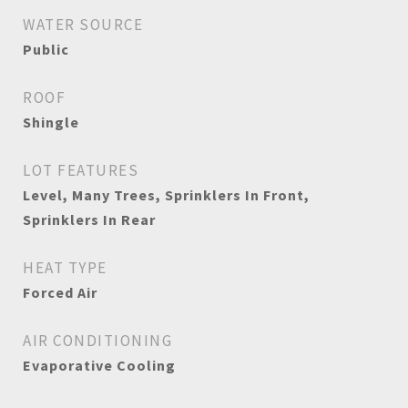
WATER SOURCE
Public
ROOF
Shingle
LOT FEATURES
Level, Many Trees, Sprinklers In Front,
Sprinklers In Rear
HEAT TYPE
Forced Air
AIR CONDITIONING
Evaporative Cooling