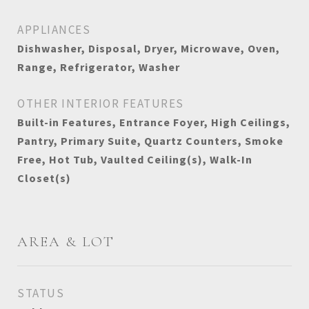
APPLIANCES
Dishwasher, Disposal, Dryer, Microwave, Oven,
Range, Refrigerator, Washer
OTHER INTERIOR FEATURES
Built-in Features, Entrance Foyer, High Ceilings,
Pantry, Primary Suite, Quartz Counters, Smoke
Free, Hot Tub, Vaulted Ceiling(s), Walk-In
Closet(s)
AREA & LOT
STATUS