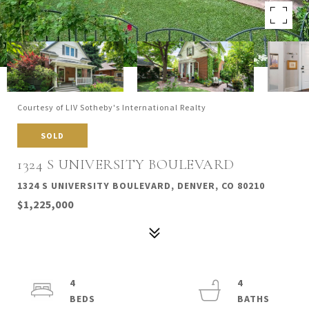
Courtesy of LIV Sotheby's International Realty
SOLD
1324 S UNIVERSITY BOULEVARD
1324 S UNIVERSITY BOULEVARD, DENVER, CO 80210
$1,225,000
4
4