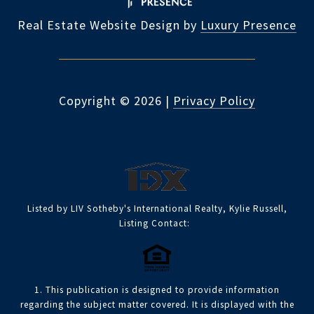
Real Estate Website Design by
Luxury Presence
Copyright ©
2026
|
Privacy Policy
Listed by LIV Sotheby's International Realty, Kylie Russell,
Listing Contact:
1. This publication is designed to provide information
regarding the subject matter covered. It is displayed with the