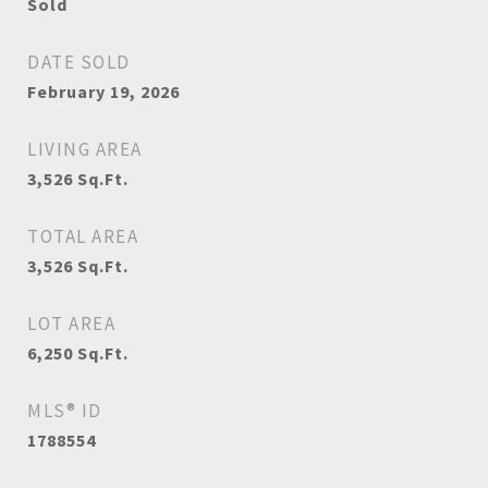
Sold
DATE SOLD
February 19, 2026
LIVING AREA
3,526
Sq.Ft.
TOTAL AREA
3,526
Sq.Ft.
LOT AREA
6,250
Sq.Ft.
MLS® ID
1788554