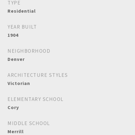
TYPE
Residential
YEAR BUILT
1904
NEIGHBORHOOD
Denver
ARCHITECTURE STYLES
Victorian
ELEMENTARY SCHOOL
Cory
MIDDLE SCHOOL
Merrill