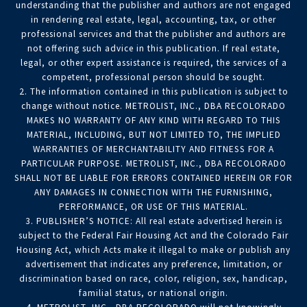
understanding that the publisher and authors are not engaged
in rendering real estate, legal, accounting, tax, or other
professional services and that the publisher and authors are
not offering such advice in this publication. If real estate,
legal, or other expert assistance is required, the services of a
competent, professional person should be sought.
2. The information contained in this publication is subject to
change without notice. METROLIST, INC., DBA RECOLORADO
MAKES NO WARRANTY OF ANY KIND WITH REGARD TO THIS
MATERIAL, INCLUDING, BUT NOT LIMITED TO, THE IMPLIED
WARRANTIES OF MERCHANTABILITY AND FITNESS FOR A
PARTICULAR PURPOSE. METROLIST, INC., DBA RECOLORADO
SHALL NOT BE LIABLE FOR ERRORS CONTAINED HEREIN OR FOR
ANY DAMAGES IN CONNECTION WITH THE FURNISHING,
PERFORMANCE, OR USE OF THIS MATERIAL.
3. PUBLISHER’S NOTICE: All real estate advertised herein is
subject to the Federal Fair Housing Act and the Colorado Fair
Housing Act, which Acts make it illegal to make or publish any
advertisement that indicates any preference, limitation, or
discrimination based on race, color, religion, sex, handicap,
familial status, or national origin.