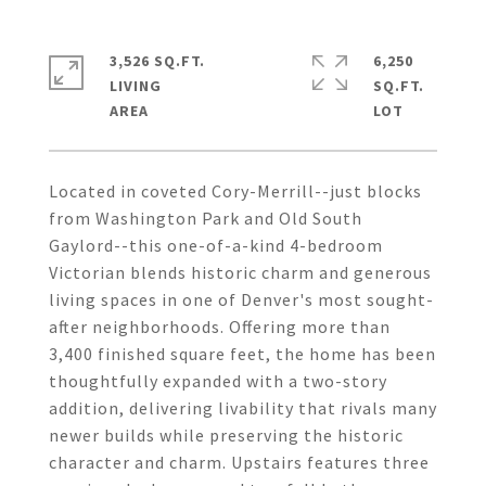
3,526 SQ.FT.
6,250
LIVING
SQ.FT.
Located in coveted Cory-Merrill--just blocks
from Washington Park and Old South
Gaylord--this one-of-a-kind 4-bedroom
Victorian blends historic charm and generous
living spaces in one of Denver's most sought-
after neighborhoods. Offering more than
3,400 finished square feet, the home has been
thoughtfully expanded with a two-story
addition, delivering livability that rivals many
newer builds while preserving the historic
character and charm. Upstairs features three