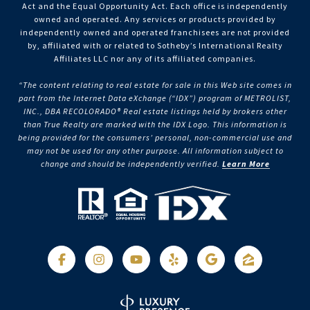
Act and the Equal Opportunity Act. Each office is independently
owned and operated. Any services or products provided by
independently owned and operated franchisees are not provided
by, affiliated with or related to Sotheby’s International Realty
Affiliates LLC nor any of its affiliated companies.
“The content relating to real estate for sale in this Web site comes in
part from the Internet Data eXchange (“IDX”) program of METROLIST,
INC., DBA RECOLORADO® Real estate listings held by brokers other
than True Realty are marked with the IDX Logo. This information is
being provided for the consumers’ personal, non-commercial use and
may not be used for any other purpose. All information subject to
change and should be independently verified.
Learn More