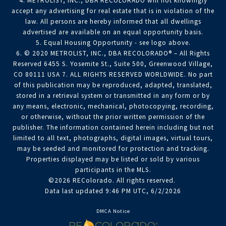
4. METROLIST, INC., DBA RECOLORADO will not knowingly
accept any advertising for real estate that is in violation of the
law. All persons are hereby informed that all dwellings
advertised are available on an equal opportunity basis.
5. Equal Housing Opportunity - see logo above.
6. © 2020 METROLIST, INC., DBA RECOLORADO® – All Rights
Reserved 6455 S. Yosemite St., Suite 500, Greenwood Village,
CO 80111 USA 7. ALL RIGHTS RESERVED WORLDWIDE. No part
of this publication may be reproduced, adapted, translated,
stored in a retrieval system or transmitted in any form or by
any means, electronic, mechanical, photocopying, recording,
or otherwise, without the prior written permission of the
publisher. The information contained herein including but not
limited to all text, photographs, digital images, virtual tours,
may be seeded and monitored for protection and tracking.
Properties displayed may be listed or sold by various
participants in the MLS.
©2026 REColorado. All rights reserved.
Data last updated 9:46 PM UTC, 6/2/2026
DMCA Notice