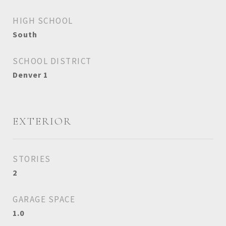
HIGH SCHOOL
South
SCHOOL DISTRICT
Denver 1
EXTERIOR
STORIES
2
GARAGE SPACE
1.0