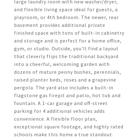
large laundry room with new washer/dryer,
and flexible living space ideal for guests, a
playroom, or 4th bedroom. The newer, rear
basement provides additional private
finished space with tons of built-in cabinetry
and storage and is perfect for a home office,
gym, or studio. Outside, you'll find a layout
that cleverly flips the traditional backyard
into a cheerful, welcoming garden with
dozens of mature peony bushes, perennials,
raised planter beds, roses and a grapevine
pergola. The yard also includes a built-in
flagstone gas firepit and patio, hot tub and
fountain. A 1-car garage and off-street
parking for 4 additional vehicles adds
convenience. A flexible floor plan,
exceptional square footage, and highly rated
schools make this home a true standout.