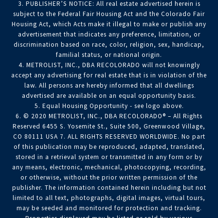
3. PUBLISHER’S NOTICE: All real estate advertised herein is
subject to the Federal Fair Housing Act and the Colorado Fair
Housing Act, which Acts make it illegal to make or publish any
advertisement that indicates any preference, limitation, or
discrimination based on race, color, religion, sex, handicap,
familial status, or national origin.
4. METROLIST, INC., DBA RECOLORADO will not knowingly
accept any advertising for real estate that is in violation of the
law. All persons are hereby informed that all dwellings
advertised are available on an equal opportunity basis.
5. Equal Housing Opportunity - see logo above.
6. © 2020 METROLIST, INC., DBA RECOLORADO® – All Rights
Reserved 6455 S. Yosemite St., Suite 500, Greenwood Village,
CO 80111 USA 7. ALL RIGHTS RESERVED WORLDWIDE. No part
of this publication may be reproduced, adapted, translated,
stored in a retrieval system or transmitted in any form or by
any means, electronic, mechanical, photocopying, recording,
or otherwise, without the prior written permission of the
publisher. The information contained herein including but not
limited to all text, photographs, digital images, virtual tours,
may be seeded and monitored for protection and tracking.