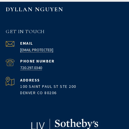
DYLLAN NGUYEN
GET IN TOUCH
EMAIL
[EMAIL PROTECTED]
PHONE NUMBER
720.297.0340
ADDRESS
100 SAINT PAUL ST STE 200
DENVER CO 80206