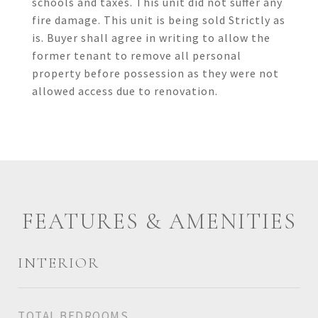
schools and taxes. This unit did not suffer any
fire damage. This unit is being sold Strictly as
is. Buyer shall agree in writing to allow the
former tenant to remove all personal
property before possession as they were not
allowed access due to renovation.
FEATURES & AMENITIES
INTERIOR
TOTAL BEDROOMS