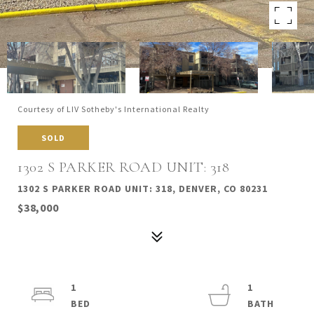
Courtesy of LIV Sotheby's International Realty
SOLD
1302 S PARKER ROAD UNIT: 318
1302 S PARKER ROAD UNIT: 318, DENVER, CO 80231
$38,000
1
1