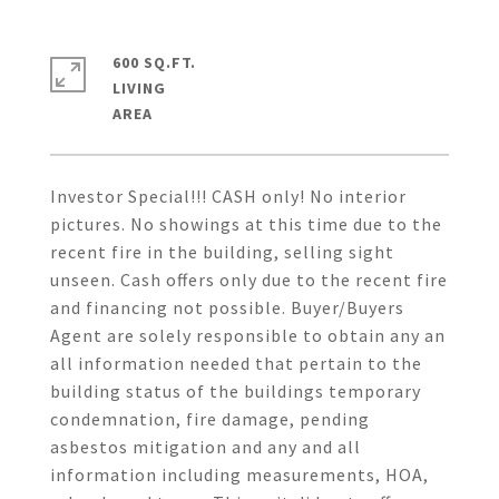
600 SQ.FT.
LIVING
Investor Special!!! CASH only! No interior
pictures. No showings at this time due to the
recent fire in the building, selling sight
unseen. Cash offers only due to the recent fire
and financing not possible. Buyer/Buyers
Agent are solely responsible to obtain any an
all information needed that pertain to the
building status of the buildings temporary
condemnation, fire damage, pending
asbestos mitigation and any and all
information including measurements, HOA,