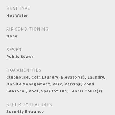
HEAT TYPE
Hot Water
AIR CONDITIONING
None
SEWER
Public Sewer
HOA AMENITIES
Clubhouse, Coin Laundry, Elevator(s), Laundry,
On Site Management, Park, Parking, Pond
Seasonal, Pool, Spa/Hot Tub, Tennis Court(s)
SECURITY FEATURES
Security Entrance