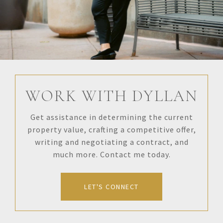
WORK WITH DYLLAN
Get assistance in determining the current
property value, crafting a competitive offer,
writing and negotiating a contract, and
much more. Contact me today.
LET'S CONNECT