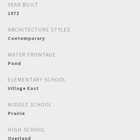
YEAR BUILT
1972
ARCHITECTURE STYLES
Contemporary
WATER FRONTAGE
Pond
ELEMENTARY SCHOOL
Village East
MIDDLE SCHOOL
Prairie
HIGH SCHOOL
Overland