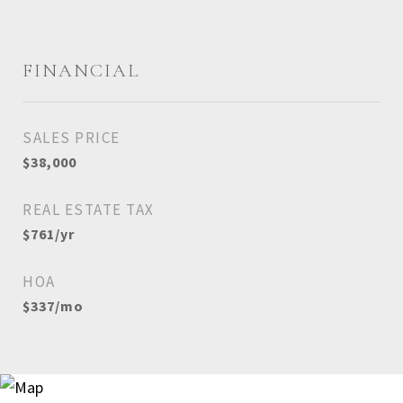
FINANCIAL
SALES PRICE
$38,000
REAL ESTATE TAX
$761/yr
HOA
$337/mo