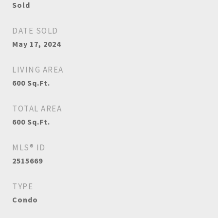
Sold
DATE SOLD
May 17, 2024
LIVING AREA
600
Sq.Ft.
TOTAL AREA
600
Sq.Ft.
MLS® ID
2515669
TYPE
Condo