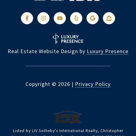
Real Estate Website Design by
Luxury Presence
Copyright ©
2026
|
Privacy Policy
Listed by LIV Sotheby's International Realty, Christopher