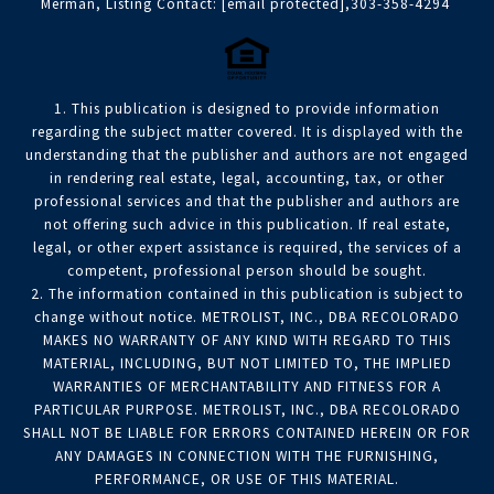
Merman, Listing Contact:
[email protected]
,303-358-4294
1. This publication is designed to provide information
regarding the subject matter covered. It is displayed with the
understanding that the publisher and authors are not engaged
in rendering real estate, legal, accounting, tax, or other
professional services and that the publisher and authors are
not offering such advice in this publication. If real estate,
legal, or other expert assistance is required, the services of a
competent, professional person should be sought.
2. The information contained in this publication is subject to
change without notice. METROLIST, INC., DBA RECOLORADO
MAKES NO WARRANTY OF ANY KIND WITH REGARD TO THIS
MATERIAL, INCLUDING, BUT NOT LIMITED TO, THE IMPLIED
WARRANTIES OF MERCHANTABILITY AND FITNESS FOR A
PARTICULAR PURPOSE. METROLIST, INC., DBA RECOLORADO
SHALL NOT BE LIABLE FOR ERRORS CONTAINED HEREIN OR FOR
ANY DAMAGES IN CONNECTION WITH THE FURNISHING,
PERFORMANCE, OR USE OF THIS MATERIAL.