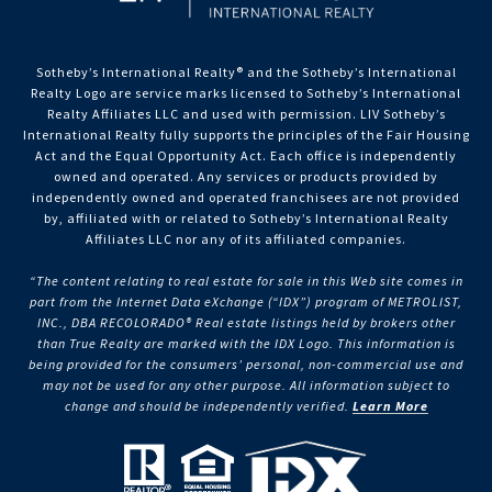
Sotheby’s International Realty®️ and the Sotheby’s International
Realty Logo are service marks licensed to Sotheby’s International
Realty Affiliates LLC and used with permission. LIV Sotheby’s
International Realty fully supports the principles of the Fair Housing
Act and the Equal Opportunity Act. Each office is independently
owned and operated. Any services or products provided by
independently owned and operated franchisees are not provided
by, affiliated with or related to Sotheby’s International Realty
Affiliates LLC nor any of its affiliated companies.
“The content relating to real estate for sale in this Web site comes in
part from the Internet Data eXchange (“IDX”) program of METROLIST,
INC., DBA RECOLORADO® Real estate listings held by brokers other
than True Realty are marked with the IDX Logo. This information is
being provided for the consumers’ personal, non-commercial use and
may not be used for any other purpose. All information subject to
change and should be independently verified.
Learn More