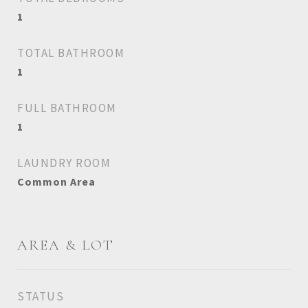
1
TOTAL BATHROOM
1
FULL BATHROOM
1
LAUNDRY ROOM
Common Area
AREA & LOT
STATUS