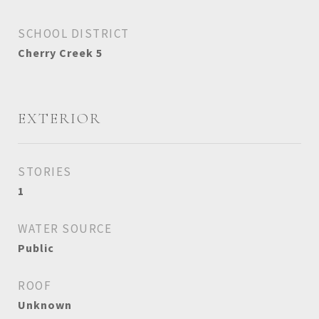
SCHOOL DISTRICT
Cherry Creek 5
EXTERIOR
STORIES
1
WATER SOURCE
Public
ROOF
Unknown