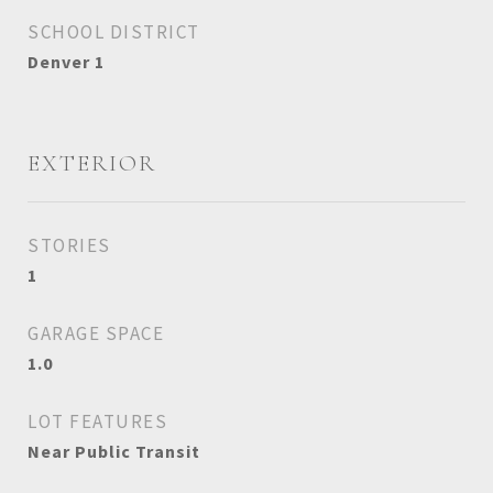
SCHOOL DISTRICT
Denver 1
EXTERIOR
STORIES
1
GARAGE SPACE
1.0
LOT FEATURES
Near Public Transit