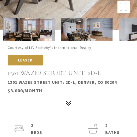
Courtesy of LIV Sotheby's International Realty
LEASED
1301 WAZEE STREET UNIT: 2D-L
1301 WAZEE STREET UNIT: 2D-L, DENVER, CO 80204
$3,000/MONTH
2
2