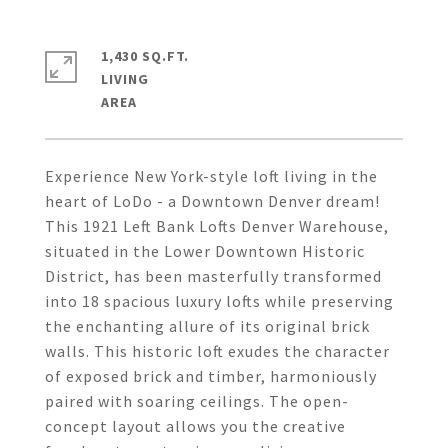
1,430 SQ.FT.
LIVING
Experience New York-style loft living in the
heart of LoDo - a Downtown Denver dream!
This 1921 Left Bank Lofts Denver Warehouse,
situated in the Lower Downtown Historic
District, has been masterfully transformed
into 18 spacious luxury lofts while preserving
the enchanting allure of its original brick
walls. This historic loft exudes the character
of exposed brick and timber, harmoniously
paired with soaring ceilings. The open-
concept layout allows you the creative