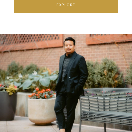
EXPLORE