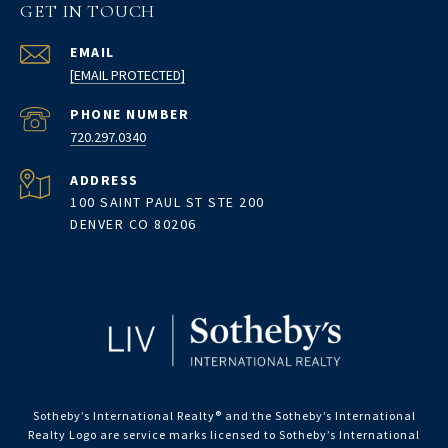
GET IN TOUCH
EMAIL
[EMAIL PROTECTED]
PHONE NUMBER
720.297.0340
ADDRESS
100 SAINT PAUL ST STE 200
DENVER CO 80206
Sotheby’s International Realty®️ and the Sotheby’s International
Realty Logo are service marks licensed to Sotheby’s International