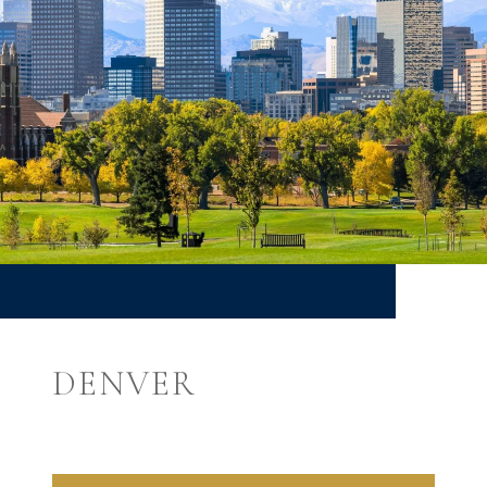
DENVER