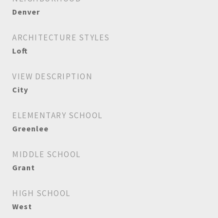
Denver
ARCHITECTURE STYLES
Loft
VIEW DESCRIPTION
City
ELEMENTARY SCHOOL
Greenlee
MIDDLE SCHOOL
Grant
HIGH SCHOOL
West