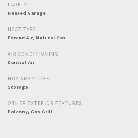
PARKING
Heated Garage
HEAT TYPE
Forced Air, Natural Gas
AIR CONDITIONING
Central Air
HOA AMENITIES
Storage
OTHER EXTERIOR FEATURES
Balcony, Gas Grill