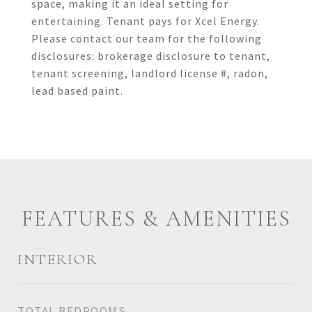
space, making it an ideal setting for
entertaining. Tenant pays for Xcel Energy.
Please contact our team for the following
disclosures: brokerage disclosure to tenant,
tenant screening, landlord license #, radon,
lead based paint.
FEATURES & AMENITIES
INTERIOR
TOTAL BEDROOMS