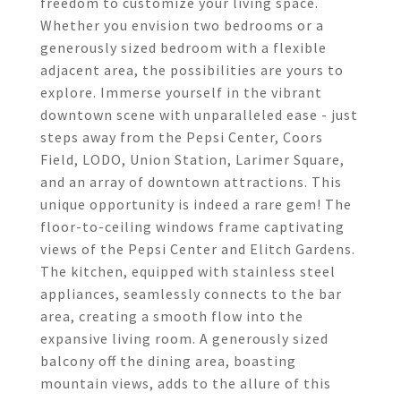
freedom to customize your living space.
Whether you envision two bedrooms or a
generously sized bedroom with a flexible
adjacent area, the possibilities are yours to
explore. Immerse yourself in the vibrant
downtown scene with unparalleled ease - just
steps away from the Pepsi Center, Coors
Field, LODO, Union Station, Larimer Square,
and an array of downtown attractions. This
unique opportunity is indeed a rare gem! The
floor-to-ceiling windows frame captivating
views of the Pepsi Center and Elitch Gardens.
The kitchen, equipped with stainless steel
appliances, seamlessly connects to the bar
area, creating a smooth flow into the
expansive living room. A generously sized
balcony off the dining area, boasting
mountain views, adds to the allure of this