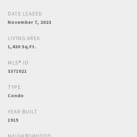
DATE LEASED
November 7, 2023
LIVING AREA
1,430
Sq.Ft.
MLS® ID
3371021
TYPE
Condo
YEAR BUILT
1915
NEIGHBORHOOD