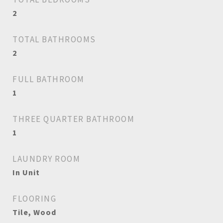
2
TOTAL BATHROOMS
2
FULL BATHROOM
1
THREE QUARTER BATHROOM
1
LAUNDRY ROOM
In Unit
FLOORING
Tile, Wood