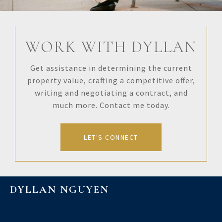
WORK WITH DYLLAN
Get assistance in determining the current
property value, crafting a competitive offer,
writing and negotiating a contract, and
much more. Contact me today.
LET'S CONNECT
DYLLAN NGUYEN