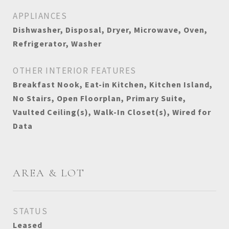
APPLIANCES
Dishwasher, Disposal, Dryer, Microwave, Oven,
Refrigerator, Washer
OTHER INTERIOR FEATURES
Breakfast Nook, Eat-in Kitchen, Kitchen Island,
No Stairs, Open Floorplan, Primary Suite,
Vaulted Ceiling(s), Walk-In Closet(s), Wired for
Data
AREA & LOT
STATUS
Leased