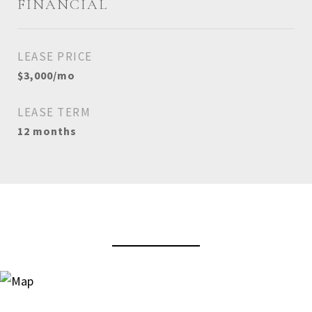
FINANCIAL
LEASE PRICE
$3,000/mo
LEASE TERM
12 months
View Virtual Tour