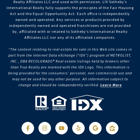
Realty Affiliates LLC and used with permission. LIV Sotheby’s
International Realty fully supports the principles of the Fair Housing
Act and the Equal Opportunity Act. Each office is independently
owned and operated. Any services or products provided by
independently owned and operated franchisees are not provided
by, affiliated with or related to Sotheby’s International Realty
Affiliates LLC nor any of its affiliated companies.
“The content relating to real estate for sale in this Web site comes in
part from the Internet Data eXchange (“IDX”) program of METROLIST,
INC., DBA RECOLORADO® Real estate listings held by brokers other
than True Realty are marked with the IDX Logo. This information is
being provided for the consumers’ personal, non-commercial use and
may not be used for any other purpose. All information subject to
change and should be independently verified.
Learn More