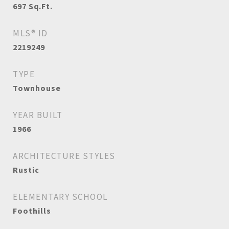
697
Sq.Ft.
MLS® ID
2219249
TYPE
Townhouse
YEAR BUILT
1966
ARCHITECTURE STYLES
Rustic
ELEMENTARY SCHOOL
Foothills