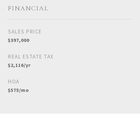
FINANCIAL
SALES PRICE
$397,000
REAL ESTATE TAX
$2,116/yr
HOA
$575/mo
View Virtual Tour