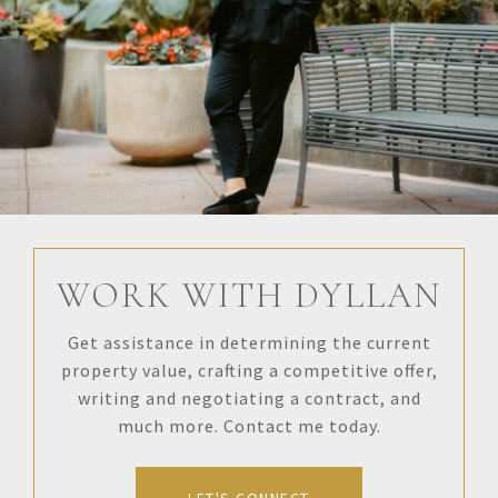
WORK WITH DYLLAN
Get assistance in determining the current
property value, crafting a competitive offer,
writing and negotiating a contract, and
much more. Contact me today.