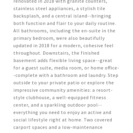
renovated in 2018 with granite counters,
stainless steel appliances, a stylish tile
backsplash, and a central island--bringing
both function and flair to your daily routine.
All bathrooms, including the en-suite in the
primary bedroom, were also beautifully
updated in 2018 for a modern, cohesive feel
throughout. Downstairs, the finished
basement adds flexible living space--great
for a guest suite, media room, or home office-
-complete with a bathroom and laundry. Step
outside to your private patio or explore the
impressive community amenities: a resort-
style clubhouse, a well-equipped fitness
center, and a sparkling outdoor pool--
everything you need to enjoy an active and
social lifestyle right at home. Two covered
carport spaces and a low-maintenance