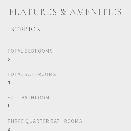
FEATURES & AMENITIES
INTERIOR
TOTAL BEDROOMS
3
TOTAL BATHROOMS
4
FULL BATHROOM
1
THREE QUARTER BATHROOMS
2