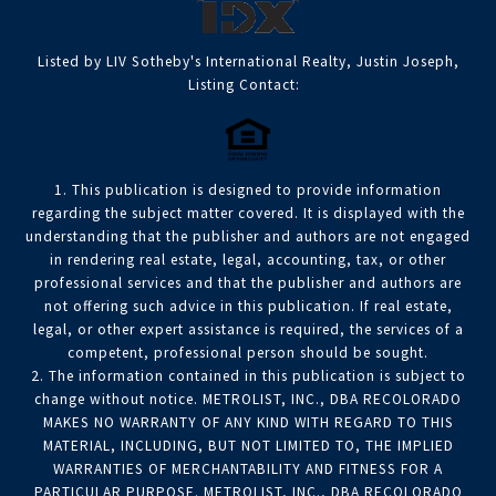
Listed by LIV Sotheby's International Realty, Justin Joseph,
Listing Contact:
1. This publication is designed to provide information
regarding the subject matter covered. It is displayed with the
understanding that the publisher and authors are not engaged
in rendering real estate, legal, accounting, tax, or other
professional services and that the publisher and authors are
not offering such advice in this publication. If real estate,
legal, or other expert assistance is required, the services of a
competent, professional person should be sought.
2. The information contained in this publication is subject to
change without notice. METROLIST, INC., DBA RECOLORADO
MAKES NO WARRANTY OF ANY KIND WITH REGARD TO THIS
MATERIAL, INCLUDING, BUT NOT LIMITED TO, THE IMPLIED
WARRANTIES OF MERCHANTABILITY AND FITNESS FOR A
PARTICULAR PURPOSE. METROLIST, INC., DBA RECOLORADO