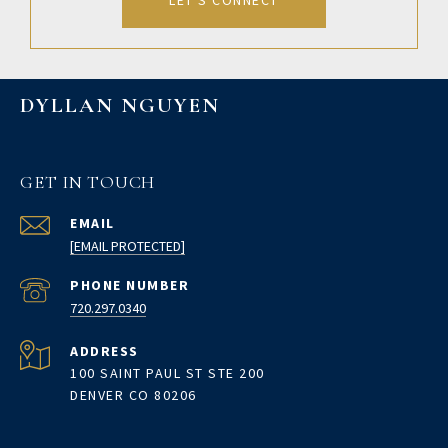
LET'S CONNECT
DYLLAN NGUYEN
GET IN TOUCH
EMAIL
[EMAIL PROTECTED]
PHONE NUMBER
720.297.0340
ADDRESS
100 SAINT PAUL ST STE 200
DENVER CO 80206