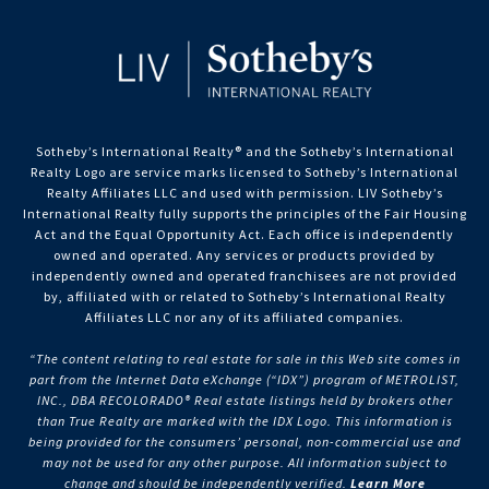
Sotheby’s International Realty®️ and the Sotheby’s International
Realty Logo are service marks licensed to Sotheby’s International
Realty Affiliates LLC and used with permission. LIV Sotheby’s
International Realty fully supports the principles of the Fair Housing
Act and the Equal Opportunity Act. Each office is independently
owned and operated. Any services or products provided by
independently owned and operated franchisees are not provided
by, affiliated with or related to Sotheby’s International Realty
Affiliates LLC nor any of its affiliated companies.
“The content relating to real estate for sale in this Web site comes in
part from the Internet Data eXchange (“IDX”) program of METROLIST,
INC., DBA RECOLORADO® Real estate listings held by brokers other
than True Realty are marked with the IDX Logo. This information is
being provided for the consumers’ personal, non-commercial use and
may not be used for any other purpose. All information subject to
change and should be independently verified.
Learn More