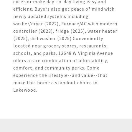
exterior make day-to-day living easy and
efficient. Buyers also get peace of mind with
newly updated systems including
washer/dryer (2022), Furnace/AC with modern
controller (2023), fridge (2025), water heater
(2025), dishwasher (2025) Conveniently
located near grocery stores, restaurants,
schools, and parks, 12648 W Virginia Avenue
offers a rare combination of affordability,
comfort, and community perks. Come
experience the lifestyle--and value--that
make this home a standout choice in
Lakewood.