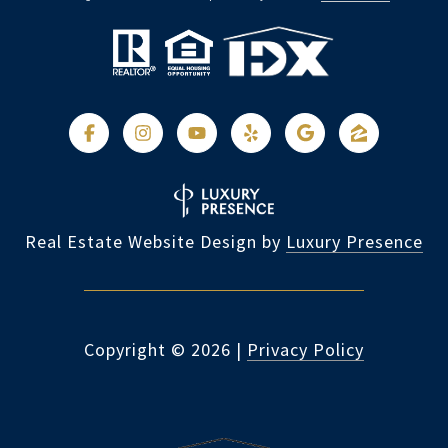
Real Estate Website Design by
Luxury Presence
Copyright ©
2026
|
Privacy Policy