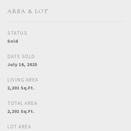
AREA & LOT
STATUS
Sold
DATE SOLD
July 16, 2025
LIVING AREA
2,201
Sq.Ft.
TOTAL AREA
2,201
Sq.Ft.
LOT AREA