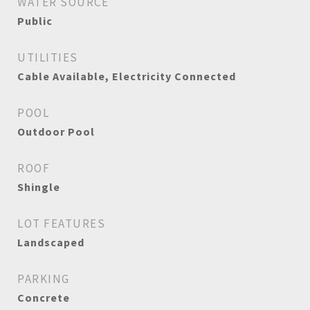
WATER SOURCE
Public
UTILITIES
Cable Available, Electricity Connected
POOL
Outdoor Pool
ROOF
Shingle
LOT FEATURES
Landscaped
PARKING
Concrete