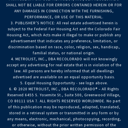
SHALL NOT BE LIABLE FOR ERRORS CONTAINED HEREIN OR FOR
ANY DAMAGES IN CONNECTION WITH THE FURNISHING,
PERFORMANCE, OR USE OF THIS MATERIAL.
3. PUBLISHER’S NOTICE: All real estate advertised herein is
subject to the Federal Fair Housing Act and the Colorado Fair
Housing Act, which Acts make it illegal to make or publish any
advertisement that indicates any preference, limitation, or
discrimination based on race, color, religion, sex, handicap,
familial status, or national origin.
4. METROLIST, INC., DBA RECOLORADO will not knowingly
accept any advertising for real estate that is in violation of the
law. All persons are hereby informed that all dwellings
advertised are available on an equal opportunity basis.
5. Equal Housing Opportunity - see logo above.
6. © 2020 METROLIST, INC., DBA RECOLORADO® – All Rights
Reserved 6455 S. Yosemite St., Suite 500, Greenwood Village,
CO 80111 USA 7. ALL RIGHTS RESERVED WORLDWIDE. No part
of this publication may be reproduced, adapted, translated,
stored in a retrieval system or transmitted in any form or by
any means, electronic, mechanical, photocopying, recording,
or otherwise, without the prior written permission of the