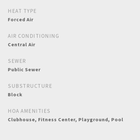
HEAT TYPE
Forced Air
AIR CONDITIONING
Central Air
SEWER
Public Sewer
SUBSTRUCTURE
Block
HOA AMENITIES
Clubhouse, Fitness Center, Playground, Pool