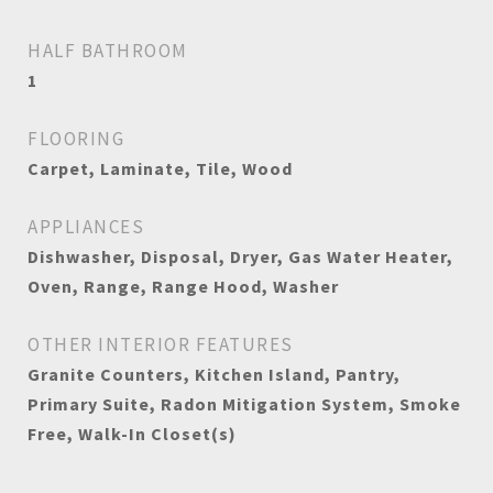
HALF BATHROOM
1
FLOORING
Carpet, Laminate, Tile, Wood
APPLIANCES
Dishwasher, Disposal, Dryer, Gas Water Heater,
Oven, Range, Range Hood, Washer
OTHER INTERIOR FEATURES
Granite Counters, Kitchen Island, Pantry,
Primary Suite, Radon Mitigation System, Smoke
Free, Walk-In Closet(s)