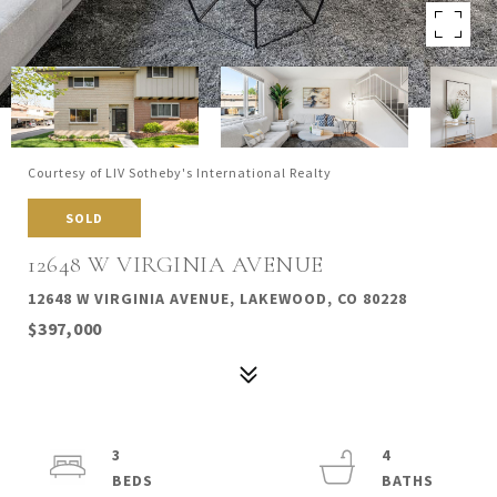
Courtesy of LIV Sotheby's International Realty
SOLD
12648 W VIRGINIA AVENUE
12648 W VIRGINIA AVENUE, LAKEWOOD, CO 80228
$397,000
3
4