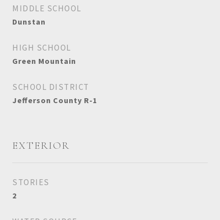
MIDDLE SCHOOL
Dunstan
HIGH SCHOOL
Green Mountain
SCHOOL DISTRICT
Jefferson County R-1
EXTERIOR
STORIES
2