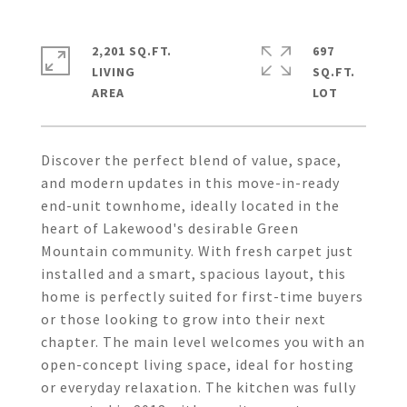
2,201 SQ.FT.
697
LIVING
SQ.FT.
Discover the perfect blend of value, space,
and modern updates in this move-in-ready
end-unit townhome, ideally located in the
heart of Lakewood's desirable Green
Mountain community. With fresh carpet just
installed and a smart, spacious layout, this
home is perfectly suited for first-time buyers
or those looking to grow into their next
chapter. The main level welcomes you with an
open-concept living space, ideal for hosting
or everyday relaxation. The kitchen was fully