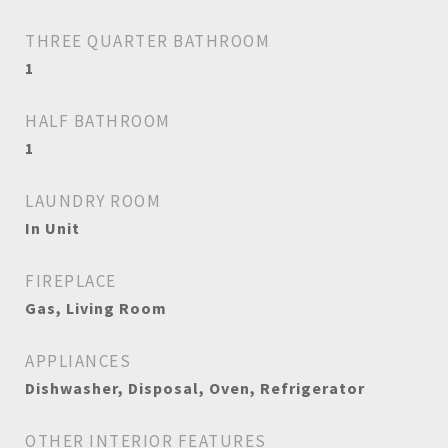
THREE QUARTER BATHROOM
1
HALF BATHROOM
1
LAUNDRY ROOM
In Unit
FIREPLACE
Gas, Living Room
APPLIANCES
Dishwasher, Disposal, Oven, Refrigerator
OTHER INTERIOR FEATURES