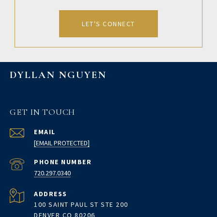
LET'S CONNECT
DYLLAN NGUYEN
GET IN TOUCH
EMAIL
[EMAIL PROTECTED]
PHONE NUMBER
720.297.0340
ADDRESS
100 SAINT PAUL ST STE 200
DENVER CO 80206