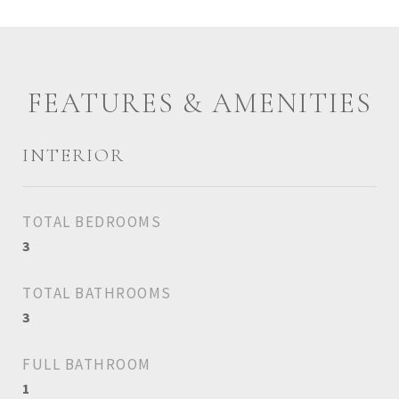
FEATURES & AMENITIES
INTERIOR
TOTAL BEDROOMS
3
TOTAL BATHROOMS
3
FULL BATHROOM
1