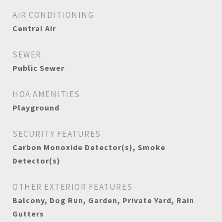
AIR CONDITIONING
Central Air
SEWER
Public Sewer
HOA AMENITIES
Playground
SECURITY FEATURES
Carbon Monoxide Detector(s), Smoke
Detector(s)
OTHER EXTERIOR FEATURES
Balcony, Dog Run, Garden, Private Yard, Rain
Gutters