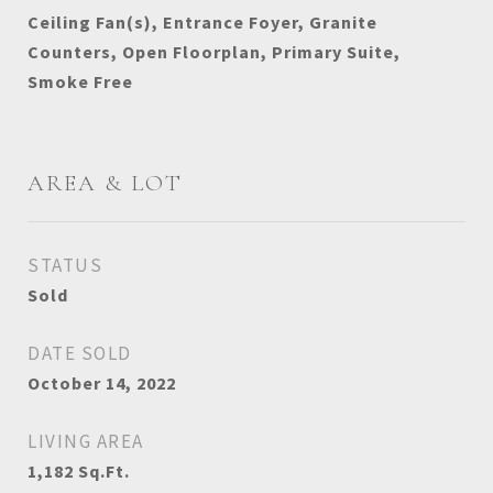
Ceiling Fan(s), Entrance Foyer, Granite
Counters, Open Floorplan, Primary Suite,
Smoke Free
AREA & LOT
STATUS
Sold
DATE SOLD
October 14, 2022
LIVING AREA
1,182
Sq.Ft.