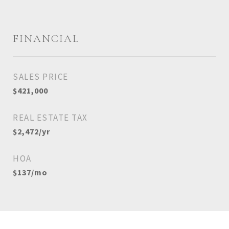
FINANCIAL
SALES PRICE
$421,000
REAL ESTATE TAX
$2,472/yr
HOA
$137/mo