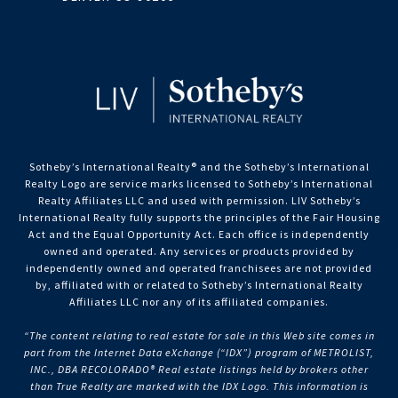
Sotheby’s International Realty®️ and the Sotheby’s International
Realty Logo are service marks licensed to Sotheby’s International
Realty Affiliates LLC and used with permission. LIV Sotheby’s
International Realty fully supports the principles of the Fair Housing
Act and the Equal Opportunity Act. Each office is independently
owned and operated. Any services or products provided by
independently owned and operated franchisees are not provided
by, affiliated with or related to Sotheby’s International Realty
Affiliates LLC nor any of its affiliated companies.
“The content relating to real estate for sale in this Web site comes in
part from the Internet Data eXchange (“IDX”) program of METROLIST,
INC., DBA RECOLORADO® Real estate listings held by brokers other
than True Realty are marked with the IDX Logo. This information is