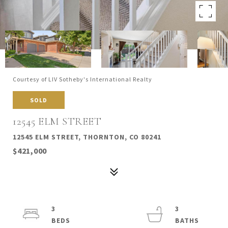
Courtesy of LIV Sotheby's International Realty
SOLD
12545 ELM STREET
12545 ELM STREET, THORNTON, CO 80241
$421,000
3
3