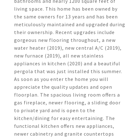
bathrooms and nearly 1200 square feet of
living space. This home has been owned by
the same owners for 13 years and has been
meticulously maintained and upgraded during
their ownership. Recent upgrades include
gorgeous new flooring throughout, a new
water heater (2019), new central A/C (2019),
new furnace (2019), all new stainless
appliances in kitchen (2020) and a beautiful
pergola that was just installed this summer.
As soon as you enter the home you will
appreciate the quality updates and open
floorplan. The spacious living room offers a
gas fireplace, newer flooring, a sliding door
to private yard and is open to the
kitchen/dining for easy entertaining. The
functional kitchen offers new appliances,
newer cabinetry and granite countertops