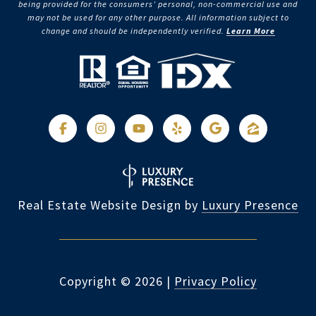
being provided for the consumers’ personal, non-commercial use and
may not be used for any other purpose. All information subject to
change and should be independently verified.
Learn More
Real Estate Website Design by
Luxury Presence
Copyright ©
2026
|
Privacy Policy