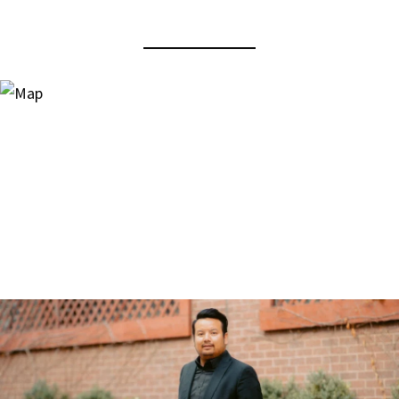
View Virtual Tour