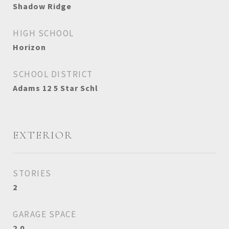
Shadow Ridge
HIGH SCHOOL
Horizon
SCHOOL DISTRICT
Adams 12 5 Star Schl
EXTERIOR
STORIES
2
GARAGE SPACE
2.0