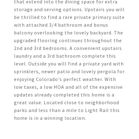
that extend into the dining space for extra
storage and serving options. Upstairs you will
be thrilled to find a rare private primary suite
with attached 3/4 bathroom and bonus
balcony overlooking the lovely backyard. The
upgraded flooring continues throughout the
2nd and 3rd bedrooms. A convenient upstairs
laundry and a 3rd bathroom complete this
level. Outside you will find a private yard with
sprinklers, newer patio and lovely pergola for
enjoying Colorado's perfect weather. With
low taxes, a low HOA and all of the expensive
updates already completed this home is a
great value. Located close to neighborhood
parks and less than a mile to Light Rail this
home is in a winning location.