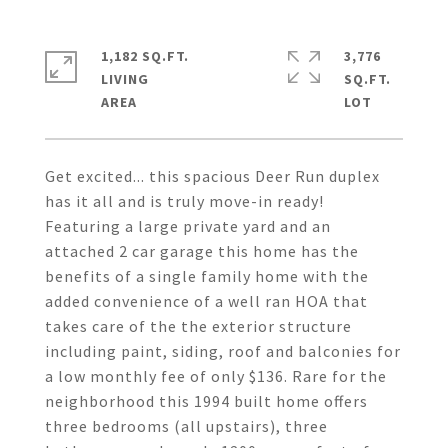
1,182 SQ.FT.
3,776
LIVING
SQ.FT.
Get excited... this spacious Deer Run duplex
has it all and is truly move-in ready!
Featuring a large private yard and an
attached 2 car garage this home has the
benefits of a single family home with the
added convenience of a well ran HOA that
takes care of the the exterior structure
including paint, siding, roof and balconies for
a low monthly fee of only $136. Rare for the
neighborhood this 1994 built home offers
three bedrooms (all upstairs), three