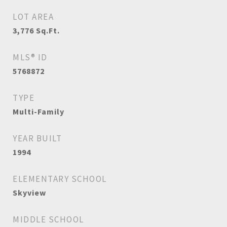
LOT AREA
3,776
Sq.Ft.
MLS® ID
5768872
TYPE
Multi-Family
YEAR BUILT
1994
ELEMENTARY SCHOOL
Skyview
MIDDLE SCHOOL