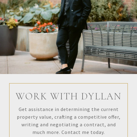
WORK WITH DYLLAN
Get assistance in determining the current
property value, crafting a competitive offer,
writing and negotiating a contract, and
much more. Contact me today.