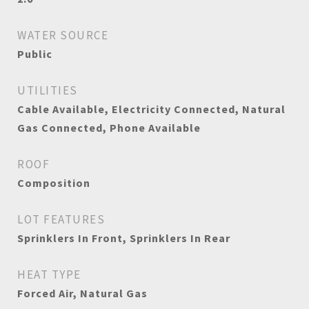
WATER SOURCE
Public
UTILITIES
Cable Available, Electricity Connected, Natural
Gas Connected, Phone Available
ROOF
Composition
LOT FEATURES
Sprinklers In Front, Sprinklers In Rear
HEAT TYPE
Forced Air, Natural Gas