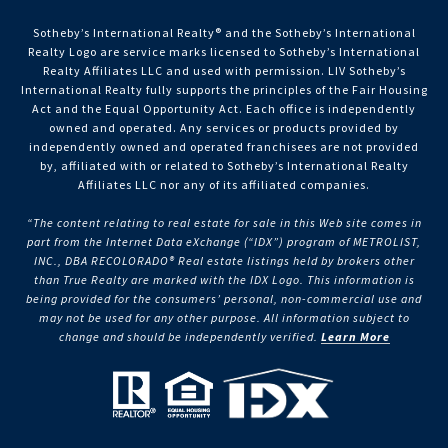
Sotheby’s International Realty®️ and the Sotheby’s International
Realty Logo are service marks licensed to Sotheby’s International
Realty Affiliates LLC and used with permission. LIV Sotheby’s
International Realty fully supports the principles of the Fair Housing
Act and the Equal Opportunity Act. Each office is independently
owned and operated. Any services or products provided by
independently owned and operated franchisees are not provided
by, affiliated with or related to Sotheby’s International Realty
Affiliates LLC nor any of its affiliated companies.
“The content relating to real estate for sale in this Web site comes in
part from the Internet Data eXchange (“IDX”) program of METROLIST,
INC., DBA RECOLORADO® Real estate listings held by brokers other
than True Realty are marked with the IDX Logo. This information is
being provided for the consumers’ personal, non-commercial use and
may not be used for any other purpose. All information subject to
change and should be independently verified.
Learn More