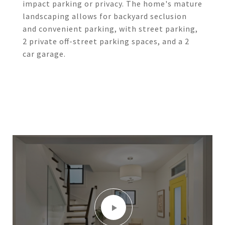
impact parking or privacy. The home's mature
landscaping allows for backyard seclusion
and convenient parking, with street parking,
2 private off-street parking spaces, and a 2
car garage.