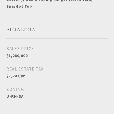
Spa/Hot Tub
FINANCIAL
SALES PRICE
$1,280,000
REAL ESTATE TAX
$7,242/yr
ZONING
U-RH-3A