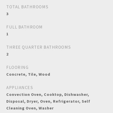
TOTAL BATHROOMS
3
FULL BATHROOM
1
THREE QUARTER BATHROOMS
2
FLOORING
Concrete, Tile, Wood
APPLIANCES
Convection Oven, Cooktop, Dishwasher,
Disposal, Dryer, Oven, Refrigerator, Self
Cleaning Oven, Washer