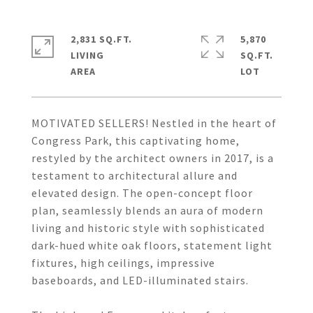
2,831 SQ.FT.
5,870
LIVING
SQ.FT.
MOTIVATED SELLERS! Nestled in the heart of
Congress Park, this captivating home,
restyled by the architect owners in 2017, is a
testament to architectural allure and
elevated design. The open-concept floor
plan, seamlessly blends an aura of modern
living and historic style with sophisticated
dark-hued white oak floors, statement light
fixtures, high ceilings, impressive
baseboards, and LED-illuminated stairs.