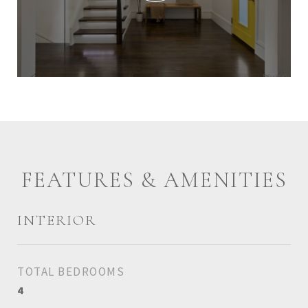
FEATURES & AMENITIES
INTERIOR
TOTAL BEDROOMS
4