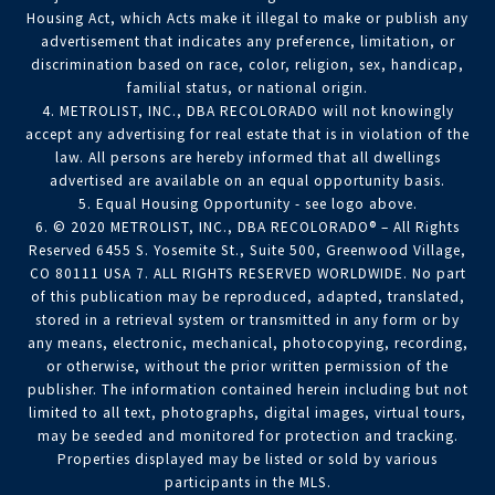
Housing Act, which Acts make it illegal to make or publish any
advertisement that indicates any preference, limitation, or
discrimination based on race, color, religion, sex, handicap,
familial status, or national origin.
4. METROLIST, INC., DBA RECOLORADO will not knowingly
accept any advertising for real estate that is in violation of the
law. All persons are hereby informed that all dwellings
advertised are available on an equal opportunity basis.
5. Equal Housing Opportunity - see logo above.
6. © 2020 METROLIST, INC., DBA RECOLORADO® – All Rights
Reserved 6455 S. Yosemite St., Suite 500, Greenwood Village,
CO 80111 USA 7. ALL RIGHTS RESERVED WORLDWIDE. No part
of this publication may be reproduced, adapted, translated,
stored in a retrieval system or transmitted in any form or by
any means, electronic, mechanical, photocopying, recording,
or otherwise, without the prior written permission of the
publisher. The information contained herein including but not
limited to all text, photographs, digital images, virtual tours,
may be seeded and monitored for protection and tracking.
Properties displayed may be listed or sold by various
participants in the MLS.