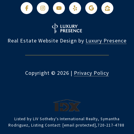
Real Estate Website Design by
Luxury Presence
Copyright ©
2026
|
Privacy Policy
Listed by LIV Sotheby's International Realty, Symantha
Rodriguez, Listing Contact:
[email protected]
,720-217-4788