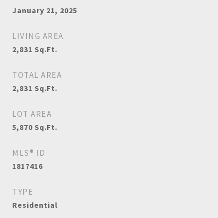
January 21, 2025
LIVING AREA
2,831
Sq.Ft.
TOTAL AREA
2,831
Sq.Ft.
LOT AREA
5,870
Sq.Ft.
MLS® ID
1817416
TYPE
Residential