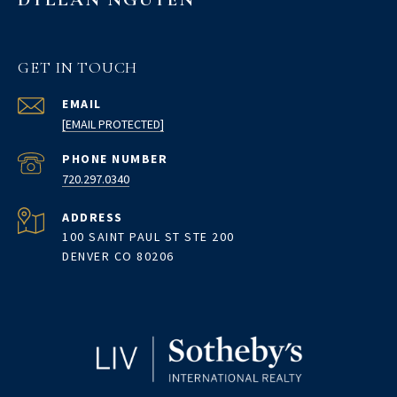
GET IN TOUCH
EMAIL
[EMAIL PROTECTED]
PHONE NUMBER
720.297.0340
ADDRESS
100 SAINT PAUL ST STE 200
DENVER CO 80206