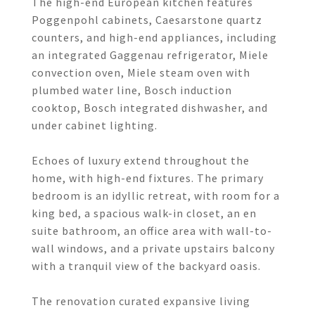
The high-end European kitchen features
Poggenpohl cabinets, Caesarstone quartz
counters, and high-end appliances, including
an integrated Gaggenau refrigerator, Miele
convection oven, Miele steam oven with
plumbed water line, Bosch induction
cooktop, Bosch integrated dishwasher, and
under cabinet lighting.
Echoes of luxury extend throughout the
home, with high-end fixtures. The primary
bedroom is an idyllic retreat, with room for a
king bed, a spacious walk-in closet, an en
suite bathroom, an office area with wall-to-
wall windows, and a private upstairs balcony
with a tranquil view of the backyard oasis.
The renovation curated expansive living