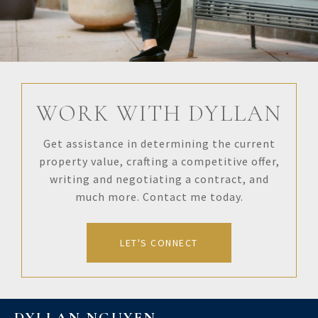
WORK WITH DYLLAN
Get assistance in determining the current
property value, crafting a competitive offer,
writing and negotiating a contract, and
much more. Contact me today.
LET'S CONNECT
DYLLAN NGUYEN