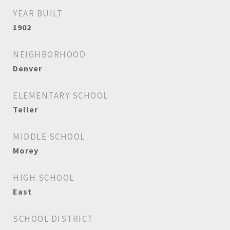
YEAR BUILT
1902
NEIGHBORHOOD
Denver
ELEMENTARY SCHOOL
Teller
MIDDLE SCHOOL
Morey
HIGH SCHOOL
East
SCHOOL DISTRICT