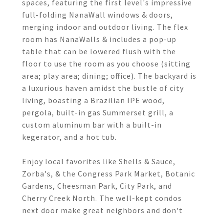
spaces, featuring the first level's impressive
full-folding NanaWall windows & doors,
merging indoor and outdoor living. The flex
room has NanaWalls & includes a pop-up
table that can be lowered flush with the
floor to use the room as you choose (sitting
area; play area; dining; office). The backyard is
a luxurious haven amidst the bustle of city
living, boasting a Brazilian IPE wood,
pergola, built-in gas Summerset grill, a
custom aluminum bar with a built-in
kegerator, and a hot tub.
Enjoy local favorites like Shells & Sauce,
Zorba's, & the Congress Park Market, Botanic
Gardens, Cheesman Park, City Park, and
Cherry Creek North. The well-kept condos
next door make great neighbors and don't