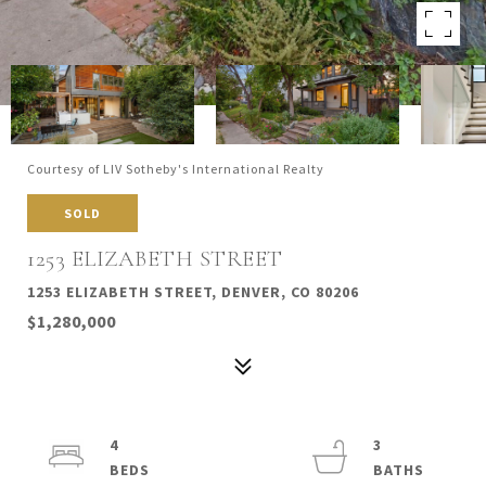
Courtesy of LIV Sotheby's International Realty
SOLD
1253 ELIZABETH STREET
1253 ELIZABETH STREET, DENVER, CO 80206
$1,280,000
4
3