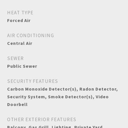
HEAT TYPE
Forced Air
AIR CONDITIONING
Central Air
SEWER
Public Sewer
SECURITY FEATURES
Carbon Monoxide Detector(s), Radon Detector,
Security System, Smoke Detector(s), Video
Doorbell
OTHER EXTERIOR FEATURES
Balcony, Gas Grill, Lighting, Private Yard,