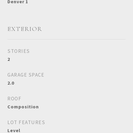
Denver 1
EXTERIOR
STORIES
2
GARAGE SPACE
2.0
ROOF
Composition
LOT FEATURES
Level