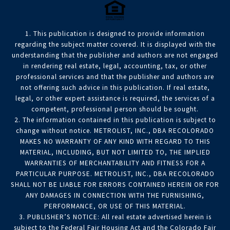
1. This publication is designed to provide information
regarding the subject matter covered. It is displayed with the
understanding that the publisher and authors are not engaged
in rendering real estate, legal, accounting, tax, or other
professional services and that the publisher and authors are
not offering such advice in this publication. If real estate,
legal, or other expert assistance is required, the services of a
competent, professional person should be sought.
2. The information contained in this publication is subject to
change without notice. METROLIST, INC., DBA RECOLORADO
MAKES NO WARRANTY OF ANY KIND WITH REGARD TO THIS
MATERIAL, INCLUDING, BUT NOT LIMITED TO, THE IMPLIED
WARRANTIES OF MERCHANTABILITY AND FITNESS FOR A
PARTICULAR PURPOSE. METROLIST, INC., DBA RECOLORADO
SHALL NOT BE LIABLE FOR ERRORS CONTAINED HEREIN OR FOR
ANY DAMAGES IN CONNECTION WITH THE FURNISHING,
PERFORMANCE, OR USE OF THIS MATERIAL.
3. PUBLISHER’S NOTICE: All real estate advertised herein is
subject to the Federal Fair Housing Act and the Colorado Fair