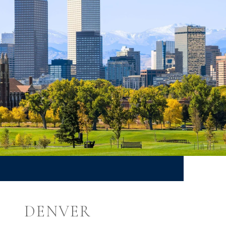
DENVER