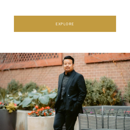
EXPLORE