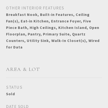
OTHER INTERIOR FEATURES
Breakfast Nook, Built-in Features, Ceiling
Fan(s), Eat-in Kitchen, Entrance Foyer, Five
Piece Bath, High Ceilings, Kitchen Island, Open
Floorplan, Pantry, Primary Suite, Quartz
Counters, Utility Sink, Walk-In Closet(s), Wired
for Data
AREA & LOT
STATUS
Sold
DATE SOLD