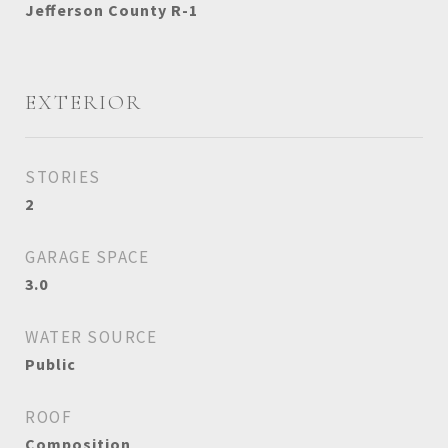
Jefferson County R-1
EXTERIOR
STORIES
2
GARAGE SPACE
3.0
WATER SOURCE
Public
ROOF
Composition