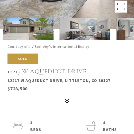
Courtesy of LIV Sotheby's International Realty
SOLD
12217 W AQUEDUCT DRIVE
12217 W AQUEDUCT DRIVE, LITTLETON, CO 80127
$728,500
3
4