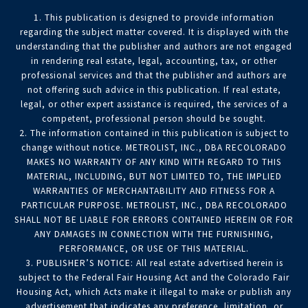
1. This publication is designed to provide information
regarding the subject matter covered. It is displayed with the
understanding that the publisher and authors are not engaged
in rendering real estate, legal, accounting, tax, or other
professional services and that the publisher and authors are
not offering such advice in this publication. If real estate,
legal, or other expert assistance is required, the services of a
competent, professional person should be sought.
2. The information contained in this publication is subject to
change without notice. METROLIST, INC., DBA RECOLORADO
MAKES NO WARRANTY OF ANY KIND WITH REGARD TO THIS
MATERIAL, INCLUDING, BUT NOT LIMITED TO, THE IMPLIED
WARRANTIES OF MERCHANTABILITY AND FITNESS FOR A
PARTICULAR PURPOSE. METROLIST, INC., DBA RECOLORADO
SHALL NOT BE LIABLE FOR ERRORS CONTAINED HEREIN OR FOR
ANY DAMAGES IN CONNECTION WITH THE FURNISHING,
PERFORMANCE, OR USE OF THIS MATERIAL.
3. PUBLISHER’S NOTICE: All real estate advertised herein is
subject to the Federal Fair Housing Act and the Colorado Fair
Housing Act, which Acts make it illegal to make or publish any
advertisement that indicates any preference, limitation, or