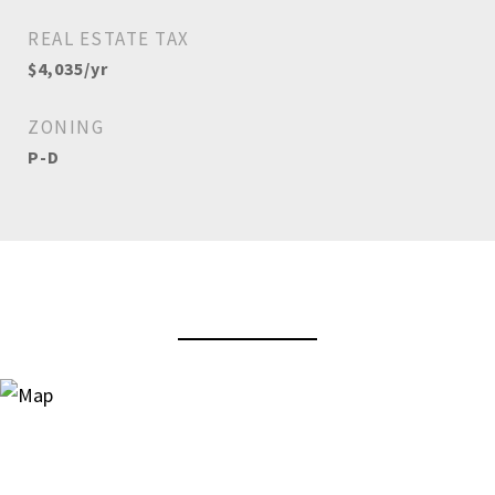
REAL ESTATE TAX
$4,035/yr
ZONING
P-D
View Virtual Tour