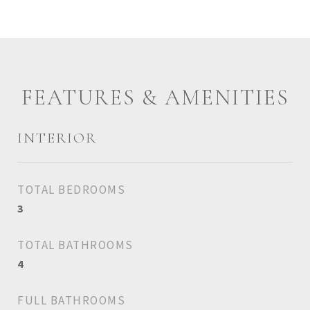
FEATURES & AMENITIES
INTERIOR
TOTAL BEDROOMS
3
TOTAL BATHROOMS
4
FULL BATHROOMS