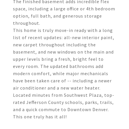
The finished basement adds incredible flex
space, including a large office or 4th bedroom
option, full bath, and generous storage
throughout.
This home is truly move-in ready with a long
list of recent updates: all-new interior paint,
new carpet throughout including the
basement, and new windows on the main and
upper levels bring a fresh, bright feel to
every room. The updated bathrooms add
modern comfort, while major mechanicals
have been taken care of -- including a newer
air conditioner and a new water heater.
Located minutes from Southwest Plaza, top-
rated Jefferson County schools, parks, trails,
and a quick commute to Downtown Denver.
This one truly has it all!