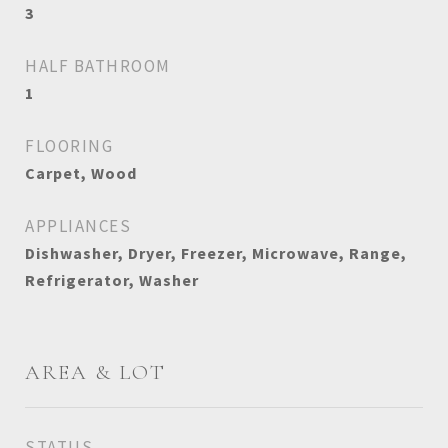
3
HALF BATHROOM
1
FLOORING
Carpet, Wood
APPLIANCES
Dishwasher, Dryer, Freezer, Microwave, Range,
Refrigerator, Washer
AREA & LOT
STATUS