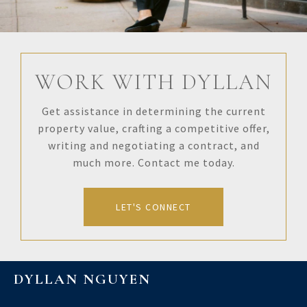
WORK WITH DYLLAN
Get assistance in determining the current
property value, crafting a competitive offer,
writing and negotiating a contract, and
much more. Contact me today.
LET'S CONNECT
DYLLAN NGUYEN