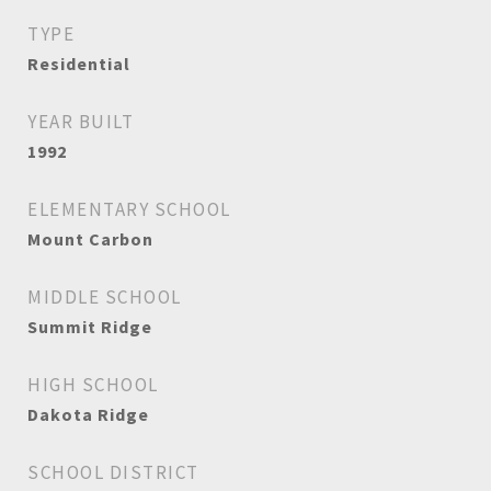
TYPE
Residential
YEAR BUILT
1992
ELEMENTARY SCHOOL
Mount Carbon
MIDDLE SCHOOL
Summit Ridge
HIGH SCHOOL
Dakota Ridge
SCHOOL DISTRICT