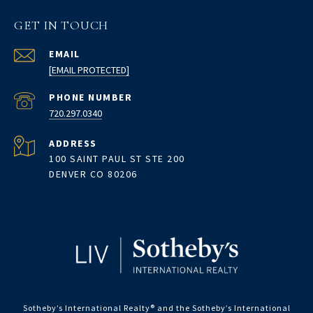
GET IN TOUCH
EMAIL
[EMAIL PROTECTED]
PHONE NUMBER
720.297.0340
ADDRESS
100 SAINT PAUL ST STE 200
DENVER CO 80206
Sotheby’s International Realty®️ and the Sotheby’s International