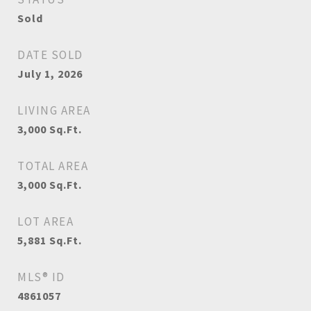
Sold
DATE SOLD
July 1, 2026
LIVING AREA
3,000
Sq.Ft.
TOTAL AREA
3,000
Sq.Ft.
LOT AREA
5,881
Sq.Ft.
MLS® ID
4861057