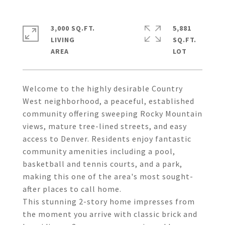
3,000 SQ.FT.
5,881
LIVING
SQ.FT.
Welcome to the highly desirable Country
West neighborhood, a peaceful, established
community offering sweeping Rocky Mountain
views, mature tree-lined streets, and easy
access to Denver. Residents enjoy fantastic
community amenities including a pool,
basketball and tennis courts, and a park,
making this one of the area's most sought-
after places to call home.
This stunning 2-story home impresses from
the moment you arrive with classic brick and