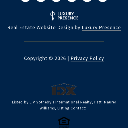
Real Estate Website Design by
Luxury Presence
Copyright ©
2026
|
Privacy Policy
Listed by LIV Sotheby's International Realty, Patti Maurer
Williams, Listing Contact: