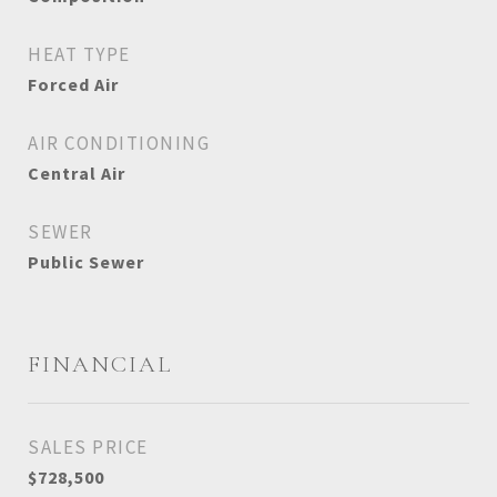
HEAT TYPE
Forced Air
AIR CONDITIONING
Central Air
SEWER
Public Sewer
FINANCIAL
SALES PRICE
$728,500