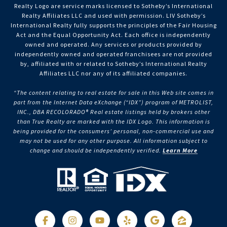
Realty Logo are service marks licensed to Sotheby’s International
Realty Affiliates LLC and used with permission. LIV Sotheby’s
International Realty fully supports the principles of the Fair Housing
Act and the Equal Opportunity Act. Each office is independently
owned and operated. Any services or products provided by
independently owned and operated franchisees are not provided
by, affiliated with or related to Sotheby’s International Realty
Affiliates LLC nor any of its affiliated companies.
“The content relating to real estate for sale in this Web site comes in
part from the Internet Data eXchange (“IDX”) program of METROLIST,
INC., DBA RECOLORADO® Real estate listings held by brokers other
than True Realty are marked with the IDX Logo. This information is
being provided for the consumers’ personal, non-commercial use and
may not be used for any other purpose. All information subject to
change and should be independently verified.
Learn More