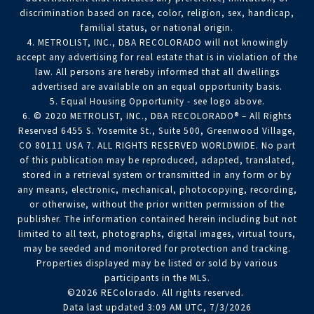
discrimination based on race, color, religion, sex, handicap,
familial status, or national origin.
4. METROLIST, INC., DBA RECOLORADO will not knowingly
accept any advertising for real estate that is in violation of the
law. All persons are hereby informed that all dwellings
advertised are available on an equal opportunity basis.
5. Equal Housing Opportunity - see logo above.
6. © 2020 METROLIST, INC., DBA RECOLORADO® – All Rights
Reserved 6455 S. Yosemite St., Suite 500, Greenwood Village,
CO 80111 USA 7. ALL RIGHTS RESERVED WORLDWIDE. No part
of this publication may be reproduced, adapted, translated,
stored in a retrieval system or transmitted in any form or by
any means, electronic, mechanical, photocopying, recording,
or otherwise, without the prior written permission of the
publisher. The information contained herein including but not
limited to all text, photographs, digital images, virtual tours,
may be seeded and monitored for protection and tracking.
Properties displayed may be listed or sold by various
participants in the MLS.
©2026 REColorado. All rights reserved.
Data last updated 3:09 AM UTC, 7/3/2026