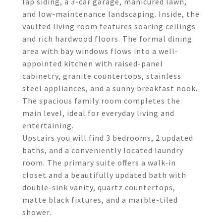
lap siding, a 3-car garage, manicured lawn,
and low-maintenance landscaping. Inside, the
vaulted living room features soaring ceilings
and rich hardwood floors. The formal dining
area with bay windows flows into a well-
appointed kitchen with raised-panel
cabinetry, granite countertops, stainless
steel appliances, and a sunny breakfast nook.
The spacious family room completes the
main level, ideal for everyday living and
entertaining.
Upstairs you will find 3 bedrooms, 2 updated
baths, and a conveniently located laundry
room. The primary suite offers a walk-in
closet and a beautifully updated bath with
double-sink vanity, quartz countertops,
matte black fixtures, and a marble-tiled
shower.