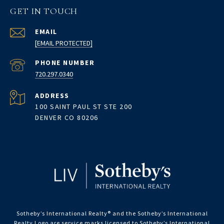
GET IN TOUCH
EMAIL
[EMAIL PROTECTED]
PHONE NUMBER
720.297.0340
ADDRESS
100 SAINT PAUL ST STE 200
DENVER CO 80206
Sotheby’s International Realty®️ and the Sotheby’s International
Realty Logo are service marks licensed to Sotheby’s International