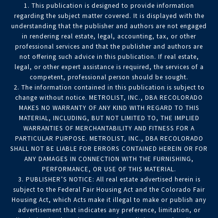
1. This publication is designed to provide information
regarding the subject matter covered. It is displayed with the
understanding that the publisher and authors are not engaged
in rendering real estate, legal, accounting, tax, or other
professional services and that the publisher and authors are
not offering such advice in this publication. If real estate,
legal, or other expert assistance is required, the services of a
competent, professional person should be sought.
2. The information contained in this publication is subject to
change without notice. METROLIST, INC., DBA RECOLORADO
MAKES NO WARRANTY OF ANY KIND WITH REGARD TO THIS
MATERIAL, INCLUDING, BUT NOT LIMITED TO, THE IMPLIED
WARRANTIES OF MERCHANTABILITY AND FITNESS FOR A
PARTICULAR PURPOSE. METROLIST, INC., DBA RECOLORADO
SHALL NOT BE LIABLE FOR ERRORS CONTAINED HEREIN OR FOR
ANY DAMAGES IN CONNECTION WITH THE FURNISHING,
PERFORMANCE, OR USE OF THIS MATERIAL.
3. PUBLISHER’S NOTICE: All real estate advertised herein is
subject to the Federal Fair Housing Act and the Colorado Fair
Housing Act, which Acts make it illegal to make or publish any
advertisement that indicates any preference, limitation, or