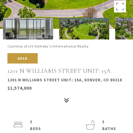
Courtesy of LIV Sotheby's International Realty
SOLD
1201 N WILLIAMS STREET UNIT: 15A
1201 N WILLIAMS STREET UNIT: 15A, DENVER, CO 80218
$1,574,000
3
3