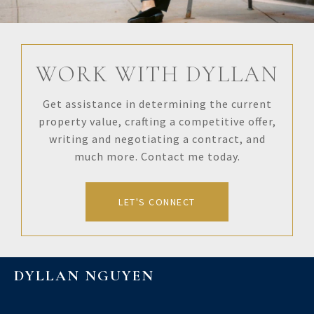
WORK WITH DYLLAN
Get assistance in determining the current
property value, crafting a competitive offer,
writing and negotiating a contract, and
much more. Contact me today.
LET'S CONNECT
DYLLAN NGUYEN