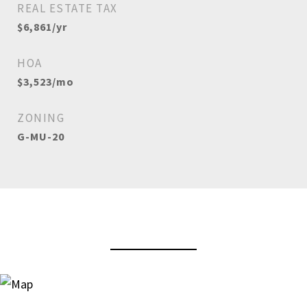
REAL ESTATE TAX
$6,861/yr
HOA
$3,523/mo
ZONING
G-MU-20
View Virtual Tour