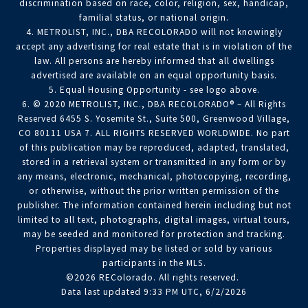
discrimination based on race, color, religion, sex, handicap,
familial status, or national origin.
4. METROLIST, INC., DBA RECOLORADO will not knowingly
accept any advertising for real estate that is in violation of the
law. All persons are hereby informed that all dwellings
advertised are available on an equal opportunity basis.
5. Equal Housing Opportunity - see logo above.
6. © 2020 METROLIST, INC., DBA RECOLORADO® – All Rights
Reserved 6455 S. Yosemite St., Suite 500, Greenwood Village,
CO 80111 USA 7. ALL RIGHTS RESERVED WORLDWIDE. No part
of this publication may be reproduced, adapted, translated,
stored in a retrieval system or transmitted in any form or by
any means, electronic, mechanical, photocopying, recording,
or otherwise, without the prior written permission of the
publisher. The information contained herein including but not
limited to all text, photographs, digital images, virtual tours,
may be seeded and monitored for protection and tracking.
Properties displayed may be listed or sold by various
participants in the MLS.
©2026 REColorado. All rights reserved.
Data last updated 9:33 PM UTC, 6/2/2026