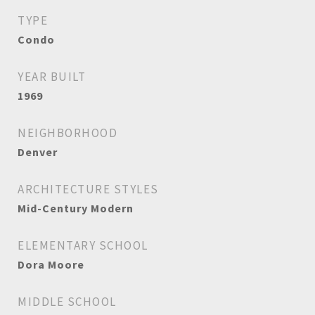
TYPE
Condo
YEAR BUILT
1969
NEIGHBORHOOD
Denver
ARCHITECTURE STYLES
Mid-Century Modern
ELEMENTARY SCHOOL
Dora Moore
MIDDLE SCHOOL