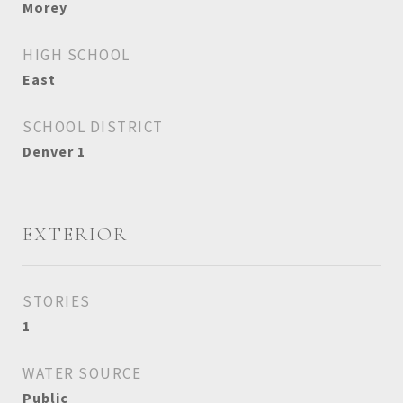
Morey
HIGH SCHOOL
East
SCHOOL DISTRICT
Denver 1
EXTERIOR
STORIES
1
WATER SOURCE
Public