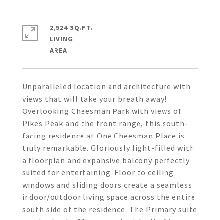
2,524 SQ.FT.
LIVING
Unparalleled location and architecture with
views that will take your breath away!
Overlooking Cheesman Park with views of
Pikes Peak and the front range, this south-
facing residence at One Cheesman Place is
truly remarkable. Gloriously light-filled with
a floorplan and expansive balcony perfectly
suited for entertaining. Floor to ceiling
windows and sliding doors create a seamless
indoor/outdoor living space across the entire
south side of the residence. The Primary suite