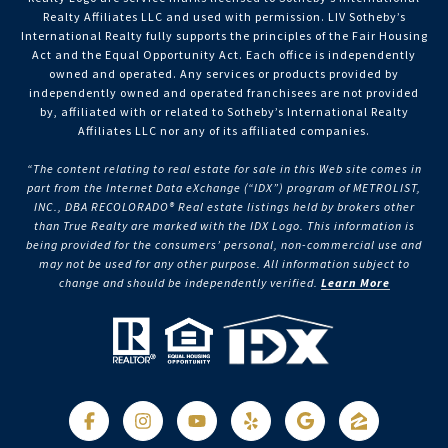
Realty Affiliates LLC and used with permission. LIV Sotheby’s
International Realty fully supports the principles of the Fair Housing
Act and the Equal Opportunity Act. Each office is independently
owned and operated. Any services or products provided by
independently owned and operated franchisees are not provided
by, affiliated with or related to Sotheby’s International Realty
Affiliates LLC nor any of its affiliated companies.
“The content relating to real estate for sale in this Web site comes in
part from the Internet Data eXchange (“IDX”) program of METROLIST,
INC., DBA RECOLORADO® Real estate listings held by brokers other
than True Realty are marked with the IDX Logo. This information is
being provided for the consumers’ personal, non-commercial use and
may not be used for any other purpose. All information subject to
change and should be independently verified.
Learn More