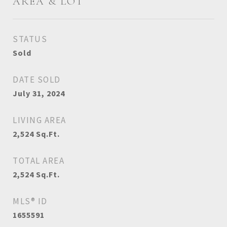
AREA & LOT
STATUS
Sold
DATE SOLD
July 31, 2024
LIVING AREA
2,524
Sq.Ft.
TOTAL AREA
2,524
Sq.Ft.
MLS® ID
1655591