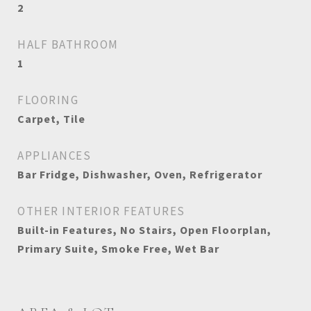
2
HALF BATHROOM
1
FLOORING
Carpet, Tile
APPLIANCES
Bar Fridge, Dishwasher, Oven, Refrigerator
OTHER INTERIOR FEATURES
Built-in Features, No Stairs, Open Floorplan,
Primary Suite, Smoke Free, Wet Bar