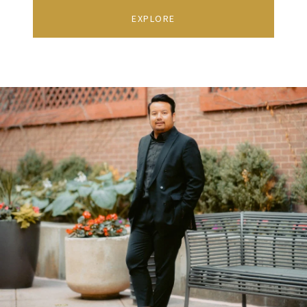
EXPLORE