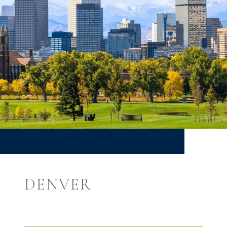
DENVER