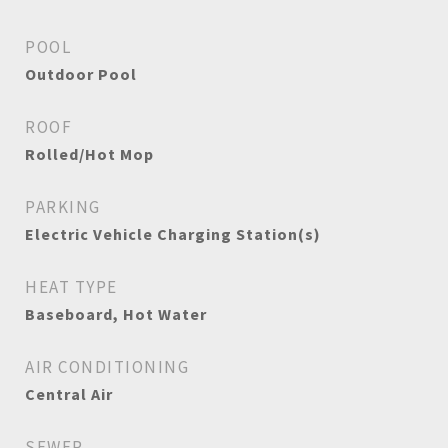
POOL
Outdoor Pool
ROOF
Rolled/Hot Mop
PARKING
Electric Vehicle Charging Station(s)
HEAT TYPE
Baseboard, Hot Water
AIR CONDITIONING
Central Air
SEWER