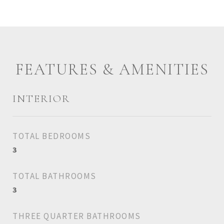
FEATURES & AMENITIES
INTERIOR
TOTAL BEDROOMS
3
TOTAL BATHROOMS
3
THREE QUARTER BATHROOMS