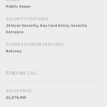
Public Sewer
SECURITY FEATURES
24 Hour Security, Key Card Entry, Security
Entrance
OTHER EXTERIOR FEATURES
Balcony
FINANCIAL
SALES PRICE
$1,574,000