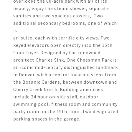
overlooks the 80-acre park with all of its
beauty; enjoy the steam shower, separate
vanities and two spacious closets,. Two
additional secondary bedrooms, one of which
is
en-suite, each with terrific city views. Two
keyed elevators open directly into the 15th
floor foyer. Designed by the renowned
architect Charles Sink, One Cheesman Park is
an iconic mid-century distinguished landmark
in Denver, with a central location steps from
the Botanic Gardens, between downtown and
Cherry Creek North. Building amenities
include 24 hour on-site staff, outdoor
swimming pool, fitness room and community
party room on the 19th floor. Two designated
parking spaces in the garage.