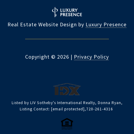
Real Estate Website Design by
Luxury Presence
Copyright ©
2026
|
Privacy Policy
Listed by LIV Sotheby's International Realty, Donna Ryan,
Listing Contact:
[email protected]
,720-261-4316