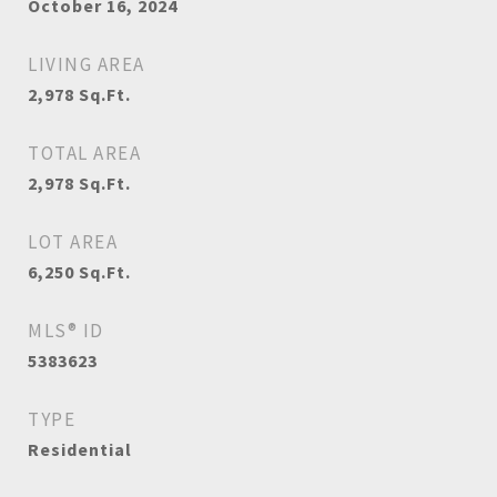
October 16, 2024
LIVING AREA
2,978
Sq.Ft.
TOTAL AREA
2,978
Sq.Ft.
LOT AREA
6,250
Sq.Ft.
MLS® ID
5383623
TYPE
Residential