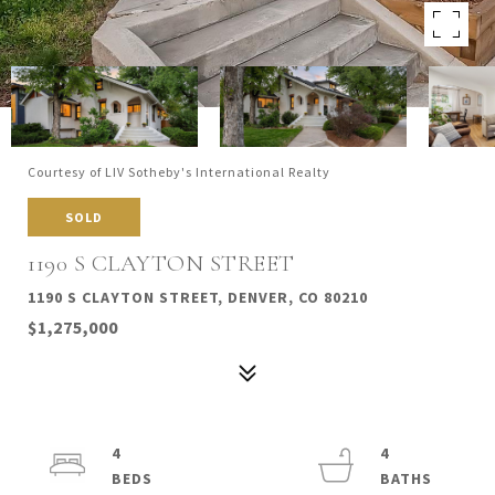
Courtesy of LIV Sotheby's International Realty
SOLD
1190 S CLAYTON STREET
1190 S CLAYTON STREET, DENVER, CO 80210
$1,275,000
4
4