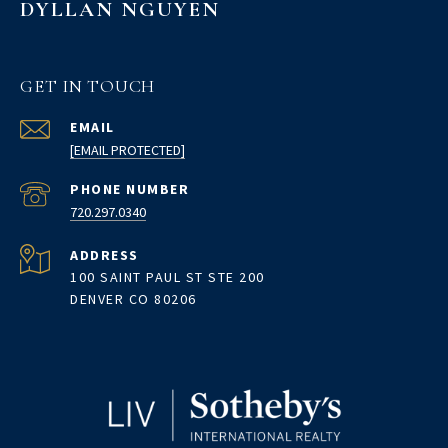
DYLLAN NGUYEN
GET IN TOUCH
EMAIL
[EMAIL PROTECTED]
PHONE NUMBER
720.297.0340
ADDRESS
100 SAINT PAUL ST STE 200
DENVER CO 80206