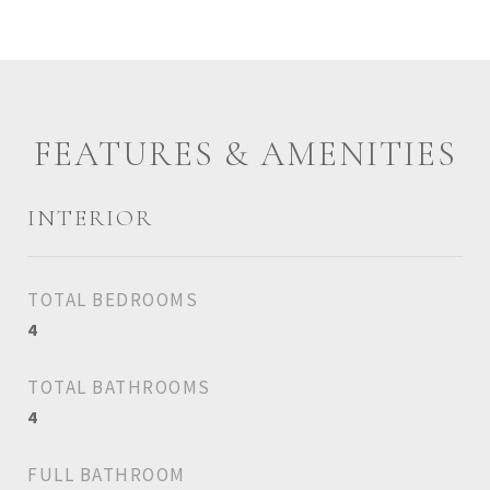
FEATURES & AMENITIES
INTERIOR
TOTAL BEDROOMS
4
TOTAL BATHROOMS
4
FULL BATHROOM