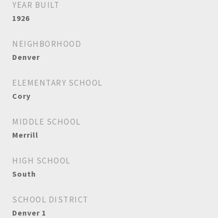
YEAR BUILT
1926
NEIGHBORHOOD
Denver
ELEMENTARY SCHOOL
Cory
MIDDLE SCHOOL
Merrill
HIGH SCHOOL
South
SCHOOL DISTRICT
Denver 1