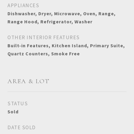
APPLIANCES
Dishwasher, Dryer, Microwave, Oven, Range,
Range Hood, Refrigerator, Washer
OTHER INTERIOR FEATURES
Built-in Features, Kitchen Island, Primary Suite,
Quartz Counters, Smoke Free
AREA & LOT
STATUS
Sold
DATE SOLD