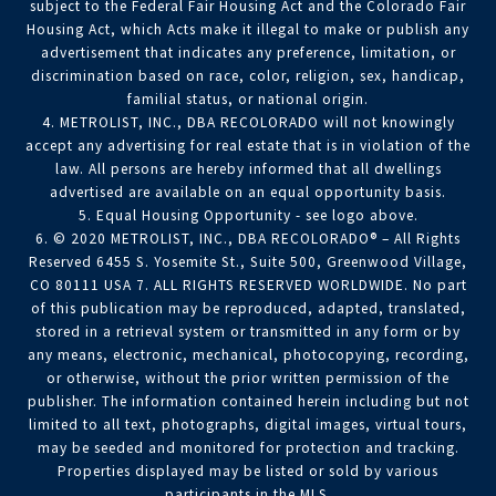
subject to the Federal Fair Housing Act and the Colorado Fair
Housing Act, which Acts make it illegal to make or publish any
advertisement that indicates any preference, limitation, or
discrimination based on race, color, religion, sex, handicap,
familial status, or national origin.
4. METROLIST, INC., DBA RECOLORADO will not knowingly
accept any advertising for real estate that is in violation of the
law. All persons are hereby informed that all dwellings
advertised are available on an equal opportunity basis.
5. Equal Housing Opportunity - see logo above.
6. © 2020 METROLIST, INC., DBA RECOLORADO® – All Rights
Reserved 6455 S. Yosemite St., Suite 500, Greenwood Village,
CO 80111 USA 7. ALL RIGHTS RESERVED WORLDWIDE. No part
of this publication may be reproduced, adapted, translated,
stored in a retrieval system or transmitted in any form or by
any means, electronic, mechanical, photocopying, recording,
or otherwise, without the prior written permission of the
publisher. The information contained herein including but not
limited to all text, photographs, digital images, virtual tours,
may be seeded and monitored for protection and tracking.
Properties displayed may be listed or sold by various
participants in the MLS.