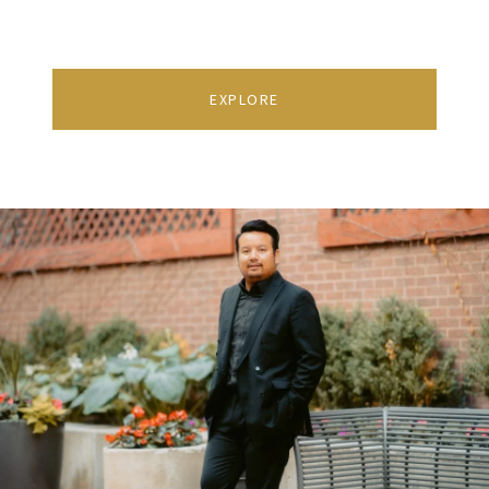
EXPLORE