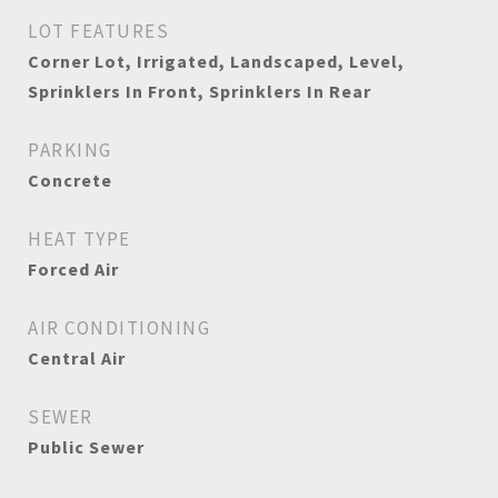
LOT FEATURES
Corner Lot, Irrigated, Landscaped, Level,
Sprinklers In Front, Sprinklers In Rear
PARKING
Concrete
HEAT TYPE
Forced Air
AIR CONDITIONING
Central Air
SEWER
Public Sewer