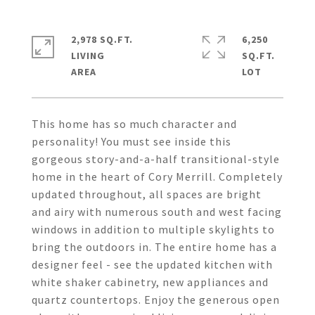
2,978 SQ.FT.
6,250
LIVING
SQ.FT.
This home has so much character and
personality! You must see inside this
gorgeous story-and-a-half transitional-style
home in the heart of Cory Merrill. Completely
updated throughout, all spaces are bright
and airy with numerous south and west facing
windows in addition to multiple skylights to
bring the outdoors in. The entire home has a
designer feel - see the updated kitchen with
white shaker cabinetry, new appliances and
quartz countertops. Enjoy the generous open