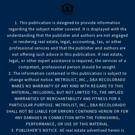
1. This publication is designed to provide information
regarding the subject matter covered. It is displayed with the
understanding that the publisher and authors are not engaged
in rendering real estate, legal, accounting, tax, or other
professional services and that the publisher and authors are
not offering such advice in this publication. If real estate,
legal, or other expert assistance is required, the services of a
competent, professional person should be sought.
2. The information contained in this publication is subject to
change without notice. METROLIST, INC., DBA RECOLORADO
MAKES NO WARRANTY OF ANY KIND WITH REGARD TO THIS
MATERIAL, INCLUDING, BUT NOT LIMITED TO, THE IMPLIED
WARRANTIES OF MERCHANTABILITY AND FITNESS FOR A
PARTICULAR PURPOSE. METROLIST, INC., DBA RECOLORADO
SHALL NOT BE LIABLE FOR ERRORS CONTAINED HEREIN OR FOR
ANY DAMAGES IN CONNECTION WITH THE FURNISHING,
PERFORMANCE, OR USE OF THIS MATERIAL.
3. PUBLISHER’S NOTICE: All real estate advertised herein is