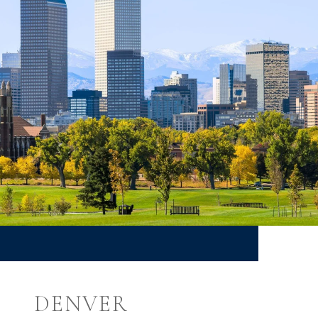
DENVER