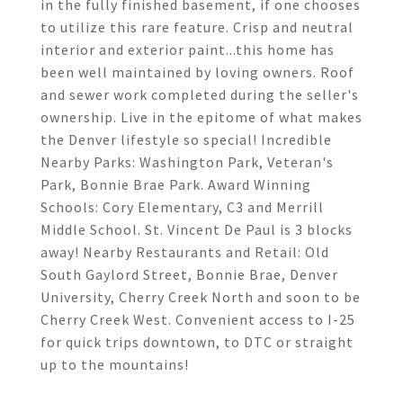
in the fully finished basement, if one chooses
to utilize this rare feature. Crisp and neutral
interior and exterior paint...this home has
been well maintained by loving owners. Roof
and sewer work completed during the seller's
ownership. Live in the epitome of what makes
the Denver lifestyle so special! Incredible
Nearby Parks: Washington Park, Veteran's
Park, Bonnie Brae Park. Award Winning
Schools: Cory Elementary, C3 and Merrill
Middle School. St. Vincent De Paul is 3 blocks
away! Nearby Restaurants and Retail: Old
South Gaylord Street, Bonnie Brae, Denver
University, Cherry Creek North and soon to be
Cherry Creek West. Convenient access to I-25
for quick trips downtown, to DTC or straight
up to the mountains!