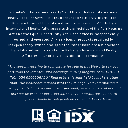
Sotheby’s International Realty®️ and the Sotheby’s International
Realty Logo are service marks licensed to Sotheby’s International
Realty Affiliates LLC and used with permission. LIV Sotheby’s
International Realty fully supports the principles of the Fair Housing
Act and the Equal Opportunity Act. Each office is independently
owned and operated. Any services or products provided by
independently owned and operated franchisees are not provided
by, affiliated with or related to Sotheby’s International Realty
Affiliates LLC nor any of its affiliated companies.
“The content relating to real estate for sale in this Web site comes in
part from the Internet Data eXchange (“IDX”) program of METROLIST,
INC., DBA RECOLORADO® Real estate listings held by brokers other
than True Realty are marked with the IDX Logo. This information is
being provided for the consumers’ personal, non-commercial use and
may not be used for any other purpose. All information subject to
change and should be independently verified.
Learn More