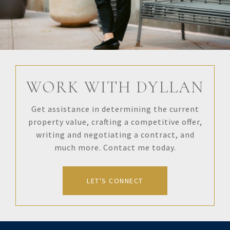
WORK WITH DYLLAN
Get assistance in determining the current
property value, crafting a competitive offer,
writing and negotiating a contract, and
much more. Contact me today.
LET'S CONNECT