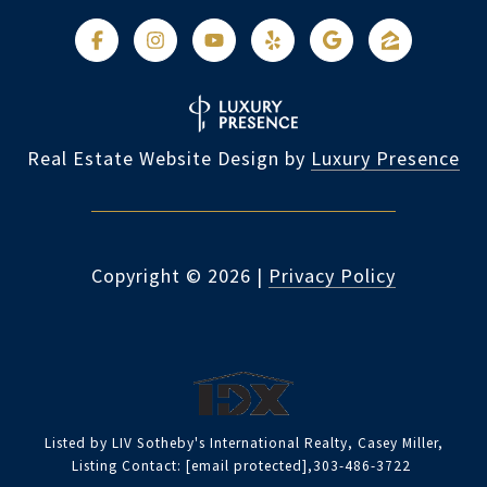
Real Estate Website Design by
Luxury Presence
Copyright ©
2026
|
Privacy Policy
Listed by LIV Sotheby's International Realty, Casey Miller,
Listing Contact:
[email protected]
,303-486-3722