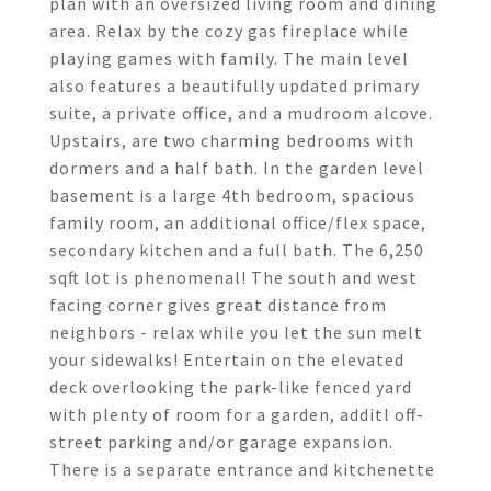
plan with an oversized living room and dining
area. Relax by the cozy gas fireplace while
playing games with family. The main level
also features a beautifully updated primary
suite, a private office, and a mudroom alcove.
Upstairs, are two charming bedrooms with
dormers and a half bath. In the garden level
basement is a large 4th bedroom, spacious
family room, an additional office/flex space,
secondary kitchen and a full bath. The 6,250
sqft lot is phenomenal! The south and west
facing corner gives great distance from
neighbors - relax while you let the sun melt
your sidewalks! Entertain on the elevated
deck overlooking the park-like fenced yard
with plenty of room for a garden, additl off-
street parking and/or garage expansion.
There is a separate entrance and kitchenette