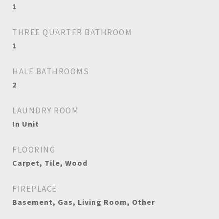
1
THREE QUARTER BATHROOM
1
HALF BATHROOMS
2
LAUNDRY ROOM
In Unit
FLOORING
Carpet, Tile, Wood
FIREPLACE
Basement, Gas, Living Room, Other