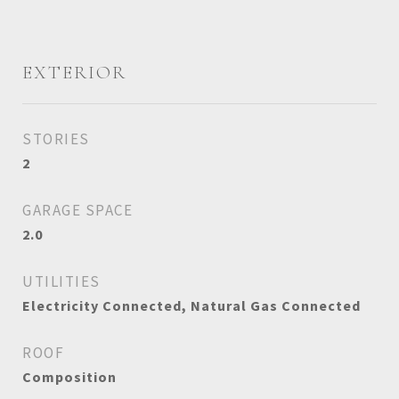
EXTERIOR
STORIES
2
GARAGE SPACE
2.0
UTILITIES
Electricity Connected, Natural Gas Connected
ROOF
Composition