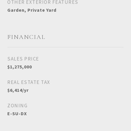
OTHER EXTERIOR FEATURES
Garden, Private Yard
FINANCIAL
SALES PRICE
$1,275,000
REAL ESTATE TAX
$6,414/yr
ZONING
E-SU-DX