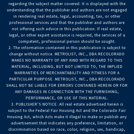
regarding the subject matter covered. It is displayed with the
understanding that the publisher and authors are not engaged
in rendering real estate, legal, accounting, tax, or other
professional services and that the publisher and authors are
not offering such advice in this publication. If real estate,
legal, or other expert assistance is required, the services of a
competent, professional person should be sought.
2. The information contained in this publication is subject to
change without notice. METROLIST, INC., DBA RECOLORADO
MAKES NO WARRANTY OF ANY KIND WITH REGARD TO THIS
MATERIAL, INCLUDING, BUT NOT LIMITED TO, THE IMPLIED
WARRANTIES OF MERCHANTABILITY AND FITNESS FOR A
PARTICULAR PURPOSE. METROLIST, INC., DBA RECOLORADO
SHALL NOT BE LIABLE FOR ERRORS CONTAINED HEREIN OR FOR
ANY DAMAGES IN CONNECTION WITH THE FURNISHING,
PERFORMANCE, OR USE OF THIS MATERIAL.
3. PUBLISHER’S NOTICE: All real estate advertised herein is
subject to the Federal Fair Housing Act and the Colorado Fair
Housing Act, which Acts make it illegal to make or publish any
advertisement that indicates any preference, limitation, or
discrimination based on race, color, religion, sex, handicap,