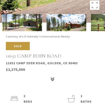
Courtesy of LIV Sotheby's International Realty
SOLD
11652 CAMP EDEN ROAD
11652 CAMP EDEN ROAD, GOLDEN, CO 80403
$2,275,000
3
3