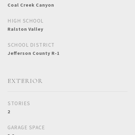
Coal Creek Canyon
HIGH SCHOOL
Ralston Valley
SCHOOL DISTRICT
Jefferson County R-1
EXTERIOR
STORIES
2
GARAGE SPACE