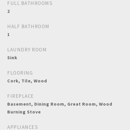
FULL BATHROOMS
2
HALF BATHROOM
1
LAUNDRY ROOM
Sink
FLOORING
Cork, Tile, Wood
FIREPLACE
Basement, Dining Room, Great Room, Wood
Burning Stove
APPLIANCES