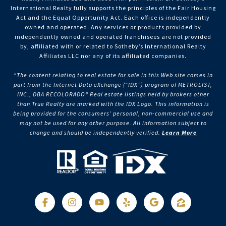
International Realty fully supports the principles of the Fair Housing
Act and the Equal Opportunity Act. Each office is independently
owned and operated. Any services or products provided by
independently owned and operated franchisees are not provided
by, affiliated with or related to Sotheby’s International Realty
Affiliates LLC nor any of its affiliated companies.
“The content relating to real estate for sale in this Web site comes in
part from the Internet Data eXchange (“IDX”) program of METROLIST,
INC., DBA RECOLORADO® Real estate listings held by brokers other
than True Realty are marked with the IDX Logo. This information is
being provided for the consumers’ personal, non-commercial use and
may not be used for any other purpose. All information subject to
change and should be independently verified.
Learn More