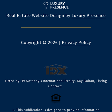
Real Estate Website Design by
Luxury Presence
Copyright ©
2026
|
Privacy Policy
Listed by LIV Sotheby's International Realty, Kay Bohan, Listing
Contact:
1. This publication is designed to provide information