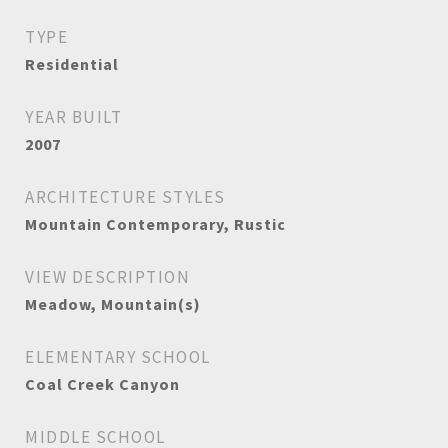
TYPE
Residential
YEAR BUILT
2007
ARCHITECTURE STYLES
Mountain Contemporary, Rustic
VIEW DESCRIPTION
Meadow, Mountain(s)
ELEMENTARY SCHOOL
Coal Creek Canyon
MIDDLE SCHOOL