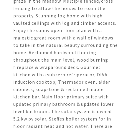
graze in the meadow. Multiple fenced/cross
fencing to allow the horses to roam the
property. Stunning log home with high
vaulted ceilings with log and timber accents.
Enjoy the sunny open floor plan with a
majestic great room with a wall of windows
to take in the natural beauty surrounding the
home. Reclaimed hardwood flooring
throughout the main level, wood burning
fireplace & wraparound deck. Gourmet
kitchen with a subzero refrigerator, DIVA
induction cooktop, Thermador oven, alder
cabinets, soapstone & reclaimed maple
kitchen bar. Main floor primary suite with
updated primary bathroom & updated lower
level bathroom. The solar system is owned
5.2 kw pv solar, Steffes boiler system for in
floor radiant heat and hot water. There are