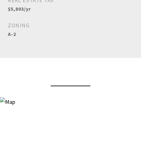
REAL ESTATE TAX
$5,803/yr
ZONING
A-2
View Virtual Tour