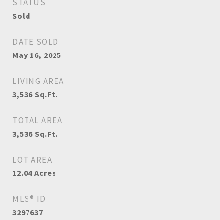
STATUS
Sold
DATE SOLD
May 16, 2025
LIVING AREA
3,536
Sq.Ft.
TOTAL AREA
3,536
Sq.Ft.
LOT AREA
12.04
Acres
MLS® ID
3297637