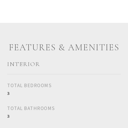
FEATURES & AMENITIES
INTERIOR
TOTAL BEDROOMS
3
TOTAL BATHROOMS
3