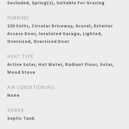
Secluded, Spring(s), Suitable For Grazing
PARKING
220 Volts, Circular Driveway, Gravel, Exterior
Access Door, Insulated Garage, Lighted,
Oversized, Oversized Door
HEAT TYPE
Active Solar, Hot Water, Radiant Floor, Solar,
Wood Stove
AIR CONDITIONING
None
SEWER
Septic Tank