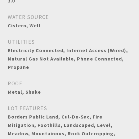
3.0
WATER SOURCE
Cistern, Well
UTILITIES
Electricity Connected, Internet Access (Wired),
Natural Gas Not Available, Phone Connected,
Propane
ROOF
Metal, Shake
LOT FEATURES
Borders Public Land, Cul-De-Sac, Fire
Mitigation, Foothills, Landscaped, Level,
Meadow, Mountainous, Rock Outcropping,