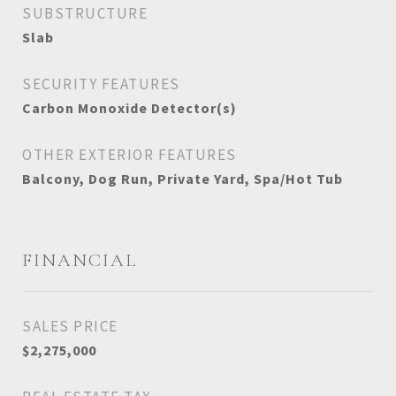
SUBSTRUCTURE
Slab
SECURITY FEATURES
Carbon Monoxide Detector(s)
OTHER EXTERIOR FEATURES
Balcony, Dog Run, Private Yard, Spa/Hot Tub
FINANCIAL
SALES PRICE
$2,275,000