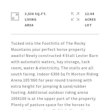
3,536 SQ.FT.
12.04
LIVING
ACRES
Tucked into the Foothills of The Rocky
Mountains your perfect horse property
awaits! Newly constructed 4 Stall Lester Barn
with automatic waters, hay storage, tack
room, water & electricity. The stalls are all
south facing. Indoor 6300 Sq Ft Morton Riding
Arena 105'X60 for year round training with
extra height for jumping & sand/rubber
footing. Additional outdoor riding arena
100X100 is at the upper part of the property.
Plenty of pasture space for the horses to