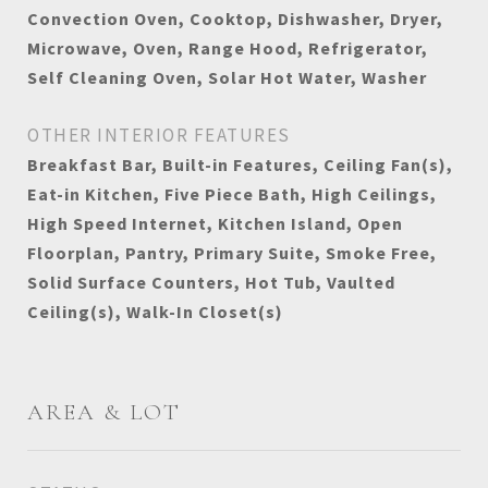
Convection Oven, Cooktop, Dishwasher, Dryer,
Microwave, Oven, Range Hood, Refrigerator,
Self Cleaning Oven, Solar Hot Water, Washer
OTHER INTERIOR FEATURES
Breakfast Bar, Built-in Features, Ceiling Fan(s),
Eat-in Kitchen, Five Piece Bath, High Ceilings,
High Speed Internet, Kitchen Island, Open
Floorplan, Pantry, Primary Suite, Smoke Free,
Solid Surface Counters, Hot Tub, Vaulted
Ceiling(s), Walk-In Closet(s)
AREA & LOT