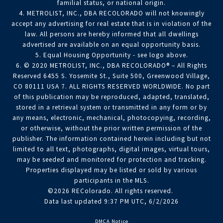
familial status, or national origin.
4. METROLIST, INC., DBA RECOLORADO will not knowingly
accept any advertising for real estate that is in violation of the
law. All persons are hereby informed that all dwellings
advertised are available on an equal opportunity basis.
5. Equal Housing Opportunity - see logo above.
6. © 2020 METROLIST, INC., DBA RECOLORADO® – All Rights
Reserved 6455 S. Yosemite St., Suite 500, Greenwood Village,
CO 80111 USA 7. ALL RIGHTS RESERVED WORLDWIDE. No part
of this publication may be reproduced, adapted, translated,
stored in a retrieval system or transmitted in any form or by
any means, electronic, mechanical, photocopying, recording,
or otherwise, without the prior written permission of the
publisher. The information contained herein including but not
limited to all text, photographs, digital images, virtual tours,
may be seeded and monitored for protection and tracking.
Properties displayed may be listed or sold by various
participants in the MLS.
©2026 REColorado. All rights reserved.
Data last updated 9:37 PM UTC, 6/2/2026
DMCA Notice