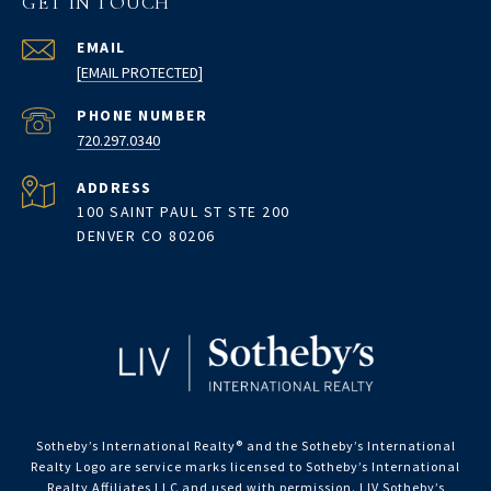
GET IN TOUCH
EMAIL
[EMAIL PROTECTED]
PHONE NUMBER
720.297.0340
ADDRESS
100 SAINT PAUL ST STE 200
DENVER CO 80206
Sotheby’s International Realty®️ and the Sotheby’s International
Realty Logo are service marks licensed to Sotheby’s International
Realty Affiliates LLC and used with permission. LIV Sotheby’s