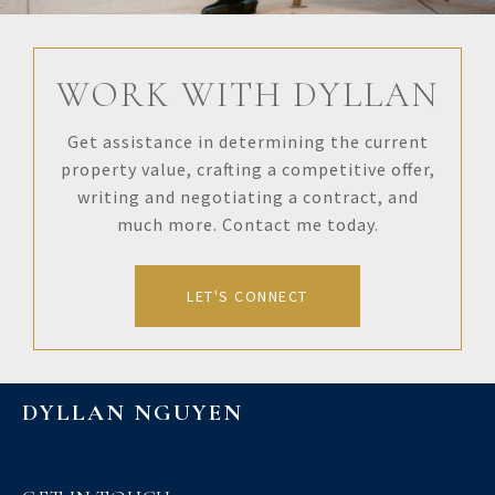
WORK WITH DYLLAN
Get assistance in determining the current
property value, crafting a competitive offer,
writing and negotiating a contract, and
much more. Contact me today.
LET'S CONNECT
DYLLAN NGUYEN