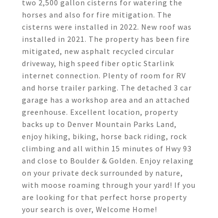
two 2,500 gallon cisterns for watering the
horses and also for fire mitigation. The
cisterns were installed in 2022. New roof was
installed in 2021. The property has been fire
mitigated, new asphalt recycled circular
driveway, high speed fiber optic Starlink
internet connection. Plenty of room for RV
and horse trailer parking. The detached 3 car
garage has a workshop area and an attached
greenhouse. Excellent location, property
backs up to Denver Mountain Parks Land,
enjoy hiking, biking, horse back riding, rock
climbing and all within 15 minutes of Hwy 93
and close to Boulder & Golden. Enjoy relaxing
on your private deck surrounded by nature,
with moose roaming through your yard! If you
are looking for that perfect horse property
your search is over, Welcome Home!