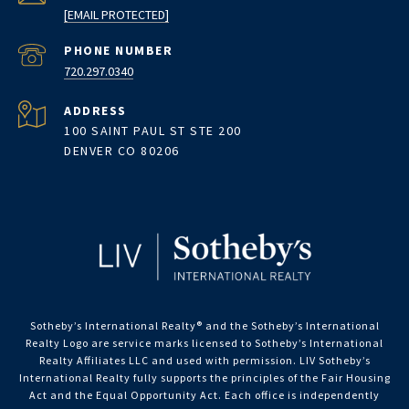
[EMAIL PROTECTED]
PHONE NUMBER
720.297.0340
ADDRESS
100 SAINT PAUL ST STE 200
DENVER CO 80206
Sotheby’s International Realty®️ and the Sotheby’s International
Realty Logo are service marks licensed to Sotheby’s International
Realty Affiliates LLC and used with permission. LIV Sotheby’s
International Realty fully supports the principles of the Fair Housing
Act and the Equal Opportunity Act. Each office is independently