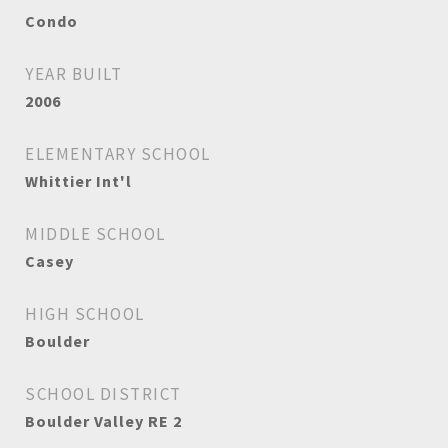
Condo
YEAR BUILT
2006
ELEMENTARY SCHOOL
Whittier Int'l
MIDDLE SCHOOL
Casey
HIGH SCHOOL
Boulder
SCHOOL DISTRICT
Boulder Valley RE 2