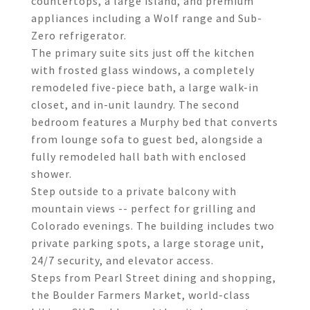
countertops, a large island, and premium
appliances including a Wolf range and Sub-
Zero refrigerator.
The primary suite sits just off the kitchen
with frosted glass windows, a completely
remodeled five-piece bath, a large walk-in
closet, and in-unit laundry. The second
bedroom features a Murphy bed that converts
from lounge sofa to guest bed, alongside a
fully remodeled hall bath with enclosed
shower.
Step outside to a private balcony with
mountain views -- perfect for grilling and
Colorado evenings. The building includes two
private parking spots, a large storage unit,
24/7 security, and elevator access.
Steps from Pearl Street dining and shopping,
the Boulder Farmers Market, world-class