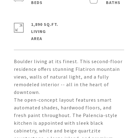
1,890 SQ.FT.
LIVING
Boulder living at its finest. This second-floor
residence offers stunning Flatiron mountain
views, walls of natural light, and a fully
remodeled interior -- all in the heart of
downtown.
The open-concept layout features smart
automated shades, hardwood floors, and
fresh paint throughout. The Palencia-style
kitchen is appointed with sleek black
cabinetry, white and beige quartzite