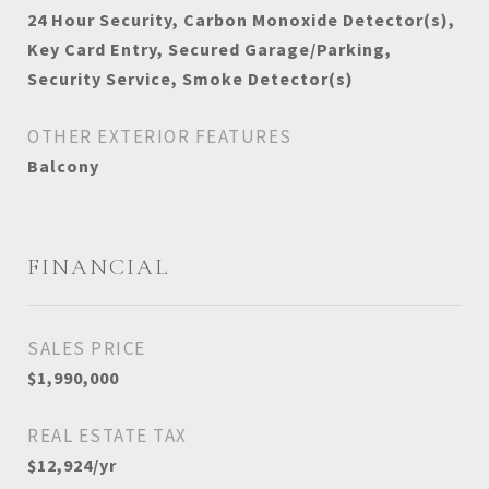
24 Hour Security, Carbon Monoxide Detector(s),
Key Card Entry, Secured Garage/Parking,
Security Service, Smoke Detector(s)
OTHER EXTERIOR FEATURES
Balcony
FINANCIAL
SALES PRICE
$1,990,000
REAL ESTATE TAX
$12,924/yr