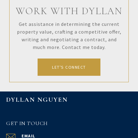
WORK WITH DYLLAN
Get assistance in determining the current
property value, crafting a competitive offer,
writing and negotiating a contract, and
much more. Contact me today.
LET'S CONNECT
DYLLAN NGUYEN
GET IN TOUCH
EMAIL