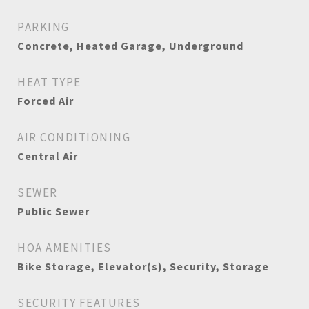
PARKING
Concrete, Heated Garage, Underground
HEAT TYPE
Forced Air
AIR CONDITIONING
Central Air
SEWER
Public Sewer
HOA AMENITIES
Bike Storage, Elevator(s), Security, Storage
SECURITY FEATURES