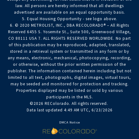
law. All persons are hereby informed that all dwellings
advertised are available on an equal opportunity basis.
5. Equal Housing Opportunity - see logo above.
6. © 2020 METROLIST, INC., DBA RECOLORADO® – All Rights
Reserved 6455 S. Yosemite St., Suite 500, Greenwood Village,
CO 80111 USA 7. ALL RIGHTS RESERVED WORLDWIDE. No part
of this publication may be reproduced, adapted, translated,
stored in a retrieval system or transmitted in any form or by
any means, electronic, mechanical, photocopying, recording,
or otherwise, without the prior written permission of the
publisher. The information contained herein including but not
limited to all text, photographs, digital images, virtual tours,
may be seeded and monitored for protection and tracking.
Properties displayed may be listed or sold by various
participants in the MLS.
©2026 REColorado. All rights reserved.
Data last updated 4:49 AM UTC, 6/23/2026
DMCA Notice