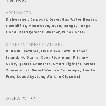
Tile, Wood
APPLIANCES
Dishwasher, Disposal, Dryer, Gas Water Heater,
Humidifier, Microwave, Oven, Range, Range
Hood, Refrigerator, Washer, Wine Cooler
OTHER INTERIOR FEATURES
Built-in Features, Five Piece Bath, Kitchen
Island, No Stairs, Open Floorplan, Primary
Suite, Quartz Counters, Smart Light(s), Smart
Thermostat, Smart Window Coverings, Smoke
Free, Sound System, Walk-In Closet(s)
AREA & LOT