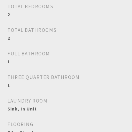
TOTAL BEDROOMS
2
TOTAL BATHROOMS
2
FULL BATHROOM
1
THREE QUARTER BATHROOM
1
LAUNDRY ROOM
Sink, In Unit
FLOORING