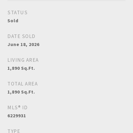
STATUS
Sold
DATE SOLD
June 18, 2026
LIVING AREA
1,890
Sq.Ft.
TOTAL AREA
1,890
Sq.Ft.
MLS® ID
6229931
TYPE