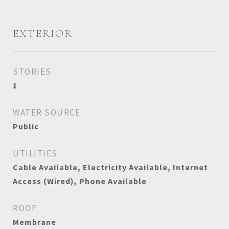
EXTERIOR
STORIES
1
WATER SOURCE
Public
UTILITIES
Cable Available, Electricity Available, Internet
Access (Wired), Phone Available
ROOF
Membrane