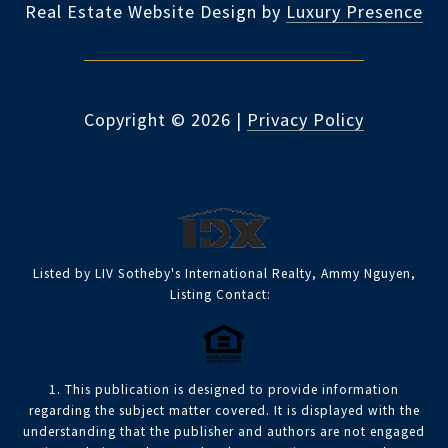
Real Estate Website Design by
Luxury Presence
Copyright ©
2026
|
Privacy Policy
Listed by LIV Sotheby's International Realty, Ammy Nguyen,
Listing Contact:
1. This publication is designed to provide information
regarding the subject matter covered. It is displayed with the
understanding that the publisher and authors are not engaged