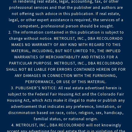
in rendering real estate, legal, accounting, tax, or other
professional services and that the publisher and authors are
not offering such advice in this publication. If real estate,
legal, or other expert assistance is required, the services of a
competent, professional person should be sought.
2. The information contained in this publication is subject to
change without notice. METROLIST, INC., DBA RECOLORADO
MAKES NO WARRANTY OF ANY KIND WITH REGARD TO THIS
MATERIAL, INCLUDING, BUT NOT LIMITED TO, THE IMPLIED
WARRANTIES OF MERCHANTABILITY AND FITNESS FOR A
PARTICULAR PURPOSE. METROLIST, INC., DBA RECOLORADO
SHALL NOT BE LIABLE FOR ERRORS CONTAINED HEREIN OR FOR
ANY DAMAGES IN CONNECTION WITH THE FURNISHING,
PERFORMANCE, OR USE OF THIS MATERIAL.
3. PUBLISHER’S NOTICE: All real estate advertised herein is
subject to the Federal Fair Housing Act and the Colorado Fair
Housing Act, which Acts make it illegal to make or publish any
advertisement that indicates any preference, limitation, or
discrimination based on race, color, religion, sex, handicap,
familial status, or national origin.
4. METROLIST, INC., DBA RECOLORADO will not knowingly
accept any advertising for real estate that is in violation of the