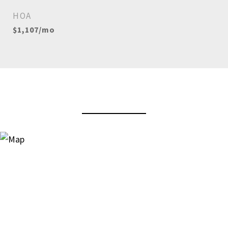
HOA
$1,107/mo
View Virtual Tour