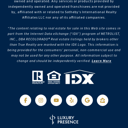
owned and operated. Any services or products provided by
independently owned and operated franchisees are not provided
by, affiliated with or related to Sotheby’s International Realty
Affiliates LLC nor any of its affiliated companies.
“The content relating to real estate for sale in this Web site comes in
part from the Internet Data eXchange (“IDX”) program of METROLIST,
INC., DBA RECOLORADO® Real estate listings held by brokers other
than True Realty are marked with the IDX Logo. This information is
being provided for the consumers’ personal, non-commercial use and
may not be used for any other purpose. All information subject to
change and should be independently verified.
Learn More