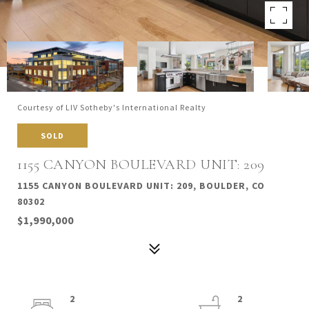
Courtesy of LIV Sotheby's International Realty
SOLD
1155 CANYON BOULEVARD UNIT: 209
1155 CANYON BOULEVARD UNIT: 209, BOULDER, CO
80302
$1,990,000
2
2