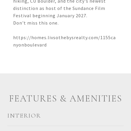
hiking, CU Boulder, and the city's newest
distinction as host of the Sundance Film
Festival beginning January 2027.
Don't miss this one.
https://homes.livsothebysrealty.com/1155ca
nyonboulevard
FEATURES & AMENITIES
INTERIOR