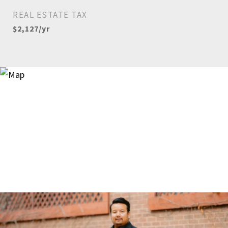
REAL ESTATE TAX
$2,127/yr