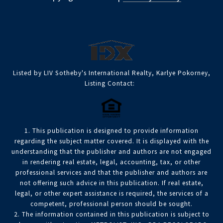
Listed by LIV Sotheby's International Realty, Karlye Pokorney,
Listing Contact:
1. This publication is designed to provide information
regarding the subject matter covered. It is displayed with the
understanding that the publisher and authors are not engaged
in rendering real estate, legal, accounting, tax, or other
professional services and that the publisher and authors are
not offering such advice in this publication. If real estate,
legal, or other expert assistance is required, the services of a
competent, professional person should be sought.
2. The information contained in this publication is subject to