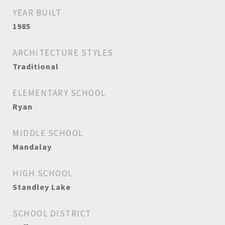
YEAR BUILT
1985
ARCHITECTURE STYLES
Traditional
ELEMENTARY SCHOOL
Ryan
MIDDLE SCHOOL
Mandalay
HIGH SCHOOL
Standley Lake
SCHOOL DISTRICT