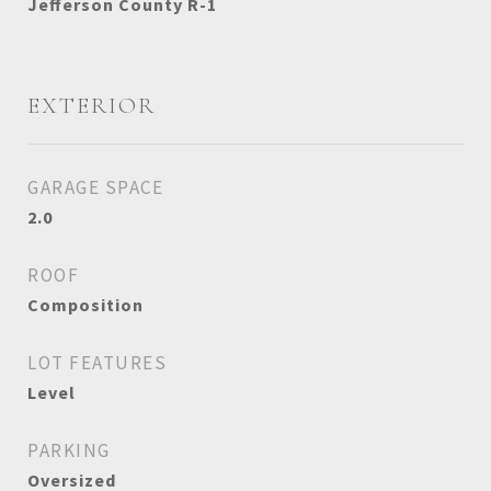
Jefferson County R-1
EXTERIOR
GARAGE SPACE
2.0
ROOF
Composition
LOT FEATURES
Level
PARKING
Oversized