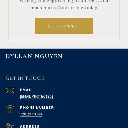
writing and negotiating a contract, and
much more. Contact me today.
LET'S CONNECT
DYLLAN NGUYEN
GET IN TOUCH
EMAIL
[EMAIL PROTECTED]
PHONE NUMBER
720.297.0340
ADDRESS