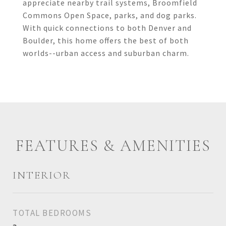
appreciate nearby trail systems, Broomfield
Commons Open Space, parks, and dog parks.
With quick connections to both Denver and
Boulder, this home offers the best of both
worlds--urban access and suburban charm.
FEATURES & AMENITIES
INTERIOR
TOTAL BEDROOMS