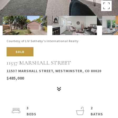
Courtesy of LIV Sotheby's International Realty
SOLD
11537 MARSHALL STREET
11537 MARSHALL STREET, WESTMINSTER, CO 80020
$485,000
3
2