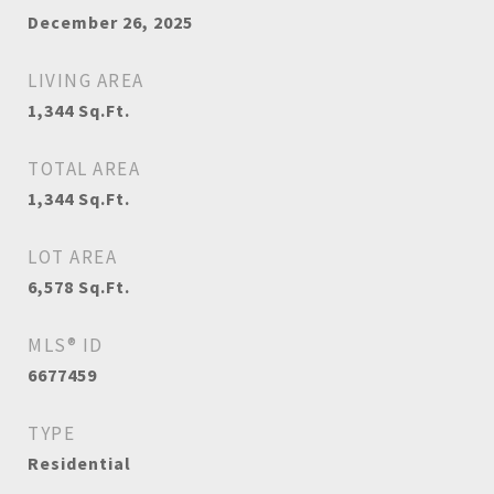
December 26, 2025
LIVING AREA
1,344
Sq.Ft.
TOTAL AREA
1,344
Sq.Ft.
LOT AREA
6,578
Sq.Ft.
MLS® ID
6677459
TYPE
Residential