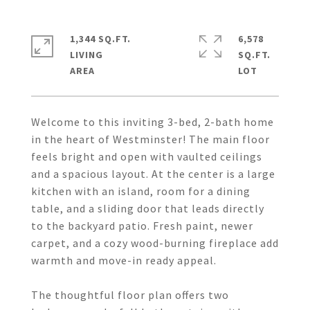
1,344 SQ.FT.
6,578
LIVING
SQ.FT.
Welcome to this inviting 3-bed, 2-bath home
in the heart of Westminster! The main floor
feels bright and open with vaulted ceilings
and a spacious layout. At the center is a large
kitchen with an island, room for a dining
table, and a sliding door that leads directly
to the backyard patio. Fresh paint, newer
carpet, and a cozy wood-burning fireplace add
warmth and move-in ready appeal.
The thoughtful floor plan offers two