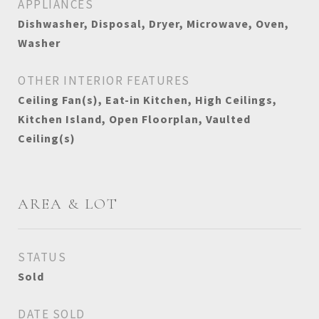
APPLIANCES
Dishwasher, Disposal, Dryer, Microwave, Oven,
Washer
OTHER INTERIOR FEATURES
Ceiling Fan(s), Eat-in Kitchen, High Ceilings,
Kitchen Island, Open Floorplan, Vaulted
Ceiling(s)
AREA & LOT
STATUS
Sold
DATE SOLD