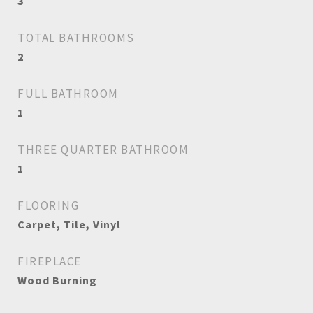
3
TOTAL BATHROOMS
2
FULL BATHROOM
1
THREE QUARTER BATHROOM
1
FLOORING
Carpet, Tile, Vinyl
FIREPLACE
Wood Burning