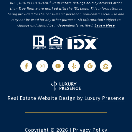
INC., DBA RECOLORADO® Real estate listings held by brokers other
than True Realty are marked with the IDX Logo. This information is
being provided for the consumers’ personal, non-commercial use and
may not be used for any other purpose. All information subject to
change and should be independently verified.
Learn More
Real Estate Website Design by
Luxury Presence
Copyright ©
2026
|
Privacy Policy