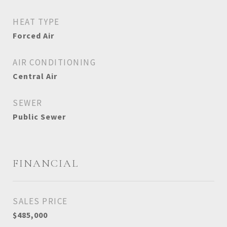
HEAT TYPE
Forced Air
AIR CONDITIONING
Central Air
SEWER
Public Sewer
FINANCIAL
SALES PRICE
$485,000