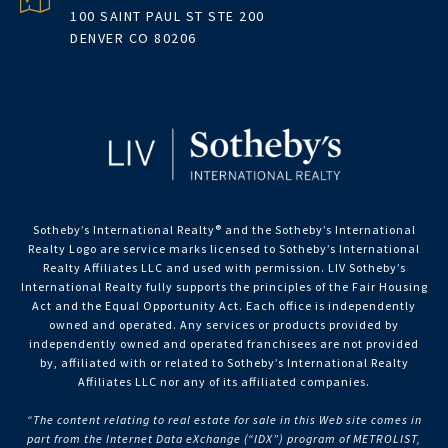
100 SAINT PAUL ST STE 200
DENVER CO 80206
Sotheby’s International Realty®️ and the Sotheby’s International
Realty Logo are service marks licensed to Sotheby’s International
Realty Affiliates LLC and used with permission. LIV Sotheby’s
International Realty fully supports the principles of the Fair Housing
Act and the Equal Opportunity Act. Each office is independently
owned and operated. Any services or products provided by
independently owned and operated franchisees are not provided
by, affiliated with or related to Sotheby’s International Realty
Affiliates LLC nor any of its affiliated companies.
“The content relating to real estate for sale in this Web site comes in
part from the Internet Data eXchange (“IDX”) program of METROLIST,