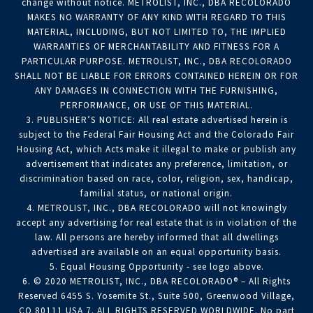
change without notice. METROLIST, INC., DBA RECOLORADO
MAKES NO WARRANTY OF ANY KIND WITH REGARD TO THIS
MATERIAL, INCLUDING, BUT NOT LIMITED TO, THE IMPLIED
WARRANTIES OF MERCHANTABILITY AND FITNESS FOR A
PARTICULAR PURPOSE. METROLIST, INC., DBA RECOLORADO
SHALL NOT BE LIABLE FOR ERRORS CONTAINED HEREIN OR FOR
ANY DAMAGES IN CONNECTION WITH THE FURNISHING,
PERFORMANCE, OR USE OF THIS MATERIAL.
3. PUBLISHER’S NOTICE: All real estate advertised herein is
subject to the Federal Fair Housing Act and the Colorado Fair
Housing Act, which Acts make it illegal to make or publish any
advertisement that indicates any preference, limitation, or
discrimination based on race, color, religion, sex, handicap,
familial status, or national origin.
4. METROLIST, INC., DBA RECOLORADO will not knowingly
accept any advertising for real estate that is in violation of the
law. All persons are hereby informed that all dwellings
advertised are available on an equal opportunity basis.
5. Equal Housing Opportunity - see logo above.
6. © 2020 METROLIST, INC., DBA RECOLORADO® – All Rights
Reserved 6455 S. Yosemite St., Suite 500, Greenwood Village,
CO 80111 USA 7. ALL RIGHTS RESERVED WORLDWIDE. No part