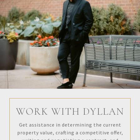
WORK WITH DYLLAN
Get assistance in determining the current
property value, crafting a competitive offer,