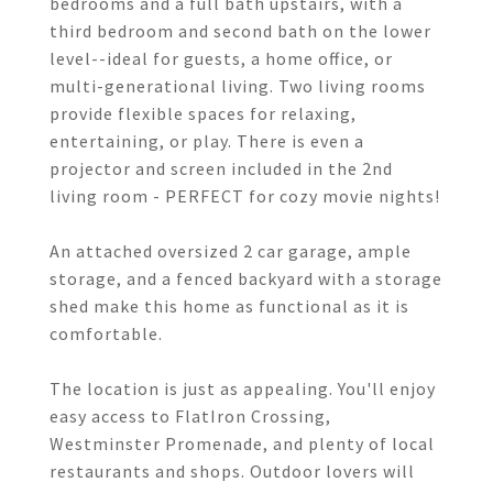
bedrooms and a full bath upstairs, with a
third bedroom and second bath on the lower
level--ideal for guests, a home office, or
multi-generational living. Two living rooms
provide flexible spaces for relaxing,
entertaining, or play. There is even a
projector and screen included in the 2nd
living room - PERFECT for cozy movie nights!
An attached oversized 2 car garage, ample
storage, and a fenced backyard with a storage
shed make this home as functional as it is
comfortable.
The location is just as appealing. You'll enjoy
easy access to FlatIron Crossing,
Westminster Promenade, and plenty of local
restaurants and shops. Outdoor lovers will