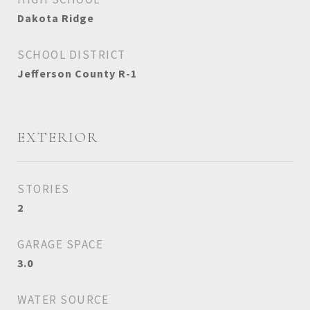
Dakota Ridge
SCHOOL DISTRICT
Jefferson County R-1
EXTERIOR
STORIES
2
GARAGE SPACE
3.0
WATER SOURCE