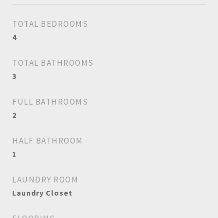
TOTAL BEDROOMS
4
TOTAL BATHROOMS
3
FULL BATHROOMS
2
HALF BATHROOM
1
LAUNDRY ROOM
Laundry Closet