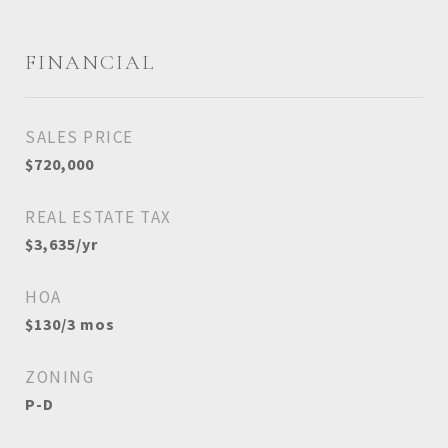
FINANCIAL
SALES PRICE
$720,000
REAL ESTATE TAX
$3,635/yr
HOA
$130/3 mos
ZONING
P-D