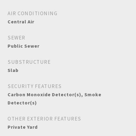
AIR CONDITIONING
Central Air
SEWER
Public Sewer
SUBSTRUCTURE
Slab
SECURITY FEATURES
Carbon Monoxide Detector(s), Smoke
Detector(s)
OTHER EXTERIOR FEATURES
Private Yard