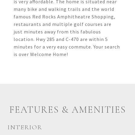
is very affordable. The home is situated near
many bike and walking trails and the world
famous Red Rocks Amphitheatre Shopping,
restaurants and multiple golf courses are
just minutes away from this fabulous
location. Hwy 285 and C-470 are within 5
minutes for a very easy commute. Your search
is over Welcome Home!
FEATURES & AMENITIES
INTERIOR