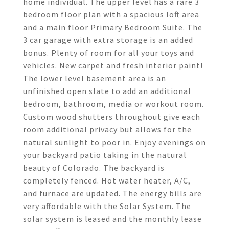
home individual. The upper level has a rare 3
bedroom floor plan with a spacious loft area
and a main floor Primary Bedroom Suite. The
3 car garage with extra storage is an added
bonus. Plenty of room for all your toys and
vehicles. New carpet and fresh interior paint!
The lower level basement area is an
unfinished open slate to add an additional
bedroom, bathroom, media or workout room.
Custom wood shutters throughout give each
room additional privacy but allows for the
natural sunlight to poor in. Enjoy evenings on
your backyard patio taking in the natural
beauty of Colorado. The backyard is
completely fenced. Hot water heater, A/C,
and furnace are updated. The energy bills are
very affordable with the Solar System. The
solar system is leased and the monthly lease