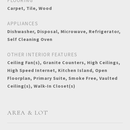
FLOORING
Carpet, Tile, Wood
APPLIANCES
Dishwasher, Disposal, Microwave, Refrigerator,
Self Cleaning Oven
OTHER INTERIOR FEATURES
Ceiling Fan(s), Granite Counters, High Ceilings,
High Speed Internet, Kitchen Island, Open
Floorplan, Primary Suite, Smoke Free, Vaulted
Ceiling(s), Walk-In Closet(s)
AREA & LOT