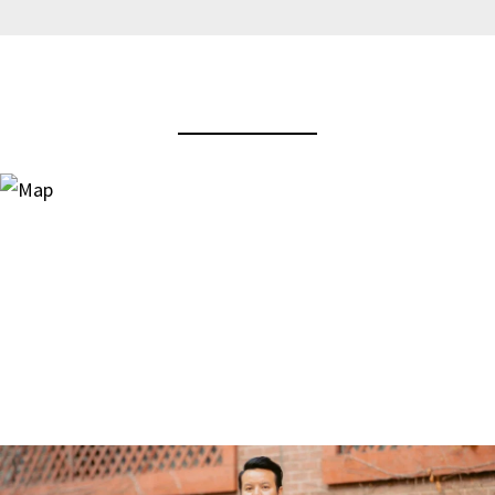
View Virtual Tour