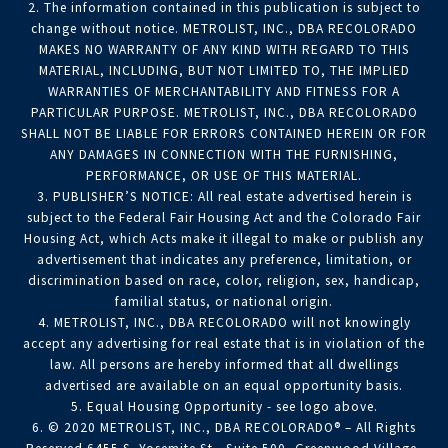
2. The information contained in this publication is subject to
change without notice. METROLIST, INC., DBA RECOLORADO
MAKES NO WARRANTY OF ANY KIND WITH REGARD TO THIS
MATERIAL, INCLUDING, BUT NOT LIMITED TO, THE IMPLIED
WARRANTIES OF MERCHANTABILITY AND FITNESS FOR A
PARTICULAR PURPOSE. METROLIST, INC., DBA RECOLORADO
SHALL NOT BE LIABLE FOR ERRORS CONTAINED HEREIN OR FOR
ANY DAMAGES IN CONNECTION WITH THE FURNISHING,
PERFORMANCE, OR USE OF THIS MATERIAL.
3. PUBLISHER’S NOTICE: All real estate advertised herein is
subject to the Federal Fair Housing Act and the Colorado Fair
Housing Act, which Acts make it illegal to make or publish any
advertisement that indicates any preference, limitation, or
discrimination based on race, color, religion, sex, handicap,
familial status, or national origin.
4. METROLIST, INC., DBA RECOLORADO will not knowingly
accept any advertising for real estate that is in violation of the
law. All persons are hereby informed that all dwellings
advertised are available on an equal opportunity basis.
5. Equal Housing Opportunity - see logo above.
6. © 2020 METROLIST, INC., DBA RECOLORADO® – All Rights