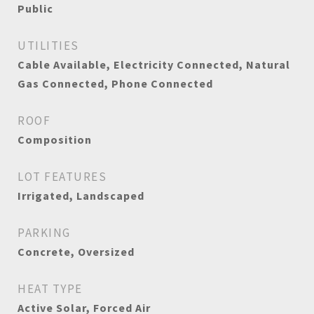
Public
UTILITIES
Cable Available, Electricity Connected, Natural
Gas Connected, Phone Connected
ROOF
Composition
LOT FEATURES
Irrigated, Landscaped
PARKING
Concrete, Oversized
HEAT TYPE
Active Solar, Forced Air