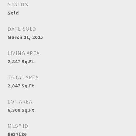
STATUS
Sold
DATE SOLD
March 21, 2025
LIVING AREA
2,847
Sq.Ft.
TOTAL AREA
2,847
Sq.Ft.
LOT AREA
6,300
Sq.Ft.
MLS® ID
6917186