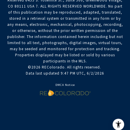
Reserved 6455 S. Yosemite St., Suite 500, Greenwood Village,
CO 80111 USA 7. ALL RIGHTS RESERVED WORLDWIDE. No part
of this publication may be reproduced, adapted, translated,
stored in a retrieval system or transmitted in any form or by
any means, electronic, mechanical, photocopying, recording,
or otherwise, without the prior written permission of the
publisher. The information contained herein including but not
limited to all text, photographs, digital images, virtual tours,
may be seeded and monitored for protection and tracking.
Properties displayed may be listed or sold by various
participants in the MLS.
©2026 REColorado. All rights reserved.
Data last updated 9:47 PM UTC, 6/2/2026
DMCA Notice