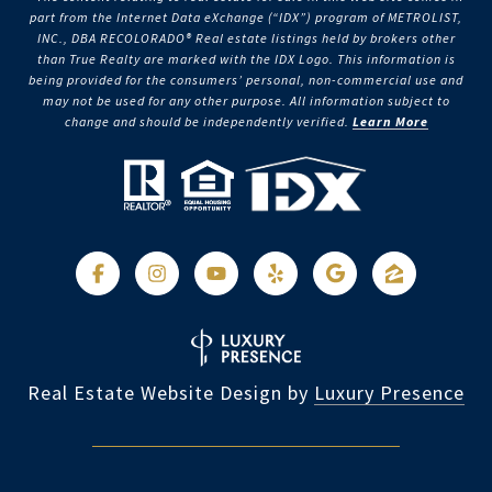
part from the Internet Data eXchange (“IDX”) program of METROLIST,
INC., DBA RECOLORADO® Real estate listings held by brokers other
than True Realty are marked with the IDX Logo. This information is
being provided for the consumers’ personal, non-commercial use and
may not be used for any other purpose. All information subject to
change and should be independently verified.
Learn More
Real Estate Website Design by
Luxury Presence