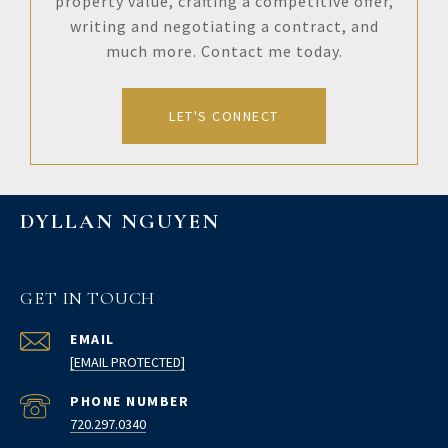
property value, crafting a competitive offer,
writing and negotiating a contract, and
much more. Contact me today.
LET'S CONNECT
DYLLAN NGUYEN
GET IN TOUCH
EMAIL
[EMAIL PROTECTED]
PHONE NUMBER
720.297.0340