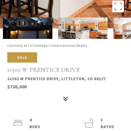
Courtesy of LIV Sotheby's International Realty
SOLD
11302 W PRENTICE DRIVE
11302 W PRENTICE DRIVE, LITTLETON, CO 80127
$720,000
4
3