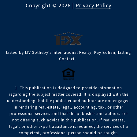
Copyright ©
2026
|
Privacy Policy
Listed by LIV Sotheby's International Realty, Kay Bohan, Listing
Contact:
1. This publication is designed to provide information
regarding the subject matter covered. It is displayed with the
understanding that the publisher and authors are not engaged
in rendering real estate, legal, accounting, tax, or other
professional services and that the publisher and authors are
not offering such advice in this publication. If real estate,
legal, or other expert assistance is required, the services of a
competent, professional person should be sought.