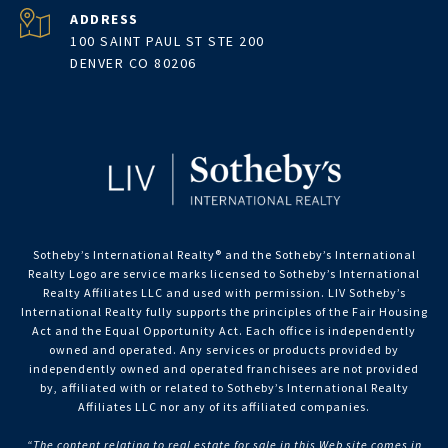
ADDRESS
100 SAINT PAUL ST STE 200
DENVER CO 80206
Sotheby’s International Realty®️ and the Sotheby’s International
Realty Logo are service marks licensed to Sotheby’s International
Realty Affiliates LLC and used with permission. LIV Sotheby’s
International Realty fully supports the principles of the Fair Housing
Act and the Equal Opportunity Act. Each office is independently
owned and operated. Any services or products provided by
independently owned and operated franchisees are not provided
by, affiliated with or related to Sotheby’s International Realty
Affiliates LLC nor any of its affiliated companies.
“The content relating to real estate for sale in this Web site comes in