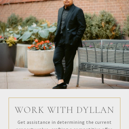
WORK WITH DYLLAN
Get assistance in determining the current