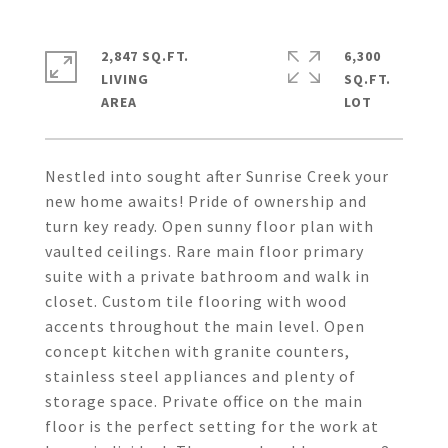
2,847 SQ.FT.
6,300
LIVING
SQ.FT.
Nestled into sought after Sunrise Creek your
new home awaits! Pride of ownership and
turn key ready. Open sunny floor plan with
vaulted ceilings. Rare main floor primary
suite with a private bathroom and walk in
closet. Custom tile flooring with wood
accents throughout the main level. Open
concept kitchen with granite counters,
stainless steel appliances and plenty of
storage space. Private office on the main
floor is the perfect setting for the work at