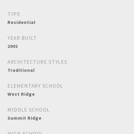
TYPE
Residential
YEAR BUILT
2001
ARCHITECTURE STYLES
Traditional
ELEMENTARY SCHOOL
West Ridge
MIDDLE SCHOOL
Summit Ridge
HIGH SCHOOL