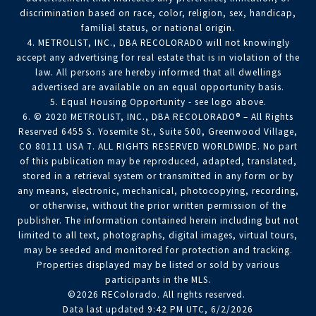
discrimination based on race, color, religion, sex, handicap,
familial status, or national origin.
4. METROLIST, INC., DBA RECOLORADO will not knowingly
accept any advertising for real estate that is in violation of the
law. All persons are hereby informed that all dwellings
advertised are available on an equal opportunity basis.
5. Equal Housing Opportunity - see logo above.
6. © 2020 METROLIST, INC., DBA RECOLORADO® – All Rights
Reserved 6455 S. Yosemite St., Suite 500, Greenwood Village,
CO 80111 USA 7. ALL RIGHTS RESERVED WORLDWIDE. No part
of this publication may be reproduced, adapted, translated,
stored in a retrieval system or transmitted in any form or by
any means, electronic, mechanical, photocopying, recording,
or otherwise, without the prior written permission of the
publisher. The information contained herein including but not
limited to all text, photographs, digital images, virtual tours,
may be seeded and monitored for protection and tracking.
Properties displayed may be listed or sold by various
participants in the MLS.
©2026 REColorado. All rights reserved.
Data last updated 9:42 PM UTC, 6/2/2026