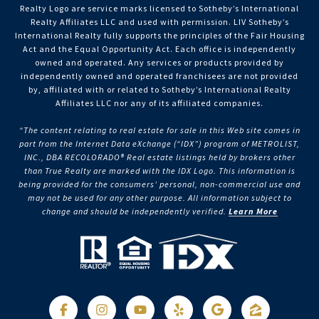
Realty Logo are service marks licensed to Sotheby’s International
Realty Affiliates LLC and used with permission. LIV Sotheby’s
International Realty fully supports the principles of the Fair Housing
Act and the Equal Opportunity Act. Each office is independently
owned and operated. Any services or products provided by
independently owned and operated franchisees are not provided
by, affiliated with or related to Sotheby’s International Realty
Affiliates LLC nor any of its affiliated companies.
“The content relating to real estate for sale in this Web site comes in
part from the Internet Data eXchange (“IDX”) program of METROLIST,
INC., DBA RECOLORADO® Real estate listings held by brokers other
than True Realty are marked with the IDX Logo. This information is
being provided for the consumers’ personal, non-commercial use and
may not be used for any other purpose. All information subject to
change and should be independently verified.
Learn More