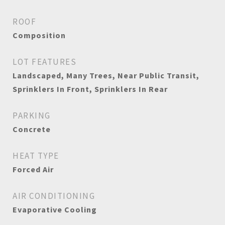
ROOF
Composition
LOT FEATURES
Landscaped, Many Trees, Near Public Transit,
Sprinklers In Front, Sprinklers In Rear
PARKING
Concrete
HEAT TYPE
Forced Air
AIR CONDITIONING
Evaporative Cooling