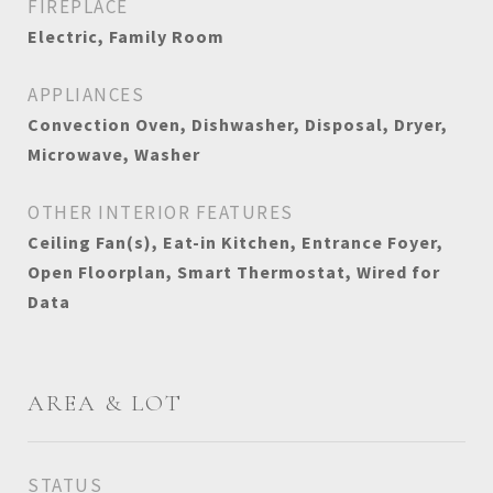
FIREPLACE
Electric, Family Room
APPLIANCES
Convection Oven, Dishwasher, Disposal, Dryer,
Microwave, Washer
OTHER INTERIOR FEATURES
Ceiling Fan(s), Eat-in Kitchen, Entrance Foyer,
Open Floorplan, Smart Thermostat, Wired for
Data
AREA & LOT
STATUS