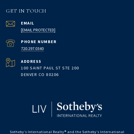
GET IN TOUCH
EMAIL
[EMAIL PROTECTED]
PHONE NUMBER
720.297.0340
ADDRESS
100 SAINT PAUL ST STE 200
DENVER CO 80206
Sotheby’s International Realty®️ and the Sotheby’s International