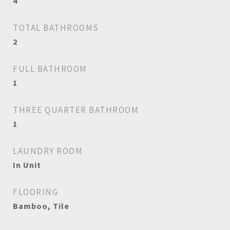
4
TOTAL BATHROOMS
2
FULL BATHROOM
1
THREE QUARTER BATHROOM
1
LAUNDRY ROOM
In Unit
FLOORING
Bamboo, Tile