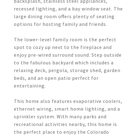
backsplash, stainless steel appliances,
recessed lighting, and a bay window seat. The
large dining room offers plenty of seating
options for hosting family and friends.
The lower-level family room is the perfect
spot to cozy up next to the fireplace and
enjoy pre-wired surround sound. Step outside
to the fabulous backyard which includes a
relaxing deck, pergola, storage shed, garden
beds, and an open patio perfect for
entertaining.
This home also features evaporative coolers,
ethernet wiring, smart home lighting, and a
sprinkler system. With many parks and
recreational activities nearby, this home is
the perfect place to enjoy the Colorado