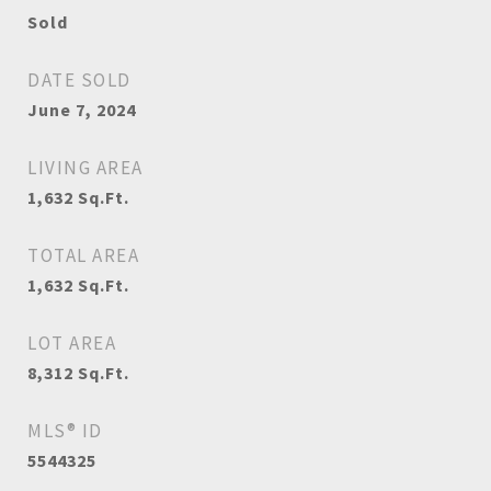
Sold
DATE SOLD
June 7, 2024
LIVING AREA
1,632
Sq.Ft.
TOTAL AREA
1,632
Sq.Ft.
LOT AREA
8,312
Sq.Ft.
MLS® ID
5544325