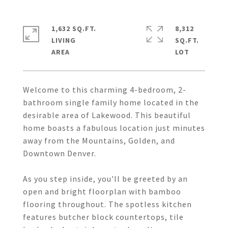
1,632 SQ.FT.
8,312
LIVING
SQ.FT.
Welcome to this charming 4-bedroom, 2-
bathroom single family home located in the
desirable area of Lakewood. This beautiful
home boasts a fabulous location just minutes
away from the Mountains, Golden, and
Downtown Denver.
As you step inside, you'll be greeted by an
open and bright floorplan with bamboo
flooring throughout. The spotless kitchen
features butcher block countertops, tile