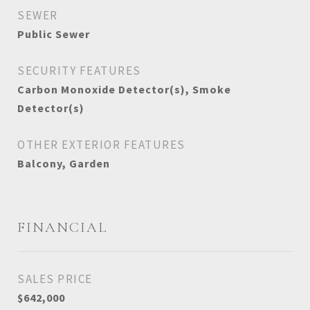
SEWER
Public Sewer
SECURITY FEATURES
Carbon Monoxide Detector(s), Smoke
Detector(s)
OTHER EXTERIOR FEATURES
Balcony, Garden
FINANCIAL
SALES PRICE
$642,000