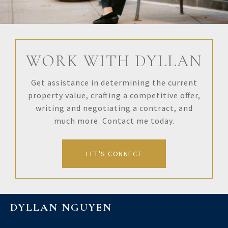
WORK WITH DYLLAN
Get assistance in determining the current
property value, crafting a competitive offer,
writing and negotiating a contract, and
much more. Contact me today.
LET'S CONNECT
DYLLAN NGUYEN