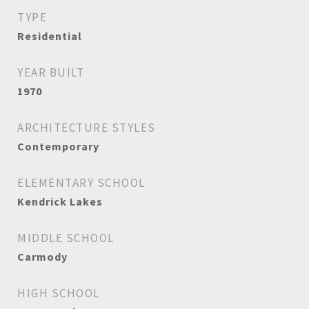
TYPE
Residential
YEAR BUILT
1970
ARCHITECTURE STYLES
Contemporary
ELEMENTARY SCHOOL
Kendrick Lakes
MIDDLE SCHOOL
Carmody
HIGH SCHOOL