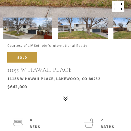
Courtesy of LIV Sotheby's International Realty
SOLD
11155 W HAWAII PLACE
11155 W HAWAII PLACE, LAKEWOOD, CO 80232
$642,000
4
2