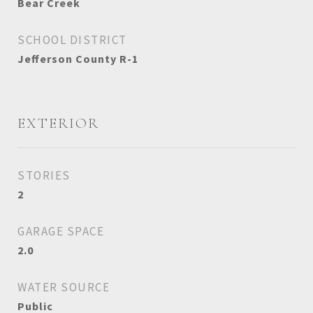
Bear Creek
SCHOOL DISTRICT
Jefferson County R-1
EXTERIOR
STORIES
2
GARAGE SPACE
2.0
WATER SOURCE
Public