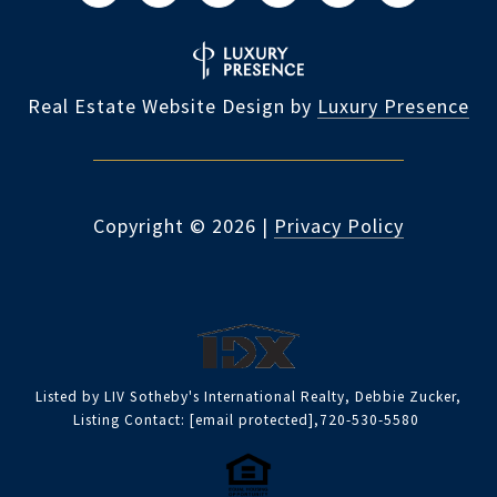
Real Estate Website Design by
Luxury Presence
Copyright ©
2026
|
Privacy Policy
Listed by LIV Sotheby's International Realty, Debbie Zucker,
Listing Contact:
[email protected]
,720-530-5580