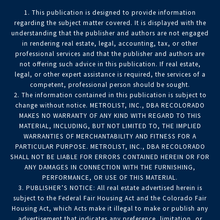
1. This publication is designed to provide information
regarding the subject matter covered. It is displayed with the
understanding that the publisher and authors are not engaged
in rendering real estate, legal, accounting, tax, or other
professional services and that the publisher and authors are
not offering such advice in this publication. If real estate,
legal, or other expert assistance is required, the services of a
competent, professional person should be sought.
2. The information contained in this publication is subject to
change without notice. METROLIST, INC., DBA RECOLORADO
MAKES NO WARRANTY OF ANY KIND WITH REGARD TO THIS
MATERIAL, INCLUDING, BUT NOT LIMITED TO, THE IMPLIED
WARRANTIES OF MERCHANTABILITY AND FITNESS FOR A
PARTICULAR PURPOSE. METROLIST, INC., DBA RECOLORADO
SHALL NOT BE LIABLE FOR ERRORS CONTAINED HEREIN OR FOR
ANY DAMAGES IN CONNECTION WITH THE FURNISHING,
PERFORMANCE, OR USE OF THIS MATERIAL.
3. PUBLISHER’S NOTICE: All real estate advertised herein is
subject to the Federal Fair Housing Act and the Colorado Fair
Housing Act, which Acts make it illegal to make or publish any
advertisement that indicates any preference, limitation, or