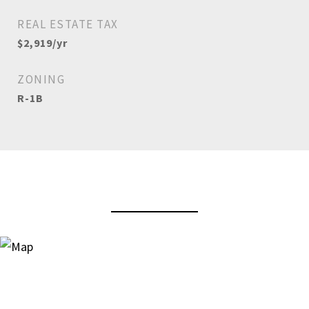
REAL ESTATE TAX
$2,919/yr
ZONING
R-1B
View Virtual Tour