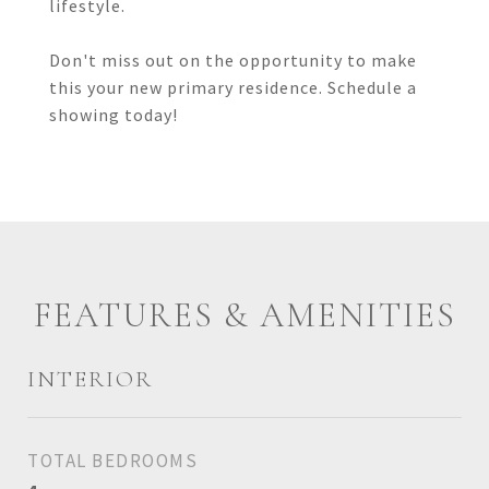
lifestyle.
Don't miss out on the opportunity to make
this your new primary residence. Schedule a
showing today!
FEATURES & AMENITIES
INTERIOR
TOTAL BEDROOMS