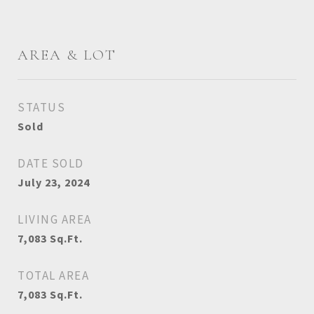
AREA & LOT
STATUS
Sold
DATE SOLD
July 23, 2024
LIVING AREA
7,083
Sq.Ft.
TOTAL AREA
7,083
Sq.Ft.