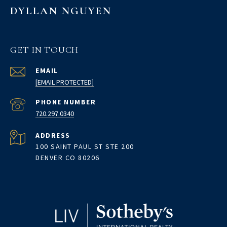
DYLLAN NGUYEN
GET IN TOUCH
EMAIL
[EMAIL PROTECTED]
PHONE NUMBER
720.297.0340
ADDRESS
100 SAINT PAUL ST STE 200
DENVER CO 80206