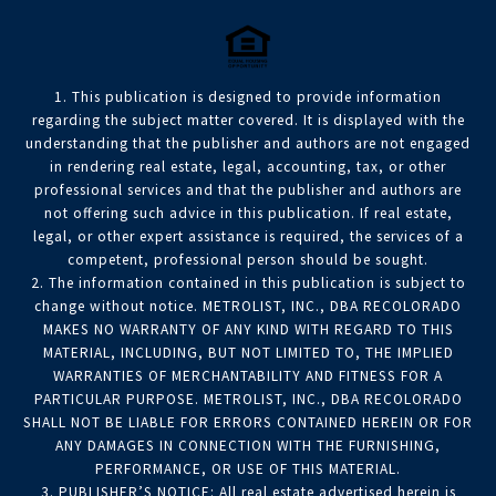
1. This publication is designed to provide information
regarding the subject matter covered. It is displayed with the
understanding that the publisher and authors are not engaged
in rendering real estate, legal, accounting, tax, or other
professional services and that the publisher and authors are
not offering such advice in this publication. If real estate,
legal, or other expert assistance is required, the services of a
competent, professional person should be sought.
2. The information contained in this publication is subject to
change without notice. METROLIST, INC., DBA RECOLORADO
MAKES NO WARRANTY OF ANY KIND WITH REGARD TO THIS
MATERIAL, INCLUDING, BUT NOT LIMITED TO, THE IMPLIED
WARRANTIES OF MERCHANTABILITY AND FITNESS FOR A
PARTICULAR PURPOSE. METROLIST, INC., DBA RECOLORADO
SHALL NOT BE LIABLE FOR ERRORS CONTAINED HEREIN OR FOR
ANY DAMAGES IN CONNECTION WITH THE FURNISHING,
PERFORMANCE, OR USE OF THIS MATERIAL.
3. PUBLISHER’S NOTICE: All real estate advertised herein is