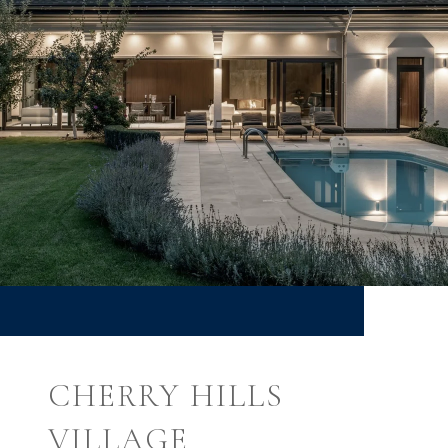
CHERRY HILLS
VILLAGE