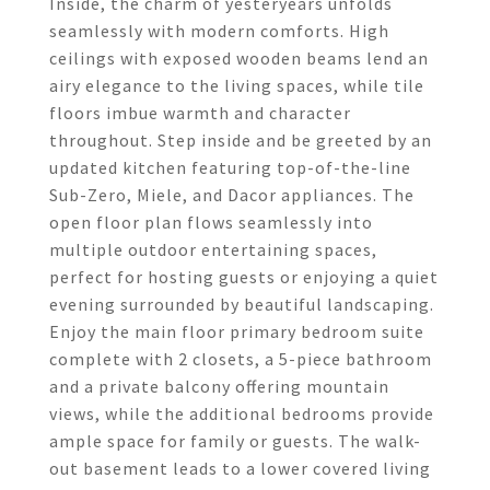
Inside, the charm of yesteryears unfolds
seamlessly with modern comforts. High
ceilings with exposed wooden beams lend an
airy elegance to the living spaces, while tile
floors imbue warmth and character
throughout. Step inside and be greeted by an
updated kitchen featuring top-of-the-line
Sub-Zero, Miele, and Dacor appliances. The
open floor plan flows seamlessly into
multiple outdoor entertaining spaces,
perfect for hosting guests or enjoying a quiet
evening surrounded by beautiful landscaping.
Enjoy the main floor primary bedroom suite
complete with 2 closets, a 5-piece bathroom
and a private balcony offering mountain
views, while the additional bedrooms provide
ample space for family or guests. The walk-
out basement leads to a lower covered living