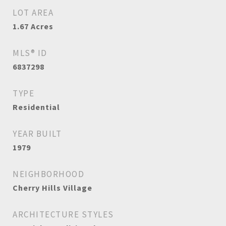
LOT AREA
1.67
Acres
MLS® ID
6837298
TYPE
Residential
YEAR BUILT
1979
NEIGHBORHOOD
Cherry Hills Village
ARCHITECTURE STYLES