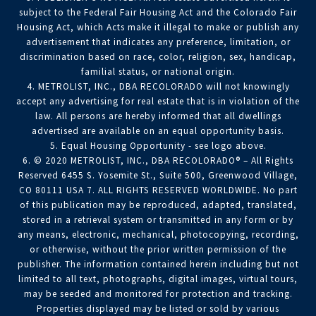
subject to the Federal Fair Housing Act and the Colorado Fair
Housing Act, which Acts make it illegal to make or publish any
advertisement that indicates any preference, limitation, or
discrimination based on race, color, religion, sex, handicap,
familial status, or national origin.
4. METROLIST, INC., DBA RECOLORADO will not knowingly
accept any advertising for real estate that is in violation of the
law. All persons are hereby informed that all dwellings
advertised are available on an equal opportunity basis.
5. Equal Housing Opportunity - see logo above.
6. © 2020 METROLIST, INC., DBA RECOLORADO® – All Rights
Reserved 6455 S. Yosemite St., Suite 500, Greenwood Village,
CO 80111 USA 7. ALL RIGHTS RESERVED WORLDWIDE. No part
of this publication may be reproduced, adapted, translated,
stored in a retrieval system or transmitted in any form or by
any means, electronic, mechanical, photocopying, recording,
or otherwise, without the prior written permission of the
publisher. The information contained herein including but not
limited to all text, photographs, digital images, virtual tours,
may be seeded and monitored for protection and tracking.
Properties displayed may be listed or sold by various