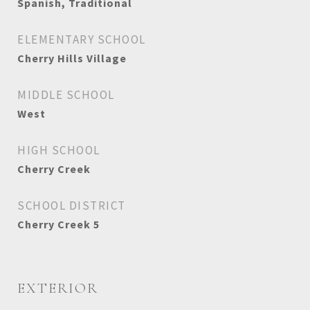
Spanish, Traditional
ELEMENTARY SCHOOL
Cherry Hills Village
MIDDLE SCHOOL
West
HIGH SCHOOL
Cherry Creek
SCHOOL DISTRICT
Cherry Creek 5
EXTERIOR