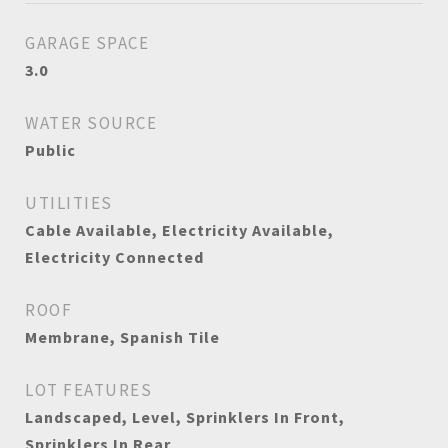
GARAGE SPACE
3.0
WATER SOURCE
Public
UTILITIES
Cable Available, Electricity Available,
Electricity Connected
ROOF
Membrane, Spanish Tile
LOT FEATURES
Landscaped, Level, Sprinklers In Front,
Sprinklers In Rear