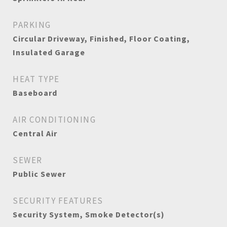
PARKING
Circular Driveway, Finished, Floor Coating,
Insulated Garage
HEAT TYPE
Baseboard
AIR CONDITIONING
Central Air
SEWER
Public Sewer
SECURITY FEATURES
Security System, Smoke Detector(s)