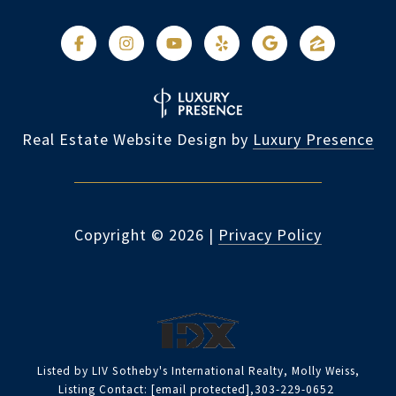
Real Estate Website Design by
Luxury Presence
Copyright ©
2026
|
Privacy Policy
Listed by LIV Sotheby's International Realty, Molly Weiss,
Listing Contact:
[email protected]
,303-229-0652