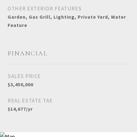
OTHER EXTERIOR FEATURES
Garden, Gas Grill, Lighting, Private Yard, Water
Feature
FINANCIAL
SALES PRICE
$3,450,000
REAL ESTATE TAX
$14,677/yr