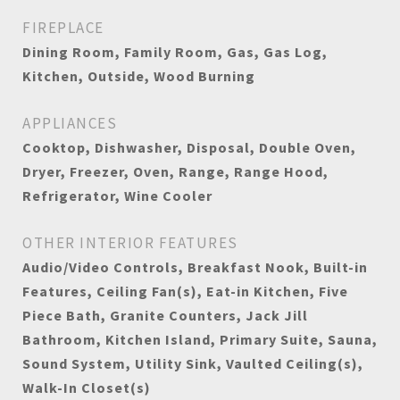
FIREPLACE
Dining Room, Family Room, Gas, Gas Log,
Kitchen, Outside, Wood Burning
APPLIANCES
Cooktop, Dishwasher, Disposal, Double Oven,
Dryer, Freezer, Oven, Range, Range Hood,
Refrigerator, Wine Cooler
OTHER INTERIOR FEATURES
Audio/Video Controls, Breakfast Nook, Built-in
Features, Ceiling Fan(s), Eat-in Kitchen, Five
Piece Bath, Granite Counters, Jack Jill
Bathroom, Kitchen Island, Primary Suite, Sauna,
Sound System, Utility Sink, Vaulted Ceiling(s),
Walk-In Closet(s)