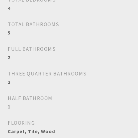
4
TOTAL BATHROOMS
5
FULL BATHROOMS
2
THREE QUARTER BATHROOMS
2
HALF BATHROOM
1
FLOORING
Carpet, Tile, Wood