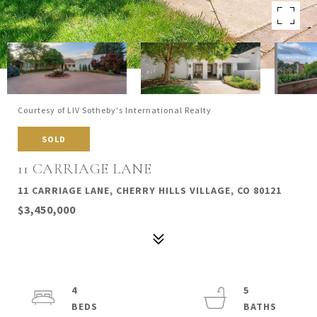
Courtesy of LIV Sotheby's International Realty
SOLD
11 CARRIAGE LANE
11 CARRIAGE LANE, CHERRY HILLS VILLAGE, CO 80121
$3,450,000
4
5