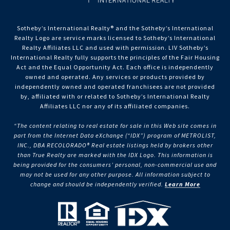
Sotheby’s International Realty®️ and the Sotheby’s International
Realty Logo are service marks licensed to Sotheby’s International
Realty Affiliates LLC and used with permission. LIV Sotheby’s
International Realty fully supports the principles of the Fair Housing
Act and the Equal Opportunity Act. Each office is independently
owned and operated. Any services or products provided by
independently owned and operated franchisees are not provided
by, affiliated with or related to Sotheby’s International Realty
Affiliates LLC nor any of its affiliated companies.
“The content relating to real estate for sale in this Web site comes in
part from the Internet Data eXchange (“IDX”) program of METROLIST,
INC., DBA RECOLORADO® Real estate listings held by brokers other
than True Realty are marked with the IDX Logo. This information is
being provided for the consumers’ personal, non-commercial use and
may not be used for any other purpose. All information subject to
change and should be independently verified.
Learn More