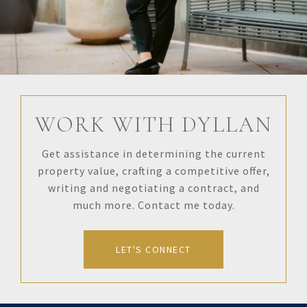
WORK WITH DYLLAN
Get assistance in determining the current
property value, crafting a competitive offer,
writing and negotiating a contract, and
much more. Contact me today.
LET'S CONNECT