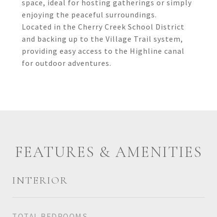
space, ideal for hosting gatherings or simply
enjoying the peaceful surroundings.
Located in the Cherry Creek School District
and backing up to the Village Trail system,
providing easy access to the Highline canal
for outdoor adventures.
FEATURES & AMENITIES
INTERIOR
TOTAL BEDROOMS