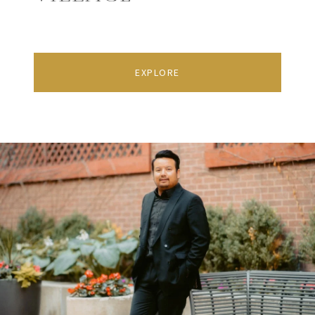
EXPLORE