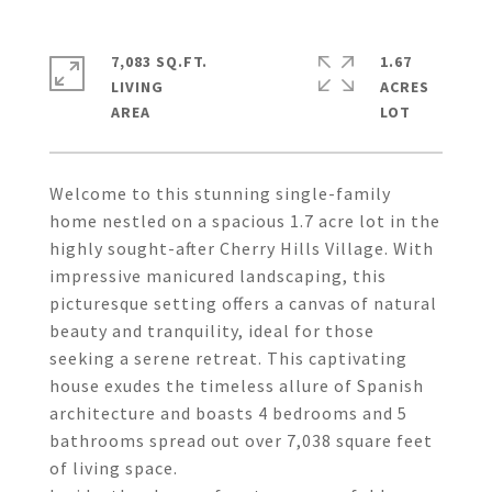
7,083 SQ.FT.
1.67
LIVING
ACRES
Welcome to this stunning single-family
home nestled on a spacious 1.7 acre lot in the
highly sought-after Cherry Hills Village. With
impressive manicured landscaping, this
picturesque setting offers a canvas of natural
beauty and tranquility, ideal for those
seeking a serene retreat. This captivating
house exudes the timeless allure of Spanish
architecture and boasts 4 bedrooms and 5
bathrooms spread out over 7,038 square feet
of living space.