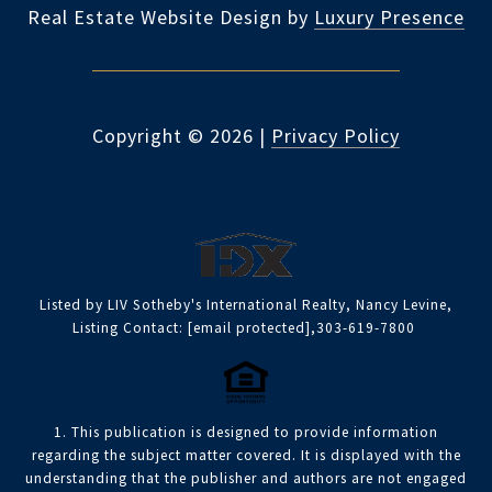
Real Estate Website Design by
Luxury Presence
Copyright ©
2026
|
Privacy Policy
Listed by LIV Sotheby's International Realty, Nancy Levine,
Listing Contact:
[email protected]
,303-619-7800
1. This publication is designed to provide information
regarding the subject matter covered. It is displayed with the
understanding that the publisher and authors are not engaged