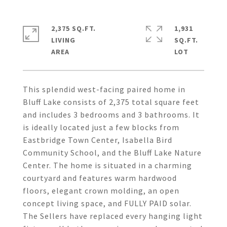
2,375 SQ.FT.
1,931
LIVING
SQ.FT.
This splendid west-facing paired home in
Bluff Lake consists of 2,375 total square feet
and includes 3 bedrooms and 3 bathrooms. It
is ideally located just a few blocks from
Eastbridge Town Center, Isabella Bird
Community School, and the Bluff Lake Nature
Center. The home is situated in a charming
courtyard and features warm hardwood
floors, elegant crown molding, an open
concept living space, and FULLY PAID solar.
The Sellers have replaced every hanging light