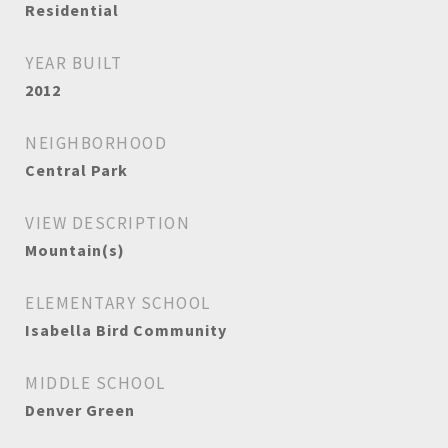
Residential
YEAR BUILT
2012
NEIGHBORHOOD
Central Park
VIEW DESCRIPTION
Mountain(s)
ELEMENTARY SCHOOL
Isabella Bird Community
MIDDLE SCHOOL
Denver Green