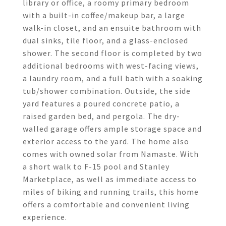
library or office, a roomy primary bedroom
with a built-in coffee/makeup bar, a large
walk-in closet, and an ensuite bathroom with
dual sinks, tile floor, and a glass-enclosed
shower. The second floor is completed by two
additional bedrooms with west-facing views,
a laundry room, and a full bath with a soaking
tub/shower combination. Outside, the side
yard features a poured concrete patio, a
raised garden bed, and pergola. The dry-
walled garage offers ample storage space and
exterior access to the yard. The home also
comes with owned solar from Namaste. With
a short walk to F-15 pool and Stanley
Marketplace, as well as immediate access to
miles of biking and running trails, this home
offers a comfortable and convenient living
experience.