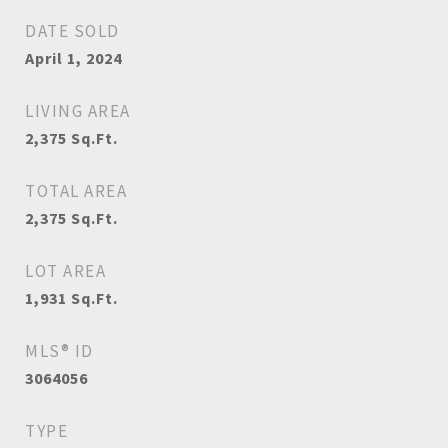
DATE SOLD
April 1, 2024
LIVING AREA
2,375
Sq.Ft.
TOTAL AREA
2,375
Sq.Ft.
LOT AREA
1,931
Sq.Ft.
MLS® ID
3064056
TYPE