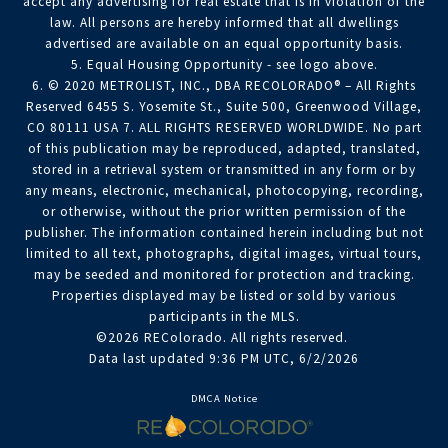
accept any advertising for real estate that is in violation of the
law. All persons are hereby informed that all dwellings
advertised are available on an equal opportunity basis.
5. Equal Housing Opportunity - see logo above.
6. © 2020 METROLIST, INC., DBA RECOLORADO® – All Rights
Reserved 6455 S. Yosemite St., Suite 500, Greenwood Village,
CO 80111 USA 7. ALL RIGHTS RESERVED WORLDWIDE. No part
of this publication may be reproduced, adapted, translated,
stored in a retrieval system or transmitted in any form or by
any means, electronic, mechanical, photocopying, recording,
or otherwise, without the prior written permission of the
publisher. The information contained herein including but not
limited to all text, photographs, digital images, virtual tours,
may be seeded and monitored for protection and tracking.
Properties displayed may be listed or sold by various
participants in the MLS.
©2026 REColorado. All rights reserved.
Data last updated 9:36 PM UTC, 6/2/2026
DMCA Notice