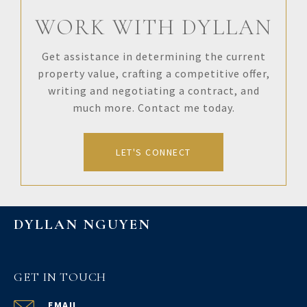
WORK WITH DYLLAN
Get assistance in determining the current
property value, crafting a competitive offer,
writing and negotiating a contract, and
much more. Contact me today.
LET'S CONNECT
DYLLAN NGUYEN
GET IN TOUCH
EMAIL