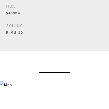
HOA
$46/mo
ZONING
R-MU-20
View Virtual Tour