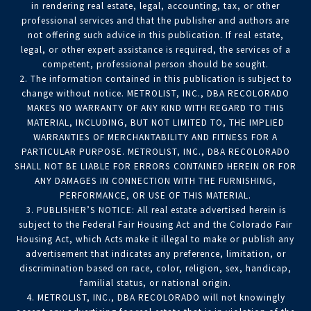
in rendering real estate, legal, accounting, tax, or other
professional services and that the publisher and authors are
not offering such advice in this publication. If real estate,
legal, or other expert assistance is required, the services of a
competent, professional person should be sought.
2. The information contained in this publication is subject to
change without notice. METROLIST, INC., DBA RECOLORADO
MAKES NO WARRANTY OF ANY KIND WITH REGARD TO THIS
MATERIAL, INCLUDING, BUT NOT LIMITED TO, THE IMPLIED
WARRANTIES OF MERCHANTABILITY AND FITNESS FOR A
PARTICULAR PURPOSE. METROLIST, INC., DBA RECOLORADO
SHALL NOT BE LIABLE FOR ERRORS CONTAINED HEREIN OR FOR
ANY DAMAGES IN CONNECTION WITH THE FURNISHING,
PERFORMANCE, OR USE OF THIS MATERIAL.
3. PUBLISHER’S NOTICE: All real estate advertised herein is
subject to the Federal Fair Housing Act and the Colorado Fair
Housing Act, which Acts make it illegal to make or publish any
advertisement that indicates any preference, limitation, or
discrimination based on race, color, religion, sex, handicap,
familial status, or national origin.
4. METROLIST, INC., DBA RECOLORADO will not knowingly