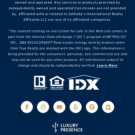
owned and operated. Any services or products provided by
independently owned and operated franchisees are not provided
by, affiliated with or related to Sotheby’s International Realty
Affiliates LLC nor any of its affiliated companies.
“The content relating to real estate for sale in this Web site comes in
part from the Internet Data eXchange (“IDX”) program of METROLIST,
INC., DBA RECOLORADO® Real estate listings held by brokers other
than True Realty are marked with the IDX Logo. This information is
being provided for the consumers’ personal, non-commercial use and
may not be used for any other purpose. All information subject to
change and should be independently verified.
Learn More