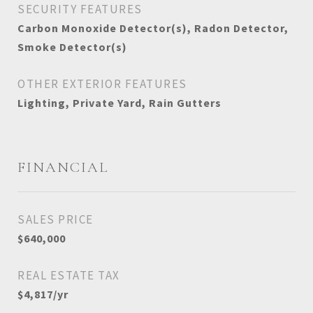
SECURITY FEATURES
Carbon Monoxide Detector(s), Radon Detector,
Smoke Detector(s)
OTHER EXTERIOR FEATURES
Lighting, Private Yard, Rain Gutters
FINANCIAL
SALES PRICE
$640,000
REAL ESTATE TAX
$4,817/yr