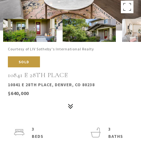
Courtesy of LIV Sotheby's International Realty
SOLD
10841 E 28TH PLACE
10841 E 28TH PLACE, DENVER, CO 80238
$640,000
3
3