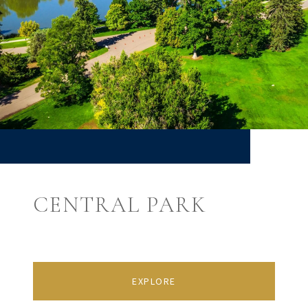
CENTRAL PARK
EXPLORE