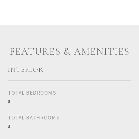
FEATURES & AMENITIES
INTERIOR
TOTAL BEDROOMS
3
TOTAL BATHROOMS
3