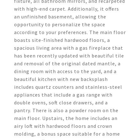
fixture, all bathroom mirrors, and recarpeted
with high-end carpet. Additionally, it offers
an unfinished basement, allowing the
opportunity to personalize the space
according to your preferences. The main floor
boasts site-finished hardwood floors, a
spacious living area with a gas fireplace that
has been recently updated with beautiful tile
and removal of the original dated mantle, a
dining room with access to the yard, and a
beautiful kitchen with new backsplash
includes quartz counters and stainless-steel
appliances that include a gas range with
double ovens, soft close drawers, and a
pantry. There is also a powder room on the
main floor. Upstairs, the home includes an
airy loft with hardwood floors and crown
molding, a bonus space suitable for a home