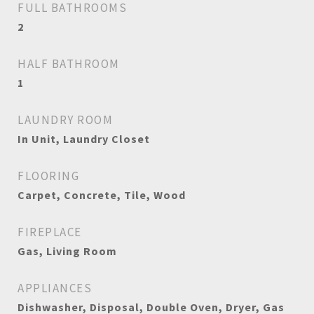
FULL BATHROOMS
2
HALF BATHROOM
1
LAUNDRY ROOM
In Unit, Laundry Closet
FLOORING
Carpet, Concrete, Tile, Wood
FIREPLACE
Gas, Living Room
APPLIANCES
Dishwasher, Disposal, Double Oven, Dryer, Gas