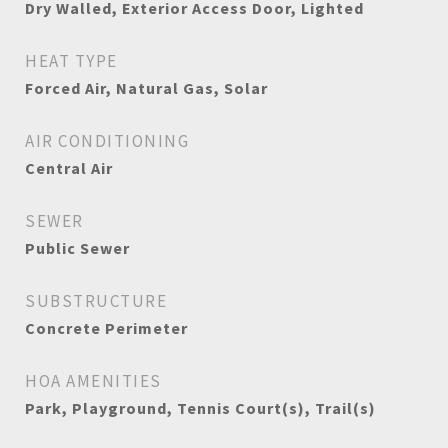
Dry Walled, Exterior Access Door, Lighted
HEAT TYPE
Forced Air, Natural Gas, Solar
AIR CONDITIONING
Central Air
SEWER
Public Sewer
SUBSTRUCTURE
Concrete Perimeter
HOA AMENITIES
Park, Playground, Tennis Court(s), Trail(s)