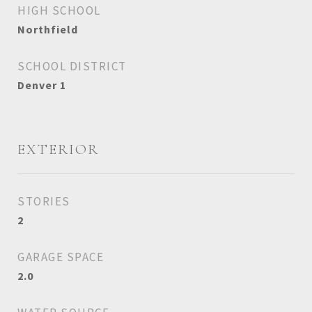
HIGH SCHOOL
Northfield
SCHOOL DISTRICT
Denver 1
EXTERIOR
STORIES
2
GARAGE SPACE
2.0