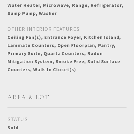
Water Heater, Microwave, Range, Refrigerator,
Sump Pump, Washer
OTHER INTERIOR FEATURES
Ceiling Fan(s), Entrance Foyer, Kitchen Island,
Laminate Counters, Open Floorplan, Pantry,
Primary Suite, Quartz Counters, Radon
Mitigation System, Smoke Free, Solid Surface
Counters, Walk-In Closet(s)
AREA & LOT
STATUS
Sold