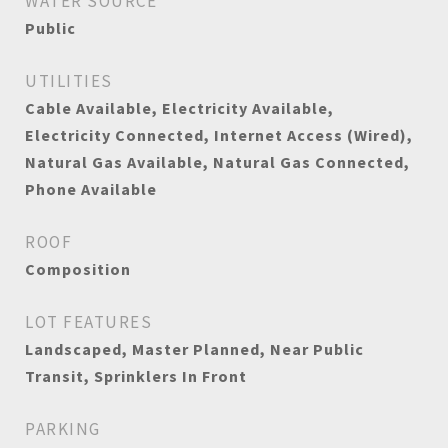
WATER SOURCE
Public
UTILITIES
Cable Available, Electricity Available,
Electricity Connected, Internet Access (Wired),
Natural Gas Available, Natural Gas Connected,
Phone Available
ROOF
Composition
LOT FEATURES
Landscaped, Master Planned, Near Public
Transit, Sprinklers In Front
PARKING