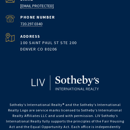
[EMAIL PROTECTED]
PHONE NUMBER
720.297.0340
ADDRESS
100 SAINT PAUL ST STE 200
DENVER CO 80206
Sotheby’s International Realty®️ and the Sotheby’s International
Realty Logo are service marks licensed to Sotheby’s International
Realty Affiliates LLC and used with permission. LIV Sotheby’s
International Realty fully supports the principles of the Fair Housing
Act and the Equal Opportunity Act. Each office is independently