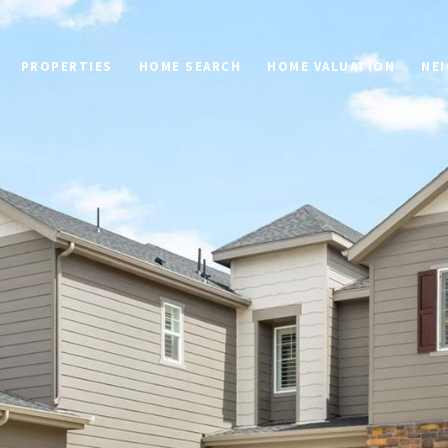
PROPERTIES
HOME SEARCH
HOME VALUATION
NE