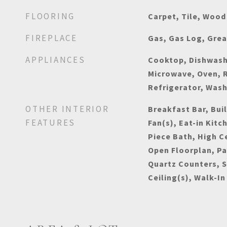
FLOORING
Carpet, Tile, Wood
FIREPLACE
Gas, Gas Log, Gre
APPLIANCES
Cooktop, Dishwashe
Microwave, Oven, 
Refrigerator, Was
OTHER INTERIOR
Breakfast Bar, Buil
FEATURES
Fan(s), Eat-in Kitc
Piece Bath, High Ce
Open Floorplan, Pa
Quartz Counters, 
Ceiling(s), Walk-In