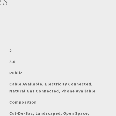
ES
2
3.0
Public
Cable Available, Electricity Connected,
Natural Gas Connected, Phone Available
Composition
Cul-De-Sac, Landscaped, Open Space,