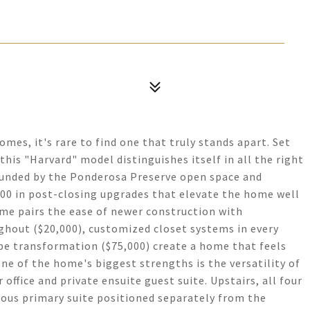
mes, it's rare to find one that truly stands apart. Set
 this "Harvard" model distinguishes itself in all the right
rounded by the Ponderosa Preserve open space and
00 in post-closing upgrades that elevate the home well
me pairs the ease of newer construction with
ghout ($20,000), customized closet systems in every
pe transformation ($75,000) create a home that feels
ne of the home's biggest strengths is the versatility of
 office and private ensuite guest suite. Upstairs, all four
ious primary suite positioned separately from the