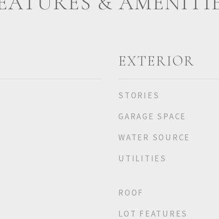
EATURES & AMENITI
EXTERIOR
STORIES
GARAGE SPACE
WATER SOURCE
UTILITIES
ROOF
LOT FEATURES