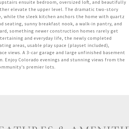
pstairs ensuite bedroom, oversized loft, and beautifully
ther elevate the upper level. The dramatic two-story
, while the sleek kitchen anchors the home with quartz
d seating, sunny breakfast nook, a walk-in pantry, and
kyard, something newer construction homes rarely get
ntertaining and everyday life, the newly completed
ating areas, usable play space (playset included),
ace views. A 3-car garage and large unfinished basement
n. Enjoy Colorado evenings and stunning views from the
community's premier lots.