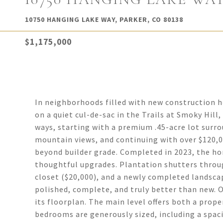
10750 HANGING LAKE WAY, PARKER, CO 80138
$1,175,000
In neighborhoods filled with new construction ho
on a quiet cul-de-sac in the Trails at Smoky Hill,
ways, starting with a premium .45-acre lot sur
mountain views, and continuing with over $120,0
beyond builder grade. Completed in 2023, the ho
thoughtful upgrades. Plantation shutters throu
closet ($20,000), and a newly completed landsca
polished, complete, and truly better than new. O
its floorplan. The main level offers both a proper
bedrooms are generously sized, including a spac