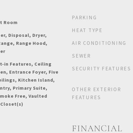
PARKING
at Room
HEAT TYPE
r, Disposal, Dryer,
AIR CONDITIONING
Range, Range Hood,
her
SEWER
t-in Features, Ceiling
SECURITY FEATURES
hen, Entrance Foyer, Five
ilings, Kitchen Island,
ntry, Primary Suite,
OTHER EXTERIOR
Smoke Free, Vaulted
FEATURES
 Closet(s)
FINANCIAL