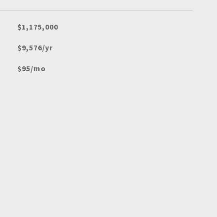
$1,175,000
$9,576/yr
$95/mo