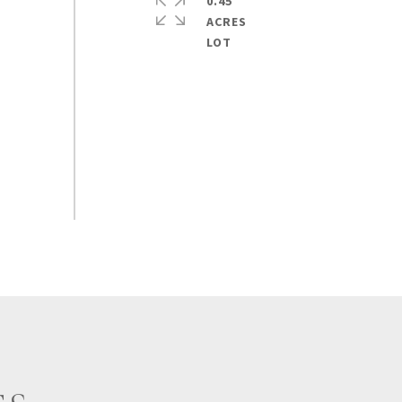
0.45
ACRES