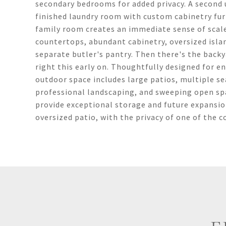
secondary bedrooms for added privacy. A second u
finished laundry room with custom cabinetry fur
family room creates an immediate sense of scale
countertops, abundant cabinetry, oversized islan
separate butler's pantry. Then there's the bac
right this early on. Thoughtfully designed for e
outdoor space includes large patios, multiple se
professional landscaping, and sweeping open sp
provide exceptional storage and future expansio
oversized patio, with the privacy of one of the 