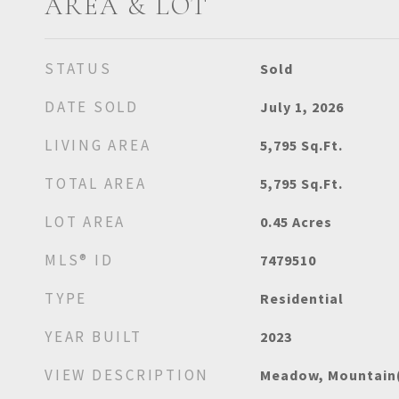
AREA & LOT
STATUS
Sold
DATE SOLD
July 1, 2026
LIVING AREA
5,795
Sq.Ft.
TOTAL AREA
5,795
Sq.Ft.
LOT AREA
0.45
Acres
MLS® ID
7479510
TYPE
Residential
YEAR BUILT
2023
VIEW DESCRIPTION
Meadow, Mountain(