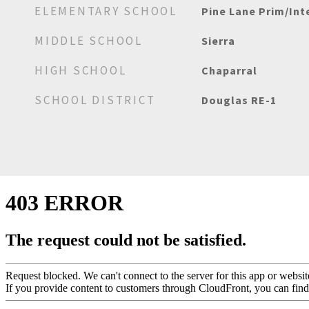
ELEMENTARY SCHOOL
Pine Lane Prim/Int
MIDDLE SCHOOL
Sierra
HIGH SCHOOL
Chaparral
SCHOOL DISTRICT
Douglas RE-1