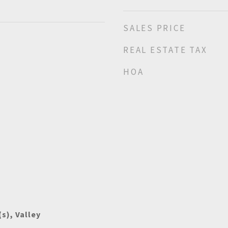
SALES PRICE
REAL ESTATE TAX
HOA
s), Valley