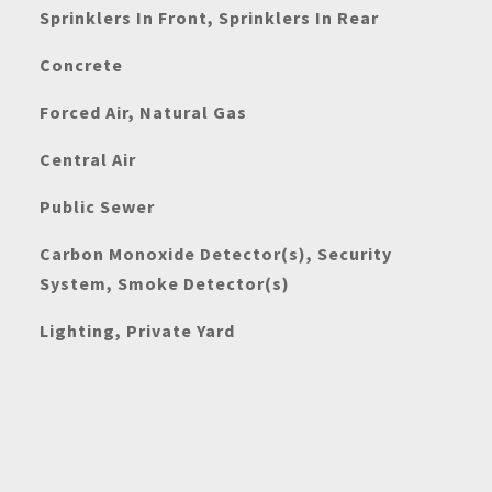
Sprinklers In Front, Sprinklers In Rear
Concrete
Forced Air, Natural Gas
Central Air
Public Sewer
Carbon Monoxide Detector(s), Security
System, Smoke Detector(s)
Lighting, Private Yard