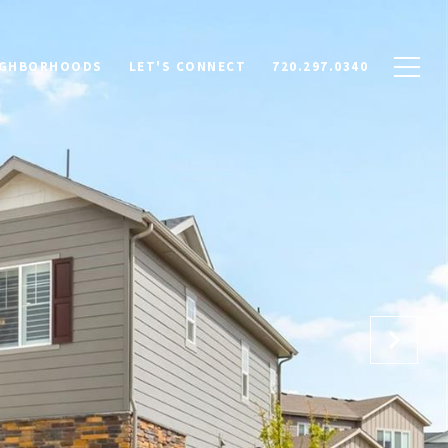
IGHBORHOODS
LET'S CONNECT
720.297.0340