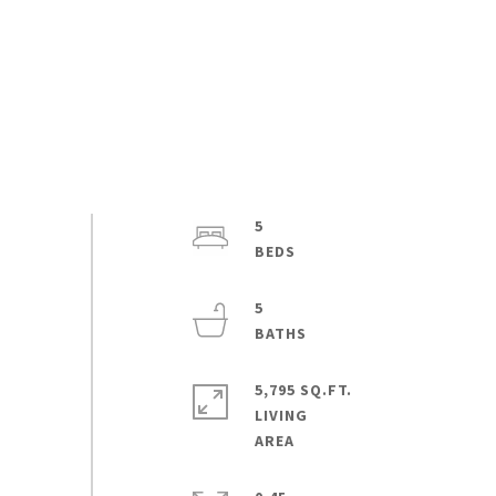
5
5
5,795 SQ.FT.
LIVING