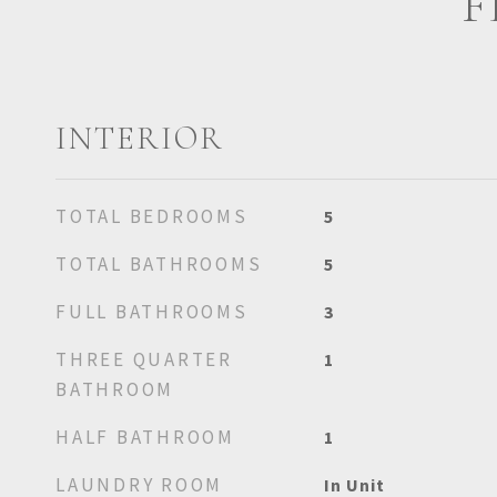
F
INTERIOR
TOTAL BEDROOMS
5
TOTAL BATHROOMS
5
FULL BATHROOMS
3
THREE QUARTER
1
BATHROOM
HALF BATHROOM
1
LAUNDRY ROOM
In Unit