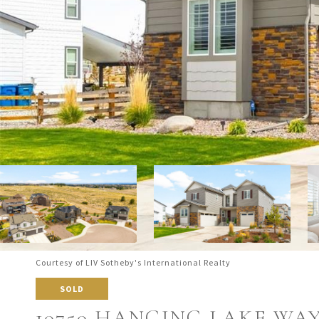
Courtesy of LIV Sotheby's International Realty
SOLD
10750 HANGING LAKE WA