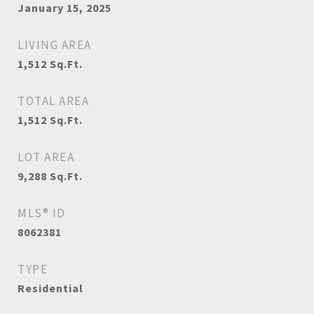
January 15, 2025
LIVING AREA
1,512
Sq.Ft.
TOTAL AREA
1,512
Sq.Ft.
LOT AREA
9,288
Sq.Ft.
MLS® ID
8062381
TYPE
Residential