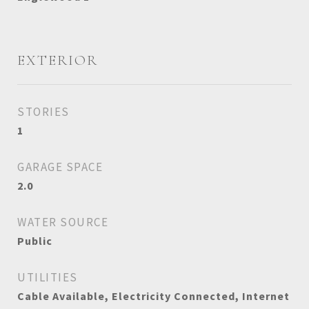
EXTERIOR
STORIES
1
GARAGE SPACE
2.0
WATER SOURCE
Public
UTILITIES
Cable Available, Electricity Connected, Internet