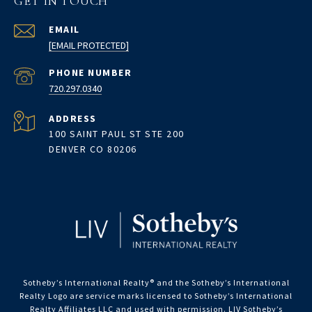
GET IN TOUCH
EMAIL
[EMAIL PROTECTED]
PHONE NUMBER
720.297.0340
ADDRESS
100 SAINT PAUL ST STE 200
DENVER CO 80206
Sotheby’s International Realty®️ and the Sotheby’s International
Realty Logo are service marks licensed to Sotheby’s International
Realty Affiliates LLC and used with permission. LIV Sotheby’s