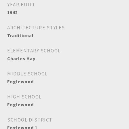
YEAR BUILT
1942
ARCHITECTURE STYLES
Traditional
ELEMENTARY SCHOOL
Charles Hay
MIDDLE SCHOOL
Englewood
HIGH SCHOOL
Englewood
SCHOOL DISTRICT
Englewood 1