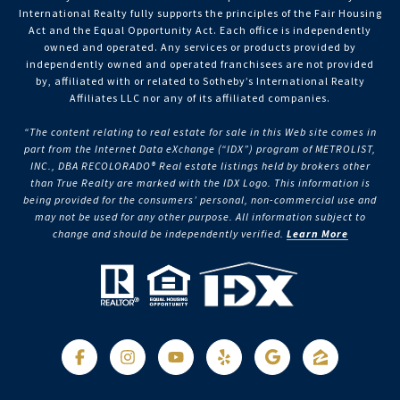
International Realty fully supports the principles of the Fair Housing
Act and the Equal Opportunity Act. Each office is independently
owned and operated. Any services or products provided by
independently owned and operated franchisees are not provided
by, affiliated with or related to Sotheby’s International Realty
Affiliates LLC nor any of its affiliated companies.
“The content relating to real estate for sale in this Web site comes in
part from the Internet Data eXchange (“IDX”) program of METROLIST,
INC., DBA RECOLORADO® Real estate listings held by brokers other
than True Realty are marked with the IDX Logo. This information is
being provided for the consumers’ personal, non-commercial use and
may not be used for any other purpose. All information subject to
change and should be independently verified.
Learn More