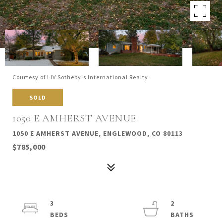
Courtesy of LIV Sotheby's International Realty
SOLD
1050 E AMHERST AVENUE
1050 E AMHERST AVENUE, ENGLEWOOD, CO 80113
$785,000
3
2