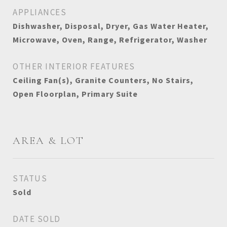
APPLIANCES
Dishwasher, Disposal, Dryer, Gas Water Heater,
Microwave, Oven, Range, Refrigerator, Washer
OTHER INTERIOR FEATURES
Ceiling Fan(s), Granite Counters, No Stairs,
Open Floorplan, Primary Suite
AREA & LOT
STATUS
Sold
DATE SOLD