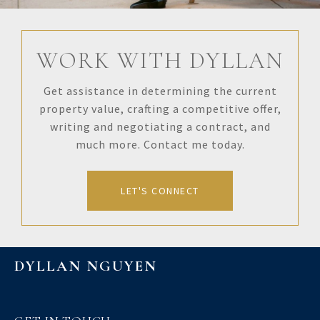
WORK WITH DYLLAN
Get assistance in determining the current
property value, crafting a competitive offer,
writing and negotiating a contract, and
much more. Contact me today.
LET'S CONNECT
DYLLAN NGUYEN