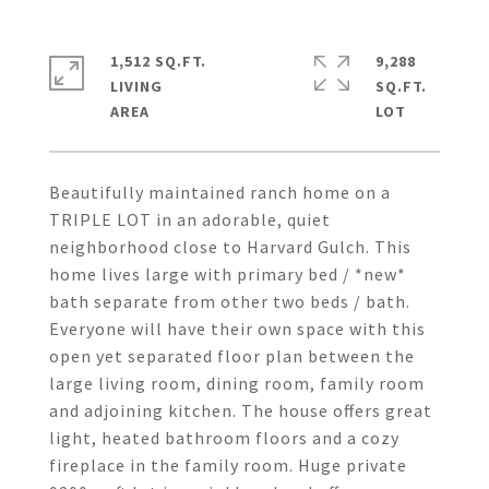
1,512 SQ.FT.
9,288
LIVING
SQ.FT.
Beautifully maintained ranch home on a
TRIPLE LOT in an adorable, quiet
neighborhood close to Harvard Gulch. This
home lives large with primary bed / *new*
bath separate from other two beds / bath.
Everyone will have their own space with this
open yet separated floor plan between the
large living room, dining room, family room
and adjoining kitchen. The house offers great
light, heated bathroom floors and a cozy
fireplace in the family room. Huge private