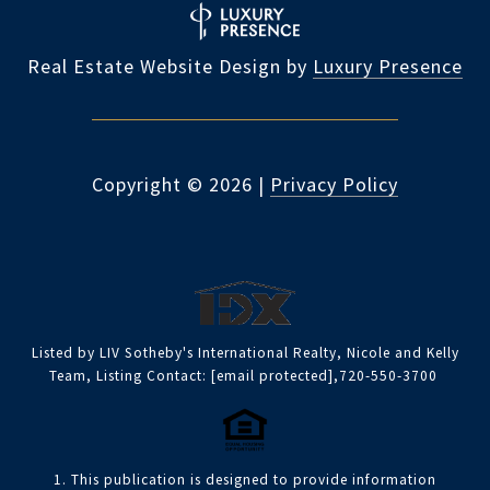
Real Estate Website Design by
Luxury Presence
Copyright ©
2026
|
Privacy Policy
Listed by LIV Sotheby's International Realty, Nicole and Kelly
Team, Listing Contact:
[email protected]
,720-550-3700
1. This publication is designed to provide information