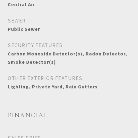
Central Air
SEWER
Public Sewer
SECURITY FEATURES
Carbon Monoxide Detector(s), Radon Detector,
Smoke Detector(s)
OTHER EXTERIOR FEATURES
Lighting, Private Yard, Rain Gutters
FINANCIAL