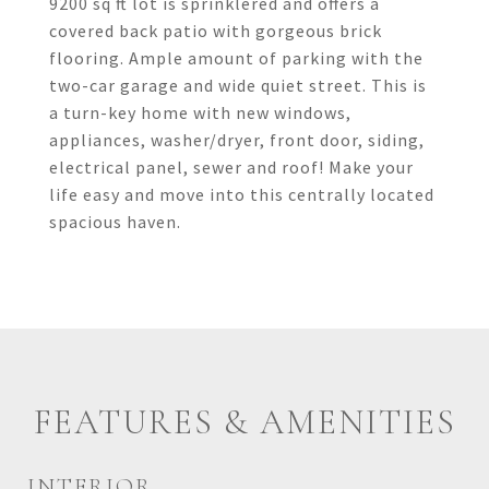
9200 sq ft lot is sprinklered and offers a
covered back patio with gorgeous brick
flooring. Ample amount of parking with the
two-car garage and wide quiet street. This is
a turn-key home with new windows,
appliances, washer/dryer, front door, siding,
electrical panel, sewer and roof! Make your
life easy and move into this centrally located
spacious haven.
FEATURES & AMENITIES
INTERIOR