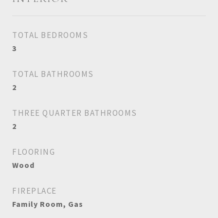
TOTAL BEDROOMS
3
TOTAL BATHROOMS
2
THREE QUARTER BATHROOMS
2
FLOORING
Wood
FIREPLACE
Family Room, Gas