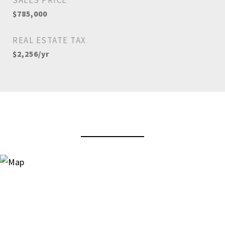
SALES PRICE
$785,000
REAL ESTATE TAX
$2,256/yr
View Virtual Tour