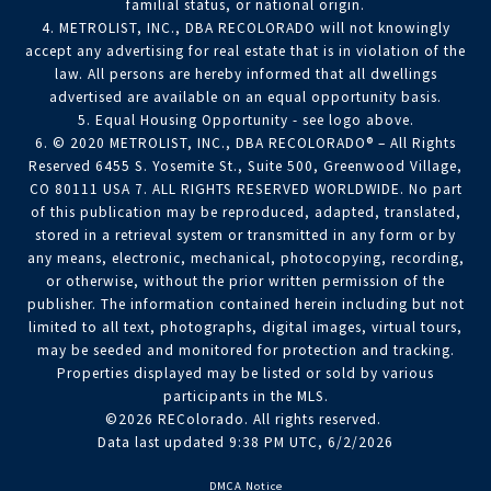
familial status, or national origin.
4. METROLIST, INC., DBA RECOLORADO will not knowingly
accept any advertising for real estate that is in violation of the
law. All persons are hereby informed that all dwellings
advertised are available on an equal opportunity basis.
5. Equal Housing Opportunity - see logo above.
6. © 2020 METROLIST, INC., DBA RECOLORADO® – All Rights
Reserved 6455 S. Yosemite St., Suite 500, Greenwood Village,
CO 80111 USA 7. ALL RIGHTS RESERVED WORLDWIDE. No part
of this publication may be reproduced, adapted, translated,
stored in a retrieval system or transmitted in any form or by
any means, electronic, mechanical, photocopying, recording,
or otherwise, without the prior written permission of the
publisher. The information contained herein including but not
limited to all text, photographs, digital images, virtual tours,
may be seeded and monitored for protection and tracking.
Properties displayed may be listed or sold by various
participants in the MLS.
©2026 REColorado. All rights reserved.
Data last updated 9:38 PM UTC, 6/2/2026
DMCA Notice