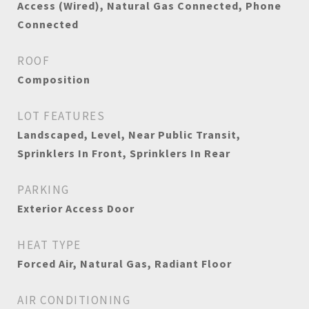
Access (Wired), Natural Gas Connected, Phone
Connected
ROOF
Composition
LOT FEATURES
Landscaped, Level, Near Public Transit,
Sprinklers In Front, Sprinklers In Rear
PARKING
Exterior Access Door
HEAT TYPE
Forced Air, Natural Gas, Radiant Floor
AIR CONDITIONING