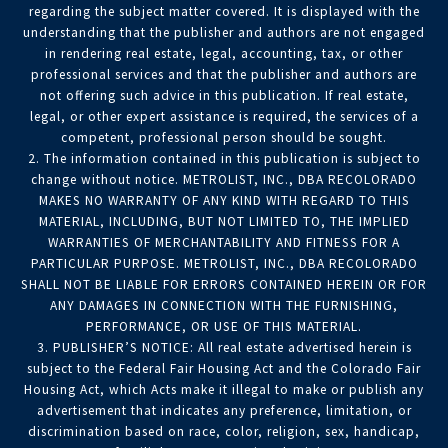
regarding the subject matter covered. It is displayed with the
understanding that the publisher and authors are not engaged
in rendering real estate, legal, accounting, tax, or other
professional services and that the publisher and authors are
not offering such advice in this publication. If real estate,
legal, or other expert assistance is required, the services of a
competent, professional person should be sought.
2. The information contained in this publication is subject to
change without notice. METROLIST, INC., DBA RECOLORADO
MAKES NO WARRANTY OF ANY KIND WITH REGARD TO THIS
MATERIAL, INCLUDING, BUT NOT LIMITED TO, THE IMPLIED
WARRANTIES OF MERCHANTABILITY AND FITNESS FOR A
PARTICULAR PURPOSE. METROLIST, INC., DBA RECOLORADO
SHALL NOT BE LIABLE FOR ERRORS CONTAINED HEREIN OR FOR
ANY DAMAGES IN CONNECTION WITH THE FURNISHING,
PERFORMANCE, OR USE OF THIS MATERIAL.
3. PUBLISHER’S NOTICE: All real estate advertised herein is
subject to the Federal Fair Housing Act and the Colorado Fair
Housing Act, which Acts make it illegal to make or publish any
advertisement that indicates any preference, limitation, or
discrimination based on race, color, religion, sex, handicap,