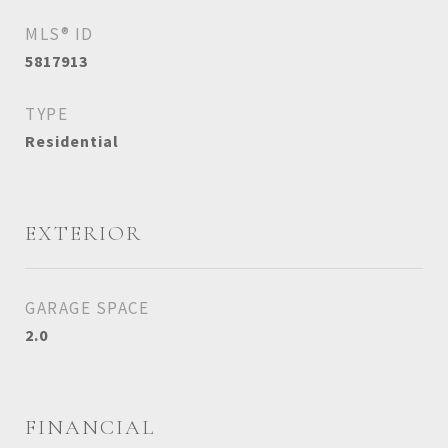
MLS® ID
5817913
TYPE
Residential
EXTERIOR
GARAGE SPACE
2.0
FINANCIAL