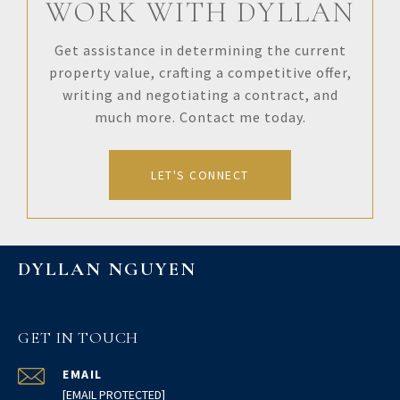
WORK WITH DYLLAN
Get assistance in determining the current
property value, crafting a competitive offer,
writing and negotiating a contract, and
much more. Contact me today.
LET'S CONNECT
DYLLAN NGUYEN
GET IN TOUCH
EMAIL
[EMAIL PROTECTED]