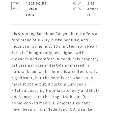
4,328 SQ.FT.
1.63
LIVING
ACRES
his stunning Sunshine Canyon home offers a
rare blend of luxury, sustainability, and
mountain living, just 10 minutes from Pearl
Street. Thoughtfully redesigned with
elegance and comfort in mind, this property
delivers a modern lifestyle immersed in
natural beauty. This home is architecturally
significant, but the details are what truly
make it stand out. A custom European
kitchen boasting Nobilia cabinetry and Miele
appliances sets the stage for beautiful
home-cooked meals. Elements like hand-
hewn beams from Nederland, CO, a sunken