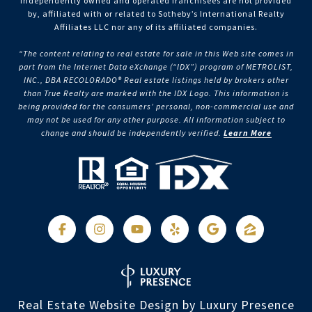
independently owned and operated franchisees are not provided
by, affiliated with or related to Sotheby’s International Realty
Affiliates LLC nor any of its affiliated companies.
“The content relating to real estate for sale in this Web site comes in
part from the Internet Data eXchange (“IDX”) program of METROLIST,
INC., DBA RECOLORADO® Real estate listings held by brokers other
than True Realty are marked with the IDX Logo. This information is
being provided for the consumers’ personal, non-commercial use and
may not be used for any other purpose. All information subject to
change and should be independently verified.
Learn More
Real Estate Website Design by
Luxury Presence