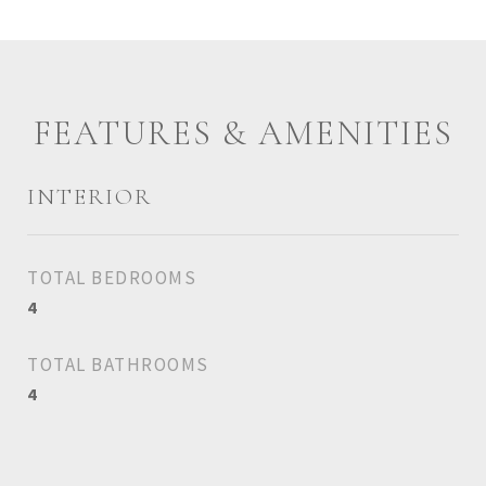
FEATURES & AMENITIES
INTERIOR
TOTAL BEDROOMS
4
TOTAL BATHROOMS
4