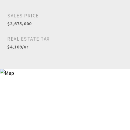
SALES PRICE
$2,675,000
REAL ESTATE TAX
$4,109/yr