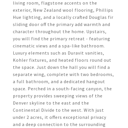
living room, flagstone accents on the
exterior, New Zealand wool flooring, Phillips
Hue lighting, and a locally crafted Douglas fir
sliding door off the primary add warmth and
character throughout the home. Upstairs,
you will find the primary retreat - featuring
cinematic views and a spa-like bathroom.
Luxury elements such as Duravit vanities,
Kohler fixtures, and heated floors round out
the space. Just down the hall you will find a
separate wing, complete with two bedrooms,
a full bathroom, and a dedicated hangout
space. Perched in a south-facing canyon, the
property provides sweeping views of the
Denver skyline to the east and the
Continental Divide to the west. With just
under 2 acres, it offers exceptional privacy
and a deep connection to the surrounding