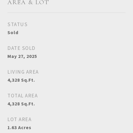
AREA & LOT
STATUS
Sold
DATE SOLD
May 27, 2025
LIVING AREA
4,328
Sq.Ft.
TOTAL AREA
4,328
Sq.Ft.
LOT AREA
1.63
Acres