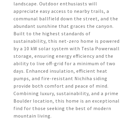
landscape. Outdoor enthusiasts will
appreciate easy access to nearby trails, a
communal ballfield down the street, and the
abundant sunshine that graces the canyon.
Built to the highest standards of
sustainability, this net-zero home is powered
by a 10 kW solar system with Tesla Powerwall
storage, ensuring energy efficiency and the
ability to live off-grid for a minimum of two
days. Enhanced insulation, efficient heat
pumps, and fire-resistant Nichiha siding
provide both comfort and peace of mind.
Combining luxury, sustainability, and a prime
Boulder location, this home is an exceptional
find for those seeking the best of modern
mountain living.