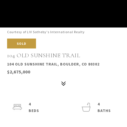
Courtesy of LIV Sotheby's International Realty
SOLD
104 OLD SUNSHINE TRAIL
104 OLD SUNSHINE TRAIL, BOULDER, CO 80302
$2,675,000
4
4