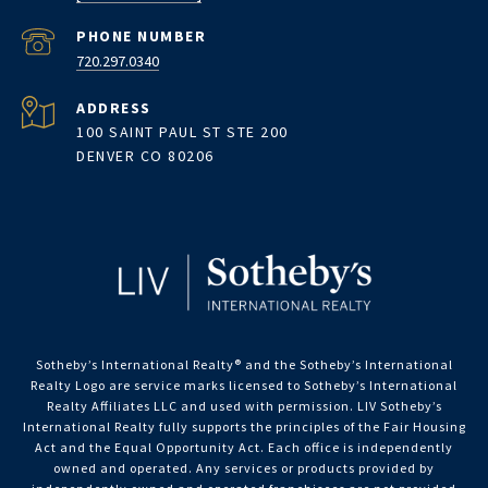
PHONE NUMBER
720.297.0340
ADDRESS
100 SAINT PAUL ST STE 200
DENVER CO 80206
Sotheby’s International Realty®️ and the Sotheby’s International
Realty Logo are service marks licensed to Sotheby’s International
Realty Affiliates LLC and used with permission. LIV Sotheby’s
International Realty fully supports the principles of the Fair Housing
Act and the Equal Opportunity Act. Each office is independently
owned and operated. Any services or products provided by